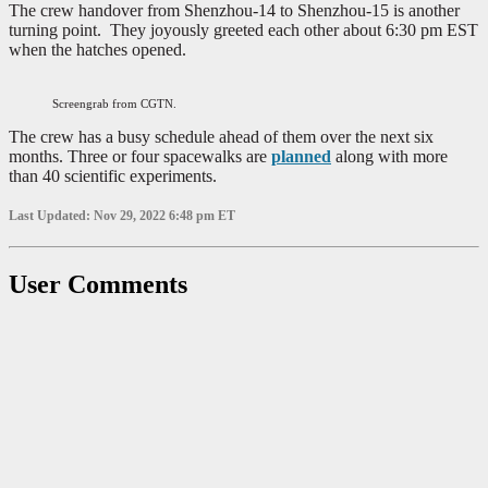
The crew handover from Shenzhou-14 to Shenzhou-15 is another
turning point. They joyously greeted each other about 6:30 pm EST
when the hatches opened.
Screengrab from CGTN.
The crew has a busy schedule ahead of them over the next six
months. Three or four spacewalks are
planned
along with more
than 40 scientific experiments.
Last Updated: Nov 29, 2022 6:48 pm ET
User Comments