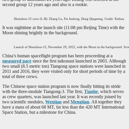
second group 12 years ago and also is a rookie.
Shenzhou-15 crew (L-R): Zhang Lu, Fei Junlong, Deng Qingming. Credit: Xinhua
It was nighttime at the launch site (11:08 pm Beijing Time) with the
Moon shining brightly in the background.
Launch of Shenzhou-15, November 29, 2022, with the Moon in the background. Sc
China’s human spaceflight program has been proceeding at a
measured pace
since the first taikonaut launched in 2003. Although
two small (8.5 metric ton) Tiangong space stations were launched in
2011 and 2016, they were visited only for short periods of time by a
total of three crews.
The Chinese space station program is now finally hitting its stride
with the three-module Tiangong-3. The first,
Tianhe
, which serves
as crew quarters, was launched last year. It was recently joined by
two scientific modules,
Wentian
and
Mengtian
. All together they
have a mass of about 68 MT, far less than the 420 MT International
Space Station, but a milestone for China.