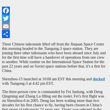
Facebook
Twitter
Email
Share
Three Chinese taikonauts lifted off from the Jiuquan Space Center
this morning headed to the Tiangong-3 space station. They are
joining three other taikonauts who have been aboard since July and
for the first time will have a handover of operations from one crew
to another. While routine on the International Space Station for the
past 22 years and on Soviet space stations before that, it’s a first for
China.
Shenzhou-15 launched at 10:08 am EST this morning and
docked
with Tiangong-3 at 4:42 pm EST.
The three-person crew is commanded by Fei Junlong, with Deng
Qingming and Zhang Lu filling out the roster. Fei’s first flight was
on Shenzhou-6 in 2005. Deng has been waiting more than two
decades for his first chance to fly, having been chosen in China’s
first group of taikonauts 24 years ago. Zhang was selected in the