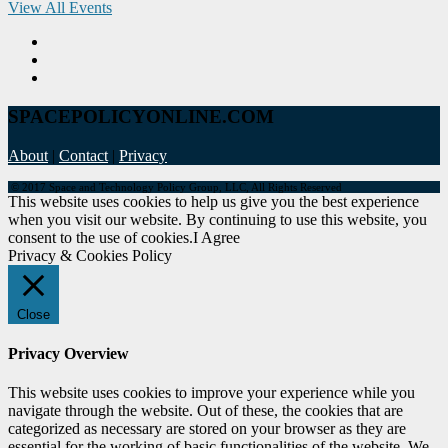
View All Events
SPACEPOLICYONLINE.COM
About
|
Contact
|
Privacy
© 2017 Space and Technology Policy Group, LLC, All Rights Reserved
This website uses cookies to help us give you the best experience
when you visit our website. By continuing to use this website, you
consent to the use of cookies.
I Agree
Privacy & Cookies Policy
Close
Privacy Overview
This website uses cookies to improve your experience while you
navigate through the website. Out of these, the cookies that are
categorized as necessary are stored on your browser as they are
essential for the working of basic functionalities of the website. We