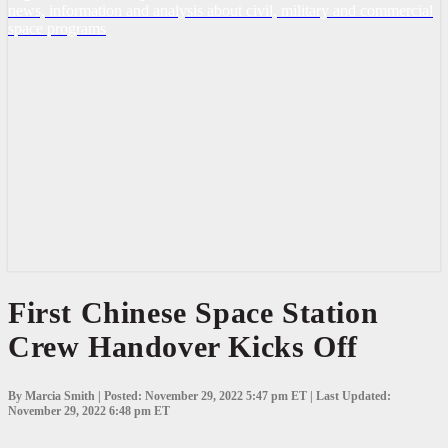
news, information and analysis about civil, military and commercial
space programs
First
First Chinese Space Station
Chinese
Crew Handover Kicks Off
Space
Station
Crew
Handover
By Marcia Smith | Posted: November 29, 2022 5:47 pm ET | Last Updated:
Kicks
November 29, 2022 6:48 pm ET
Off