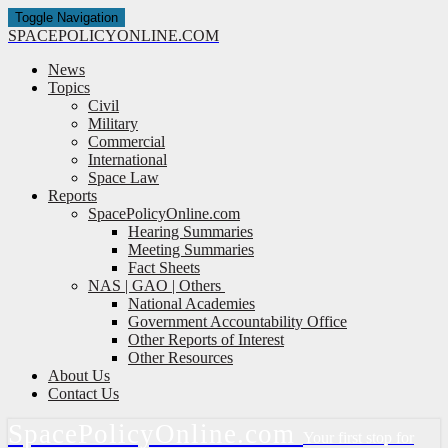
Toggle Navigation
SPACE
POLICY
ONLINE.COM
News
Topics
Civil
Military
Commercial
International
Space Law
Reports
SpacePolicyOnline.com
Hearing Summaries
Meeting Summaries
Fact Sheets
NAS | GAO | Others
National Academies
Government Accountability Office
Other Reports of Interest
Other Resources
About Us
Contact Us
Space
Policy
Online.com
Your first stop for