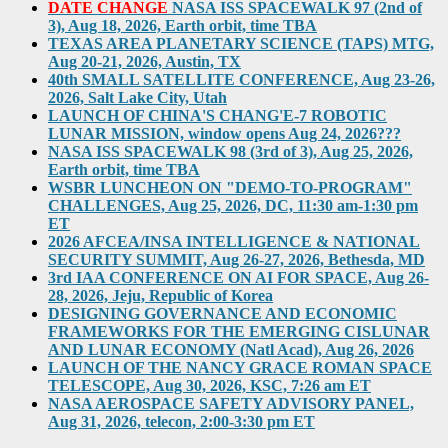
DATE CHANGE
NASA ISS SPACEWALK 97 (2nd of
3), Aug 18, 2026, Earth orbit, time TBA
TEXAS AREA PLANETARY SCIENCE (TAPS) MTG,
Aug 20-21, 2026, Austin, TX
40th SMALL SATELLITE CONFERENCE, Aug 23-26,
2026, Salt Lake City, Utah
LAUNCH OF CHINA'S CHANG'E-7 ROBOTIC
LUNAR MISSION, window opens Aug 24, 2026???
NASA ISS SPACEWALK 98 (3rd of 3), Aug 25, 2026,
Earth orbit, time TBA
WSBR LUNCHEON ON "DEMO-TO-PROGRAM"
CHALLENGES, Aug 25, 2026, DC, 11:30 am-1:30 pm
ET
2026 AFCEA/INSA INTELLIGENCE & NATIONAL
SECURITY SUMMIT, Aug 26-27, 2026, Bethesda, MD
3rd IAA CONFERENCE ON AI FOR SPACE, Aug 26-
28, 2026, Jeju, Republic of Korea
DESIGNING GOVERNANCE AND ECONOMIC
FRAMEWORKS FOR THE EMERGING CISLUNAR
AND LUNAR ECONOMY (Natl Acad), Aug 26, 2026
LAUNCH OF THE NANCY GRACE ROMAN SPACE
TELESCOPE, Aug 30, 2026, KSC, 7:26 am ET
NASA AEROSPACE SAFETY ADVISORY PANEL,
Aug 31, 2026, telecon, 2:00-3:30 pm ET