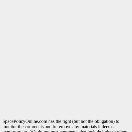
SpacePolicyOnline.com has the right (but not the obligation) to
monitor the comments and to remove any materials it deems
inappropriate. We do not post comments that include links to other