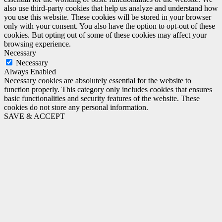
also use third-party cookies that help us analyze and understand how
you use this website. These cookies will be stored in your browser
only with your consent. You also have the option to opt-out of these
cookies. But opting out of some of these cookies may affect your
browsing experience.
Necessary
Necessary
Always Enabled
Necessary cookies are absolutely essential for the website to
function properly. This category only includes cookies that ensures
basic functionalities and security features of the website. These
cookies do not store any personal information.
SAVE & ACCEPT