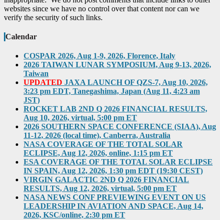
websites since we have no control over that content nor can we
verify the security of such links.
Calendar
COSPAR 2026, Aug 1-9, 2026, Florence, Italy
2026 TAIWAN LUNAR SYMPOSIUM, Aug 9-13, 2026,
Taiwan
UPDATED
JAXA LAUNCH OF QZS-7, Aug 10, 2026,
3:23 pm EDT, Tanegashima, Japan (Aug 11, 4:23 am
JST)
ROCKET LAB 2ND Q 2026 FINANCIAL RESULTS,
Aug 10, 2026, virtual, 5:00 pm ET
2026 SOUTHERN SPACE CONFERENCE (SIAA), Aug
11-12, 2026 (local time), Canberra, Australia
NASA COVERAGE OF THE TOTAL SOLAR
ECLIPSE, Aug 12, 2026, online, 1:15 pm ET
ESA COVERAGE OF THE TOTAL SOLAR ECLIPSE
IN SPAIN, Aug 12, 2026, 1:30 pm EDT (19:30 CEST)
VIRGIN GALACTIC 2ND Q 2026 FINANCIAL
RESULTS, Aug 12, 2026, virtual, 5:00 pm ET
NASA NEWS CONF PREVIEWING EVENT ON US
LEADERSHIP IN AVIATION AND SPACE, Aug 14,
2026, KSC/online, 2:30 pm ET