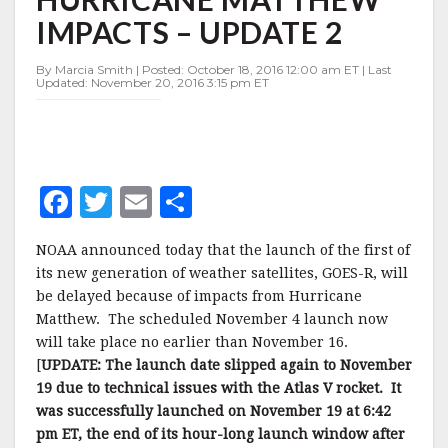
TO
IMPACTS – UPDATE 2
HURRICANE
MATTHEW
IMPACTS
By Marcia Smith | Posted: October 18, 2016 12:00 am ET | Last
Updated: November 20, 2016 3:15 pm ET
–
UPDATE
2
F
T
E
S
a
w
m
h
NOAA announced today that the launch of the first of
c
it
ai
a
its new generation of weather satellites, GOES-R, will
e
te
l
r
be delayed because of impacts from Hurricane
Matthew. The scheduled November 4 launch now
b
r
e
will take place no earlier than November 16.
o
[
UPDATE: The launch date slipped again to November
o
19 due to technical issues with the Atlas V rocket. It
was successfully launched on November 19 at 6:42
k
pm ET, the end of its hour-long launch window after