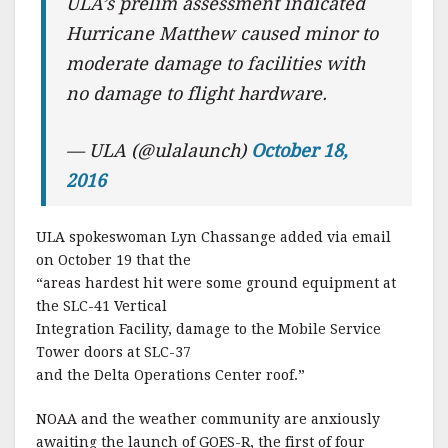
ULA’s prelim assessment indicated
Hurricane Matthew caused minor to
moderate damage to facilities with
no damage to flight hardware.
— ULA (@ulalaunch)
October 18,
2016
ULA spokeswoman Lyn Chassange added via email
on October 19 that the
“areas hardest hit were some ground equipment at
the SLC-41 Vertical
Integration Facility, damage to the Mobile Service
Tower doors at SLC-37
and the Delta Operations Center roof.”
NOAA and the weather community are anxiously
awaiting the launch of GOES-R, the first of four