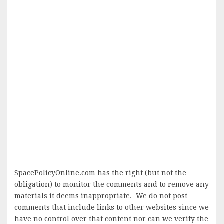
SpacePolicyOnline.com has the right (but not the
obligation) to monitor the comments and to remove any
materials it deems inappropriate. We do not post
comments that include links to other websites since we
have no control over that content nor can we verify the