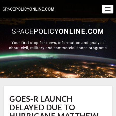
SPACE
POLICY
ONLINE.COM
Togg
Navi
SPACE
POLICY
ONLINE.COM
Your first stop for news, information and analysis
about civil, military and commercial space programs
GOES-
GOES-R LAUNCH
R
LAUNCH
DELAYED DUE TO
DELAYED
DUE
HURRICANE MATTHEW