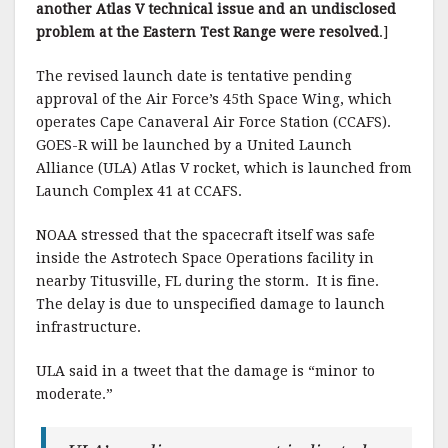
another Atlas V technical issue and an undisclosed
problem at the Eastern Test Range were resolved
.]
The revised launch date is tentative pending
approval of the Air Force’s 45th Space Wing, which
operates Cape Canaveral Air Force Station (CCAFS).
GOES-R will be launched by a United Launch
Alliance (ULA) Atlas V rocket, which is launched from
Launch Complex 41 at CCAFS.
NOAA stressed that the spacecraft itself was safe
inside the Astrotech Space Operations facility in
nearby Titusville, FL during the storm. It is fine.
The delay is due to unspecified damage to launch
infrastructure.
ULA said in a tweet that the damage is “minor to
moderate.”