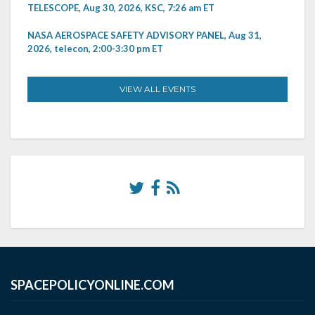
TELESCOPE, Aug 30, 2026, KSC, 7:26 am ET
NASA AEROSPACE SAFETY ADVISORY PANEL, Aug 31,
2026, telecon, 2:00-3:30 pm ET
VIEW ALL EVENTS
SPACEPOLICYONLINE.COM