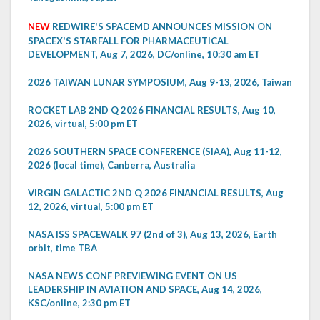
NEW
REDWIRE'S SPACEMD ANNOUNCES MISSION ON
SPACEX'S STARFALL FOR PHARMACEUTICAL
DEVELOPMENT, Aug 7, 2026, DC/online, 10:30 am ET
2026 TAIWAN LUNAR SYMPOSIUM, Aug 9-13, 2026, Taiwan
ROCKET LAB 2ND Q 2026 FINANCIAL RESULTS, Aug 10,
2026, virtual, 5:00 pm ET
2026 SOUTHERN SPACE CONFERENCE (SIAA), Aug 11-12,
2026 (local time), Canberra, Australia
VIRGIN GALACTIC 2ND Q 2026 FINANCIAL RESULTS, Aug
12, 2026, virtual, 5:00 pm ET
NASA ISS SPACEWALK 97 (2nd of 3), Aug 13, 2026, Earth
orbit, time TBA
NASA NEWS CONF PREVIEWING EVENT ON US
LEADERSHIP IN AVIATION AND SPACE, Aug 14, 2026,
KSC/online, 2:30 pm ET