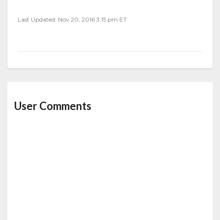
Last Updated: Nov 20, 2016 3:15 pm ET
User Comments