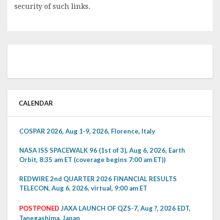
security of such links.
CALENDAR
COSPAR 2026, Aug 1-9, 2026, Florence, Italy
NASA ISS SPACEWALK 96 (1st of 3), Aug 6, 2026, Earth
Orbit, 8:35 am ET (coverage begins 7:00 am ET))
REDWIRE 2nd QUARTER 2026 FINANCIAL RESULTS
TELECON, Aug 6, 2026, virtual, 9:00 am ET
POSTPONED
JAXA LAUNCH OF QZS-7, Aug ?, 2026 EDT,
Tanegashima, Japan