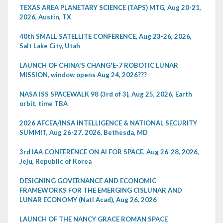
TEXAS AREA PLANETARY SCIENCE (TAPS) MTG, Aug 20-21,
2026, Austin, TX
40th SMALL SATELLITE CONFERENCE, Aug 23-26, 2026,
Salt Lake City, Utah
LAUNCH OF CHINA'S CHANG'E-7 ROBOTIC LUNAR
MISSION, window opens Aug 24, 2026???
NASA ISS SPACEWALK 98 (3rd of 3), Aug 25, 2026, Earth
orbit, time TBA
2026 AFCEA/INSA INTELLIGENCE & NATIONAL SECURITY
SUMMIT, Aug 26-27, 2026, Bethesda, MD
3rd IAA CONFERENCE ON AI FOR SPACE, Aug 26-28, 2026,
Jeju, Republic of Korea
DESIGNING GOVERNANCE AND ECONOMIC
FRAMEWORKS FOR THE EMERGING CISLUNAR AND
LUNAR ECONOMY (Natl Acad), Aug 26, 2026
LAUNCH OF THE NANCY GRACE ROMAN SPACE