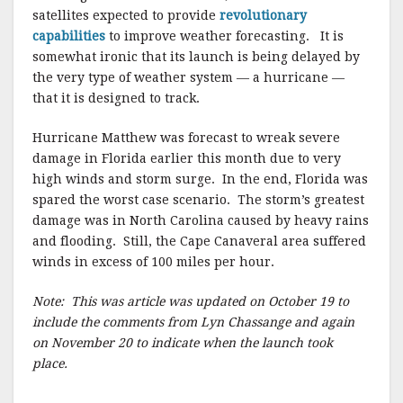
satellites expected to provide
revolutionary
capabilities
to improve weather forecasting. It is
somewhat ironic that its launch is being delayed by
the very type of weather system — a hurricane —
that it is designed to track.
Hurricane Matthew was forecast to wreak severe
damage in Florida earlier this month due to very
high winds and storm surge. In the end, Florida was
spared the worst case scenario. The storm’s greatest
damage was in North Carolina caused by heavy rains
and flooding. Still, the Cape Canaveral area suffered
winds in excess of 100 miles per hour.
Note: This was article was updated on October 19 to
include the comments from Lyn Chassange and again
on November 20 to indicate when the launch took
place.