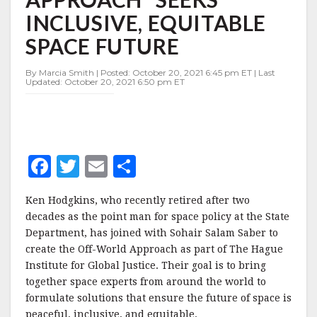
SEEKS
INCLUSIVE, EQUITABLE
INCLUSIVE,
EQUITABLE
SPACE FUTURE
SPACE
FUTURE
By Marcia Smith | Posted: October 20, 2021 6:45 pm ET | Last
Updated: October 20, 2021 6:50 pm ET
F
T
E
S
a
w
m
h
Ken Hodgkins, who recently retired after two
c
it
ai
a
decades as the point man for space policy at the State
e
te
l
r
Department, has joined with Sohair Salam Saber to
create the Off-World Approach as part of The Hague
b
r
e
Institute for Global Justice. Their goal is to bring
o
together space experts from around the world to
o
formulate solutions that ensure the future of space is
peaceful, inclusive, and equitable.