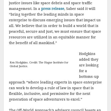
justice issues like space debris and space traffic
management. In a
press release
, Saber said it will
“bring together the leading minds in space
enterprise to discuss emerging issues that impact us
all. We believe that in order to build a world that is
peaceful, secure and just, we must ensure that space
resources are utilized in an equitable manner for
the benefit of all mankind.”
Hodgkins
added they
Ken Hodgkins. Credit: The Hague Institute for
are looking
Global Justice.
for a
bottoms-up
approach “where leading experts in space enterprise
can work to develop a rule of law in space that is
flexible, inclusive, and permissive for the next
generation of space adventurers to excel.”
The Off-World Approach’s advisory council boasts an