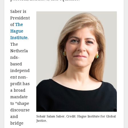
k
Saber is
President
of
The
Hague
Institute
.
The
Netherla
nds-
based
independ
ent non-
profit has
a broad
mandate
to “shape
discourse
and
Sohair Salam Saber. Credit: Hague Institute for Global
Justice.
bridge