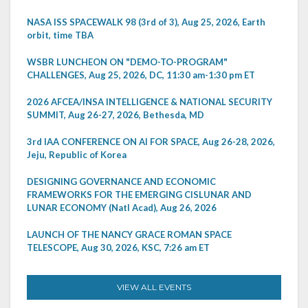
NASA ISS SPACEWALK 98 (3rd of 3), Aug 25, 2026, Earth
orbit, time TBA
WSBR LUNCHEON ON "DEMO-TO-PROGRAM"
CHALLENGES, Aug 25, 2026, DC, 11:30 am-1:30 pm ET
2026 AFCEA/INSA INTELLIGENCE & NATIONAL SECURITY
SUMMIT, Aug 26-27, 2026, Bethesda, MD
3rd IAA CONFERENCE ON AI FOR SPACE, Aug 26-28, 2026,
Jeju, Republic of Korea
DESIGNING GOVERNANCE AND ECONOMIC
FRAMEWORKS FOR THE EMERGING CISLUNAR AND
LUNAR ECONOMY (Natl Acad), Aug 26, 2026
LAUNCH OF THE NANCY GRACE ROMAN SPACE
TELESCOPE, Aug 30, 2026, KSC, 7:26 am ET
VIEW ALL EVENTS