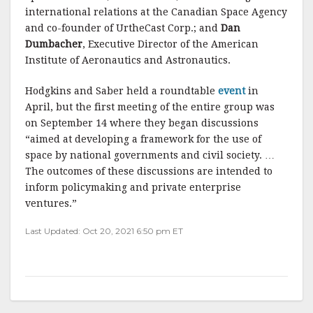
international relations at the Canadian Space Agency
and co-founder of UrtheCast Corp.; and
Dan
Dumbacher
, Executive Director of the American
Institute of Aeronautics and Astronautics.
Hodgkins and Saber held a roundtable
event
in
April, but the first meeting of the entire group was
on September 14 where they began discussions
“aimed at developing a framework for the use of
space by national governments and civil society. …
The outcomes of these discussions are intended to
inform policymaking and private enterprise
ventures.”
Last Updated: Oct 20, 2021 6:50 pm ET