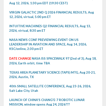
Aug 12, 2026, 1:30 pm EDT (19:30 CEST)
VIRGIN GALACTIC 2ND Q 2026 FINANCIAL RESULTS, Aug
12, 2026, virtual, 5:00 pm ET
INTUITIVE MACHINES Q2 FINANCIAL RESULTS, Aug 13,
2026, virtual, 8:30 am ET
NASA NEWS CONF PREVIEWING EVENT ON US
LEADERSHIP IN AVIATION AND SPACE, Aug 14, 2026,
KSC/online, 2:30 pm ET
DATE CHANGE
NASA ISS SPACEWALK 97 (2nd of 3), Aug 18,
2026, Earth orbit, time TBA
TEXAS AREA PLANETARY SCIENCE (TAPS) MTG, Aug 20-21,
2026, Austin, TX
40th SMALL SATELLITE CONFERENCE, Aug 23-26, 2026,
Salt Lake City, Utah
LAUNCH OF CHINA'S CHANG'E-7 ROBOTIC LUNAR
MISSION, window opens Aug 24, 2026???