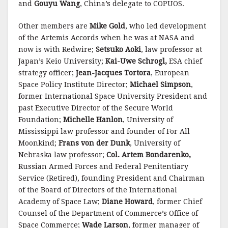
and
Gouyu Wang
, China’s delegate to COPUOS.
Other members are
Mike Gold
, who led development
of the Artemis Accords when he was at NASA and
now is with Redwire;
Setsuko Aoki
, law professor at
Japan’s Keio University;
Kai-Uwe Schrogl,
ESA chief
strategy officer;
Jean-Jacques Tortora
, European
Space Policy Institute Director;
Michael Simpson
,
former International Space University President and
past Executive Director of the Secure World
Foundation;
Michelle Hanlon
, University of
Mississippi law professor and founder of For All
Moonkind;
Frans von der Dunk
, University of
Nebraska law professor;
Col.
Artem Bondarenko,
Russian Armed Forces and Federal Penitentiary
Service (Retired), founding President and Chairman
of the Board of Directors of the International
Academy of Space Law;
Diane Howard
, former Chief
Counsel of the Department of Commerce’s Office of
Space Commerce;
Wade Larson
, former manager of