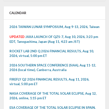
CALENDAR
2026 TAIWAN LUNAR SYMPOSIUM, Aug 9-13, 2026, Taiwan
UPDATED
JAXA LAUNCH OF QZS-7, Aug 10, 2026, 3:23 pm
EDT, Tanegashima, Japan (Aug 11, 4:23 am JST)
ROCKET LAB 2ND Q 2026 FINANCIAL RESULTS, Aug 10,
2026, virtual, 5:00 pm ET
2026 SOUTHERN SPACE CONFERENCE (SIAA), Aug 11-12,
2026 (local time), Canberra, Australia
FIREFLY Q2 2026 FINANCIAL RESULTS, Aug 11, 2026,
virtual, 5:00 pm ET
NASA COVERAGE OF THE TOTAL SOLAR ECLIPSE, Aug 12,
2026, online, 1:15 pm ET
ESA COVERAGE OF THE TOTAL SOLAR ECLIPSE IN SPAIN,