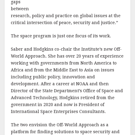
gaps
between
research, policy and practice on global issues at the
critical intersection of peace, security and justice.”
The space program is just one focus of its work.
Saber and Hodgkins co-chair the Institute’s new Off-
World Approach. She has over 20 years of experience
working with governments from North America to
Africa and from the Middle East to Asia on issues
including public policy, innovation and
development. After a career at NOAA and then
Director of the State Department’s Office of Space and
Advanced Technology, Hodgkins retired from the
government in 2020 and now is President of
International Space Enterprises Consultants.
The two envision the Off-World Approach as a
platform for finding solutions to space security and