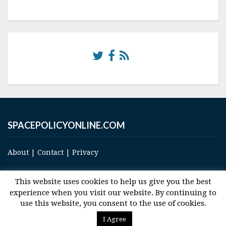
SPACEPOLICYONLINE.COM
About
|
Contact
|
Privacy
This website uses cookies to help us give you the best
experience when you visit our website. By continuing to
use this website, you consent to the use of cookies.
© 2017 Space and Technology Policy Group, LLC, All Rights Reserved
I Agree