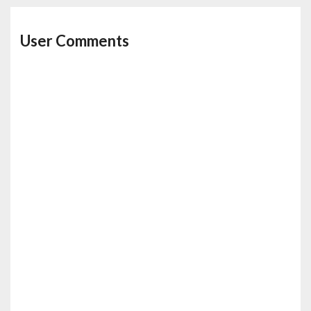
User Comments