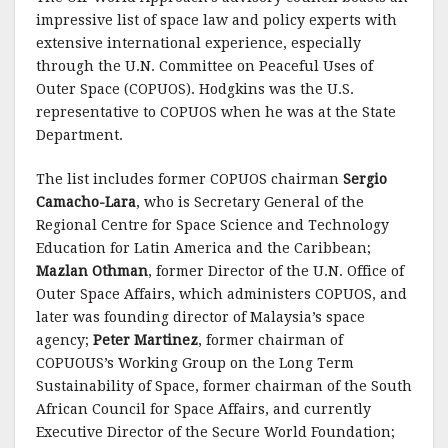
impressive list of space law and policy experts with
extensive international experience, especially
through the U.N. Committee on Peaceful Uses of
Outer Space (COPUOS). Hodgkins was the U.S.
representative to COPUOS when he was at the State
Department.
The list includes former COPUOS chairman
Sergio
Camacho-Lara
, who is Secretary General of the
Regional Centre for Space Science and Technology
Education for Latin America and the Caribbean;
Mazlan Othman
, former Director of the U.N. Office of
Outer Space Affairs, which administers COPUOS, and
later was founding director of Malaysia’s space
agency;
Peter Martinez
, former chairman of
COPUOUS’s Working Group on the Long Term
Sustainability of Space, former chairman of the South
African Council for Space Affairs, and currently
Executive Director of the Secure World Foundation;