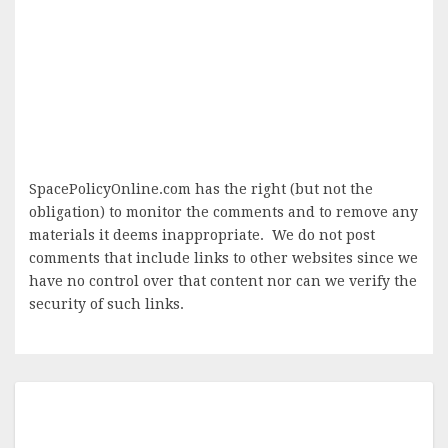
SpacePolicyOnline.com has the right (but not the
obligation) to monitor the comments and to remove any
materials it deems inappropriate. We do not post
comments that include links to other websites since we
have no control over that content nor can we verify the
security of such links.