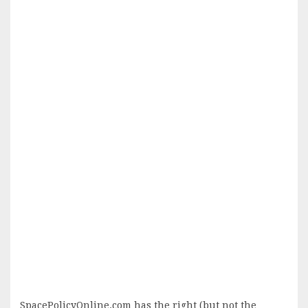
SpacePolicyOnline.com has the right (but not the