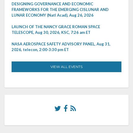
DESIGNING GOVERNANCE AND ECONOMIC
FRAMEWORKS FOR THE EMERGING CISLUNAR AND
LUNAR ECONOMY (Natl Acad), Aug 26, 2026
LAUNCH OF THE NANCY GRACE ROMAN SPACE
TELESCOPE, Aug 30, 2026, KSC, 7:26 am ET
NASA AEROSPACE SAFETY ADVISORY PANEL, Aug 31,
2026, telecon, 2:00-3:30 pm ET
VIEW ALL EVENTS