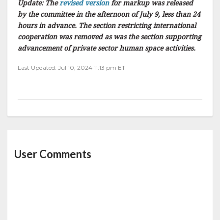
Update: The
revised version
for markup was released
by the committee in the afternoon of July 9, less than 24
hours in advance. The section restricting international
cooperation was removed as was the section supporting
advancement of private sector human space activities.
Last Updated: Jul 10, 2024 11:13 pm ET
User Comments