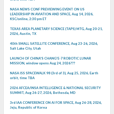
NASA NEWS CONF PREVIEWING EVENT ON US
LEADERSHIP IN AVIATION AND SPACE, Aug 14, 2026,
KSC/online, 2:30 pm ET
TEXAS AREA PLANETARY SCIENCE (TAPS) MTG, Aug 20-21,
2026, Austin, TX
40th SMALL SATELLITE CONFERENCE, Aug 23-26, 2026,
Salt Lake City, Utah
LAUNCH OF CHINA'S CHANG'E-7 ROBOTIC LUNAR
MISSION, window opens Aug 24, 2026???
NASA ISS SPACEWALK 98 (3rd of 3), Aug 25, 2026, Earth
orbit, time TBA
2026 AFCEA/INSA INTELLIGENCE & NATIONAL SECURITY
SUMMIT, Aug 26-27, 2026, Bethesda, MD
3rd IAA CONFERENCE ON AI FOR SPACE, Aug 26-28, 2026,
Jeju, Republic of Korea