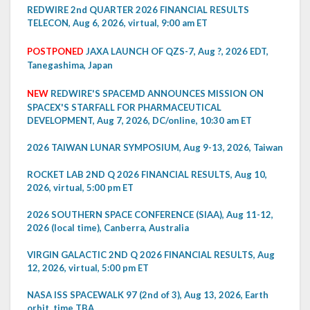
REDWIRE 2nd QUARTER 2026 FINANCIAL RESULTS
TELECON, Aug 6, 2026, virtual, 9:00 am ET
POSTPONED
JAXA LAUNCH OF QZS-7, Aug ?, 2026 EDT,
Tanegashima, Japan
NEW
REDWIRE'S SPACEMD ANNOUNCES MISSION ON
SPACEX'S STARFALL FOR PHARMACEUTICAL
DEVELOPMENT, Aug 7, 2026, DC/online, 10:30 am ET
2026 TAIWAN LUNAR SYMPOSIUM, Aug 9-13, 2026, Taiwan
ROCKET LAB 2ND Q 2026 FINANCIAL RESULTS, Aug 10,
2026, virtual, 5:00 pm ET
2026 SOUTHERN SPACE CONFERENCE (SIAA), Aug 11-12,
2026 (local time), Canberra, Australia
VIRGIN GALACTIC 2ND Q 2026 FINANCIAL RESULTS, Aug
12, 2026, virtual, 5:00 pm ET
NASA ISS SPACEWALK 97 (2nd of 3), Aug 13, 2026, Earth
orbit, time TBA