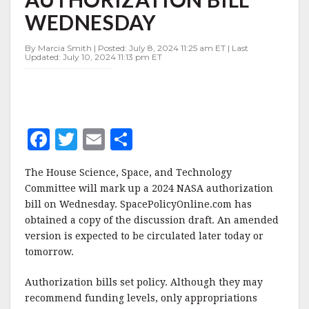
2024
WEDNESDAY
NASA
AUTHORIZATION
BILL
By Marcia Smith | Posted: July 8, 2024 11:25 am ET | Last
Updated: July 10, 2024 11:13 pm ET
WEDNESDAY
F
T
E
S
a
w
m
h
The House Science, Space, and Technology
c
it
ai
a
Committee will mark up a 2024 NASA authorization
e
te
l
r
bill on Wednesday. SpacePolicyOnline.com has
obtained a copy of the discussion draft. An amended
b
r
e
version is expected to be circulated later today or
o
tomorrow.
o
Authorization bills set policy. Although they may
k
recommend funding levels, only appropriations