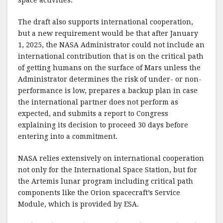
space activities.”
The draft also supports international cooperation,
but a new requirement would be that after January
1, 2025, the NASA Administrator could not include an
international contribution that is on the critical path
of getting humans on the surface of Mars unless the
Administrator determines the risk of under- or non-
performance is low, prepares a backup plan in case
the international partner does not perform as
expected, and submits a report to Congress
explaining its decision to proceed 30 days before
entering into a commitment.
NASA relies extensively on international cooperation
not only for the International Space Station, but for
the Artemis lunar program including critical path
components like the Orion spacecraft’s Service
Module, which is provided by ESA.