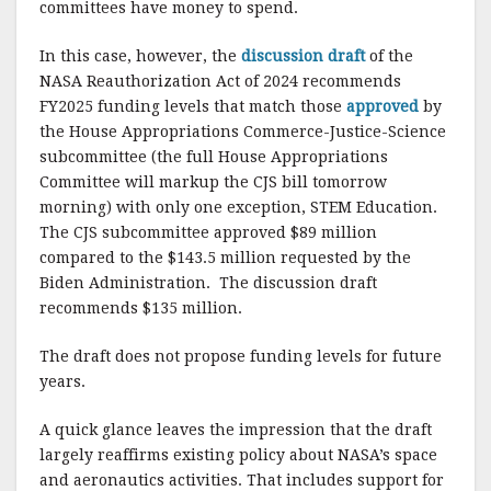
committees have money to spend.
In this case, however, the
discussion draft
of the
NASA Reauthorization Act of 2024 recommends
FY2025 funding levels that match those
approved
by
the House Appropriations Commerce-Justice-Science
subcommittee (the full House Appropriations
Committee will markup the CJS bill tomorrow
morning) with only one exception, STEM Education.
The CJS subcommittee approved $89 million
compared to the $143.5 million requested by the
Biden Administration. The discussion draft
recommends $135 million.
The draft does not propose funding levels for future
years.
A quick glance leaves the impression that the draft
largely reaffirms existing policy about NASA’s space
and aeronautics activities. That includes support for