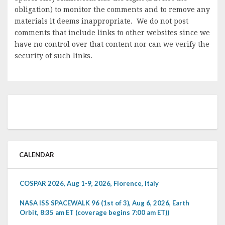
obligation) to monitor the comments and to remove any
materials it deems inappropriate. We do not post
comments that include links to other websites since we
have no control over that content nor can we verify the
security of such links.
CALENDAR
COSPAR 2026, Aug 1-9, 2026, Florence, Italy
NASA ISS SPACEWALK 96 (1st of 3), Aug 6, 2026, Earth
Orbit, 8:35 am ET (coverage begins 7:00 am ET))