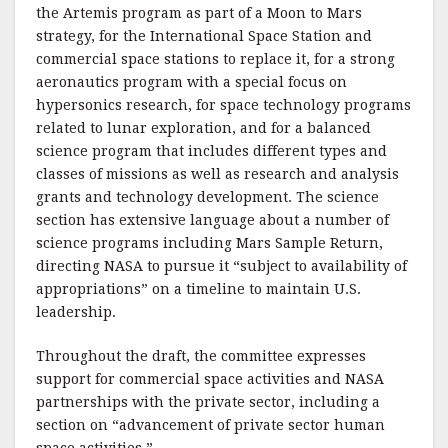
the Artemis program as part of a Moon to Mars
strategy, for the International Space Station and
commercial space stations to replace it, for a strong
aeronautics program with a special focus on
hypersonics research, for space technology programs
related to lunar exploration, and for a balanced
science program that includes different types and
classes of missions as well as research and analysis
grants and technology development. The science
section has extensive language about a number of
science programs including Mars Sample Return,
directing NASA to pursue it “subject to availability of
appropriations” on a timeline to maintain U.S.
leadership.
Throughout the draft, the committee expresses
support for commercial space activities and NASA
partnerships with the private sector, including a
section on “advancement of private sector human