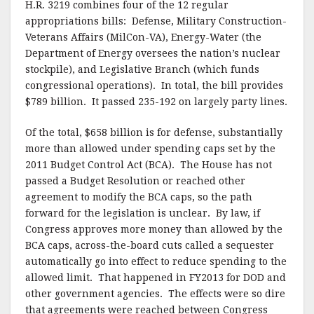
H.R. 3219 combines four of the 12 regular
appropriations bills: Defense, Military Construction-
Veterans Affairs (MilCon-VA), Energy-Water (the
Department of Energy oversees the nation’s nuclear
stockpile), and Legislative Branch (which funds
congressional operations). In total, the bill provides
$789 billion. It passed 235-192 on largely party lines.
Of the total, $658 billion is for defense, substantially
more than allowed under spending caps set by the
2011 Budget Control Act (BCA). The House has not
passed a Budget Resolution or reached other
agreement to modify the BCA caps, so the path
forward for the legislation is unclear. By law, if
Congress approves more money than allowed by the
BCA caps, across-the-board cuts called a sequester
automatically go into effect to reduce spending to the
allowed limit. That happened in FY2013 for DOD and
other government agencies. The effects were so dire
that agreements were reached between Congress