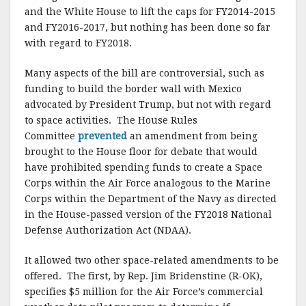
and the White House to lift the caps for FY2014-2015
and FY2016-2017, but nothing has been done so far
with regard to FY2018.
Many aspects of the bill are controversial, such as
funding to build the border wall with Mexico
advocated by President Trump, but not with regard
to space activities. The House Rules
Committee
prevented
an amendment from being
brought to the House floor for debate that would
have prohibited spending funds to create a Space
Corps within the Air Force analogous to the Marine
Corps within the Department of the Navy as directed
in the House-passed version of the FY2018 National
Defense Authorization Act (NDAA).
It allowed two other space-related amendments to be
offered. The first, by Rep. Jim Bridenstine (R-OK),
specifies $5 million for the Air Force’s commercial