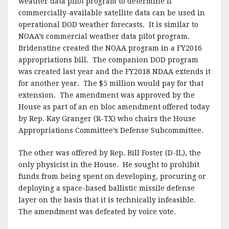
weather data pilot program to determine if
commercially-available satellite data can be used in
operational DOD weather forecasts. It is similar to
NOAA’s commercial weather data pilot program.
Bridenstine created the NOAA program in a FY2016
appropriations bill. The companion DOD program
was created last year and the FY2018 NDAA extends it
for another year. The $5 million would pay for that
extension. The amendment was approved by the
House as part of an en bloc amendment offered today
by Rep. Kay Granger (R-TX) who chairs the House
Appropriations Committee’s Defense Subcommittee.
The other was offered by Rep. Bill Foster (D-IL), the
only physicist in the House. He sought to prohibit
funds from being spent on developing, procuring or
deploying a space-based ballistic missile defense
layer on the basis that it is technically infeasible.
The amendment was defeated by voice vote.