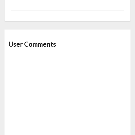
User Comments