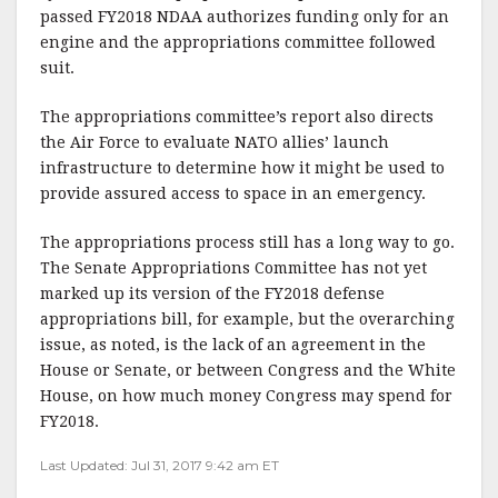
passed FY2018 NDAA authorizes funding only for an
engine and the appropriations committee followed
suit.
The appropriations committee’s report also directs
the Air Force to evaluate NATO allies’ launch
infrastructure to determine how it might be used to
provide assured access to space in an emergency.
The appropriations process still has a long way to go.
The Senate Appropriations Committee has not yet
marked up its version of the FY2018 defense
appropriations bill, for example, but the overarching
issue, as noted, is the lack of an agreement in the
House or Senate, or between Congress and the White
House, on how much money Congress may spend for
FY2018.
Last Updated: Jul 31, 2017 9:42 am ET