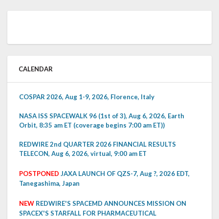
CALENDAR
COSPAR 2026, Aug 1-9, 2026, Florence, Italy
NASA ISS SPACEWALK 96 (1st of 3), Aug 6, 2026, Earth
Orbit, 8:35 am ET (coverage begins 7:00 am ET))
REDWIRE 2nd QUARTER 2026 FINANCIAL RESULTS
TELECON, Aug 6, 2026, virtual, 9:00 am ET
POSTPONED
JAXA LAUNCH OF QZS-7, Aug ?, 2026 EDT,
Tanegashima, Japan
NEW
REDWIRE'S SPACEMD ANNOUNCES MISSION ON
SPACEX'S STARFALL FOR PHARMACEUTICAL