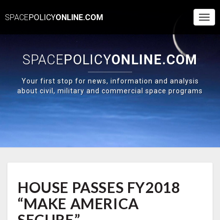
SPACE
POLICY
ONLINE.COM
Togg
Navi
SPACE
POLICY
ONLINE.COM
Your first stop for news, information and analysis
about civil, military and commercial space programs
HOUSE
HOUSE PASSES FY2018
PASSES
FY2018
“MAKE AMERICA
“MAKE
AMERICA
SECURE”