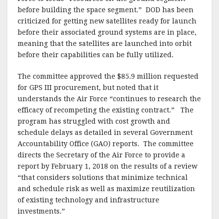
before building the space segment.” DOD has been
criticized for getting new satellites ready for launch
before their associated ground systems are in place,
meaning that the satellites are launched into orbit
before their capabilities can be fully utilized.
The committee approved the $85.9 million requested
for GPS III procurement, but noted that it
understands the Air Force “continues to research the
efficacy of recompeting the existing contract.” The
program has struggled with cost growth and
schedule delays as detailed in several Government
Accountability Office (GAO) reports. The committee
directs the Secretary of the Air Force to provide a
report by February 1, 2018 on the results of a review
“that considers solutions that minimize technical
and schedule risk as well as maximize reutilization
of existing technology and infrastructure
investments.”