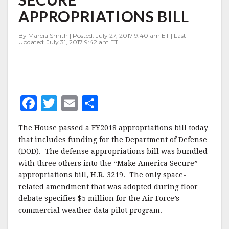
SECURE”
APPROPRIATIONS BILL
APPROPRIATIONS
BILL
By Marcia Smith | Posted: July 27, 2017 9:40 am ET | Last
Updated: July 31, 2017 9:42 am ET
F
T
E
S
a
w
m
h
The House passed a FY2018 appropriations bill today
c
it
ai
a
that includes funding for the Department of Defense
e
te
l
r
(DOD). The defense appropriations bill was bundled
with three others into the “Make America Secure”
b
r
e
appropriations bill, H.R. 3219. The only space-
o
related amendment that was adopted during floor
o
debate specifies $5 million for the Air Force’s
commercial weather data pilot program.
k