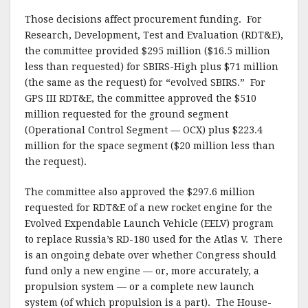
Those decisions affect procurement funding. For
Research, Development, Test and Evaluation (RDT&E),
the committee provided $295 million ($16.5 million
less than requested) for SBIRS-High plus $71 million
(the same as the request) for “evolved SBIRS.” For
GPS III RDT&E, the committee approved the $510
million requested for the ground segment
(Operational Control Segment — OCX) plus $223.4
million for the space segment ($20 million less than
the request).
The committee also approved the $297.6 million
requested for RDT&E of a new rocket engine for the
Evolved Expendable Launch Vehicle (EELV) program
to replace Russia’s RD-180 used for the Atlas V. There
is an ongoing debate over whether Congress should
fund only a new engine — or, more accurately, a
propulsion system — or a complete new launch
system (of which propulsion is a part). The House-