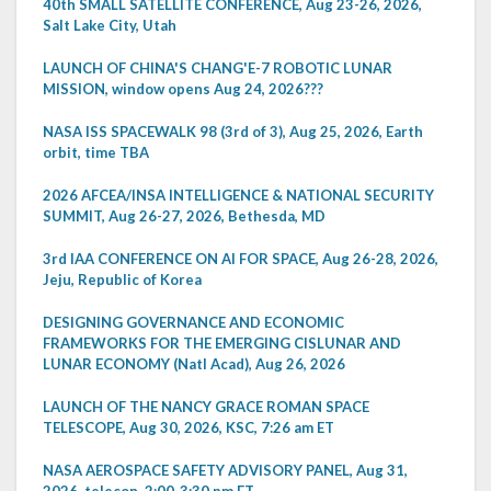
40th SMALL SATELLITE CONFERENCE, Aug 23-26, 2026,
Salt Lake City, Utah
LAUNCH OF CHINA'S CHANG'E-7 ROBOTIC LUNAR
MISSION, window opens Aug 24, 2026???
NASA ISS SPACEWALK 98 (3rd of 3), Aug 25, 2026, Earth
orbit, time TBA
2026 AFCEA/INSA INTELLIGENCE & NATIONAL SECURITY
SUMMIT, Aug 26-27, 2026, Bethesda, MD
3rd IAA CONFERENCE ON AI FOR SPACE, Aug 26-28, 2026,
Jeju, Republic of Korea
DESIGNING GOVERNANCE AND ECONOMIC
FRAMEWORKS FOR THE EMERGING CISLUNAR AND
LUNAR ECONOMY (Natl Acad), Aug 26, 2026
LAUNCH OF THE NANCY GRACE ROMAN SPACE
TELESCOPE, Aug 30, 2026, KSC, 7:26 am ET
NASA AEROSPACE SAFETY ADVISORY PANEL, Aug 31,
2026, telecon, 2:00-3:30 pm ET