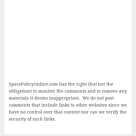
SpacePolicyOnline.com has the right (but not the
obligation) to monitor the comments and to remove any
materials it deems inappropriate. We do not post
comments that include links to other websites since we
have no control over that content nor can we verify the
security of such links.