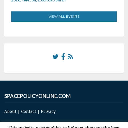
VIEW ALL EVENTS
SPACEPOLICYONLINE.COM
About
|
Contact
|
Privacy