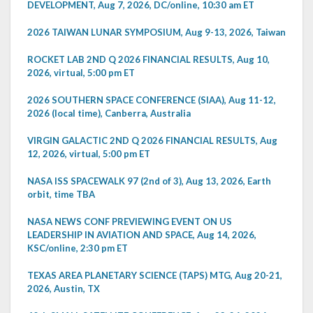
DEVELOPMENT, Aug 7, 2026, DC/online, 10:30 am ET
2026 TAIWAN LUNAR SYMPOSIUM, Aug 9-13, 2026, Taiwan
ROCKET LAB 2ND Q 2026 FINANCIAL RESULTS, Aug 10,
2026, virtual, 5:00 pm ET
2026 SOUTHERN SPACE CONFERENCE (SIAA), Aug 11-12,
2026 (local time), Canberra, Australia
VIRGIN GALACTIC 2ND Q 2026 FINANCIAL RESULTS, Aug
12, 2026, virtual, 5:00 pm ET
NASA ISS SPACEWALK 97 (2nd of 3), Aug 13, 2026, Earth
orbit, time TBA
NASA NEWS CONF PREVIEWING EVENT ON US
LEADERSHIP IN AVIATION AND SPACE, Aug 14, 2026,
KSC/online, 2:30 pm ET
TEXAS AREA PLANETARY SCIENCE (TAPS) MTG, Aug 20-21,
2026, Austin, TX