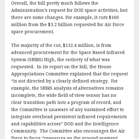
Overall, the bill pretty much follows the
Administration’s request for DOD space activities, but
there are some changes. For example, it cuts $160
million from the $3.2 billion requested for Air Force
space procurement.
The majority of the cut, $132.4 million, is from
advanced procurement for the Space Based Infrared
System (SBIRS) High, the entirety of what was
requested. In its report on the bill, the House
Appropriations Committee explained that the request
“is not directed by a clearly defined strategy. For
example, the SBIRS analysis of alternatives remains
incomplete, the wide field of view sensor has no
clear transition path into a program of record, and
the Committee is unaware of any sustained effort to
integrate overhead persistent infrared requirements
and capabilities across” DOD and the Intelligence
Community. The Committee also encourages the Air
Force to focus “resources on the ground segment