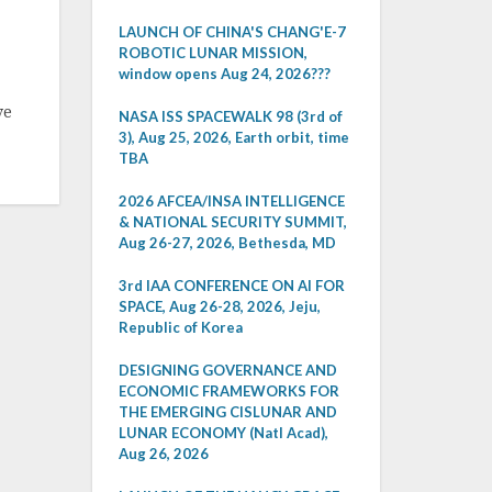
LAUNCH OF CHINA'S CHANG'E-7
ROBOTIC LUNAR MISSION,
window opens Aug 24, 2026???
ve
NASA ISS SPACEWALK 98 (3rd of
3), Aug 25, 2026, Earth orbit, time
TBA
2026 AFCEA/INSA INTELLIGENCE
& NATIONAL SECURITY SUMMIT,
Aug 26-27, 2026, Bethesda, MD
3rd IAA CONFERENCE ON AI FOR
SPACE, Aug 26-28, 2026, Jeju,
Republic of Korea
DESIGNING GOVERNANCE AND
ECONOMIC FRAMEWORKS FOR
THE EMERGING CISLUNAR AND
LUNAR ECONOMY (Natl Acad),
Aug 26, 2026