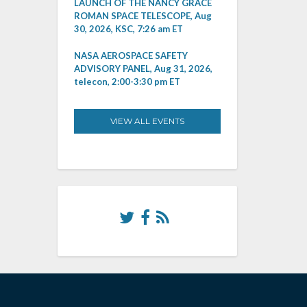
LAUNCH OF THE NANCY GRACE
ROMAN SPACE TELESCOPE, Aug
30, 2026, KSC, 7:26 am ET
NASA AEROSPACE SAFETY
ADVISORY PANEL, Aug 31, 2026,
telecon, 2:00-3:30 pm ET
VIEW ALL EVENTS