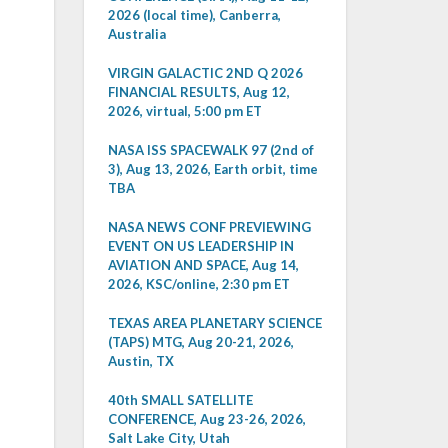
2026 (local time), Canberra,
Australia
VIRGIN GALACTIC 2ND Q 2026
FINANCIAL RESULTS, Aug 12,
2026, virtual, 5:00 pm ET
NASA ISS SPACEWALK 97 (2nd of
3), Aug 13, 2026, Earth orbit, time
TBA
NASA NEWS CONF PREVIEWING
EVENT ON US LEADERSHIP IN
AVIATION AND SPACE, Aug 14,
2026, KSC/online, 2:30 pm ET
TEXAS AREA PLANETARY SCIENCE
(TAPS) MTG, Aug 20-21, 2026,
Austin, TX
40th SMALL SATELLITE
CONFERENCE, Aug 23-26, 2026,
Salt Lake City, Utah