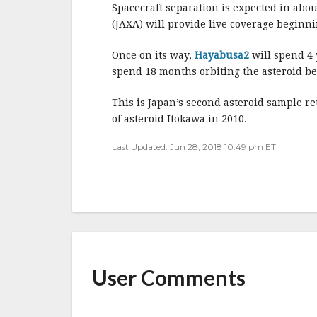
b
r
e
Spacecraft separation is expected in abo
o
(JAXA) will provide live coverage beginn
o
Once on its way,
Hayabusa2
will spend 4 
k
spend 18 months orbiting the asteroid be
This is Japan’s second asteroid sample r
of asteroid Itokawa in 2010.
Last Updated: Jun 28, 2018 10:49 pm ET
User Comments