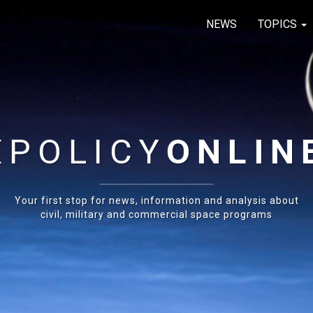
NEWS
TOPICS
E
POLICY
ONLIN
Your first stop for news, information and analysis about
civil, military and commercial space programs