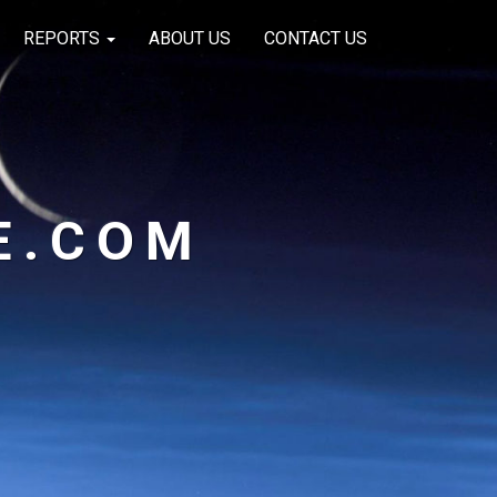
REPORTS
ABOUT US
CONTACT US
E.COM