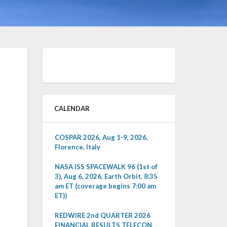
CALENDAR
COSPAR 2026, Aug 1-9, 2026,
Florence, Italy
NASA ISS SPACEWALK 96 (1st of
3), Aug 6, 2026, Earth Orbit, 8:35
am ET (coverage begins 7:00 am
ET))
REDWIRE 2nd QUARTER 2026
FINANCIAL RESULTS TELECON,