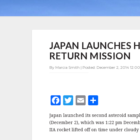
JAPAN
JAPAN LAUNCHES 
LAUNCHES
HAYABUSA2
RETURN MISSION
ASTEROID
SAMPLE
By Marcia Smith | Posted: December 2, 2014 12:00
RETURN
MISSION
F
T
E
S
a
w
m
h
Japan launched its second asteroid sampl
c
it
ai
a
(December 2), which was 1:22 pm Decembe
e
te
l
r
IIA rocket lifted off on time under cloudy