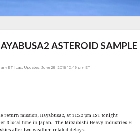
HAYABUSA2 ASTEROID SAMPLE
 am ET | Last Updated: June 28, 2018 10:49 pm ET
e return mission, Hayabusa2, at 11:22 pm EST tonight
r 3 local time in Japan. The Mitsubishi Heavy Industries H-
 skies after two weather-related delays.