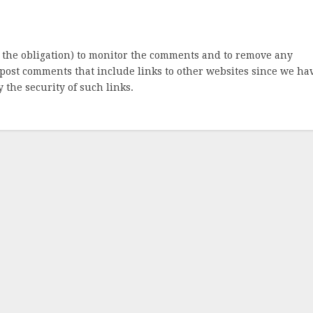
 the obligation) to monitor the comments and to remove any
post comments that include links to other websites since we ha
 the security of such links.