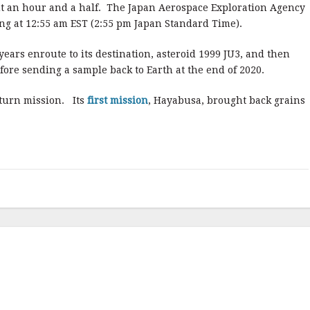
ut an hour and a half. The Japan Aerospace Exploration Agency
ing at 12:55 am EST (2:55 pm Japan Standard Time).
years enroute to its destination, asteroid 1999 JU3, and then
fore sending a sample back to Earth at the end of 2020.
eturn mission. Its
first mission
, Hayabusa, brought back grains