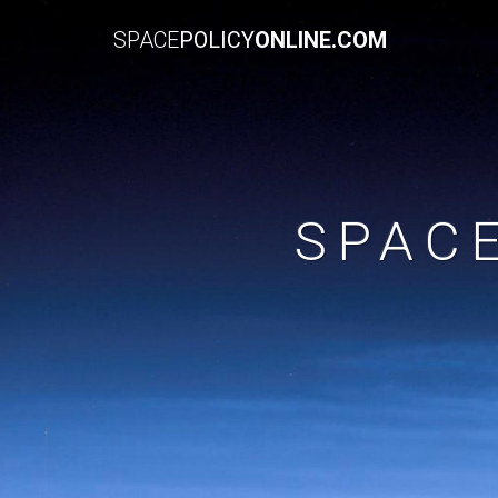
SPACE
POLICY
ONLINE.COM
SPAC