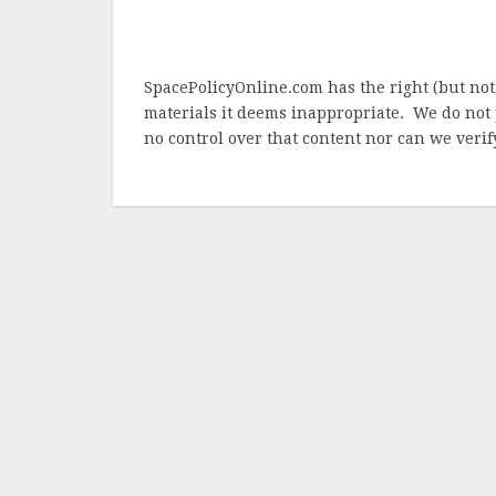
SpacePolicyOnline.com has the right (but not
materials it deems inappropriate. We do not 
no control over that content nor can we verify