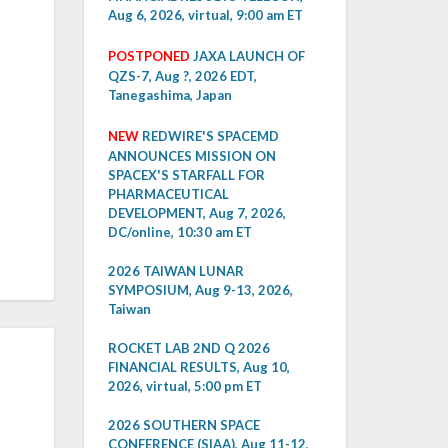
Aug 6, 2026, virtual, 9:00 am ET
POSTPONED
JAXA LAUNCH OF
QZS-7, Aug ?, 2026 EDT,
Tanegashima, Japan
NEW
REDWIRE'S SPACEMD
ANNOUNCES MISSION ON
SPACEX'S STARFALL FOR
PHARMACEUTICAL
DEVELOPMENT, Aug 7, 2026,
DC/online, 10:30 am ET
2026 TAIWAN LUNAR
SYMPOSIUM, Aug 9-13, 2026,
Taiwan
ROCKET LAB 2ND Q 2026
FINANCIAL RESULTS, Aug 10,
2026, virtual, 5:00 pm ET
2026 SOUTHERN SPACE
CONFERENCE (SIAA), Aug 11-12,