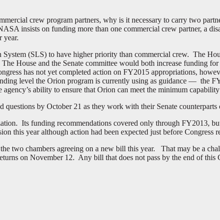
commercial crew program partners, why is it necessary to carry two partn
 insists on funding more than one commercial crew partner, a disagre
r year.
ch System (SLS) to have higher priority than commercial crew. The Hou
. The House and the Senate committee would both increase funding for
 Congress has not yet completed action on FY2015 appropriations, how
unding level the Orion program is currently using as guidance — the F
agency’s ability to ensure that Orion can meet the minimum capability
d questions by October 21 as they work with their Senate counterparts
ation. Its funding recommendations covered only through FY2013, bu
rsion this year although action had been expected just before Congress 
f the two chambers agreeing on a new bill this year. That may be a ch
eturns on November 12. Any bill that does not pass by the end of this C