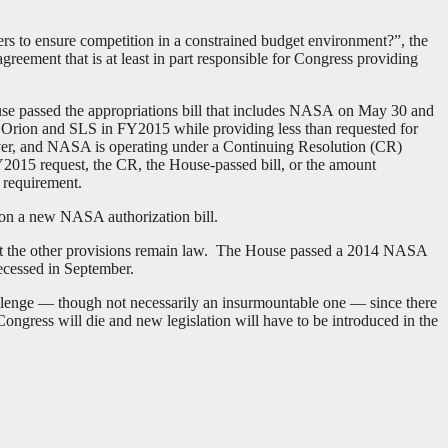
ers to ensure competition in a constrained budget environment?”, the
ement that is at least in part responsible for Congress providing
se passed the appropriations bill that includes NASA on May 30 and
 Orion and SLS in FY2015 while providing less than requested for
ever, and NASA is operating under a Continuing Resolution (CR)
Y2015 request, the CR, the House-passed bill, or the amount
 requirement.
 on a new NASA authorization bill.
t the other provisions remain law. The House passed a 2014 NASA
recessed in September.
allenge — though not necessarily an insurmountable one — since there
ongress will die and new legislation will have to be introduced in the