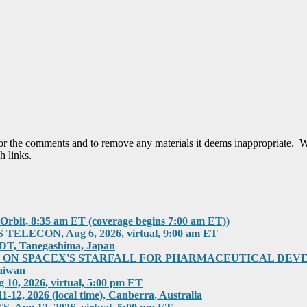
tor the comments and to remove any materials it deems inappropriate. W
h links.
rbit, 8:35 am ET (coverage begins 7:00 am ET))
ECON, Aug 6, 2026, virtual, 9:00 am ET
T, Tanegashima, Japan
 SPACEX'S STARFALL FOR PHARMACEUTICAL DEVELOPMEN
aiwan
 2026, virtual, 5:00 pm ET
2026 (local time), Canberra, Australia