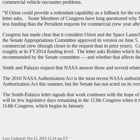
commercial vehicle encounter problems.
“If Orion could provide a redundant capability as a fallback for the 
letter asks. Some Members of Congress have long questioned why NASA
less funding than the President requests for commercial crew year afte
Congress has made clear that it considers Orion and the Space Laun
the Senate Appropriations Committee approved its version on June 5
commercial crew (though closer to the request than in prior years).
roughly at its FY2014 funding level. The letter asks Bolden which f
recommended by the Senate committee — and whether that affects the 
Smith and Palazzo request that NASA answer those and several relate
The 2010 NASA Authorization Act is the most recent NASA authoriz
Authorization Act this summer, but the Senate has not acted on its ve
The Smith-Palazzo letter signals that work continues with the hope o
will be few legislative days remaining in the 113th Congress when it r
114th Congress, which begins in January.
Last Updated: Oct 15, 2014 12:24 am ET