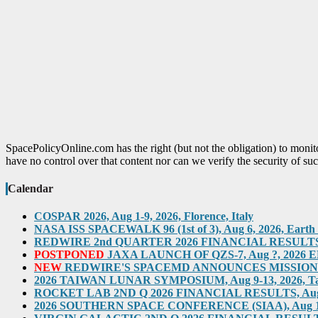
SpacePolicyOnline.com has the right (but not the obligation) to moni
have no control over that content nor can we verify the security of suc
Calendar
COSPAR 2026, Aug 1-9, 2026, Florence, Italy
NASA ISS SPACEWALK 96 (1st of 3), Aug 6, 2026, Earth O
REDWIRE 2nd QUARTER 2026 FINANCIAL RESULTS TEL
POSTPONED
JAXA LAUNCH OF QZS-7, Aug ?, 2026 ED
NEW
REDWIRE'S SPACEMD ANNOUNCES MISSION ON
2026 TAIWAN LUNAR SYMPOSIUM, Aug 9-13, 2026, T
ROCKET LAB 2ND Q 2026 FINANCIAL RESULTS, Aug 10,
2026 SOUTHERN SPACE CONFERENCE (SIAA), Aug 11-12, 