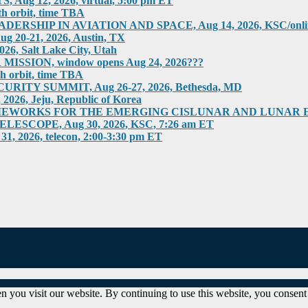
g 12, 2026, virtual, 5:00 pm ET
h orbit, time TBA
HIP IN AVIATION AND SPACE, Aug 14, 2026, KSC/online
0-21, 2026, Austin, TX
 Salt Lake City, Utah
SION, window opens Aug 24, 2026???
h orbit, time TBA
ITY SUMMIT, Aug 26-27, 2026, Bethesda, MD
6, Jeju, Republic of Korea
RKS FOR THE EMERGING CISLUNAR AND LUNAR ECONOM
COPE, Aug 30, 2026, KSC, 7:26 am ET
026, telecon, 2:00-3:30 pm ET
 you visit our website. By continuing to use this website, you consent 