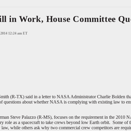
ill in Work, House Committee Qu
, 2014 12:24 am ET
 (R-TX) said in a letter to NASA Administrator Charlie Bolden that 
of questions about whether NASA is complying with existing law to ensu
rman Steve Palazzo (R-MS), focuses on the requirement in the 2010 NA
ry role as a spacecraft to take crews beyond low Earth orbit. Some of 
 law, while others ask why two commercial crew competitors are requir