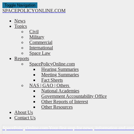
Toggle Navigation
SPACE
POLICY
ONLINE.COM
News
Topics
Civil
Military
Commercial
International
Space Law
Reports
SpacePolicyOnline.com
Hearing Summaries
Meeting Summaries
Fact Sheets
NAS | GAO | Others
National Academies
Government Accountability Office
Other Reports of Interest
Other Resources
About Us
Contact Us
Space
Policy
Online.com
Your first stop for news, information and ana