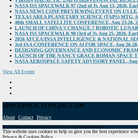
VIRGIN GALACTIC 2ND Q 2026 FINANCIAL RESULTS, Au
NASA ISS SPACEWALK 97 (2nd of 3), Aug 13, 2026, Eart
NASA NEWS CONF PREVIEWING EVENT ON US LEADERS
TEXAS AREA PLANETARY SCIENCE (TAPS) MTG, Aug 2
40th SMALL SATELLITE CONFERENCE, Aug 23-26, 2026,
LAUNCH OF CHINA'S CHANG'E-7 ROBOTIC LUNAR MIS
NASA ISS SPACEWALK 98 (3rd of 3), Aug 25, 2026, Eart
2026 AFCEA/INSA INTELLIGENCE & NATIONAL SECUR
3rd IAA CONFERENCE ON AI FOR SPACE, Aug 26-28, 202
DESIGNING GOVERNANCE AND ECONOMIC FRAMEWO
LAUNCH OF THE NANCY GRACE ROMAN SPACE TELES
NASA AEROSPACE SAFETY ADVISORY PANEL, Aug 31, 2
View All Events
SPACEPOLICYONLINE.COM
About
|
Contact
|
Privacy
© 2017 Space and Technology Policy Group, LLC, All Rights Reserved
This website uses cookies to help us give you the best experience when
Privacy & Cookies Policy