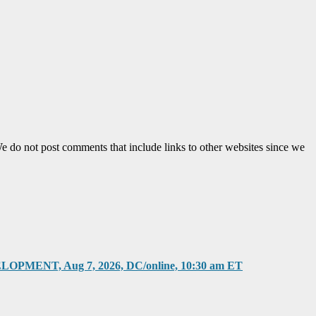
e do not post comments that include links to other websites since we
T, Aug 7, 2026, DC/online, 10:30 am ET