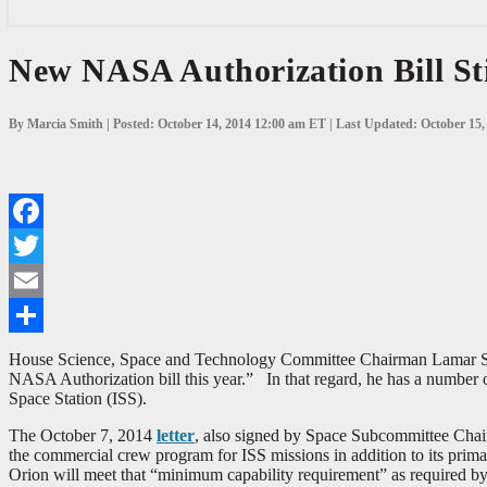
New
New NASA Authorization Bill St
NASA
Authorization
Bill
By Marcia Smith | Posted: October 14, 2014 12:00 am ET | Last Updated: October 15
Still
in
Work,
House
Committee
Questions
Facebook
Orion
Plans
Twitter
Email
Share
House Science, Space and Technology Committee Chairman Lamar Smith
NASA Authorization bill this year.” In that regard, he has a number 
Space Station (ISS).
The October 7, 2014
letter
, also signed by Space Subcommittee Chai
the commercial crew program for ISS missions in addition to its prima
Orion will meet that “minimum capability requirement” as required by