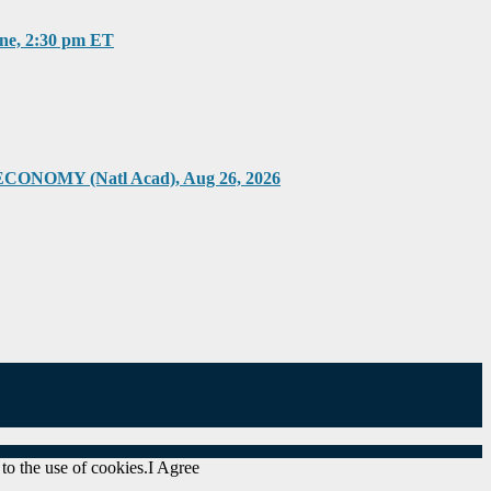
, 2:30 pm ET
Y (Natl Acad), Aug 26, 2026
to the use of cookies.
I Agree