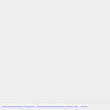
lysis about civil, military and commercial space programs