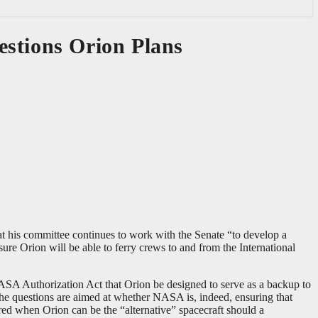
estions Orion Plans
his committee continues to work with the Senate “to develop a
re Orion will be able to ferry crews to and from the International
SA Authorization Act that Orion be designed to serve as a backup to
the questions are aimed at whether NASA is, indeed, ensuring that
ed when Orion can be the “alternative” spacecraft should a