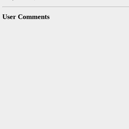
User Comments