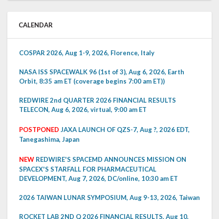
CALENDAR
COSPAR 2026, Aug 1-9, 2026, Florence, Italy
NASA ISS SPACEWALK 96 (1st of 3), Aug 6, 2026, Earth
Orbit, 8:35 am ET (coverage begins 7:00 am ET))
REDWIRE 2nd QUARTER 2026 FINANCIAL RESULTS
TELECON, Aug 6, 2026, virtual, 9:00 am ET
POSTPONED
JAXA LAUNCH OF QZS-7, Aug ?, 2026 EDT,
Tanegashima, Japan
NEW
REDWIRE'S SPACEMD ANNOUNCES MISSION ON
SPACEX'S STARFALL FOR PHARMACEUTICAL
DEVELOPMENT, Aug 7, 2026, DC/online, 10:30 am ET
2026 TAIWAN LUNAR SYMPOSIUM, Aug 9-13, 2026, Taiwan
ROCKET LAB 2ND Q 2026 FINANCIAL RESULTS, Aug 10,