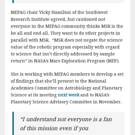
MEPAG chair Vicky Hamilton of the Southwest
Research Institute agreed, but cautioned not
everyone in the MEPAG community thinks MSR is the
be all and end all. They want to do other projects in
parallel with MSR. “MSR does not negate the science
value of the robotic program especially with regard
to science that isn’t directly addressed by sample
return” in NASA’s Mars Exploration Program (MEP).
She is working with MEPAG members to develop a set
of findings that she’ll present to the National
Academies Committee on Astrobiology and Planetary
Science at its meeting
next week
and to NASA’s
Planetary Science Advisory Committee in November.
“I understand not everyone is a fan
of this mission even if you