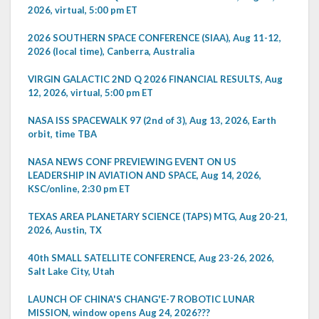
2026, virtual, 5:00 pm ET
2026 SOUTHERN SPACE CONFERENCE (SIAA), Aug 11-12,
2026 (local time), Canberra, Australia
VIRGIN GALACTIC 2ND Q 2026 FINANCIAL RESULTS, Aug
12, 2026, virtual, 5:00 pm ET
NASA ISS SPACEWALK 97 (2nd of 3), Aug 13, 2026, Earth
orbit, time TBA
NASA NEWS CONF PREVIEWING EVENT ON US
LEADERSHIP IN AVIATION AND SPACE, Aug 14, 2026,
KSC/online, 2:30 pm ET
TEXAS AREA PLANETARY SCIENCE (TAPS) MTG, Aug 20-21,
2026, Austin, TX
40th SMALL SATELLITE CONFERENCE, Aug 23-26, 2026,
Salt Lake City, Utah
LAUNCH OF CHINA'S CHANG'E-7 ROBOTIC LUNAR
MISSION, window opens Aug 24, 2026???