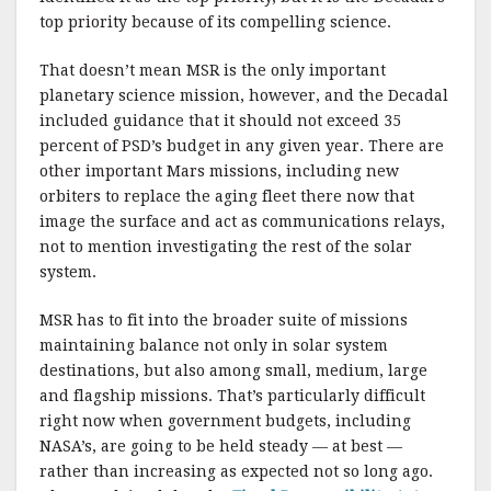
top priority because of its compelling science.
That doesn’t mean MSR is the only important
planetary science mission, however, and the Decadal
included guidance that it should not exceed 35
percent of PSD’s budget in any given year. There are
other important Mars missions, including new
orbiters to replace the aging fleet there now that
image the surface and act as communications relays,
not to mention investigating the rest of the solar
system.
MSR has to fit into the broader suite of missions
maintaining balance not only in solar system
destinations, but also among small, medium, large
and flagship missions. That’s particularly difficult
right now when government budgets, including
NASA’s, are going to be held steady — at best —
rather than increasing as expected not so long ago.