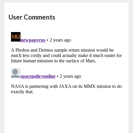
User Comments