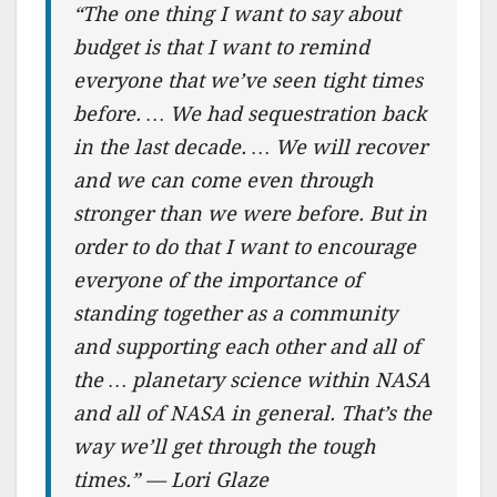
“The one thing I want to say about
budget is that I want to remind
everyone that we’ve seen tight times
before. … We had sequestration back
in the last decade. … We will recover
and we can come even through
stronger than we were before. But in
order to do that I want to encourage
everyone of the importance of
standing together as a community
and supporting each other and all of
the … planetary science within NASA
and all of NASA in general. That’s the
way we’ll get through the tough
times.” — Lori Glaze