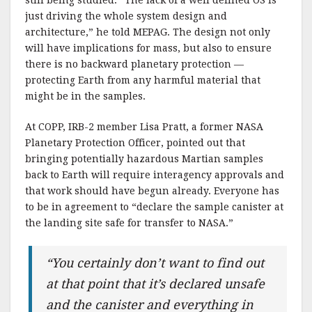
just driving the whole system design and
architecture,” he told MEPAG. The design not only
will have implications for mass, but also to ensure
there is no backward planetary protection —
protecting Earth from any harmful material that
might be in the samples.
At COPP, IRB-2 member Lisa Pratt, a former NASA
Planetary Protection Officer, pointed out that
bringing potentially hazardous Martian samples
back to Earth will require interagency approvals and
that work should have begun already. Everyone has
to be in agreement to “declare the sample canister at
the landing site safe for transfer to NASA.”
“You certainly don’t want to find out
at that point that it’s declared unsafe
and the canister and everything in