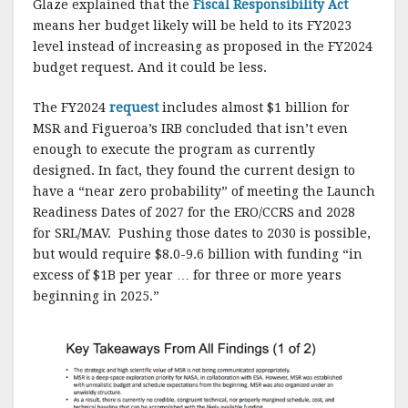
Glaze explained that the
Fiscal Responsibility Act
means her budget likely will be held to its FY2023
level instead of increasing as proposed in the FY2024
budget request. And it could be less.
The FY2024
request
includes almost $1 billion for
MSR and Figueroa’s IRB concluded that isn’t even
enough to execute the program as currently
designed. In fact, they found the current design to
have a “near zero probability” of meeting the Launch
Readiness Dates of 2027 for the ERO/CCRS and 2028
for SRL/MAV. Pushing those dates to 2030 is possible,
but would require $8.0-9.6 billion with funding “in
excess of $1B per year … for three or more years
beginning in 2025.”