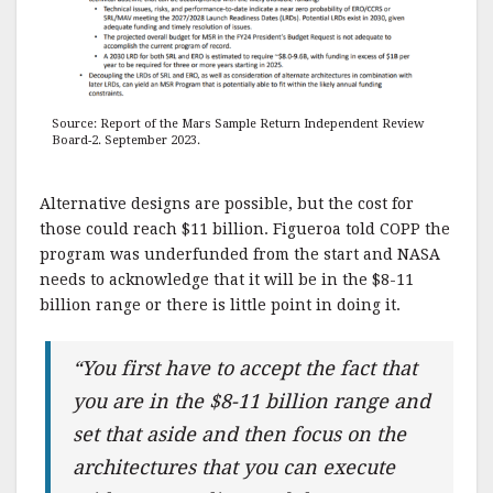
Source: Report of the Mars Sample Return Independent Review
Board-2. September 2023.
Alternative designs are possible, but the cost for
those could reach $11 billion. Figueroa told COPP the
program was underfunded from the start and NASA
needs to acknowledge that it will be in the $8-11
billion range or there is little point in doing it.
“You first have to accept the fact that
you are in the $8-11 billion range and
set that aside and then focus on the
architectures that you can execute