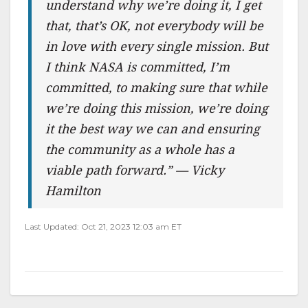
understand why we’re doing it, I get
that, that’s OK, not everybody will be
in love with every single mission. But
I think NASA is committed, I’m
committed, to making sure that while
we’re doing this mission, we’re doing
it the best way we can and ensuring
the community as a whole has a
viable path forward.” — Vicky
Hamilton
Last Updated: Oct 21, 2023 12:03 am ET