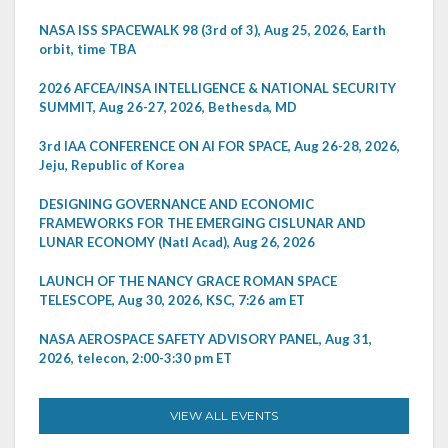
NASA ISS SPACEWALK 98 (3rd of 3), Aug 25, 2026, Earth
orbit, time TBA
2026 AFCEA/INSA INTELLIGENCE & NATIONAL SECURITY
SUMMIT, Aug 26-27, 2026, Bethesda, MD
3rd IAA CONFERENCE ON AI FOR SPACE, Aug 26-28, 2026,
Jeju, Republic of Korea
DESIGNING GOVERNANCE AND ECONOMIC
FRAMEWORKS FOR THE EMERGING CISLUNAR AND
LUNAR ECONOMY (Natl Acad), Aug 26, 2026
LAUNCH OF THE NANCY GRACE ROMAN SPACE
TELESCOPE, Aug 30, 2026, KSC, 7:26 am ET
NASA AEROSPACE SAFETY ADVISORY PANEL, Aug 31,
2026, telecon, 2:00-3:30 pm ET
VIEW ALL EVENTS