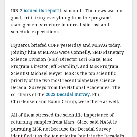
IRB-2
issued its report
last month. The news was not
good, criticizing everything from the program’s
management structure to unrealistic cost and
schedule expectations.
Figueroa briefed COPP yesterday and MEPAG today.
Joining him at MEPAG were Connelly, SMD Planetary
Science Division (PSD) Director Lori Glaze, MSR
Program Director Jeff Gramling, and MSR Program
Scientist Michael Meyer. MSR is the top scientific
priority of the two most recent planetary science
Decadal Surveys from the National Academies. The
co-chairs of the
2022 Decadal Survey
, Phil
Christensen and Robin Canup, were there as well.
All of them stressed the scientific importance of
returning samples from Mars. Glaze said NASA is
pursuing MSR not because the Decadal Survey
identified it as the top priority, but it is the Decadal’s