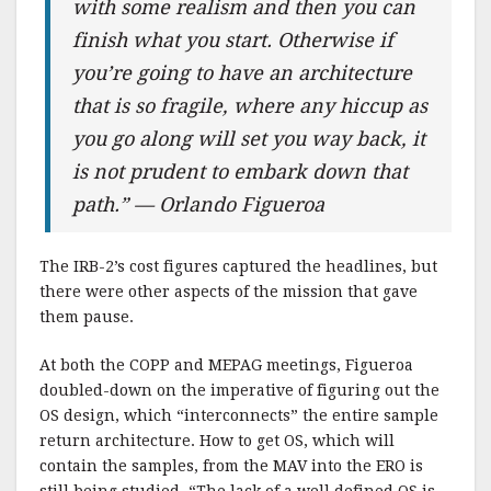
with some realism and then you can
finish what you start. Otherwise if
you’re going to have an architecture
that is so fragile, where any hiccup as
you go along will set you way back, it
is not prudent to embark down that
path.” — Orlando Figueroa
The IRB-2’s cost figures captured the headlines, but
there were other aspects of the mission that gave
them pause.
At both the COPP and MEPAG meetings, Figueroa
doubled-down on the imperative of figuring out the
OS design, which “interconnects” the entire sample
return architecture. How to get OS, which will
contain the samples, from the MAV into the ERO is
still being studied. “The lack of a well defined OS is