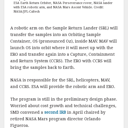
ESA Earth Return Orbiter, NASA Perseverance rover, NASA lander
with ESA robotic arm, and NASA Mars Ascent Vehicle. Credit:
NASA/JPL-Caltech
A robotic arm on the Sample Return Lander (SRL) will
transfer the samples into an Orbiting Sample
Container, OS (pronounced Oz), inside MAV. MAV will
launch OS into orbit where it will meet up with the
ERO and transfer again into a Capture, Containment
and Return System (CCRS). The ERO with CCRS will
bring the samples back to Earth.
NASA is responsible for the SRL, helicopters, MAV,
and CCRS. ESA will provide the robotic arm and ERO.
The program is still in the preliminary design phase.
Worried about cost growth and technical challenges,
SMD convened a
second IRB
in April chaired by
retired NASA Mars program director Orlando
Figueroa.