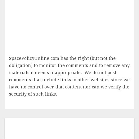
SpacePolicyOnline.com has the right (but not the
obligation) to monitor the comments and to remove any
materials it deems inappropriate. We do not post
comments that include links to other websites since we
have no control over that content nor can we verify the
security of such links.