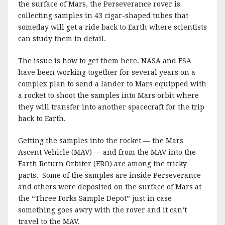
the surface of Mars, the Perseverance rover is
collecting samples in 43 cigar-shaped tubes that
someday will get a ride back to Earth where scientists
can study them in detail.
The issue is how to get them here. NASA and ESA
have been working together for several years on a
complex plan to send a lander to Mars equipped with
a rocket to shoot the samples into Mars orbit where
they will transfer into another spacecraft for the trip
back to Earth.
Getting the samples into the rocket — the Mars
Ascent Vehicle (MAV) — and from the MAV into the
Earth Return Orbiter (ERO) are among the tricky
parts. Some of the samples are inside Perseverance
and others were deposited on the surface of Mars at
the “Three Forks Sample Depot” just in case
something goes awry with the rover and it can’t
travel to the MAV.