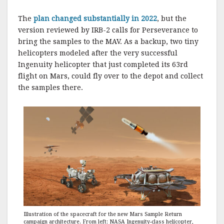
The
plan changed substantially in 2022
, but the
version reviewed by IRB-2 calls for Perseverance to
bring the samples to the MAV. As a backup, two tiny
helicopters modeled after the very successful
Ingenuity helicopter that just completed its 63rd
flight on Mars, could fly over to the depot and collect
the samples there.
Illustration of the spacecraft for the new Mars Sample Return
campaign architecture. From left: NASA Ingenuity-class helicopter,