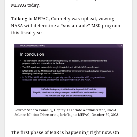
MEPAG today.
Talking to MEPAG, Connelly was upbeat, vowing
NASA will determine a “sustainable” MSR program
this fiscal year.
Source: Sandra Connelly, Deputy Associate Administrator, NASA
Science Mission Directorate, briefing to MEPAG, October 20, 2023.
The first phase of MSR is happening right now. On