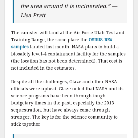
the area around it is incinerated.” —
Lisa Pratt
The canister will land at the Air Force Utah Test and
Training Range, the same place the
OSIRIS-REx
samples
landed last month. NASA plans to build a
biosafety level-4 containment facility for the samples
(the location has not been determined). That cost is
not included in the estimates.
Despite all the challenges, Glaze and other NASA
officials were upbeat. Glaze noted that NASA and its
science programs have been through tough
budgetary times in the past, especially the 2013
sequestration, but have always come through
stronger. The key is for the science community to
stick together.