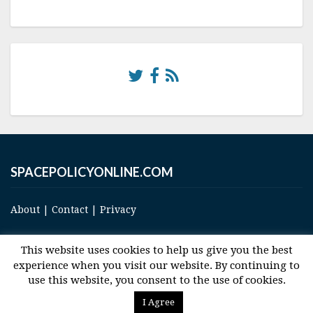
SPACEPOLICYONLINE.COM
About
|
Contact
|
Privacy
This website uses cookies to help us give you the best
experience when you visit our website. By continuing to
use this website, you consent to the use of cookies.
© 2017 Space and Technology Policy Group, LLC, All Rights Reserved
I Agree