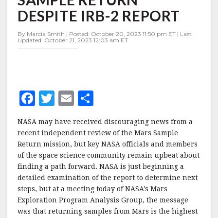
MARS
DESPITE IRB-2 REPORT
SAMPLE
RETURN
DESPITE
By Marcia Smith | Posted: October 20, 2023 11:50 pm ET | Last
Updated: October 21, 2023 12:03 am ET
IRB-
2
REPORT
F
T
E
S
a
w
m
h
NASA may have received discouraging news from a
c
it
ai
a
recent independent review of the Mars Sample
e
te
l
r
Return mission, but key NASA officials and members
of the space science community remain upbeat about
b
r
e
finding a path forward. NASA is just beginning a
o
detailed examination of the report to determine next
o
steps, but at a meeting today of NASA’s Mars
Exploration Program Analysis Group, the message
k
was that returning samples from Mars is the highest