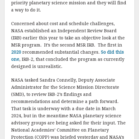
priority planetary science mission and they will find
a way to do it.
Concerned about cost and schedule challenges,
NASA established an Independent Review Board
(IRB) earlier this year to take an objective look at the
MSR program. It’s the second MSR IRB. The first in
2020
recommended substantial changes.
So did this
one
, IRB-2, that concluded the program as currently
designed is unrealistic.
NASA tasked Sandra Connelly, Deputy Associate
Administrator for the Science Mission Directorate
(SMD), to review IRB-2’s findings and
recommendations and determine a path forward.
That task is underway with a due date in March
2024, but in the meantime NASA planetary science
advisory groups are being asked for their input. The
National Academies’ Committee on Planetary
Protection (COPP) was briefed yesterday and NASA’s