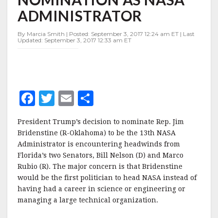
AS
ADMINISTRATOR
NASA
ADMINISTRATOR
By Marcia Smith | Posted: September 3, 2017 12:24 am ET | Last
Updated: September 3, 2017 12:33 am ET
F
T
E
S
a
w
m
h
President Trump’s decision to nominate Rep. Jim
c
it
ai
a
Bridenstine (R-Oklahoma) to be the 13th NASA
e
te
l
r
Administrator is encountering headwinds from
Florida’s two Senators, Bill Nelson (D) and Marco
b
r
e
Rubio (R). The major concern is that Bridenstine
o
would be the first politician to head NASA instead of
o
having had a career in science or engineering or
managing a large technical organization.
k