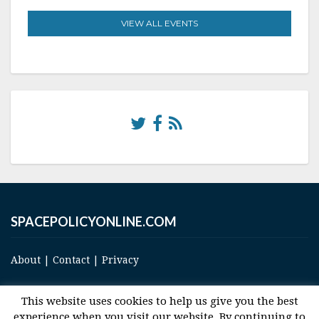
VIEW ALL EVENTS
SPACEPOLICYONLINE.COM
About
|
Contact
|
Privacy
This website uses cookies to help us give you the best
experience when you visit our website. By continuing to