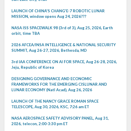
LAUNCH OF CHINA'S CHANG'E-7 ROBOTIC LUNAR
MISSION, window opens Aug 24, 2026???
NASA ISS SPACEWALK 98 (3rd of 3), Aug 25, 2026, Earth
orbit, time TBA
2026 AFCEA/INSA INTELLIGENCE & NATIONAL SECURITY
SUMMIT, Aug 26-27, 2026, Bethesda, MD
3rd IAA CONFERENCE ON AI FOR SPACE, Aug 26-28, 2026,
Jeju, Republic of Korea
DESIGNING GOVERNANCE AND ECONOMIC
FRAMEWORKS FOR THE EMERGING CISLUNAR AND
LUNAR ECONOMY (Natl Acad), Aug 26, 2026
LAUNCH OF THE NANCY GRACE ROMAN SPACE
TELESCOPE, Aug 30, 2026, KSC, 7:26 am ET
NASA AEROSPACE SAFETY ADVISORY PANEL, Aug 31,
2026, telecon, 2:00-3:30 pm ET