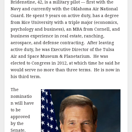
Bridenstine, 42, is a military pilot — first with the
Navy and currently with the Oklahoma Air National
Guard. He spent 9 years on active duty, has a degree
from Rice University with a triple major (economics,
psychology and business), an MBA from Cornell, and
business experience in real estate, ranching,
aerospace, and defense contracting. After leaving
active duty, he was Executive Director of the Tulsa
Air and Space Museum & Planetarium. He was
elected to Congress in 2012, at which time he said he
would serve no more than three terms. He is now in
his third term.
The
nominatio
n will have
to be
approved
by the
Senate.