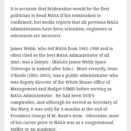
It is accurate that Bridenstine would be the first
politician to head NASA if his nomination is
confirmed, but media reports that all previous NASA
administrators have been scientists, engineers or
astronauts are incorrect.
James Webb, who led NASA from 1961-1968 and is
often cited as the best NASA Administrator of all
time, was a lawyer. (NASA’s James Webb Space
Telescope is named after him.) More recently, Sean
O’Keefe (2001-2005), was a public administrator who
was deputy director of the White House Office of
Management and Budget (OMB) before serving as
NASA Administrator. He had been DOD’s
comptroller, and although he served as Secretary of
the Navy, it was only for 6 months at the end of
President George H.W. Bush’s term. Otherwise, most
of his career prior to NASA was as a congressional
staffer or an academic.