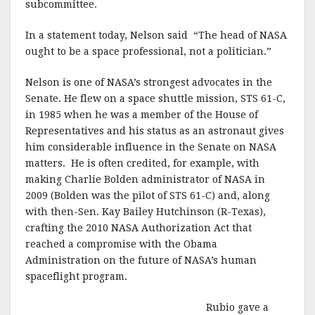
subcommittee.
In a statement today, Nelson said “The head of NASA
ought to be a space professional, not a politician.”
Nelson is one of NASA’s strongest advocates in the
Senate. He flew on a space shuttle mission, STS 61-C,
in 1985 when he was a member of the House of
Representatives and his status as an astronaut gives
him considerable influence in the Senate on NASA
matters. He is often credited, for example, with
making Charlie Bolden administrator of NASA in
2009 (Bolden was the pilot of STS 61-C) and, along
with then-Sen. Kay Bailey Hutchinson (R-Texas),
crafting the 2010 NASA Authorization Act that
reached a compromise with the Obama
Administration on the future of NASA’s human
spaceflight program.
Rubio gave a