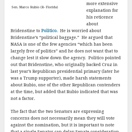
more extensive
Sen. Marco Rubio (R- Florida)
explanation for
his reticence
about
Bridenstine to
Politico
. He is worried about
Bridenstine’s “political baggage.” He argued that
NASA is one of the few agencies “which has been
largely free of politics” and he does not want that to
change lest it slow down the agency. Politico pointed
out that Bridenstine, who originally backed Cruz in
last year’s Republican presidential primary (later he
was a Trump supporter), made harsh statements
about Rubio, one of the other Republican contenders
at the time, but added that Rubio indicated that was
not a factor.
The fact that the two Senators are expressing
concerns does not necessarily mean they will vote
against the nomination, but it is important to note
that a single Senator can delay Senate consideration