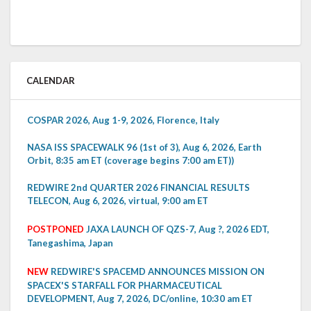
CALENDAR
COSPAR 2026, Aug 1-9, 2026, Florence, Italy
NASA ISS SPACEWALK 96 (1st of 3), Aug 6, 2026, Earth
Orbit, 8:35 am ET (coverage begins 7:00 am ET))
REDWIRE 2nd QUARTER 2026 FINANCIAL RESULTS
TELECON, Aug 6, 2026, virtual, 9:00 am ET
POSTPONED
JAXA LAUNCH OF QZS-7, Aug ?, 2026 EDT,
Tanegashima, Japan
NEW
REDWIRE'S SPACEMD ANNOUNCES MISSION ON
SPACEX'S STARFALL FOR PHARMACEUTICAL
DEVELOPMENT, Aug 7, 2026, DC/online, 10:30 am ET