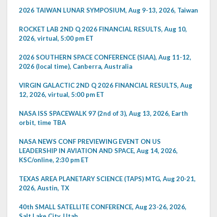
2026 TAIWAN LUNAR SYMPOSIUM, Aug 9-13, 2026, Taiwan
ROCKET LAB 2ND Q 2026 FINANCIAL RESULTS, Aug 10,
2026, virtual, 5:00 pm ET
2026 SOUTHERN SPACE CONFERENCE (SIAA), Aug 11-12,
2026 (local time), Canberra, Australia
VIRGIN GALACTIC 2ND Q 2026 FINANCIAL RESULTS, Aug
12, 2026, virtual, 5:00 pm ET
NASA ISS SPACEWALK 97 (2nd of 3), Aug 13, 2026, Earth
orbit, time TBA
NASA NEWS CONF PREVIEWING EVENT ON US
LEADERSHIP IN AVIATION AND SPACE, Aug 14, 2026,
KSC/online, 2:30 pm ET
TEXAS AREA PLANETARY SCIENCE (TAPS) MTG, Aug 20-21,
2026, Austin, TX
40th SMALL SATELLITE CONFERENCE, Aug 23-26, 2026,
Salt Lake City, Utah