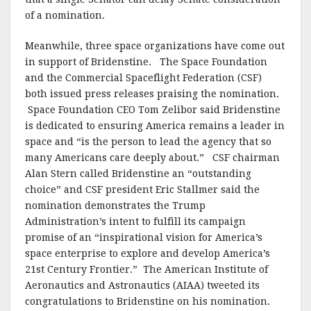
of a nomination.
Meanwhile, three space organizations have come out
in support of Bridenstine. The Space Foundation
and the Commercial Spaceflight Federation (CSF)
both issued press releases praising the nomination.
Space Foundation CEO Tom Zelibor said Bridenstine
is dedicated to ensuring America remains a leader in
space and “is the person to lead the agency that so
many Americans care deeply about.” CSF chairman
Alan Stern called Bridenstine an “outstanding
choice” and CSF president Eric Stallmer said the
nomination demonstrates the Trump
Administration’s intent to fulfill its campaign
promise of an “inspirational vision for America’s
space enterprise to explore and develop America’s
21st Century Frontier.” The American Institute of
Aeronautics and Astronautics (AIAA) tweeted its
congratulations to Bridenstine on his nomination.