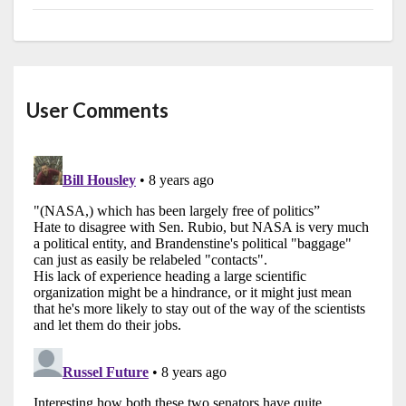
User Comments