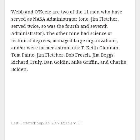
Webb and O’Keefe are two of the 11 men who have
served as NASA Administrator (one, Jim Fletcher,
served twice, so was the fourth and seventh
Administrator). The other nine had science or
technical degrees, managed large organizations,
and/or were former astronauts: T. Keith Glennan,
Tom Paine, Jim Fletcher, Bob Frosch, Jim Beggs,
Richard Truly, Dan Goldin, Mike Griffin, and Charlie
Bolden.
Last Updated: Sep 03, 2017 12:33 am ET