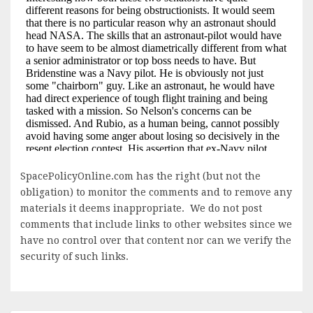
SpacePolicyOnline.com has the right (but not the
obligation) to monitor the comments and to remove any
materials it deems inappropriate. We do not post
comments that include links to other websites since we
have no control over that content nor can we verify the
security of such links.