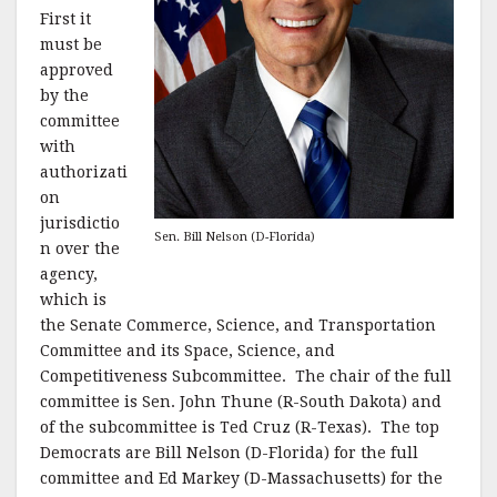
First it
must be
approved
by the
committee
with
authorizati
on
jurisdictio
Sen. Bill Nelson (D-Florida)
n over the
agency,
which is
the Senate Commerce, Science, and Transportation
Committee and its Space, Science, and
Competitiveness Subcommittee. The chair of the full
committee is Sen. John Thune (R-South Dakota) and
of the subcommittee is Ted Cruz (R-Texas). The top
Democrats are Bill Nelson (D-Florida) for the full
committee and Ed Markey (D-Massachusetts) for the