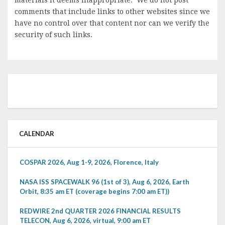
materials it deems inappropriate. We do not post
comments that include links to other websites since we
have no control over that content nor can we verify the
security of such links.
CALENDAR
COSPAR 2026, Aug 1-9, 2026, Florence, Italy
NASA ISS SPACEWALK 96 (1st of 3), Aug 6, 2026, Earth
Orbit, 8:35 am ET (coverage begins 7:00 am ET))
REDWIRE 2nd QUARTER 2026 FINANCIAL RESULTS
TELECON, Aug 6, 2026, virtual, 9:00 am ET