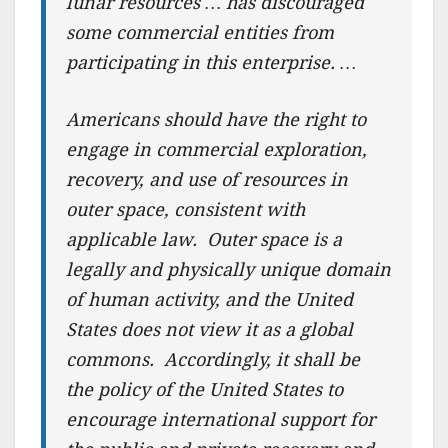
lunar resources … has discouraged
some commercial entities from
participating in this enterprise. …
Americans should have the right to
engage in commercial exploration,
recovery, and use of resources in
outer space, consistent with
applicable law. Outer space is a
legally and physically unique domain
of human activity, and the United
States does not view it as a global
commons. Accordingly, it shall be
the policy of the United States to
encourage international support for