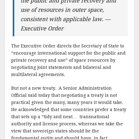
the public and private recovery and
use of resources in outer space,
consistent with applicable law. —
Executive Order
The Executive Order directs the Secretary of State to
“encourage international support for the public and
private recovery and use” of space resources by
negotiating joint statements and bilateral and
multilateral agreements.
But not a new treaty. A Senior Administration
Official said today that negotiating a treaty is not
practical given the many, many years it would take.
He acknowledged that some countries prefer a treaty
that sets up a “tidy and neat… transnational
authority and license process, whereas we take the
view that sovereign states should be the
fundamental entity and should have, in fact,