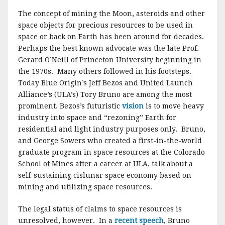
o
The concept of mining the Moon, asteroids and other
k
space objects for precious resources to be used in
space or back on Earth has been around for decades.
Perhaps the best known advocate was the late Prof.
Gerard O’Neill of Princeton University beginning in
the 1970s. Many others followed in his footsteps.
Today Blue Origin’s Jeff Bezos and United Launch
Alliance’s (ULA’s) Tory Bruno are among the most
prominent. Bezos’s futuristic
vision
is to move heavy
industry into space and “rezoning” Earth for
residential and light industry purposes only. Bruno,
and George Sowers who created a first-in-the-world
graduate program in space resources at the Colorado
School of Mines after a career at ULA, talk about a
self-sustaining cislunar space economy based on
mining and utilizing space resources.
The legal status of claims to space resources is
unresolved, however. In a
recent speech
, Bruno