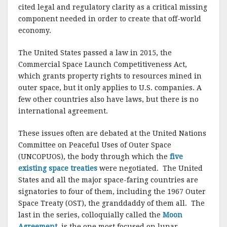
cited legal and regulatory clarity as a critical missing
component needed in order to create that off-world
economy.
The United States passed a law in 2015, the
Commercial Space Launch Competitiveness Act,
which grants property rights to resources mined in
outer space, but it only applies to U.S. companies. A
few other countries also have laws, but there is no
international agreement.
These issues often are debated at the United Nations
Committee on Peaceful Uses of Outer Space
(UNCOPUOS), the body through which the
five
existing space treaties
were negotiated. The United
States and all the major space-faring countries are
signatories to four of them, including the 1967 Outer
Space Treaty (OST), the granddaddy of them all. The
last in the series, colloquially called the
Moon
Agreement,
is the one most focused on lunar