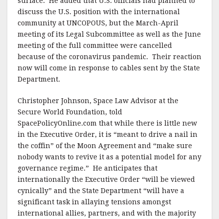
surface. He added that U.S. officials had planned to
discuss the U.S. position with the international
community at UNCOPOUS, but the March-April
meeting of its Legal Subcommittee as well as the June
meeting of the full committee were cancelled
because of the coronavirus pandemic. Their reaction
now will come in response to cables sent by the State
Department.
Christopher Johnson, Space Law Advisor at the
Secure World Foundation, told
SpacePolicyOnline.com that while there is little new
in the Executive Order, it is “meant to drive a nail in
the coffin” of the Moon Agreement and “make sure
nobody wants to revive it as a potential model for any
governance regime.” He anticipates that
internationally the Executive Order “will be viewed
cynically” and the State Department “will have a
significant task in allaying tensions amongst
international allies, partners, and with the majority