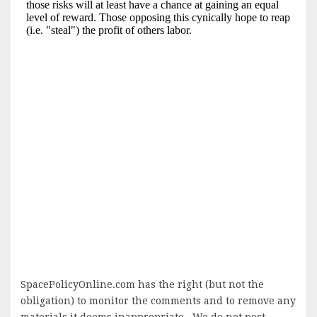
SpacePolicyOnline.com has the right (but not the
obligation) to monitor the comments and to remove any