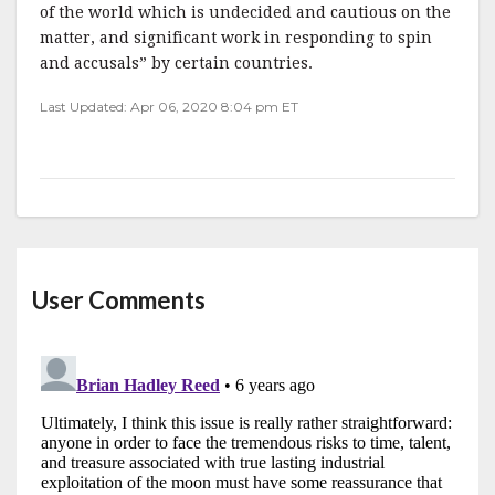
of the world which is undecided and cautious on the
matter, and significant work in responding to spin
and accusals” by certain countries.
Last Updated: Apr 06, 2020 8:04 pm ET
User Comments