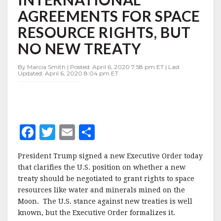
INTERNATIONAL
AGREEMENTS FOR SPACE
AGREEMENTS
FOR
RESOURCE RIGHTS, BUT
SPACE
RESOURCE
NO NEW TREATY
RIGHTS,
BUT
By Marcia Smith | Posted: April 6, 2020 7:58 pm ET | Last
NO
Updated: April 6, 2020 8:04 pm ET
NEW
TREATY
F
T
E
S
a
w
m
h
President Trump signed a new Executive Order today
c
it
ai
a
that clarifies the U.S. position on whether a new
e
te
l
r
treaty should be negotiated to grant rights to space
resources like water and minerals mined on the
b
r
e
Moon. The U.S. stance against new treaties is well
o
known, but the Executive Order formalizes it.