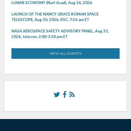
LUNAR ECONOMY (Natl Acad), Aug 26, 2026
LAUNCH OF THE NANCY GRACE ROMAN SPACE
TELESCOPE, Aug 30, 2026, KSC, 7:26 am ET
NASA AEROSPACE SAFETY ADVISORY PANEL, Aug 31,
2026, telecon, 2:00-3:30 pm ET
VIEW ALL EVENTS