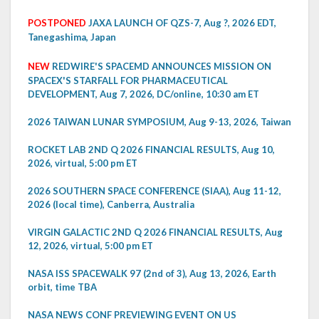
POSTPONED
JAXA LAUNCH OF QZS-7, Aug ?, 2026 EDT,
Tanegashima, Japan
NEW
REDWIRE'S SPACEMD ANNOUNCES MISSION ON
SPACEX'S STARFALL FOR PHARMACEUTICAL
DEVELOPMENT, Aug 7, 2026, DC/online, 10:30 am ET
2026 TAIWAN LUNAR SYMPOSIUM, Aug 9-13, 2026, Taiwan
ROCKET LAB 2ND Q 2026 FINANCIAL RESULTS, Aug 10,
2026, virtual, 5:00 pm ET
2026 SOUTHERN SPACE CONFERENCE (SIAA), Aug 11-12,
2026 (local time), Canberra, Australia
VIRGIN GALACTIC 2ND Q 2026 FINANCIAL RESULTS, Aug
12, 2026, virtual, 5:00 pm ET
NASA ISS SPACEWALK 97 (2nd of 3), Aug 13, 2026, Earth
orbit, time TBA
NASA NEWS CONF PREVIEWING EVENT ON US