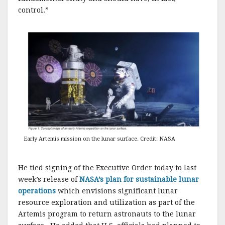
control.”
Early Artemis mission on the lunar surface. Credit: NASA
He tied signing of the Executive Order today to last
week’s release of
NASA’s plan for sustainable lunar
operations
which envisions significant lunar
resource exploration and utilization as part of the
Artemis program to return astronauts to the lunar