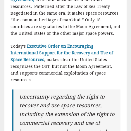
resources. Patterned after the Law of Sea Treaty
negotiated in the same era, it makes space resources
“the common heritage of mankind.” Only 18
countries are signatories to the Moon Agreement, not
the United States or the other major space powers.
Today’s
Executive Order on Encouraging
International Support for the Recovery and Use of
Space Resources
, makes clear the United States
recognizes the OST, but not the Moon Agreement,
and supports commercial exploitation of space
resources.
Uncertainty regarding the right to
recover and use space resources,
including the extension of the right to
commercial recovery and use of