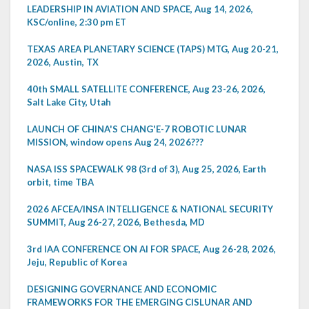
LEADERSHIP IN AVIATION AND SPACE, Aug 14, 2026,
KSC/online, 2:30 pm ET
TEXAS AREA PLANETARY SCIENCE (TAPS) MTG, Aug 20-21,
2026, Austin, TX
40th SMALL SATELLITE CONFERENCE, Aug 23-26, 2026,
Salt Lake City, Utah
LAUNCH OF CHINA'S CHANG'E-7 ROBOTIC LUNAR
MISSION, window opens Aug 24, 2026???
NASA ISS SPACEWALK 98 (3rd of 3), Aug 25, 2026, Earth
orbit, time TBA
2026 AFCEA/INSA INTELLIGENCE & NATIONAL SECURITY
SUMMIT, Aug 26-27, 2026, Bethesda, MD
3rd IAA CONFERENCE ON AI FOR SPACE, Aug 26-28, 2026,
Jeju, Republic of Korea
DESIGNING GOVERNANCE AND ECONOMIC
FRAMEWORKS FOR THE EMERGING CISLUNAR AND