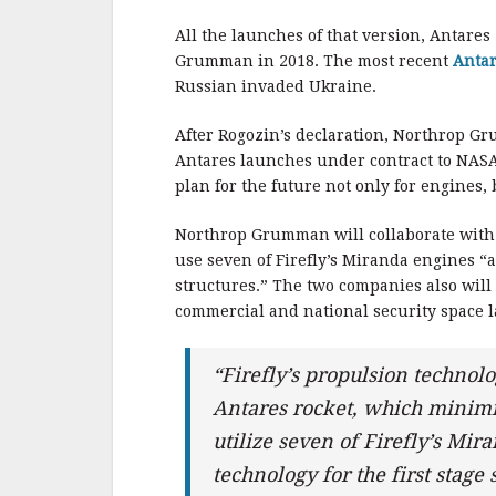
All the launches of that version, Antare
Grumman in 2018. The most recent
Antar
Russian invaded Ukraine.
After Rogozin’s declaration, Northrop 
Antares launches under contract to NASA
plan for the future not only for engines, b
Northrop Grumman will collaborate with 
use seven of Firefly’s Miranda engines “a
structures.” The two companies also will 
commercial and national security space 
“Firefly’s propulsion technolo
Antares rocket, which minimi
utilize seven of Firefly’s Mi
technology for the first stag