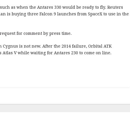
 such as when the Antares 330 would be ready to fly. Reuters
n is buying three Falcon 9 launches from SpaceX to use in the
request for comment by press time.
 Cygnus is not new. After the 2014 failure, Orbital ATK
Atlas V while waiting for Antares 230 to come on line.