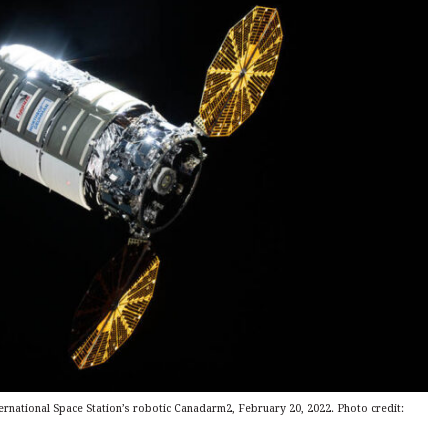
ernational Space Station’s robotic Canadarm2, February 20, 2022. Photo credit: