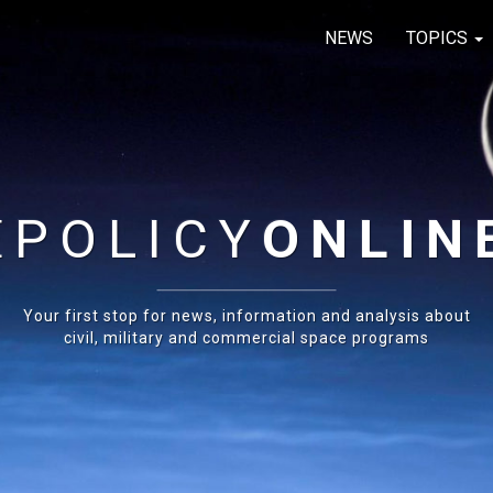
NEWS
TOPICS
E
POLICY
ONLIN
Your first stop for news, information and analysis about
civil, military and commercial space programs