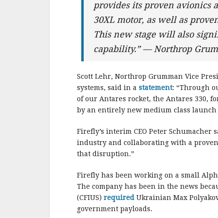
provides its proven avionics 
30XL motor, as well as proven
This new stage will also signi
capability.” — Northrop Gr
Scott Lehr, Northrop Grumman Vice Pres
systems, said in a
statement
: “Through ou
of our Antares rocket, the Antares 330, f
by an entirely new medium class launch 
Firefly’s interim CEO Peter Schumacher sa
industry and collaborating with a prove
that disruption.”
Firefly has been working on a small Alpha
The company has been in the news becaus
(CFIUS)
required
Ukrainian Max Polyakov t
government payloads.