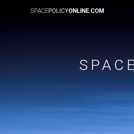
SPACE
POLICY
ONLINE.COM
SPAC