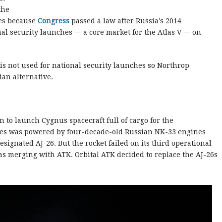
the
es because
Congress
passed a law after Russia’s 2014
al security launches — a core market for the Atlas V — on
 is not used for national security launches so Northrop
an alternative.
 to launch Cygnus spacecraft full of cargo for the
tares was powered by four-decade-old Russian NK-33 engines
signated AJ-26. But the rocket failed on its third operational
was merging with ATK. Orbital ATK decided to replace the AJ-26s