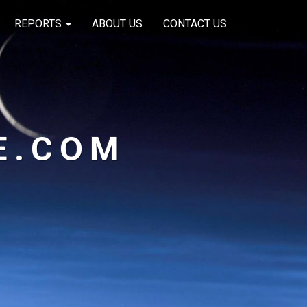
REPORTS
ABOUT US
CONTACT US
E.COM