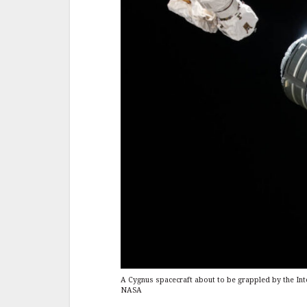
A Cygnus spacecraft about to be grappled by the Int
NASA