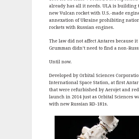
already has all it needs. ULA is building 
new Vulcan rocket with U.S.-made engin
annexation of Ukraine prohibiting nation
rockets with Russian engines.
The law did not affect Antares because it
Grumman didn’t need to find a non-Russi
Until now.
Developed by Orbital Sciences Corporation
International Space Station, at first An
that were refurbished by Aerojet and rede
launch in 2014 just as Orbital Sciences 
with new Russian RD-181s.