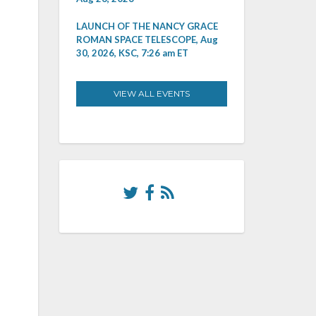
LAUNCH OF THE NANCY GRACE
ROMAN SPACE TELESCOPE, Aug
30, 2026, KSC, 7:26 am ET
VIEW ALL EVENTS