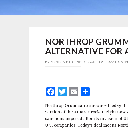
NORTHROP
NORTHROP GRUMM
GRUMMAN
FINDS
ALTERNATIVE FOR 
NON-
RUSSIAN
By Marcia Smith | Posted: August 8, 2022 11:06 pm
ALTERNATIVE
FOR
ANTARES
F
T
E
S
a
w
m
h
Northrop Grumman announced today it is 
c
it
ai
a
version of the Antares rocket. Right now 
e
te
l
r
sanctions imposed after its invasion of U
U.S. companies. Today’s deal means Nor