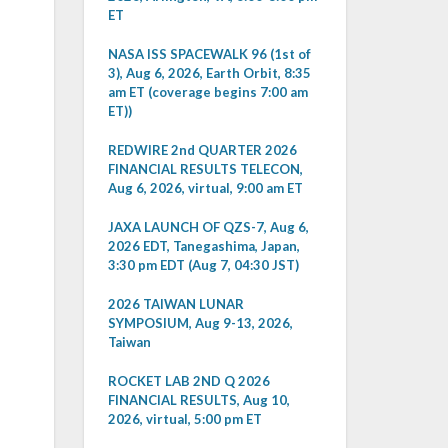
ET
NASA ISS SPACEWALK 96 (1st of
3), Aug 6, 2026, Earth Orbit, 8:35
am ET (coverage begins 7:00 am
ET))
REDWIRE 2nd QUARTER 2026
FINANCIAL RESULTS TELECON,
Aug 6, 2026, virtual, 9:00 am ET
JAXA LAUNCH OF QZS-7, Aug 6,
2026 EDT, Tanegashima, Japan,
3:30 pm EDT (Aug 7, 04:30 JST)
2026 TAIWAN LUNAR
SYMPOSIUM, Aug 9-13, 2026,
Taiwan
ROCKET LAB 2ND Q 2026
FINANCIAL RESULTS, Aug 10,
2026, virtual, 5:00 pm ET