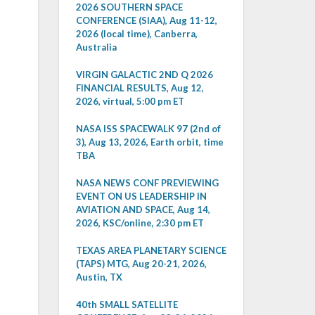
2026 SOUTHERN SPACE
CONFERENCE (SIAA), Aug 11-12,
2026 (local time), Canberra,
Australia
VIRGIN GALACTIC 2ND Q 2026
FINANCIAL RESULTS, Aug 12,
2026, virtual, 5:00 pm ET
NASA ISS SPACEWALK 97 (2nd of
3), Aug 13, 2026, Earth orbit, time
TBA
NASA NEWS CONF PREVIEWING
EVENT ON US LEADERSHIP IN
AVIATION AND SPACE, Aug 14,
2026, KSC/online, 2:30 pm ET
TEXAS AREA PLANETARY SCIENCE
(TAPS) MTG, Aug 20-21, 2026,
Austin, TX
40th SMALL SATELLITE