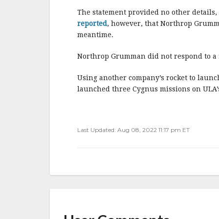
The statement provided no other details,
reported
, however, that Northrop Grumma
meantime.
Northrop Grumman did not respond to a 
Using another company’s rocket to launch
launched three Cygnus missions on ULA’s 
Last Updated: Aug 08, 2022 11:17 pm ET