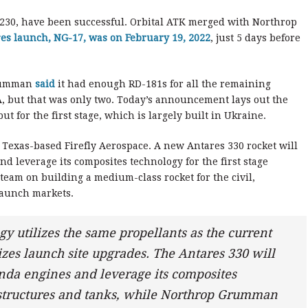
s 230, have been successful. Orbital ATK merged with Northrop
es launch, NG-17, was on February 19, 2022
, just 5 days before
Grumman
said
it had enough RD-181s for all the remaining
, but that was only two. Today’s announcement lays out the
ut for the first stage, which is largely built in Ukraine.
Texas-based Firefly Aerospace. A new Antares 330 rocket will
nd leverage its composites technology for the first stage
team on building a medium-class rocket for the civil,
launch markets.
gy utilizes the same propellants as the current
zes launch site upgrades. The Antares 330 will
randa engines and leverage its composites
e structures and tanks, while Northrop Grumman