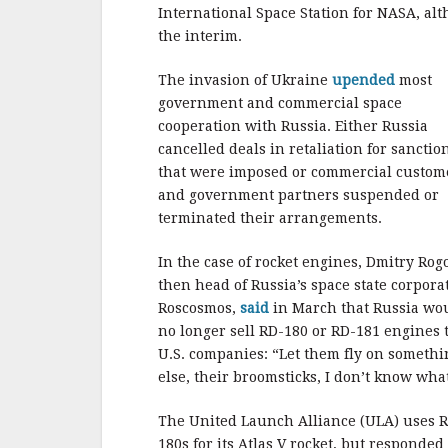
b
r
e
International Space Station for NASA, alt
o
the interim.
o
The invasion of Ukraine
upended
most
k
government and commercial space
cooperation with Russia. Either Russia
cancelled deals in retaliation for sanctio
that were imposed or commercial custom
and government partners suspended or
terminated their arrangements.
In the case of rocket engines, Dmitry Rog
then head of Russia’s space state corpora
Roscosmos,
said
in March that Russia wo
no longer sell RD-180 or RD-181 engines 
U.S. companies: “Let them fly on somethi
else, their broomsticks, I don’t know wha
The United Launch Alliance (ULA) uses 
180s for its Atlas V rocket, but responded 