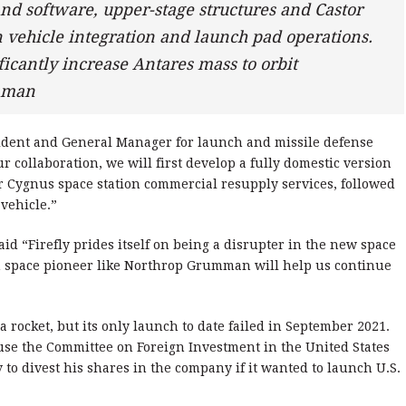
and software, upper-stage structures and Castor
 vehicle integration and launch pad operations.
ficantly increase Antares mass to orbit
umman
ident and General Manager for launch and missile defense
r collaboration, we will first develop a fully domestic version
or Cygnus space station commercial resupply services, followed
vehicle.”
id “Firefly prides itself on being a disrupter in the new space
n space pioneer like Northrop Grumman will help us continue
 rocket, but its only launch to date failed in September 2021.
e the Committee on Foreign Investment in the United States
o divest his shares in the company if it wanted to launch U.S.