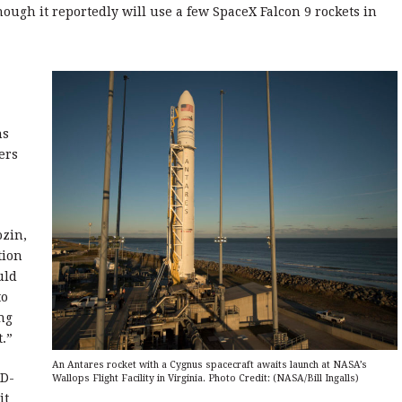
hough it reportedly will use a few SpaceX Falcon 9 rockets in
ns
ers
ozin,
tion
uld
to
ng
t.”
An Antares rocket with a Cygnus spacecraft awaits launch at NASA’s
RD-
Wallops Flight Facility in Virginia. Photo Credit: (NASA/Bill Ingalls)
it