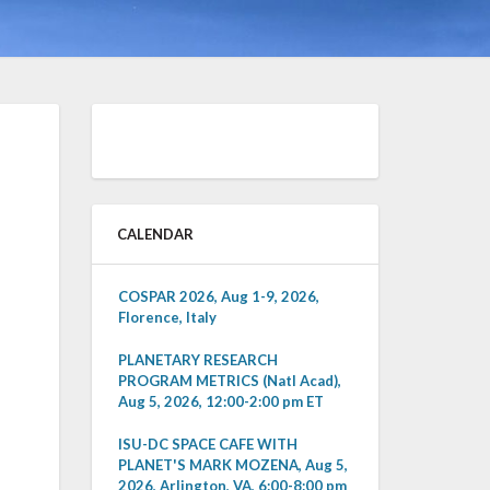
CALENDAR
COSPAR 2026, Aug 1-9, 2026,
Florence, Italy
PLANETARY RESEARCH
PROGRAM METRICS (Natl Acad),
Aug 5, 2026, 12:00-2:00 pm ET
ISU-DC SPACE CAFE WITH
PLANET'S MARK MOZENA, Aug 5,
2026, Arlington, VA, 6:00-8:00 pm