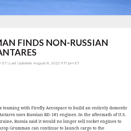
AN FINDS NON-RUSSIAN
ANTARES
 ET | Last Updated: August 8, 2022 11:17 pm ET
teaming with Firefly Aerospace to build an entirely domestic
Antares uses Russian RD-181 engines. In the aftermath of U.S.
kraine, Russia said it would no longer sell rocket engines to
throp Grumman can continue to launch cargo to the