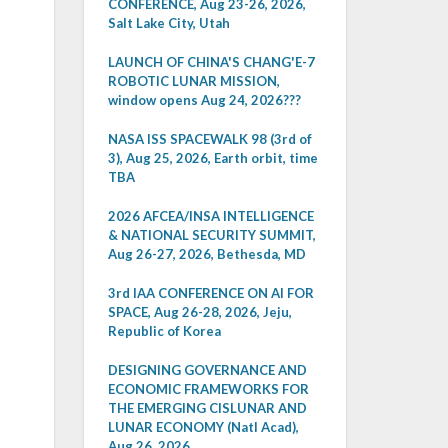
CONFERENCE, Aug 23-26, 2026,
Salt Lake City, Utah
LAUNCH OF CHINA'S CHANG'E-7
ROBOTIC LUNAR MISSION,
window opens Aug 24, 2026???
NASA ISS SPACEWALK 98 (3rd of
3), Aug 25, 2026, Earth orbit, time
TBA
2026 AFCEA/INSA INTELLIGENCE
& NATIONAL SECURITY SUMMIT,
Aug 26-27, 2026, Bethesda, MD
3rd IAA CONFERENCE ON AI FOR
SPACE, Aug 26-28, 2026, Jeju,
Republic of Korea
DESIGNING GOVERNANCE AND
ECONOMIC FRAMEWORKS FOR
THE EMERGING CISLUNAR AND
LUNAR ECONOMY (Natl Acad),
Aug 26, 2026