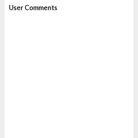
User Comments