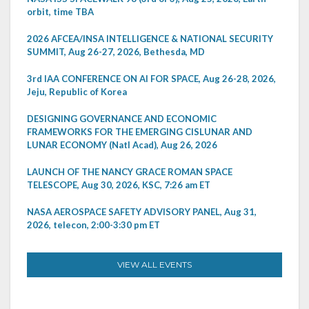
orbit, time TBA
2026 AFCEA/INSA INTELLIGENCE & NATIONAL SECURITY
SUMMIT, Aug 26-27, 2026, Bethesda, MD
3rd IAA CONFERENCE ON AI FOR SPACE, Aug 26-28, 2026,
Jeju, Republic of Korea
DESIGNING GOVERNANCE AND ECONOMIC
FRAMEWORKS FOR THE EMERGING CISLUNAR AND
LUNAR ECONOMY (Natl Acad), Aug 26, 2026
LAUNCH OF THE NANCY GRACE ROMAN SPACE
TELESCOPE, Aug 30, 2026, KSC, 7:26 am ET
NASA AEROSPACE SAFETY ADVISORY PANEL, Aug 31,
2026, telecon, 2:00-3:30 pm ET
VIEW ALL EVENTS