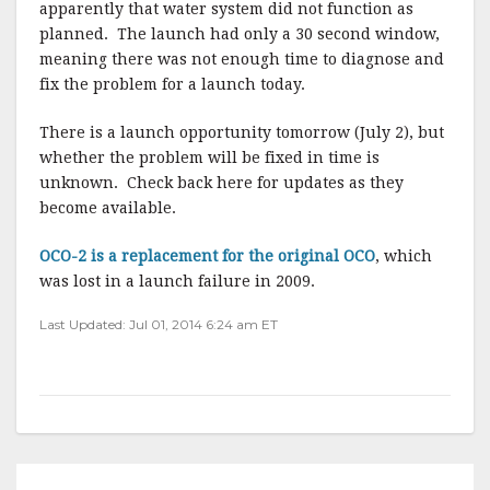
apparently that water system did not function as
planned. The launch had only a 30 second window,
meaning there was not enough time to diagnose and
fix the problem for a launch today.
There is a launch opportunity tomorrow (July 2), but
whether the problem will be fixed in time is
unknown. Check back here for updates as they
become available.
OCO-2 is a replacement for the original OCO
, which
was lost in a launch failure in 2009.
Last Updated: Jul 01, 2014 6:24 am ET