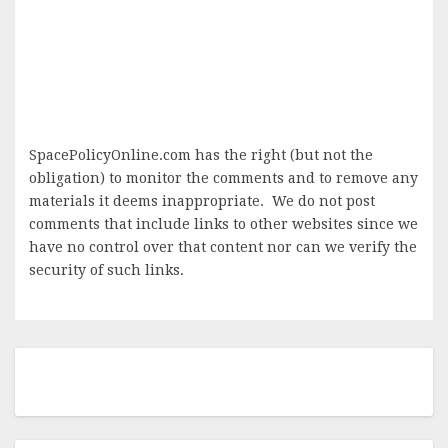
SpacePolicyOnline.com has the right (but not the
obligation) to monitor the comments and to remove any
materials it deems inappropriate. We do not post
comments that include links to other websites since we
have no control over that content nor can we verify the
security of such links.