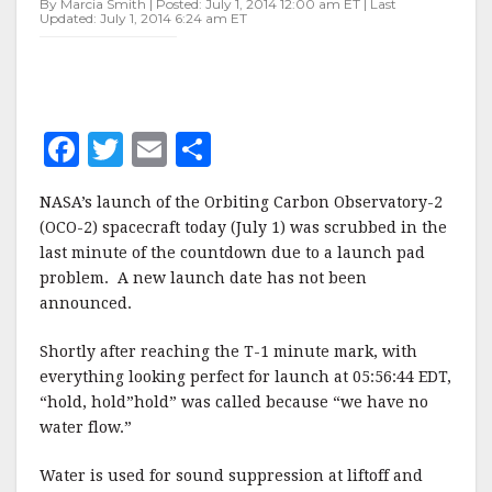
By Marcia Smith | Posted: July 1, 2014 12:00 am ET | Last
TODAY
Updated: July 1, 2014 6:24 am ET
F
T
E
S
a
w
m
h
NASA’s launch of the Orbiting Carbon Observatory-2
c
it
ai
a
(OCO-2) spacecraft today (July 1) was scrubbed in the
e
te
l
r
last minute of the countdown due to a launch pad
problem. A new launch date has not been
b
r
e
announced.
o
o
Shortly after reaching the T-1 minute mark, with
everything looking perfect for launch at 05:56:44 EDT,
k
“hold, hold”hold” was called because “we have no
water flow.”
Water is used for sound suppression at liftoff and