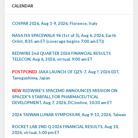
CALENDAR
COSPAR 2026, Aug 1-9, 2026, Florence, Italy
NASA ISS SPACEWALK 96 (1st of 3), Aug 6, 2026, Earth
Orbit, 8:35 am ET (coverage begins 7:00 am ET))
REDWIRE 2nd QUARTER 2026 FINANCIAL RESULTS
TELECON, Aug 6, 2026, virtual, 9:00 am ET
POSTPONED
JAXA LAUNCH OF QZS-7, Aug ?, 2026 EDT,
Tanegashima, Japan
NEW
REDWIRE'S SPACEMD ANNOUNCES MISSION ON
SPACEX'S STARFALL FOR PHARMACEUTICAL
DEVELOPMENT, Aug 7, 2026, DC/online, 10:30 am ET
2026 TAIWAN LUNAR SYMPOSIUM, Aug 9-13, 2026, Taiwan
ROCKET LAB 2ND Q 2026 FINANCIAL RESULTS, Aug 10,
2026, virtual, 5:00 pm ET