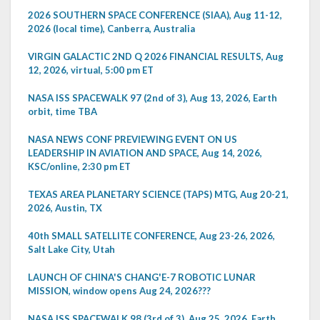
2026 SOUTHERN SPACE CONFERENCE (SIAA), Aug 11-12,
2026 (local time), Canberra, Australia
VIRGIN GALACTIC 2ND Q 2026 FINANCIAL RESULTS, Aug
12, 2026, virtual, 5:00 pm ET
NASA ISS SPACEWALK 97 (2nd of 3), Aug 13, 2026, Earth
orbit, time TBA
NASA NEWS CONF PREVIEWING EVENT ON US
LEADERSHIP IN AVIATION AND SPACE, Aug 14, 2026,
KSC/online, 2:30 pm ET
TEXAS AREA PLANETARY SCIENCE (TAPS) MTG, Aug 20-21,
2026, Austin, TX
40th SMALL SATELLITE CONFERENCE, Aug 23-26, 2026,
Salt Lake City, Utah
LAUNCH OF CHINA'S CHANG'E-7 ROBOTIC LUNAR
MISSION, window opens Aug 24, 2026???
NASA ISS SPACEWALK 98 (3rd of 3), Aug 25, 2026, Earth