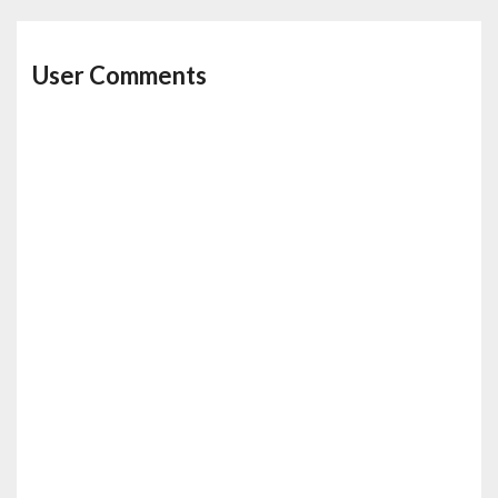
User Comments