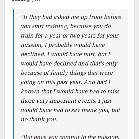
“If they had asked me up front before
you start training, because you do
train for a year or two years for your
mission, I probably would have
declined. I would have hurt, but I
would have declined and that’s only
because of family things that were
going on this past year. And had I
known that I would have had to miss
those very important events, I just
would have had to say thank you, but
no thank you.
“But once you commit to the mission,