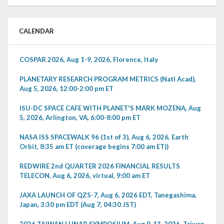
CALENDAR
COSPAR 2026, Aug 1-9, 2026, Florence, Italy
PLANETARY RESEARCH PROGRAM METRICS (Natl Acad),
Aug 5, 2026, 12:00-2:00 pm ET
ISU-DC SPACE CAFE WITH PLANET'S MARK MOZENA, Aug
5, 2026, Arlington, VA, 6:00-8:00 pm ET
NASA ISS SPACEWALK 96 (1st of 3), Aug 6, 2026, Earth
Orbit, 8:35 am ET (coverage begins 7:00 am ET))
REDWIRE 2nd QUARTER 2026 FINANCIAL RESULTS
TELECON, Aug 6, 2026, virtual, 9:00 am ET
JAXA LAUNCH OF QZS-7, Aug 6, 2026 EDT, Tanegashima,
Japan, 3:30 pm EDT (Aug 7, 04:30 JST)
2026 TAIWAN LUNAR SYMPOSIUM, Aug 9-13, 2026, Taiwan