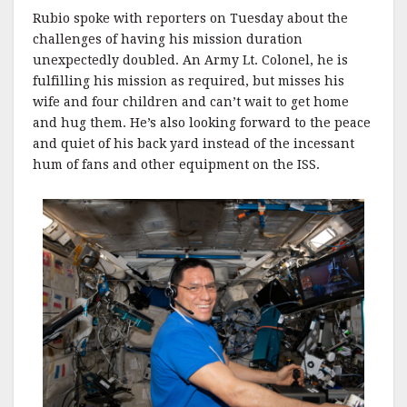
Rubio spoke with reporters on Tuesday about the
challenges of having his mission duration
unexpectedly doubled. An Army Lt. Colonel, he is
fulfilling his mission as required, but misses his
wife and four children and can’t wait to get home
and hug them. He’s also looking forward to the peace
and quiet of his back yard instead of the incessant
hum of fans and other equipment on the ISS.