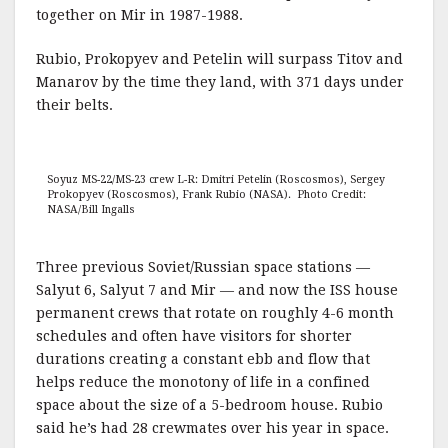
together on Mir in 1987-1988.
Rubio, Prokopyev and Petelin will surpass Titov and
Manarov by the time they land, with 371 days under
their belts.
Soyuz MS-22/MS-23 crew L-R: Dmitri Petelin (Roscosmos), Sergey
Prokopyev (Roscosmos), Frank Rubio (NASA). Photo Credit:
NASA/Bill Ingalls
Three previous Soviet/Russian space stations —
Salyut 6, Salyut 7 and Mir — and now the ISS house
permanent crews that rotate on roughly 4-6 month
schedules and often have visitors for shorter
durations creating a constant ebb and flow that
helps reduce the monotony of life in a confined
space about the size of a 5-bedroom house. Rubio
said he’s had 28 crewmates over his year in space.