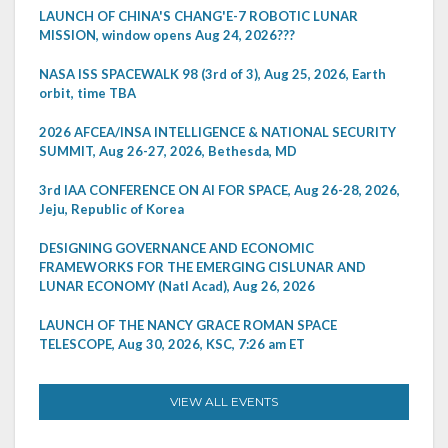
LAUNCH OF CHINA'S CHANG'E-7 ROBOTIC LUNAR
MISSION, window opens Aug 24, 2026???
NASA ISS SPACEWALK 98 (3rd of 3), Aug 25, 2026, Earth
orbit, time TBA
2026 AFCEA/INSA INTELLIGENCE & NATIONAL SECURITY
SUMMIT, Aug 26-27, 2026, Bethesda, MD
3rd IAA CONFERENCE ON AI FOR SPACE, Aug 26-28, 2026,
Jeju, Republic of Korea
DESIGNING GOVERNANCE AND ECONOMIC
FRAMEWORKS FOR THE EMERGING CISLUNAR AND
LUNAR ECONOMY (Natl Acad), Aug 26, 2026
LAUNCH OF THE NANCY GRACE ROMAN SPACE
TELESCOPE, Aug 30, 2026, KSC, 7:26 am ET
VIEW ALL EVENTS