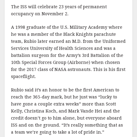
The ISS will celebrate 23 years of permanent
occupancy on November 2.
A 1998 graduate of the U.S. Military Academy where
he was a member of the Black Knights parachute
team, Rubio later earned an M.D. from the Uniformed
Services University of Health Sciences and was a
battalion surgeon for the Army’s 3rd Battalion of the
10th Special Forces Group (Airborne) when chosen
for the 2017 class of NASA astronauts. This is his first
spaceflight.
Rubio said it’s an honor to be the first American to
reach the 365-day mark, but he just was “lucky to
have gone a couple extra weeks” more than Scott
Kelly, Christina Koch, and Mark Vande Hei and the
credit doesn’t go to him alone, but everyone aboard
ISS and on the ground. “It’s really something that as
a team we’re going to take a lot of pride in.”