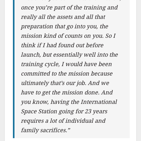
once you’re part of the training and
really all the assets and all that
preparation that go into you, the
mission kind of counts on you. So I
think if I had found out before
launch, but essentially well into the
training cycle, I would have been
committed to the mission because
ultimately that’s our job. And we
have to get the mission done. And
you know, having the International
Space Station going for 23 years
requires a lot of individual and
family sacrifices.”