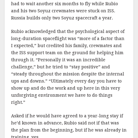
had to wait another six months to fly while Rubio
and his two Soyuz crewmates were stuck on ISS.
Russia builds only two Soyuz spacecraft a year.
Rubio acknowledged that the psychological aspect of
long-duration spaceflight was “more of a factor than
I expected,” but credited his family, crewmates and
the ISS support team on the ground for helping him
through it. “Personally it was an incredible
challenge,” but he tried to “stay positive” and
“steady throughout the mission despite the internal
ups and downs.” “Ultimately every day you have to
show up and do the work and up here in this very
unforgiving environment we have to do things
right.”
Asked if he would have agreed to a year-long stay if
he’d known in advance, Rubio said not if that was
the plan from the beginning, but if he was already in
training, yes.