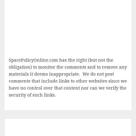
SpacePolicyOnline.com has the right (but not the
obligation) to monitor the comments and to remove any
materials it deems inappropriate. We do not post
comments that include links to other websites since we
have no control over that content nor can we verify the
security of such links.