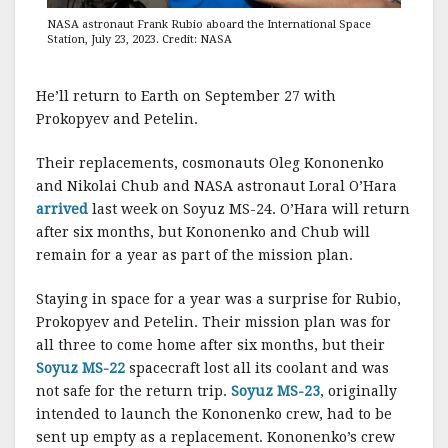
NASA astronaut Frank Rubio aboard the International Space
Station, July 23, 2023. Credit: NASA
He’ll return to Earth on September 27 with
Prokopyev and Petelin.
Their replacements, cosmonauts Oleg Kononenko
and Nikolai Chub and NASA astronaut Loral O’Hara
arrived
last week on Soyuz MS-24. O’Hara will return
after six months, but Kononenko and Chub will
remain for a year as part of the mission plan.
Staying in space for a year was a surprise for Rubio,
Prokopyev and Petelin. Their mission plan was for
all three to come home after six months, but their
Soyuz MS-22
spacecraft lost all its coolant and was
not safe for the return trip.
Soyuz MS-23
, originally
intended to launch the Kononenko crew, had to be
sent up empty as a replacement. Kononenko’s crew