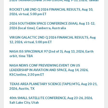
ROCKET LAB 2ND Q 2026 FINANCIAL RESULTS, Aug 10,
2026, virtual, 5:00 pm ET
2026 SOUTHERN SPACE CONFERENCE (SIAA), Aug 11-12,
2026 (local time), Canberra, Australia
VIRGIN GALACTIC 2ND Q 2026 FINANCIAL RESULTS, Aug
12, 2026, virtual, 5:00 pm ET
NASA ISS SPACEWALK 97 (2nd of 3), Aug 13, 2026, Earth
orbit, time TBA
NASA NEWS CONF PREVIEWING EVENT ON US
LEADERSHIP IN AVIATION AND SPACE, Aug 14, 2026,
KSC/online, 2:30 pm ET
TEXAS AREA PLANETARY SCIENCE (TAPS) MTG, Aug 20-21,
2026, Austin, TX
40th SMALL SATELLITE CONFERENCE, Aug 23-26, 2026,
Salt Lake City, Utah