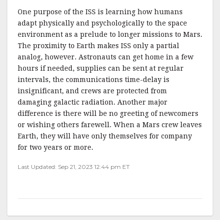
One purpose of the ISS is learning how humans
adapt physically and psychologically to the space
environment as a prelude to longer missions to Mars.
The proximity to Earth makes ISS only a partial
analog, however. Astronauts can get home in a few
hours if needed, supplies can be sent at regular
intervals, the communications time-delay is
insignificant, and crews are protected from
damaging galactic radiation. Another major
difference is there will be no greeting of newcomers
or wishing others farewell. When a Mars crew leaves
Earth, they will have only themselves for company
for two years or more.
Last Updated: Sep 21, 2023 12:44 pm ET