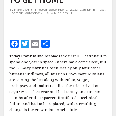
IN
SPACE,
By Marcia Smith | Posted: September 21, 2023 12:38 pm ET | Last
EAGER
Updated: September 21, 2023 12:44 pm ET
TO
GET
HOME
F
T
E
S
a
w
m
h
Today Frank Rubio becomes the first U.S. astronaut to
c
it
ai
a
spend one year in space. Others have come close, but
e
te
l
r
the 365-day mark has been met by only four other
humans until now, all Russians. Two more Russians
b
r
e
are joining the list along with Rubio, Sergey
o
Prokopyev and Dmitri Petelin. The trio arrived on
o
Soyuz MS-22 last year and had to stay an extra six
months after that spacecraft suffered a technical
k
failure and had to be replaced, with a resulting
change to the crew rotation schedule.