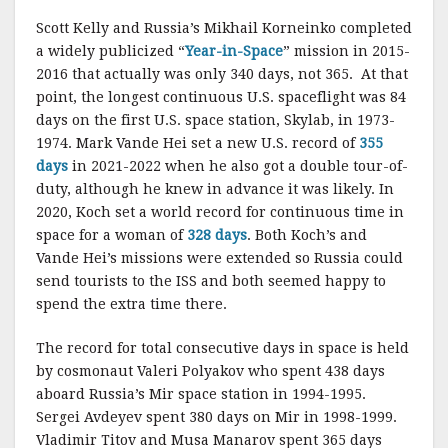
Scott Kelly and Russia’s Mikhail Korneinko completed
a widely publicized “
Year-in-Space
” mission in 2015-
2016 that actually was only 340 days, not 365. At that
point, the longest continuous U.S. spaceflight was 84
days on the first U.S. space station, Skylab, in 1973-
1974. Mark Vande Hei set a new U.S. record of
355
days
in 2021-2022 when he also got a double tour-of-
duty, although he knew in advance it was likely. In
2020, Koch set a world record for continuous time in
space for a woman of
328 days
. Both Koch’s and
Vande Hei’s missions were extended so Russia could
send tourists to the ISS and both seemed happy to
spend the extra time there.
The record for total consecutive days in space is held
by cosmonaut Valeri Polyakov who spent 438 days
aboard Russia’s Mir space station in 1994-1995.
Sergei Avdeyev spent 380 days on Mir in 1998-1999.
Vladimir Titov and Musa Manarov spent 365 days