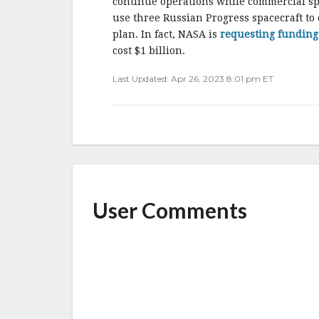
continue operations while commercial spa
use three Russian Progress spacecraft to d
plan. In fact, NASA is
requesting funding 
cost $1 billion.
Last Updated: Apr 26, 2023 8:01 pm ET
User Comments