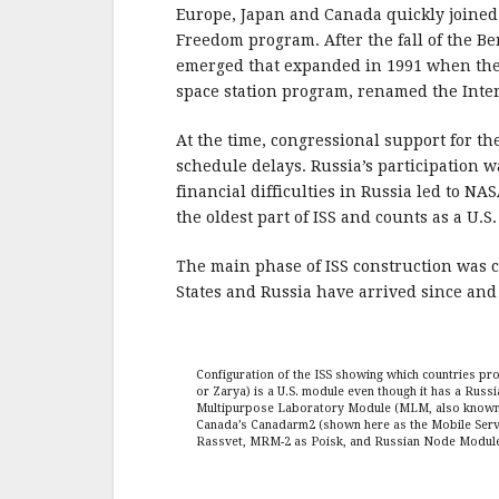
Europe, Japan and Canada quickly joined
Freedom program. After the fall of the Be
emerged that expanded in 1991 when the S
space station program, renamed the Inter
At the time, congressional support for t
schedule delays. Russia’s participation w
financial difficulties in Russia led to NA
the oldest part of ISS and counts as a U.S
The main phase of ISS construction was 
States and Russia have arrived since an
Configuration of the ISS showing which countries p
or Zarya) is a U.S. module even though it has a Russi
Multipurpose Laboratory Module (MLM, also known a
Canada’s Canadarm2 (shown here as the Mobile Serv
Rassvet, MRM-2 as Poisk, and Russian Node Module as