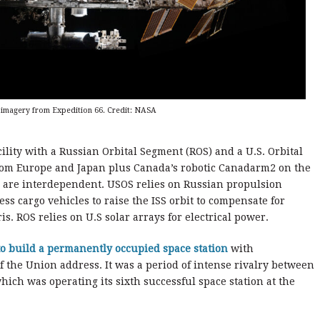
h imagery from Expedition 66. Credit: NASA
ility with a Russian Orbital Segment (ROS) and a U.S. Orbital
rom Europe and Japan plus Canada’s robotic Canadarm2 on the
S are interdependent. USOS relies on Russian propulsion
s cargo vehicles to raise the ISS orbit to compensate for
s. ROS relies on U.S solar arrays for electrical power.
o build a permanently occupied space station
with
of the Union address. It was a period of intense rivalry between
hich was operating its sixth successful space station at the