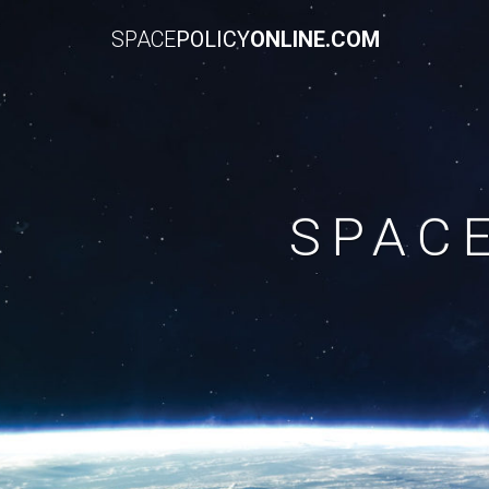
SPACE
POLICY
ONLINE.COM
SPAC