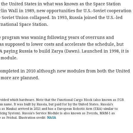
 the United States in what was known as the Space Station
rlin Wall in 1989, new opportunities for U.S.-Soviet cooperation
oviet Union collapsed. In 1993, Russia joined the U.S.-led
national Space Station.
he program was waning following years of overruns and
as supposed to lower costs and accelerate the schedule, but
SA paying Russia to build Zarya (Dawn). Launched in 1998, it is
. module.
completed in 2010 although new modules from both the United
d more are planned.
rovided which hardware. Note that the Functional Cargo Block (also known as FGB
an name. It was built by Russia, but paid for by the United States. Russia’s
s Nauka) arrived in 2021 and has a European Robotic Arm (ERA) similar to
icing System). Russia’s Service Module is also known as Zvezda, MRM-1 as
 Prichal. Illustration credit:
NASA