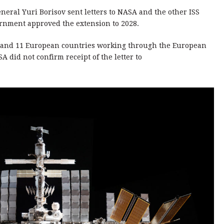
neral Yuri Borisov sent letters to NASA and the other ISS
ernment approved the extension to 2028.
n and 11 European countries working through the European
A did not confirm receipt of the letter to