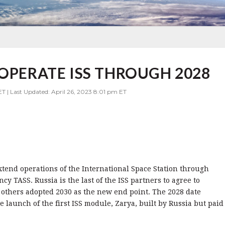
 OPERATE ISS THROUGH 2028
ET | Last Updated: April 26, 2023 8:01 pm ET
tend operations of the International Space Station through
cy TASS. Russia is the last of the ISS partners to agree to
 others adopted 2030 as the new end point. The 2028 date
e launch of the first ISS module, Zarya, built by Russia but paid