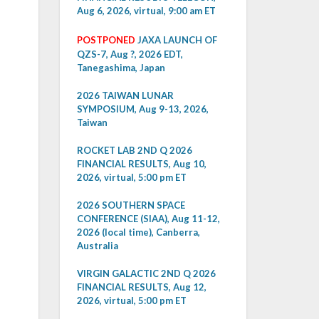
Aug 6, 2026, virtual, 9:00 am ET
POSTPONED
JAXA LAUNCH OF
QZS-7, Aug ?, 2026 EDT,
Tanegashima, Japan
2026 TAIWAN LUNAR
SYMPOSIUM, Aug 9-13, 2026,
Taiwan
ROCKET LAB 2ND Q 2026
FINANCIAL RESULTS, Aug 10,
2026, virtual, 5:00 pm ET
2026 SOUTHERN SPACE
CONFERENCE (SIAA), Aug 11-12,
2026 (local time), Canberra,
Australia
VIRGIN GALACTIC 2ND Q 2026
FINANCIAL RESULTS, Aug 12,
2026, virtual, 5:00 pm ET