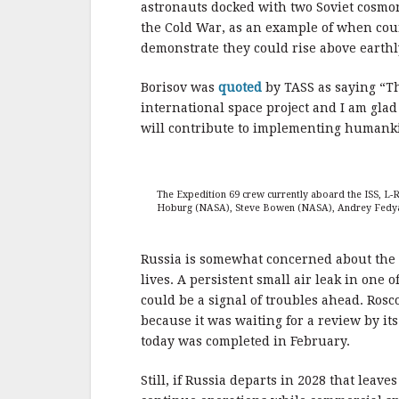
astronauts docked with two Soviet cosmon
the Cold War, as an example of when coun
demonstrate they could rise above earthly
Borisov was
quoted
by TASS as saying “Th
international space project and I am glad
will contribute to implementing humanki
The Expedition 69 crew currently aboard the ISS, L
Hoburg (NASA), Steve Bowen (NASA), Andrey Fedya
Russia is somewhat concerned about the s
lives. A persistent small air leak in one 
could be a signal of troubles ahead. Rosco
because it was waiting for a review by it
today was completed in February.
Still, if Russia departs in 2028 that lea