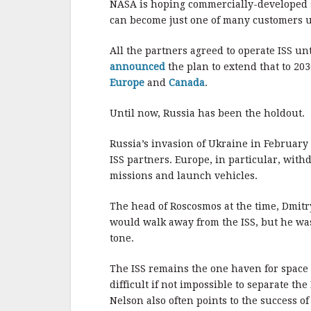
NASA is hoping commercially-developed spa
can become just one of many customers us
All the partners agreed to operate ISS u
announced
the plan to extend that to 20
Europe
and
Canada
.
Until now, Russia has been the holdout.
Russia’s invasion of Ukraine in February
ISS partners. Europe, in particular, with
missions and launch vehicles.
The head of Roscosmos at the time, Dmitry
would walk away from the ISS, but he w
tone.
The ISS remains the one haven for space 
difficult if not impossible to separate 
Nelson also often points to the success o