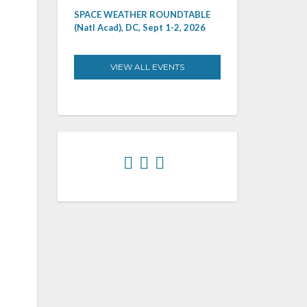
SPACE WEATHER ROUNDTABLE
(Natl Acad), DC, Sept 1-2, 2026
VIEW ALL EVENTS