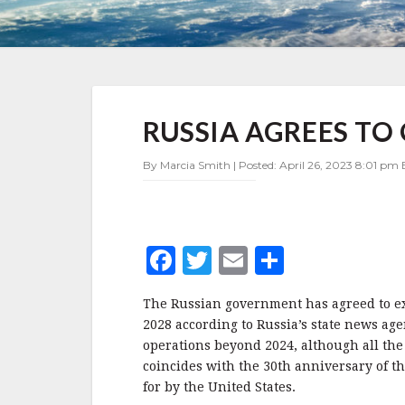
RUSSIA
RUSSIA AGREES TO
AGREES
TO
OPERATE
By Marcia Smith | Posted: April 26, 2023 8:01 pm 
ISS
THROUGH
2028
F
T
E
S
a
w
m
h
The Russian government has agreed to ex
c
it
ai
a
2028 according to Russia’s state news agen
e
te
l
r
operations beyond 2024, although all the
coincides with the 30th anniversary of th
b
r
e
for by the United States.