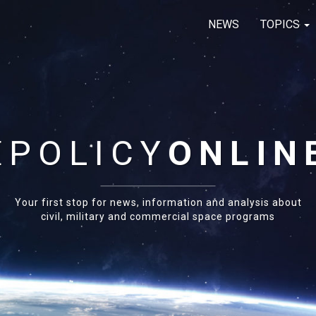
NEWS
TOPICS
E
POLICY
ONLIN
Your first stop for news, information and analysis about
civil, military and commercial space programs