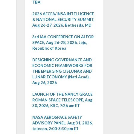
TBA
2026 AFCEA/INSA INTELLIGENCE
& NATIONAL SECURITY SUMMIT,
Aug 26-27, 2026, Bethesda, MD
3rd IAA CONFERENCE ON AI FOR
SPACE, Aug 26-28, 2026, Jeju,
Republic of Korea
DESIGNING GOVERNANCE AND
ECONOMIC FRAMEWORKS FOR
THE EMERGING CISLUNAR AND
LUNAR ECONOMY (Natl Acad),
Aug 26, 2026
LAUNCH OF THE NANCY GRACE
ROMAN SPACE TELESCOPE, Aug
30, 2026, KSC, 7:26 am ET
NASA AEROSPACE SAFETY
ADVISORY PANEL, Aug 31, 2026,
telecon, 2:00-3:30 pm ET