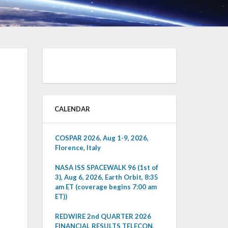
CALENDAR
COSPAR 2026, Aug 1-9, 2026,
Florence, Italy
NASA ISS SPACEWALK 96 (1st of
3), Aug 6, 2026, Earth Orbit, 8:35
am ET (coverage begins 7:00 am
ET))
REDWIRE 2nd QUARTER 2026
FINANCIAL RESULTS TELECON,