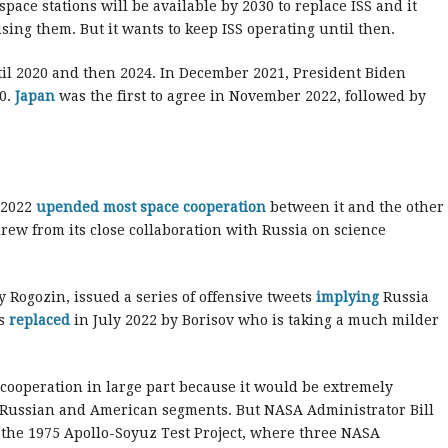
ce stations will be available by 2030 to replace ISS and it
ing them. But it wants to keep ISS operating until then.
ntil 2020 and then 2024. In December 2021, President Biden
30.
Japan
was the first to agree in November 2022, followed by
 2022
upended most space cooperation
between it and the other
drew from its close collaboration with Russia on science
 Rogozin, issued a series of offensive tweets
implying
Russia
as
replaced
in July 2022 by Borisov who is taking a much milder
cooperation in large part because it would be extremely
the Russian and American segments. But NASA Administrator Bill
f the 1975 Apollo-Soyuz Test Project, where three NASA