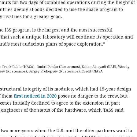
auts for two days of combined operations during the height of
tries deeply at odds decided to use the space program to
 rivalries for a greater good.
e ISS program is the largest and the most successful
 that such a unique laboratory will continue its operation and
nd’s most audacious plans of space exploration.”
-R: Frank Rubio (NASA), Dmitri Petelin (Roscosmos), Sultan Alneyadi (UAE), Woody
ev (Roscosmos), Sergey Prokopyev (Roscosmos). Credit: NASA
tructural integrity of its modules, which had 15-year design
of them
first noticed in 2020
poses no danger to the crew, but
smos initially declined to agree to the extension in part
s engineers of the status of the hardware, which TASS said
ves two more years when the U.S. and the other partners want to