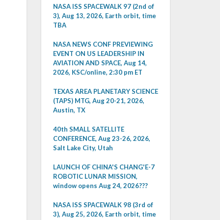
NASA ISS SPACEWALK 97 (2nd of
3), Aug 13, 2026, Earth orbit, time
TBA
NASA NEWS CONF PREVIEWING
EVENT ON US LEADERSHIP IN
AVIATION AND SPACE, Aug 14,
2026, KSC/online, 2:30 pm ET
TEXAS AREA PLANETARY SCIENCE
(TAPS) MTG, Aug 20-21, 2026,
Austin, TX
40th SMALL SATELLITE
CONFERENCE, Aug 23-26, 2026,
Salt Lake City, Utah
LAUNCH OF CHINA'S CHANG'E-7
ROBOTIC LUNAR MISSION,
window opens Aug 24, 2026???
NASA ISS SPACEWALK 98 (3rd of
3), Aug 25, 2026, Earth orbit, time