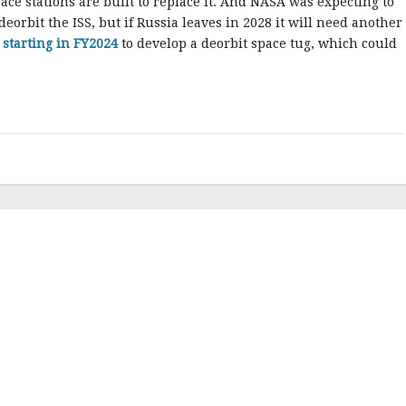
ce stations are built to replace it. And NASA was expecting to
eorbit the ISS, but if Russia leaves in 2028 it will need another
starting in FY2024
to develop a deorbit space tug, which could