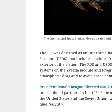
The International Space Station. Mosaic created wit
The ISS was designed as an integrated fac
Segment (USOS) that includes modules f
exterior of the station. The ROS and USO
systems on the Zvezda module and Progres
atmospheric drag and to avoid space debri
President Ronald Reagan directed NASA t
international partners in his 1984 State 
the United States and the Soviet Union, w
time, Salyut 7.