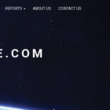
REPORTS
ABOUT US
CONTACT US
E.COM