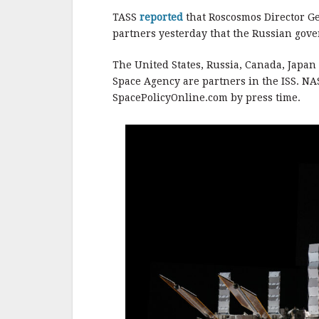
o
o
TASS
reported
that Roscosmos Director Ge
partners yesterday that the Russian gov
k
The United States, Russia, Canada, Japa
Space Agency are partners in the ISS. NAS
SpacePolicyOnline.com by press time.