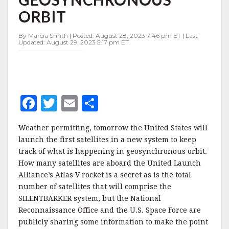
IN
ORBIT
GEOSYNCHRONOUS
ORBIT
By Marcia Smith | Posted: August 28, 2023 7:46 pm ET | Last
Updated: August 29, 2023 5:17 pm ET
F
T
E
S
a
w
m
h
Weather permitting, tomorrow the United States will
c
it
ai
a
launch the first satellites in a new system to keep
e
te
l
r
track of what is happening in geosynchronous orbit.
How many satellites are aboard the United Launch
b
r
e
Alliance’s Atlas V rocket is a secret as is the total
o
number of satellites that will comprise the
o
SILENTBARKER system, but the National
Reconnaissance Office and the U.S. Space Force are
k
publicly sharing some information to make the point