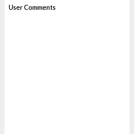
User Comments