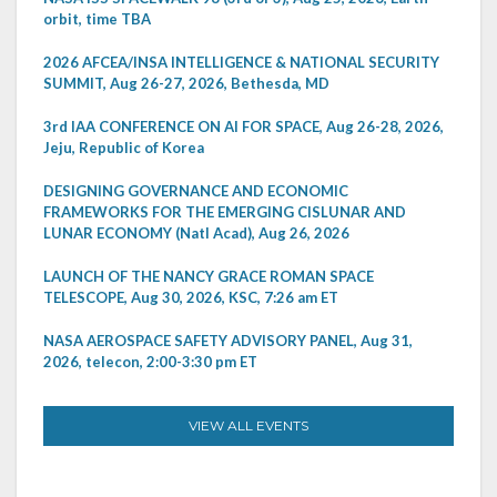
orbit, time TBA
2026 AFCEA/INSA INTELLIGENCE & NATIONAL SECURITY
SUMMIT, Aug 26-27, 2026, Bethesda, MD
3rd IAA CONFERENCE ON AI FOR SPACE, Aug 26-28, 2026,
Jeju, Republic of Korea
DESIGNING GOVERNANCE AND ECONOMIC
FRAMEWORKS FOR THE EMERGING CISLUNAR AND
LUNAR ECONOMY (Natl Acad), Aug 26, 2026
LAUNCH OF THE NANCY GRACE ROMAN SPACE
TELESCOPE, Aug 30, 2026, KSC, 7:26 am ET
NASA AEROSPACE SAFETY ADVISORY PANEL, Aug 31,
2026, telecon, 2:00-3:30 pm ET
VIEW ALL EVENTS