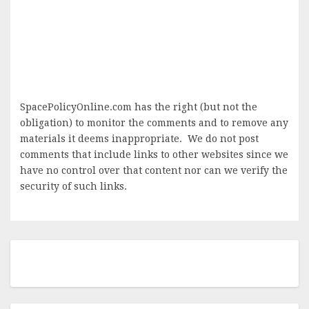
SpacePolicyOnline.com has the right (but not the
obligation) to monitor the comments and to remove any
materials it deems inappropriate. We do not post
comments that include links to other websites since we
have no control over that content nor can we verify the
security of such links.