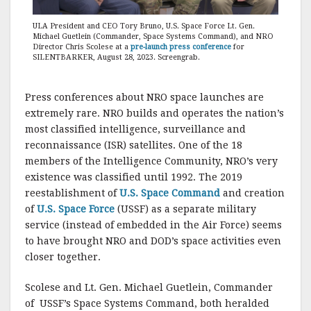
ULA President and CEO Tory Bruno, U.S. Space Force Lt. Gen.
Michael Guetlein (Commander, Space Systems Command), and NRO
Director Chris Scolese at a
pre-launch press conference
for
SILENTBARKER, August 28, 2023. Screengrab.
Press conferences about NRO space launches are
extremely rare. NRO builds and operates the nation’s
most classified intelligence, surveillance and
reconnaissance (ISR) satellites. One of the 18
members of the Intelligence Community, NRO’s very
existence was classified until 1992. The 2019
reestablishment of
U.S. Space Command
and creation
of
U.S. Space Force
(USSF) as a separate military
service (instead of embedded in the Air Force) seems
to have brought NRO and DOD’s space activities even
closer together.
Scolese and Lt. Gen. Michael Guetlein, Commander
of USSF’s Space Systems Command, both heralded