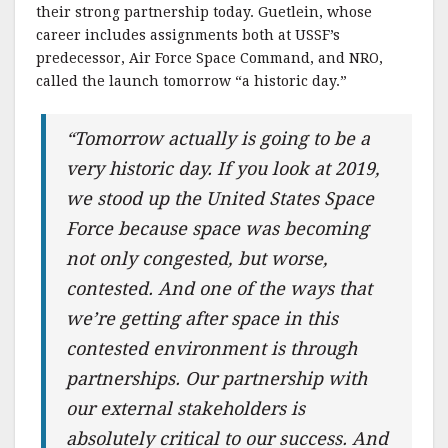
their strong partnership today. Guetlein, whose
career includes assignments both at USSF’s
predecessor, Air Force Space Command, and NRO,
called the launch tomorrow “a historic day.”
“Tomorrow actually is going to be a
very historic day. If you look at 2019,
we stood up the United States Space
Force because space was becoming
not only congested, but worse,
contested. And one of the ways that
we’re getting after space in this
contested environment is through
partnerships. Our partnership with
our external stakeholders is
absolutely critical to our success. And