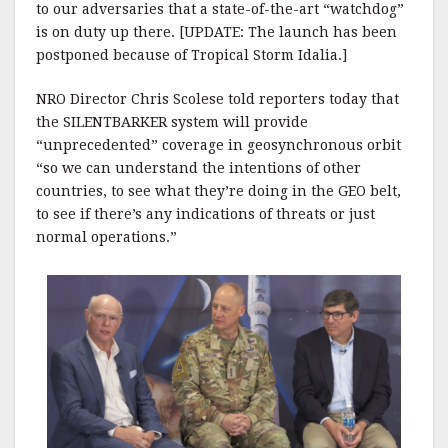
to our adversaries that a state-of-the-art “watchdog”
is on duty up there. [UPDATE: The launch has been
postponed because of Tropical Storm Idalia.]
NRO Director Chris Scolese told reporters today that
the SILENTBARKER system will provide
“unprecedented” coverage in geosynchronous orbit
“so we can understand the intentions of other
countries, to see what they’re doing in the GEO belt,
to see if there’s any indications of threats or just
normal operations.”