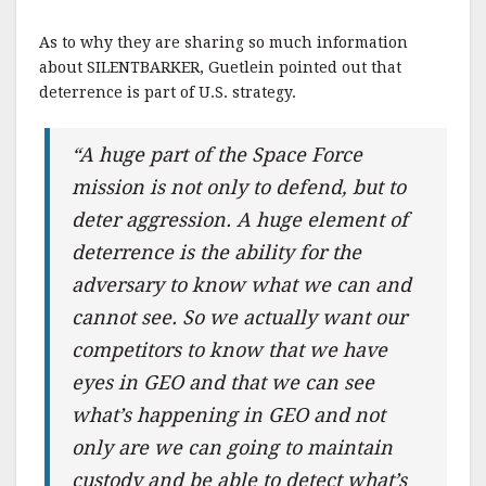
As to why they are sharing so much information
about SILENTBARKER, Guetlein pointed out that
deterrence is part of U.S. strategy.
“A huge part of the Space Force
mission is not only to defend, but to
deter aggression. A huge element of
deterrence is the ability for the
adversary to know what we can and
cannot see. So we actually want our
competitors to know that we have
eyes in GEO and that we can see
what’s happening in GEO and not
only are we can going to maintain
custody and be able to detect what’s