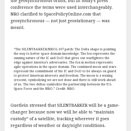
the geosynchronous orbits, but in today’s press
conference the terms were used interchangeably.
NRO clarified to SpacePolicyOnline.com that
geosynchronous — not just geostationary — was
meant.
“The SILENTBARKER/NROL-107 patch: The Delta shape is pointing
the way to better space domain knowledge. The fox represents the
cunning nature of the IC and DoD that gives our warfighters the
edge against America’s adversaries. The fox in motion represents
agile operations in the space domain. The combined moon and stars
represent the commitment of the IC and DoD to be always on guard
to protect American interests and freedom. The moon is a waxing
crescent, symbolizing we are not done and there is still work ahead
of us. The two deltas symbolize the partnership between the U.S.
Space Force and the NRO.” Credit: NRO
Guetlein stressed that SILENTBARKER will be a game-
changer because now we will be able to “maintain
custody” of a satellite, tracking wherever it goes
regardless of weather or day/night conditions.