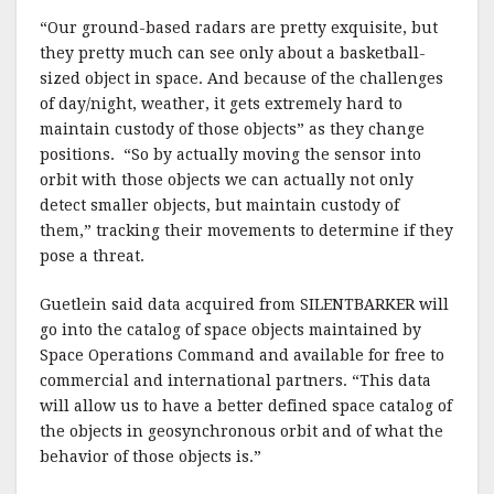
“Our ground-based radars are pretty exquisite, but
they pretty much can see only about a basketball-
sized object in space. And because of the challenges
of day/night, weather, it gets extremely hard to
maintain custody of those objects” as they change
positions. “So by actually moving the sensor into
orbit with those objects we can actually not only
detect smaller objects, but maintain custody of
them,” tracking their movements to determine if they
pose a threat.
Guetlein said data acquired from SILENTBARKER will
go into the catalog of space objects maintained by
Space Operations Command and available for free to
commercial and international partners. “This data
will allow us to have a better defined space catalog of
the objects in geosynchronous orbit and of what the
behavior of those objects is.”