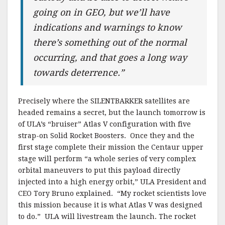
going on in GEO, but we’ll have
indications and warnings to know
there’s something out of the normal
occurring, and that goes a long way
towards deterrence.”
Precisely where the SILENTBARKER satellites are
headed remains a secret, but the launch tomorrow is
of ULA’s “bruiser” Atlas V configuration with five
strap-on Solid Rocket Boosters. Once they and the
first stage complete their mission the Centaur upper
stage will perform “a whole series of very complex
orbital maneuvers to put this payload directly
injected into a high energy orbit,” ULA President and
CEO Tory Bruno explained. “My rocket scientists love
this mission because it is what Atlas V was designed
to do.” ULA will livestream the launch. The rocket