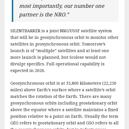
most importantly, our number one
partner is the NRO.”
SILENTBARKER is a joint NRO/USSF satellite system
that will be in geosynchronous orbit to monitor other
satellites in geosynchronous orbit. Tomorrow’s
launch is of “multiple” satellites and at least one
more launch is planned, but Scolese would not
divulge specifics. Full operational capability is
expected in 2026.
Geosynchronous orbit is at 35,800 kilometers (22,250
miles) above Earth’s surface where a satellite’s orbit
matches the rotation of the Earth. There are many
geosynchronous orbits including geostationary orbit
above the equator where a satellite maintains a fixed
position relative to a point on Earth. Usually the term
GEO refers to geostationary orbit and GSO refers to all