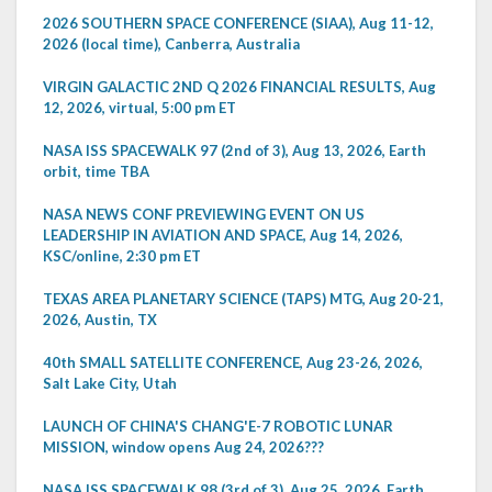
2026 SOUTHERN SPACE CONFERENCE (SIAA), Aug 11-12,
2026 (local time), Canberra, Australia
VIRGIN GALACTIC 2ND Q 2026 FINANCIAL RESULTS, Aug
12, 2026, virtual, 5:00 pm ET
NASA ISS SPACEWALK 97 (2nd of 3), Aug 13, 2026, Earth
orbit, time TBA
NASA NEWS CONF PREVIEWING EVENT ON US
LEADERSHIP IN AVIATION AND SPACE, Aug 14, 2026,
KSC/online, 2:30 pm ET
TEXAS AREA PLANETARY SCIENCE (TAPS) MTG, Aug 20-21,
2026, Austin, TX
40th SMALL SATELLITE CONFERENCE, Aug 23-26, 2026,
Salt Lake City, Utah
LAUNCH OF CHINA'S CHANG'E-7 ROBOTIC LUNAR
MISSION, window opens Aug 24, 2026???
NASA ISS SPACEWALK 98 (3rd of 3), Aug 25, 2026, Earth