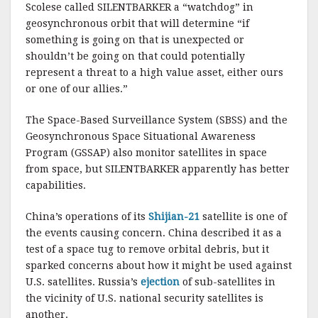
Scolese called SILENTBARKER a “watchdog” in
geosynchronous orbit that will determine “if
something is going on that is unexpected or
shouldn’t be going on that could potentially
represent a threat to a high value asset, either ours
or one of our allies.”
The Space-Based Surveillance System (SBSS) and the
Geosynchronous Space Situational Awareness
Program (GSSAP) also monitor satellites in space
from space, but SILENTBARKER apparently has better
capabilities.
China’s operations of its
Shijian-21
satellite is one of
the events causing concern. China described it as a
test of a space tug to remove orbital debris, but it
sparked concerns about how it might be used against
U.S. satellites. Russia’s
ejection
of sub-satellites in
the vicinity of U.S. national security satellites is
another.