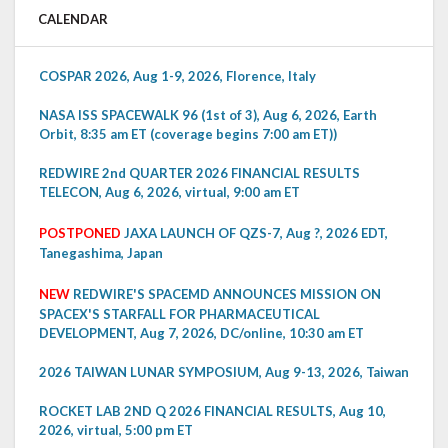
CALENDAR
COSPAR 2026, Aug 1-9, 2026, Florence, Italy
NASA ISS SPACEWALK 96 (1st of 3), Aug 6, 2026, Earth
Orbit, 8:35 am ET (coverage begins 7:00 am ET))
REDWIRE 2nd QUARTER 2026 FINANCIAL RESULTS
TELECON, Aug 6, 2026, virtual, 9:00 am ET
POSTPONED
JAXA LAUNCH OF QZS-7, Aug ?, 2026 EDT,
Tanegashima, Japan
NEW
REDWIRE'S SPACEMD ANNOUNCES MISSION ON
SPACEX'S STARFALL FOR PHARMACEUTICAL
DEVELOPMENT, Aug 7, 2026, DC/online, 10:30 am ET
2026 TAIWAN LUNAR SYMPOSIUM, Aug 9-13, 2026, Taiwan
ROCKET LAB 2ND Q 2026 FINANCIAL RESULTS, Aug 10,
2026, virtual, 5:00 pm ET