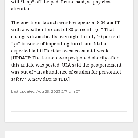
will “leap” off the pad, Bruno said, so pay close
attention.
The one-hour launch window opens at 8:34 am ET
with a weather forecast of 80 percent “go.” That
changes dramatically overnight to only 20 percent
“go” because of impending hurricane Idalia,
expected to hit Florida’s west coast mid-week.
[
UPDATE
: The launch was postponed shortly after
this article was posted. ULA said the postponement
was out of “an abundance of caution for personnel
safety.” A new date is TBD.]
Last Updated: Aug 29, 2023 5:17 pm ET