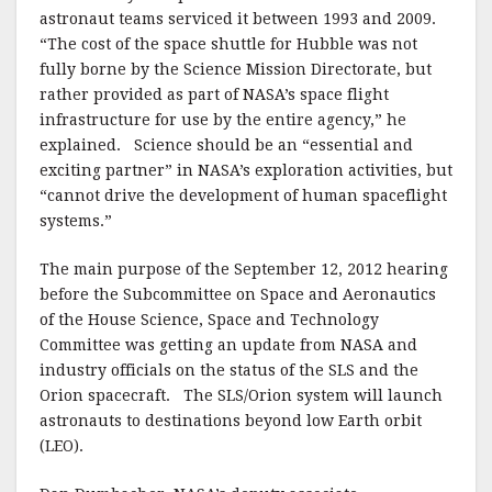
astronaut teams serviced it between 1993 and 2009.
“The cost of the space shuttle for Hubble was not
fully borne by the Science Mission Directorate, but
rather provided as part of NASA’s space flight
infrastructure for use by the entire agency,” he
explained. Science should be an “essential and
exciting partner” in NASA’s exploration activities, but
“cannot drive the development of human spaceflight
systems.”
The main purpose of the September 12, 2012 hearing
before the Subcommittee on Space and Aeronautics
of the House Science, Space and Technology
Committee was getting an update from NASA and
industry officials on the status of the SLS and the
Orion spacecraft. The SLS/Orion system will launch
astronauts to destinations beyond low Earth orbit
(LEO).