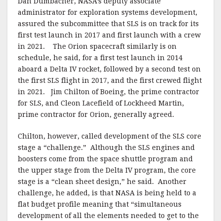
Dan Dumbacher, NASA’s deputy associate
administrator for exploration systems development,
assured the subcommittee that SLS is on track for its
first test launch in 2017 and first launch with a crew
in 2021. The Orion spacecraft similarly is on
schedule, he said, for a first test launch in 2014
aboard a Delta IV rocket, followed by a second test on
the first SLS flight in 2017, and the first crewed flight
in 2021. Jim Chilton of Boeing, the prime contractor
for SLS, and Cleon Lacefield of Lockheed Martin,
prime contractor for Orion, generally agreed.
Chilton, however, called development of the SLS core
stage a “challenge.” Although the SLS engines and
boosters come from the space shuttle program and
the upper stage from the Delta IV program, the core
stage is a “clean sheet design,” he said. Another
challenge, he added, is that NASA is being held to a
flat budget profile meaning that “simultaneous
development of all the elements needed to get to the