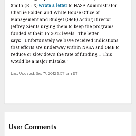
Smith (R-TX)
wrote a letter
to NASA Administrator
Charlie Bolden and White House Office of
Management and Budget (OMB) Acting Director
Jeffrey Zients urging them to keep the programs
funded at their FY 2012 levels. The letter
says: “Unfortunately we have received indications
that efforts are underway within NASA and OMB to
reduce or slow down the rate of funding….This
would be a major mistake.”
Last Updated: Sep 17, 2012 5:07 pm ET
User Comments