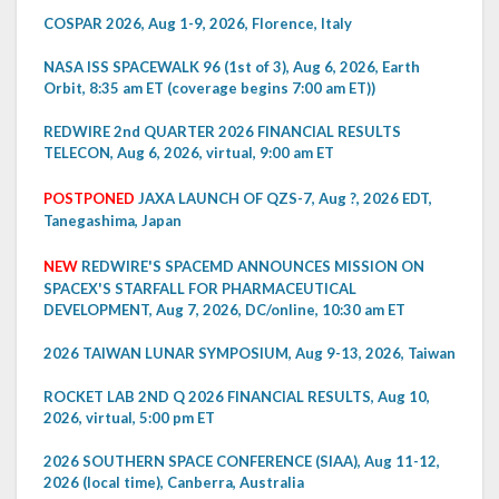
COSPAR 2026, Aug 1-9, 2026, Florence, Italy
NASA ISS SPACEWALK 96 (1st of 3), Aug 6, 2026, Earth
Orbit, 8:35 am ET (coverage begins 7:00 am ET))
REDWIRE 2nd QUARTER 2026 FINANCIAL RESULTS
TELECON, Aug 6, 2026, virtual, 9:00 am ET
POSTPONED
JAXA LAUNCH OF QZS-7, Aug ?, 2026 EDT,
Tanegashima, Japan
NEW
REDWIRE'S SPACEMD ANNOUNCES MISSION ON
SPACEX'S STARFALL FOR PHARMACEUTICAL
DEVELOPMENT, Aug 7, 2026, DC/online, 10:30 am ET
2026 TAIWAN LUNAR SYMPOSIUM, Aug 9-13, 2026, Taiwan
ROCKET LAB 2ND Q 2026 FINANCIAL RESULTS, Aug 10,
2026, virtual, 5:00 pm ET
2026 SOUTHERN SPACE CONFERENCE (SIAA), Aug 11-12,
2026 (local time), Canberra, Australia