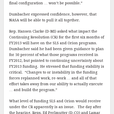
final configuration … won’t be possible.”
Dumbacher expressed confidence, however, that
NASA will be able to pull it all together.
Rep. Hansen Clarke (D-MI) asked what impact the
Continuing Resolution (CR) for the first six months of
FY2013 will have on the SLS and Orion programs.
Dumbacher said he had been given guidance to plan
for 50 percent of what those programs received in
FY2012, but pointed to continuing uncertainty about
FY2013 funding. He stressed that funding stability is
critical. “Changes to or instability in the funding
forces replanned work, re-work … and all of that
effort takes away from our ability to actually execute
… and build the program.”
What level of funding SLS and Orion would receive
under the CR apparently is an issue. The day after
the hearing, Reps. Ed Perlmutter (D-CO) and Lamar