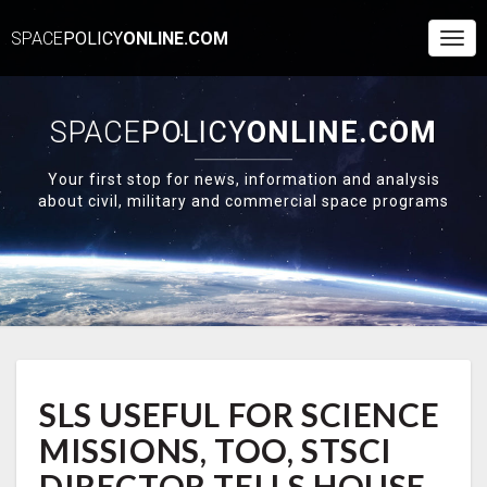
SPACE
POLICY
ONLINE.COM
Togg
Navi
SPACE
POLICY
ONLINE.COM
Your first stop for news, information and analysis
about civil, military and commercial space programs
SLS
SLS USEFUL FOR SCIENCE
USEFUL
FOR
MISSIONS, TOO, STSCI
SCIENCE
MISSIONS,
DIRECTOR TELLS HOUSE