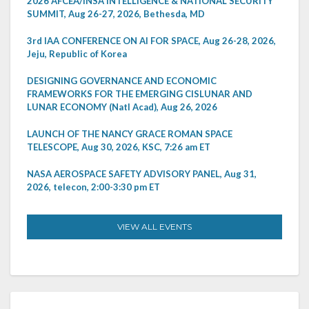
2026 AFCEA/INSA INTELLIGENCE & NATIONAL SECURITY
SUMMIT, Aug 26-27, 2026, Bethesda, MD
3rd IAA CONFERENCE ON AI FOR SPACE, Aug 26-28, 2026,
Jeju, Republic of Korea
DESIGNING GOVERNANCE AND ECONOMIC
FRAMEWORKS FOR THE EMERGING CISLUNAR AND
LUNAR ECONOMY (Natl Acad), Aug 26, 2026
LAUNCH OF THE NANCY GRACE ROMAN SPACE
TELESCOPE, Aug 30, 2026, KSC, 7:26 am ET
NASA AEROSPACE SAFETY ADVISORY PANEL, Aug 31,
2026, telecon, 2:00-3:30 pm ET
VIEW ALL EVENTS