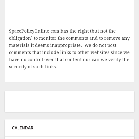
SpacePolicyOnline.com has the right (but not the
obligation) to monitor the comments and to remove any
materials it deems inappropriate. We do not post
comments that include links to other websites since we
have no control over that content nor can we verify the
security of such links.
CALENDAR