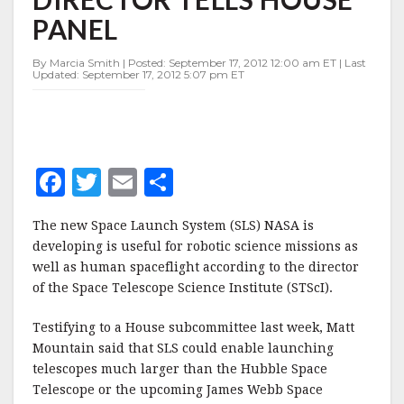
TOO,
PANEL
STSCI
DIRECTOR
TELLS
By Marcia Smith | Posted: September 17, 2012 12:00 am ET | Last
Updated: September 17, 2012 5:07 pm ET
HOUSE
PANEL
F
T
E
S
a
w
m
h
The new Space Launch System (SLS) NASA is
c
it
ai
a
developing is useful for robotic science missions as
e
te
l
r
well as human spaceflight according to the director
of the Space Telescope Science Institute (STScI).
b
r
e
o
Testifying to a House subcommittee last week, Matt
o
Mountain said that SLS could enable launching
telescopes much larger than the Hubble Space
k
Telescope or the upcoming James Webb Space