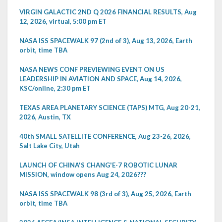
VIRGIN GALACTIC 2ND Q 2026 FINANCIAL RESULTS, Aug
12, 2026, virtual, 5:00 pm ET
NASA ISS SPACEWALK 97 (2nd of 3), Aug 13, 2026, Earth
orbit, time TBA
NASA NEWS CONF PREVIEWING EVENT ON US
LEADERSHIP IN AVIATION AND SPACE, Aug 14, 2026,
KSC/online, 2:30 pm ET
TEXAS AREA PLANETARY SCIENCE (TAPS) MTG, Aug 20-21,
2026, Austin, TX
40th SMALL SATELLITE CONFERENCE, Aug 23-26, 2026,
Salt Lake City, Utah
LAUNCH OF CHINA'S CHANG'E-7 ROBOTIC LUNAR
MISSION, window opens Aug 24, 2026???
NASA ISS SPACEWALK 98 (3rd of 3), Aug 25, 2026, Earth
orbit, time TBA