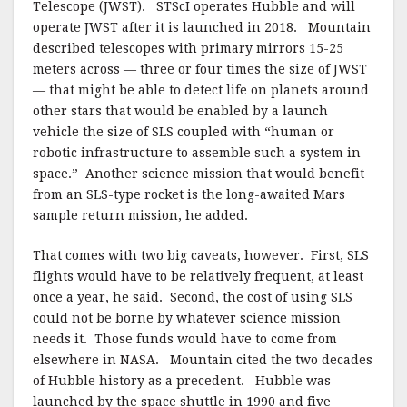
Telescope (JWST). STScI operates Hubble and will
operate JWST after it is launched in 2018. Mountain
described telescopes with primary mirrors 15-25
meters across — three or four times the size of JWST
— that might be able to detect life on planets around
other stars that would be enabled by a launch
vehicle the size of SLS coupled with “human or
robotic infrastructure to assemble such a system in
space.” Another science mission that would benefit
from an SLS-type rocket is the long-awaited Mars
sample return mission, he added.
That comes with two big caveats, however. First, SLS
flights would have to be relatively frequent, at least
once a year, he said. Second, the cost of using SLS
could not be borne by whatever science mission
needs it. Those funds would have to come from
elsewhere in NASA. Mountain cited the two decades
of Hubble history as a precedent. Hubble was
launched by the space shuttle in 1990 and five