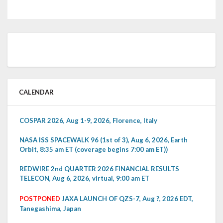
CALENDAR
COSPAR 2026, Aug 1-9, 2026, Florence, Italy
NASA ISS SPACEWALK 96 (1st of 3), Aug 6, 2026, Earth
Orbit, 8:35 am ET (coverage begins 7:00 am ET))
REDWIRE 2nd QUARTER 2026 FINANCIAL RESULTS
TELECON, Aug 6, 2026, virtual, 9:00 am ET
POSTPONED
JAXA LAUNCH OF QZS-7, Aug ?, 2026 EDT,
Tanegashima, Japan