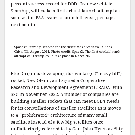
percent success record for DOD. Its new vehicle,
Starship, will make a first orbital launch attempt as
soon as the FAA issues a launch license, perhaps
next month.
SpaceX’s Starship stacked for the first time at Starbase in Boca
Chica, TX, August 2021. Photo credit: SpaceX. The first orbital launch
attempt of Starship could take place in March 2023.
Blue Origin is developing its own large (“heavy lift”)
rocket, New Glenn, and signed a Cooperative
Research and Development Agreement (CRADA) with
SSC in November 2022. A number of companies are
building smaller rockets that can meet DOD’s needs
for its constellations of smaller satellites as it moves
to a “proliferated” architecture of many small
satellites instead of a few big satellites once
unflatteringly referred to by Gen. John Hyten as “big