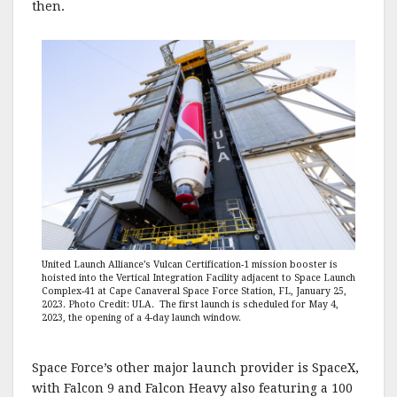
then.
United Launch Alliance’s Vulcan Certification-1 mission booster is
hoisted into the Vertical Integration Facility adjacent to Space Launch
Complex-41 at Cape Canaveral Space Force Station, FL, January 25,
2023. Photo Credit: ULA. The first launch is scheduled for May 4,
2023, the opening of a 4-day launch window.
Space Force’s other major launch provider is SpaceX,
with Falcon 9 and Falcon Heavy also featuring a 100