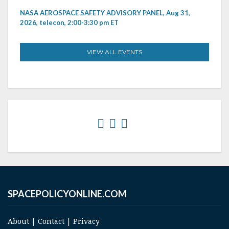
NASA AEROSPACE SAFETY ADVISORY PANEL, Aug 31,
2026, telecon, 2:00-3:30 pm ET
VIEW ALL EVENTS
SPACEPOLICYONLINE.COM
About
|
Contact
|
Privacy