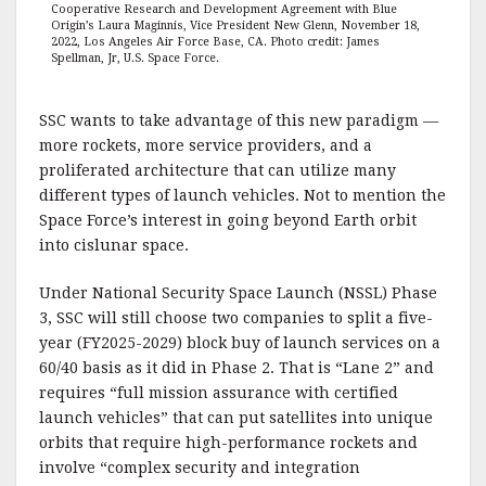
Cooperative Research and Development Agreement with Blue
Origin’s Laura Maginnis, Vice President New Glenn, November 18,
2022, Los Angeles Air Force Base, CA. Photo credit: James
Spellman, Jr, U.S. Space Force.
SSC wants to take advantage of this new paradigm —
more rockets, more service providers, and a
proliferated architecture that can utilize many
different types of launch vehicles. Not to mention the
Space Force’s interest in going beyond Earth orbit
into cislunar space.
Under National Security Space Launch (NSSL) Phase
3, SSC will still choose two companies to split a five-
year (FY2025-2029) block buy of launch services on a
60/40 basis as it did in Phase 2. That is “Lane 2” and
requires “full mission assurance with certified
launch vehicles” that can put satellites into unique
orbits that require high-performance rockets and
involve “complex security and integration