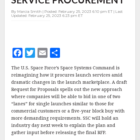
PROCUREMENT
By Marcia Smith | Posted: February 25, 2023 6:10 pm ET | Last
Updated: February 25, 2023 6:23 pm ET
F
T
E
S
a
w
m
h
The U.S. Space Force’s Space Systems Command is
c
it
ai
a
reimagining how it procures launch services amid
e
te
l
r
dramatic changes in the launch marketplace. A draft
Request for Proposals spells out the new approach
b
r
e
where companies will be able to bid in one of two
o
“lanes” for single launches similar to those for
o
commercial customers or a five-year block buy with
more demanding requirements. SSC will hold an
k
industry day next week to explain the plan and
gather input before releasing the final RFP.