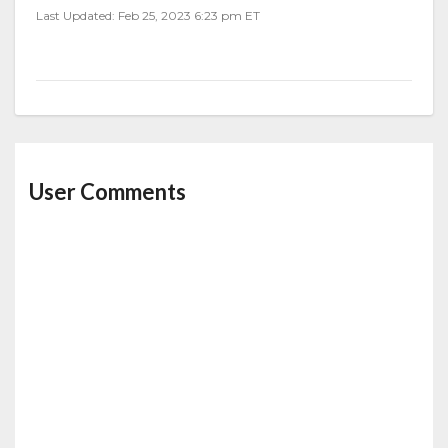
Last Updated: Feb 25, 2023 6:23 pm ET
User Comments