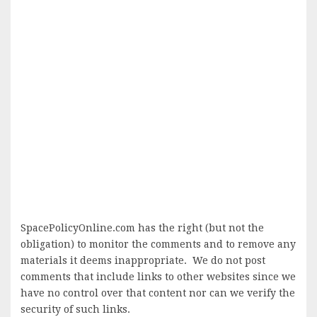
SpacePolicyOnline.com has the right (but not the
obligation) to monitor the comments and to remove any
materials it deems inappropriate. We do not post
comments that include links to other websites since we
have no control over that content nor can we verify the
security of such links.