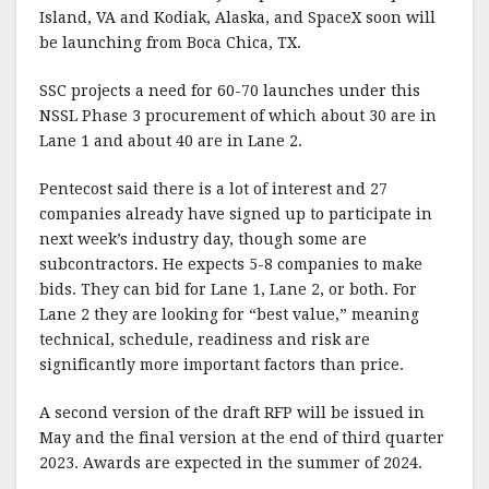
Island, VA and Kodiak, Alaska, and SpaceX soon will
be launching from Boca Chica, TX.
SSC projects a need for 60-70 launches under this
NSSL Phase 3 procurement of which about 30 are in
Lane 1 and about 40 are in Lane 2.
Pentecost said there is a lot of interest and 27
companies already have signed up to participate in
next week’s industry day, though some are
subcontractors. He expects 5-8 companies to make
bids. They can bid for Lane 1, Lane 2, or both. For
Lane 2 they are looking for “best value,” meaning
technical, schedule, readiness and risk are
significantly more important factors than price.
A second version of the draft RFP will be issued in
May and the final version at the end of third quarter
2023. Awards are expected in the summer of 2024.