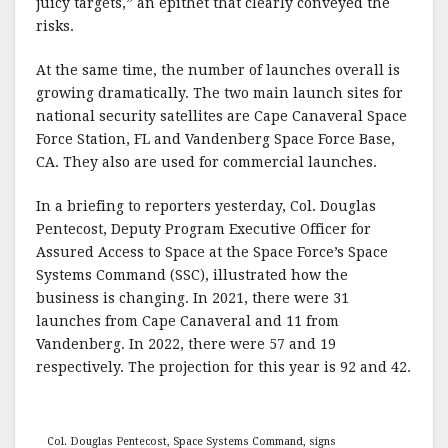
juicy targets,” an epithet that clearly conveyed the
risks.
At the same time, the number of launches overall is
growing dramatically. The two main launch sites for
national security satellites are Cape Canaveral Space
Force Station, FL and Vandenberg Space Force Base,
CA. They also are used for commercial launches.
In a briefing to reporters yesterday, Col. Douglas
Pentecost, Deputy Program Executive Officer for
Assured Access to Space at the Space Force’s Space
Systems Command (SSC), illustrated how the
business is changing. In 2021, there were 31
launches from Cape Canaveral and 11 from
Vandenberg. In 2022, there were 57 and 19
respectively. The projection for this year is 92 and 42.
Col. Douglas Pentecost, Space Systems Command, signs