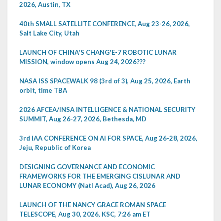
2026, Austin, TX
40th SMALL SATELLITE CONFERENCE, Aug 23-26, 2026,
Salt Lake City, Utah
LAUNCH OF CHINA'S CHANG'E-7 ROBOTIC LUNAR
MISSION, window opens Aug 24, 2026???
NASA ISS SPACEWALK 98 (3rd of 3), Aug 25, 2026, Earth
orbit, time TBA
2026 AFCEA/INSA INTELLIGENCE & NATIONAL SECURITY
SUMMIT, Aug 26-27, 2026, Bethesda, MD
3rd IAA CONFERENCE ON AI FOR SPACE, Aug 26-28, 2026,
Jeju, Republic of Korea
DESIGNING GOVERNANCE AND ECONOMIC
FRAMEWORKS FOR THE EMERGING CISLUNAR AND
LUNAR ECONOMY (Natl Acad), Aug 26, 2026
LAUNCH OF THE NANCY GRACE ROMAN SPACE
TELESCOPE, Aug 30, 2026, KSC, 7:26 am ET