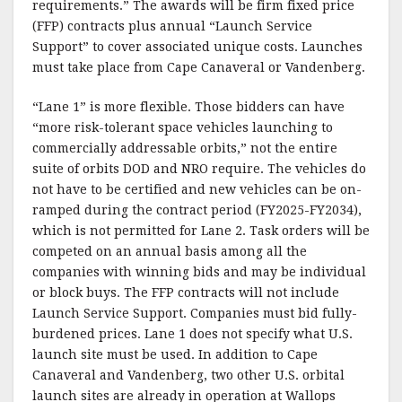
requirements.” The awards will be firm fixed price
(FFP) contracts plus annual “Launch Service
Support” to cover associated unique costs. Launches
must take place from Cape Canaveral or Vandenberg.
“Lane 1” is more flexible. Those bidders can have
“more risk-tolerant space vehicles launching to
commercially addressable orbits,” not the entire
suite of orbits DOD and NRO require. The vehicles do
not have to be certified and new vehicles can be on-
ramped during the contract period (FY2025-FY2034),
which is not permitted for Lane 2. Task orders will be
competed on an annual basis among all the
companies with winning bids and may be individual
or block buys. The FFP contracts will not include
Launch Service Support. Companies must bid fully-
burdened prices. Lane 1 does not specify what U.S.
launch site must be used. In addition to Cape
Canaveral and Vandenberg, two other U.S. orbital
launch sites are already in operation at Wallops