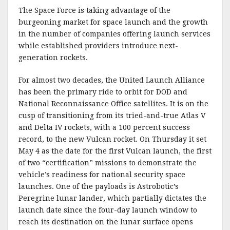
The Space Force is taking advantage of the
burgeoning market for space launch and the growth
in the number of companies offering launch services
while established providers introduce next-
generation rockets.
For almost two decades, the United Launch Alliance
has been the primary ride to orbit for DOD and
National Reconnaissance Office satellites. It is on the
cusp of transitioning from its tried-and-true Atlas V
and Delta IV rockets, with a 100 percent success
record, to the new Vulcan rocket. On Thursday it set
May 4 as the date for the first Vulcan launch, the first
of two “certification” missions to demonstrate the
vehicle’s readiness for national security space
launches. One of the payloads is Astrobotic’s
Peregrine lunar lander, which partially dictates the
launch date since the four-day launch window to
reach its destination on the lunar surface opens