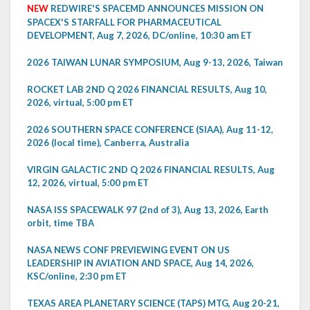
NEW
REDWIRE'S SPACEMD ANNOUNCES MISSION ON
SPACEX'S STARFALL FOR PHARMACEUTICAL
DEVELOPMENT, Aug 7, 2026, DC/online, 10:30 am ET
2026 TAIWAN LUNAR SYMPOSIUM, Aug 9-13, 2026, Taiwan
ROCKET LAB 2ND Q 2026 FINANCIAL RESULTS, Aug 10,
2026, virtual, 5:00 pm ET
2026 SOUTHERN SPACE CONFERENCE (SIAA), Aug 11-12,
2026 (local time), Canberra, Australia
VIRGIN GALACTIC 2ND Q 2026 FINANCIAL RESULTS, Aug
12, 2026, virtual, 5:00 pm ET
NASA ISS SPACEWALK 97 (2nd of 3), Aug 13, 2026, Earth
orbit, time TBA
NASA NEWS CONF PREVIEWING EVENT ON US
LEADERSHIP IN AVIATION AND SPACE, Aug 14, 2026,
KSC/online, 2:30 pm ET
TEXAS AREA PLANETARY SCIENCE (TAPS) MTG, Aug 20-21,