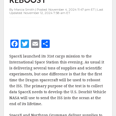
ISS
REBOOST
By Marcia Smith | Posted: November 4, 2024 11:47 pm ET | Last
Updated: November 12, 2024 7:58 am ET
F
T
E
S
a
w
m
h
SpaceX launched its 31st cargo mission to the
c
it
ai
a
International Space Station this evening. As usual it
e
te
l
r
is delivering several tons of supplies and scientific
experiments, but one difference is that for the first
b
r
e
time the Dragon spacecraft will be used to reboost
o
the ISS. The primary purpose of the test is to collect
o
data SpaceX needs to develop the U.S. Deorbit Vehicle
NASA will use to send the ISS into the ocean at the
k
end of its lifetime.
SpaceX and Northrop Grumman deliver supplies to