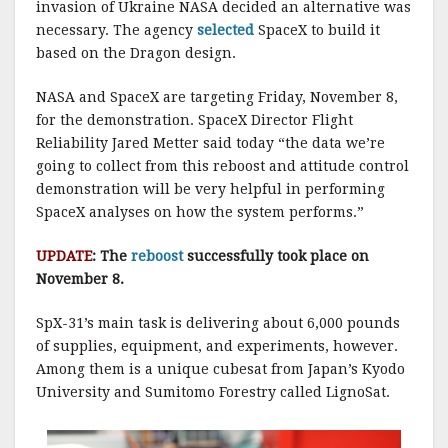
invasion of Ukraine NASA decided an alternative was
necessary. The agency
selected
SpaceX to build it
based on the Dragon design.
NASA and SpaceX are targeting Friday, November 8,
for the demonstration. SpaceX Director Flight
Reliability Jared Metter said today “the data we’re
going to collect from this reboost and attitude control
demonstration will be very helpful in performing
SpaceX analyses on how the system performs.”
UPDATE
: The
reboost
successfully took place on
November 8.
SpX-31’s main task is delivering about 6,000 pounds
of supplies, equipment, and experiments, however.
Among them is a unique cubesat from Japan’s Kyodo
University and Sumitomo Forestry called LignoSat.