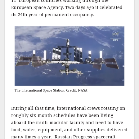
11 European countries working through the
European Space Agency. Two days ago it celebrated
its 24th year of permanent occupancy.
The International Space Station. Credit: NASA
During all that time, international crews rotating on
roughly six-month schedules have been living
aboard the multi-modular facility and need to have
food, water, equipment, and other supplies delivered
many times a year. Russian Progress spacecraft,