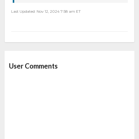
Last Updated: Nov 12, 2024 7:58 am ET
User Comments