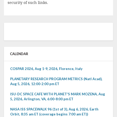
security of such links.
CALENDAR
COSPAR 2026, Aug 1-9, 2026, Florence, Italy
PLANETARY RESEARCH PROGRAM METRICS (Natl Acad),
Aug 5, 2026, 12:00-2:00 pm ET
ISU-DC SPACE CAFE WITH PLANET'S MARK MOZENA, Aug
5, 2026, Arlington, VA, 6:00-8:00 pm ET
NASA ISS SPACEWALK 96 (1st of 3), Aug 6, 2026, Earth
Orbit, 8:35 am ET (coverage begins 7:00 am ET))