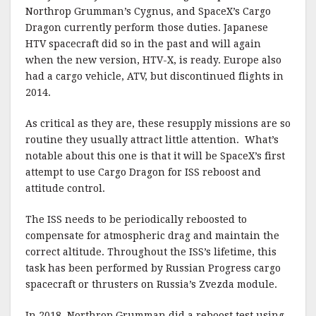
Northrop Grumman’s Cygnus, and SpaceX’s Cargo
Dragon currently perform those duties. Japanese
HTV spacecraft did so in the past and will again
when the new version, HTV-X, is ready. Europe also
had a cargo vehicle, ATV, but discontinued flights in
2014.
As critical as they are, these resupply missions are so
routine they usually attract little attention. What’s
notable about this one is that it will be SpaceX’s first
attempt to use Cargo Dragon for ISS reboost and
attitude control.
The ISS needs to be periodically reboosted to
compensate for atmospheric drag and maintain the
correct altitude. Throughout the ISS’s lifetime, this
task has been performed by Russian Progress cargo
spacecraft or thrusters on Russia’s Zvezda module.
In 2018, Northrop Grumman did a reboost test using