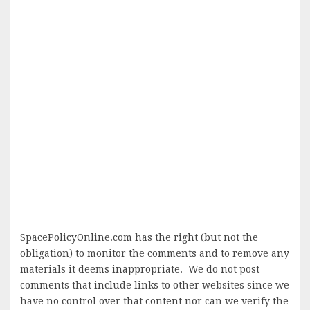
SpacePolicyOnline.com has the right (but not the
obligation) to monitor the comments and to remove any
materials it deems inappropriate. We do not post
comments that include links to other websites since we
have no control over that content nor can we verify the