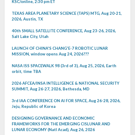
KSC/online, 2:30 pm ET
TEXAS AREA PLANETARY SCIENCE (TAPS) MTG, Aug 20-21,
2026, Austin, TX
40th SMALL SATELLITE CONFERENCE, Aug 23-26, 2026,
Salt Lake City, Utah
LAUNCH OF CHINA'S CHANG'E-7 ROBOTIC LUNAR
MISSION, window opens Aug 24, 2026???
NASA ISS SPACEWALK 98 (3rd of 3), Aug 25, 2026, Earth
orbit, time TBA
2026 AFCEA/INSA INTELLIGENCE & NATIONAL SECURITY
SUMMIT, Aug 26-27, 2026, Bethesda, MD
3rd IAA CONFERENCE ON AI FOR SPACE, Aug 26-28, 2026,
Jeju, Republic of Korea
DESIGNING GOVERNANCE AND ECONOMIC
FRAMEWORKS FOR THE EMERGING CISLUNAR AND
LUNAR ECONOMY (Natl Acad), Aug 26, 2026