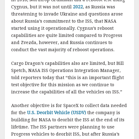
Cygnus, but it was not until
2022
, as Russia was
threatening to invade Ukraine and questions arose
about Russia’s commitment to the ISS, that NASA
started using it operationally. Cygnus’s reboost
capabilities are quite limited compared to Progress
and Zvezda, however, and Russia continues to
conduct the vast majority of reboost operations.
Cargo Dragon’s capabilities also are limited, but Bill
Spetch, NASA ISS Operations Integration Manager,
told reporters today that “this is an important flight
test objective for this mission as we continue to
increase the capabilities of all the vehicles on ISS.”
Another objective is for SpaceX to collect data needed
for the
U.S. Deorbit Vehicle (USDV)
the company is
building for NASA to deorbit the ISS at the end of its
lifetime. The ISS partners were planning to use
Progress vehicles to deorbit ISS, but after Russia’s