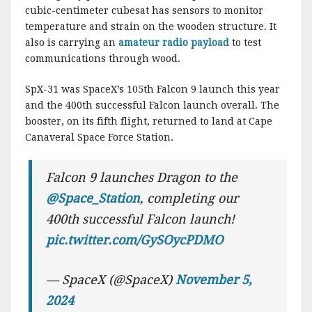
cubic-centimeter cubesat has sensors to monitor
temperature and strain on the wooden structure. It
also is carrying an
amateur radio payload
to test
communications through wood.
SpX-31 was SpaceX’s 105th Falcon 9 launch this year
and the 400th successful Falcon launch overall. The
booster, on its fifth flight, returned to land at Cape
Canaveral Space Force Station.
Falcon 9 launches Dragon to the
@Space_Station
, completing our
400th successful Falcon launch!
pic.twitter.com/GySOycPDMO
— SpaceX (@SpaceX)
November 5,
2024