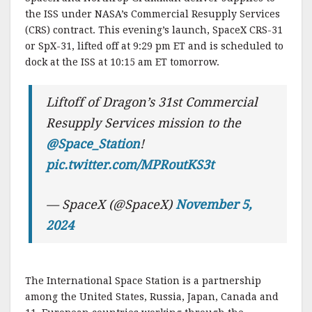
the ISS under NASA’s Commercial Resupply Services
(CRS) contract. This evening’s launch, SpaceX CRS-31
or SpX-31, lifted off at 9:29 pm ET and is scheduled to
dock at the ISS at 10:15 am ET tomorrow.
Liftoff of Dragon’s 31st Commercial
Resupply Services mission to the
@Space_Station
!
pic.twitter.com/MPRoutKS3t
— SpaceX (@SpaceX)
November 5,
2024
The International Space Station is a partnership
among the United States, Russia, Japan, Canada and