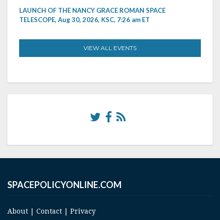
LAUNCH OF THE NANCY GRACE ROMAN SPACE
TELESCOPE, Aug 30, 2026, KSC, 7:26 am ET
VIEW ALL EVENTS
SPACEPOLICYONLINE.COM
About
|
Contact
|
Privacy