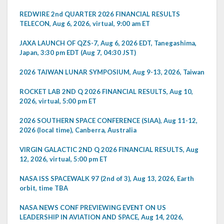
REDWIRE 2nd QUARTER 2026 FINANCIAL RESULTS
TELECON, Aug 6, 2026, virtual, 9:00 am ET
JAXA LAUNCH OF QZS-7, Aug 6, 2026 EDT, Tanegashima,
Japan, 3:30 pm EDT (Aug 7, 04:30 JST)
2026 TAIWAN LUNAR SYMPOSIUM, Aug 9-13, 2026, Taiwan
ROCKET LAB 2ND Q 2026 FINANCIAL RESULTS, Aug 10,
2026, virtual, 5:00 pm ET
2026 SOUTHERN SPACE CONFERENCE (SIAA), Aug 11-12,
2026 (local time), Canberra, Australia
VIRGIN GALACTIC 2ND Q 2026 FINANCIAL RESULTS, Aug
12, 2026, virtual, 5:00 pm ET
NASA ISS SPACEWALK 97 (2nd of 3), Aug 13, 2026, Earth
orbit, time TBA
NASA NEWS CONF PREVIEWING EVENT ON US
LEADERSHIP IN AVIATION AND SPACE, Aug 14, 2026,