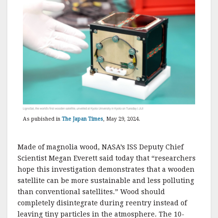
As pubished in
The Japan Times
, May 29, 2024.
Made of magnolia wood, NASA’s ISS Deputy Chief
Scientist Megan Everett said today that “researchers
hope this investigation demonstrates that a wooden
satellite can be more sustainable and less polluting
than conventional satellites.” Wood should
completely disintegrate during reentry instead of
leaving tiny particles in the atmosphere. The 10-