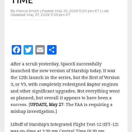
FOR
FIRST
By Marcia Smith | Posted: May 22, 2026 11:20 pm ET | Last
TIME
Updated: May 27, 2026 11:05 pm ET
F
T
E
S
a
w
m
h
After a scrub yesterday, SpaceX successfully
c
it
ai
a
launched the new version of Starship today. It was
e
te
l
r
the 12th launch in the series, but the first of Version
3, or V3, with completely redesigned Raptor engines
b
r
e
and other significant upgrades. Not everything went
o
as planned, but overall it appears to have been a
o
success. [
UPDATE, May 27
: The FAA is requiring a
mishap investigation.]
k
Liftoff of Starship’s Integrated Flight Test-12 (IFT-12)
was on-time at 5:30 pm Central Time (6:30 pm