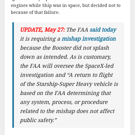
engines while Ship was in space, but decided not to
because of that failure.
UPDATE, May 27:
The FAA
said today
it is requiring a
mishap investigation
because the Booster did not splash
down as intended. As is customary,
the FAA will oversee the SpaceX-led
investigation and “A return to flight
of the Starship-Super Heavy vehicle is
based on the FAA determining that
any system, process, or procedure
related to the mishap does not affect
public safety.”