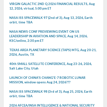
VIRGIN GALACTIC 2ND Q 2026 FINANCIAL RESULTS, Aug
12, 2026, virtual, 5:00 pm ET
NASA ISS SPACEWALK 97 (2nd of 3), Aug 13, 2026, Earth
orbit, time TBA
NASA NEWS CONF PREVIEWING EVENT ON US
LEADERSHIP IN AVIATION AND SPACE, Aug 14, 2026,
KSC/online, 2:30 pm ET
TEXAS AREA PLANETARY SCIENCE (TAPS) MTG, Aug 20-21,
2026, Austin, TX
40th SMALL SATELLITE CONFERENCE, Aug 23-26, 2026,
Salt Lake City, Utah
LAUNCH OF CHINA'S CHANG'E-7 ROBOTIC LUNAR
MISSION, window opens Aug 24, 2026???
NASA ISS SPACEWALK 98 (3rd of 3), Aug 25, 2026, Earth
orbit, time TBA
2026 AFCEA/INSA INTELLIGENCE & NATIONAL SECURITY