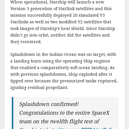
When operational, Starship will launch a new
Version 3 generation of Starlink satellites and this
mission successfully deployed 20 simulated V3
Starlinks as well as two modified V2 satellites that
took images of Starship’s heat shield. Since Starship
didn’t go into orbit, neither did the satellites and
they reentered.
Splashdown in the Indian Ocean was on target, with
a landing burn using the operating Ship engines
that enabled a comparatively soft ocean landing. As
with previous splashdowns, Ship exploded after it
tipped over because the pressurized tanks ruptured,
igniting residual propellant.
Splashdown confirmed!
Congratulations to the entire SpaceX
team on the twelfth flight test of