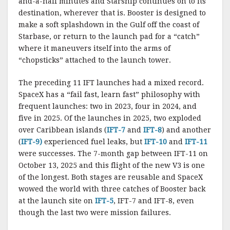
and-a-half minutes and Starship continues on to its
destination, wherever that is. Booster is designed to
make a soft splashdown in the Gulf off the coast of
Starbase, or return to the launch pad for a “catch”
where it maneuvers itself into the arms of
“chopsticks” attached to the launch tower.
The preceding 11 IFT launches had a mixed record.
SpaceX has a “fail fast, learn fast” philosophy with
frequent launches: two in 2023, four in 2024, and
five in 2025. Of the launches in 2025, two exploded
over Caribbean islands (
IFT-7
and
IFT-8
) and another
(
IFT-9)
experienced fuel leaks, but
IFT-10
and
IFT-11
were successes. The 7-month gap between IFT-11 on
October 13, 2025 and this flight of the new V3 is one
of the longest. Both stages are reusable and SpaceX
wowed the world with three catches of Booster back
at the launch site on
IFT-5
, IFT-7 and IFT-8, even
though the last two were mission failures.