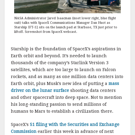
NASA Administrator Jared Isaacman (inset lower right, blue flight
suit) talks with SpaceX Communications Manager Dan Huot as
Starship IFT-12 sits on the launch pad at Starbase, TX just prior to
liftoff. Screenshot from SpaceX webcast.
Starship is the foundation of SpaceX’s aspirations in
Earth orbit and beyond. It’s needed to launch
thousands of the company’s Starlink Version 3
satellites, which are too large to launch on Falcon
rockets, and as many as one million data centers into
Earth orbit, plus Musk’s new idea of putting a
mass
driver on the lunar surface
shooting data centers
and other spacecraft into deep space. Not to mention
his long-standing passion to send millions of
humans to Mars to establish a civilization there.
SpaceX’s
S1 filing with the Securities and Exchange
Commission
earlier this week in advance of next