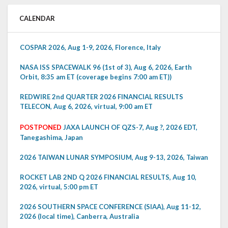
CALENDAR
COSPAR 2026, Aug 1-9, 2026, Florence, Italy
NASA ISS SPACEWALK 96 (1st of 3), Aug 6, 2026, Earth
Orbit, 8:35 am ET (coverage begins 7:00 am ET))
REDWIRE 2nd QUARTER 2026 FINANCIAL RESULTS
TELECON, Aug 6, 2026, virtual, 9:00 am ET
POSTPONED
JAXA LAUNCH OF QZS-7, Aug ?, 2026 EDT,
Tanegashima, Japan
2026 TAIWAN LUNAR SYMPOSIUM, Aug 9-13, 2026, Taiwan
ROCKET LAB 2ND Q 2026 FINANCIAL RESULTS, Aug 10,
2026, virtual, 5:00 pm ET
2026 SOUTHERN SPACE CONFERENCE (SIAA), Aug 11-12,
2026 (local time), Canberra, Australia