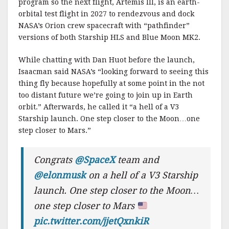
program so the next flight, Artemis III, is an earth-
orbital test flight in 2027 to rendezvous and dock
NASA’s Orion crew spacecraft with “pathfinder”
versions of both Starship HLS and Blue Moon MK2.
While chatting with Dan Huot before the launch,
Isaacman said NASA’s “looking forward to seeing this
thing fly because hopefully at some point in the not
too distant future we’re going to join up in Earth
orbit.” Afterwards, he called it “a hell of a V3
Starship launch. One step closer to the Moon…one
step closer to Mars.”
Congrats
@SpaceX
team and
@elonmusk
on a hell of a V3 Starship
launch. One step closer to the Moon…
one step closer to Mars
pic.twitter.com/jjetQxnkiR