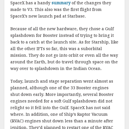
SpaceX has a handy
summary
of the changes they
made to V3. This also was the first flight from
SpaceX’s new launch pad at Starbase.
Because of all the new hardware, they chose a Gulf
splashdown for Booster instead of trying to bring it
back to a catch at the launch site. As for Starship, like
all the other IFTs so far, this was a suborbital
mission. They do not go into orbit or even all the way
around the Earth, but do travel through space on the
way over to splashdown in the Indian Ocean.
Today, launch and stage separation went almost as
planned, although one of the 33 Booster engines
shut down early. More importantly, several Booster
engines needed for a soft Gulf splashdown did not
relight so it fell into the Gulf. SpaceX has not said
where. In addition, one of Ship’s Raptor Vacuum
(RVAC) engines shut down less than a minute after
ignition. They’d planned to restart one of the RVAC