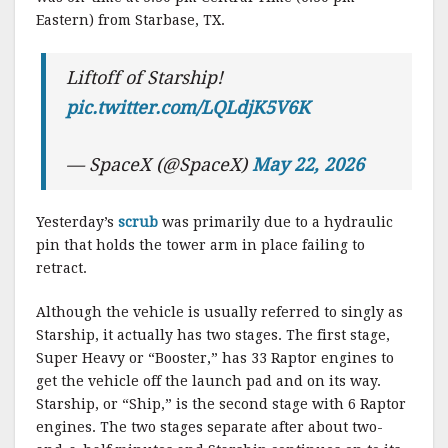
Eastern) from Starbase, TX.
Liftoff of Starship!
pic.twitter.com/LQLdjK5V6K
— SpaceX (@SpaceX)
May 22, 2026
Yesterday’s
scrub
was primarily due to a hydraulic
pin that holds the tower arm in place failing to
retract.
Although the vehicle is usually referred to singly as
Starship, it actually has two stages. The first stage,
Super Heavy or “Booster,” has 33 Raptor engines to
get the vehicle off the launch pad and on its way.
Starship, or “Ship,” is the second stage with 6 Raptor
engines. The two stages separate after about two-