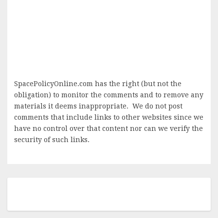
SpacePolicyOnline.com has the right (but not the
obligation) to monitor the comments and to remove any
materials it deems inappropriate. We do not post
comments that include links to other websites since we
have no control over that content nor can we verify the
security of such links.