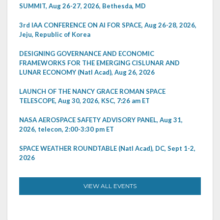
SUMMIT, Aug 26-27, 2026, Bethesda, MD
3rd IAA CONFERENCE ON AI FOR SPACE, Aug 26-28, 2026,
Jeju, Republic of Korea
DESIGNING GOVERNANCE AND ECONOMIC
FRAMEWORKS FOR THE EMERGING CISLUNAR AND
LUNAR ECONOMY (Natl Acad), Aug 26, 2026
LAUNCH OF THE NANCY GRACE ROMAN SPACE
TELESCOPE, Aug 30, 2026, KSC, 7:26 am ET
NASA AEROSPACE SAFETY ADVISORY PANEL, Aug 31,
2026, telecon, 2:00-3:30 pm ET
SPACE WEATHER ROUNDTABLE (Natl Acad), DC, Sept 1-2,
2026
VIEW ALL EVENTS