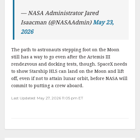
— NASA Administrator Jared
Isaacman (@NASAAdmin)
May 23,
2026
The path to astronauts stepping foot on the Moon
still has a way to go even after the Artemis III
rendezvous and docking tests, though. SpaceX needs
to show Starship HLS can land on the Moon and lift
off, even if not to attain lunar orbit, before NASA will
commit to putting a crew aboard.
Last Updated: May 27, 2026 11:05 pm ET