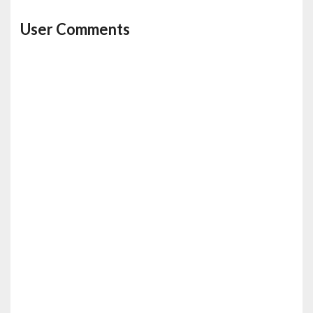
User Comments