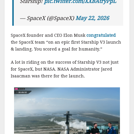
Starship!
pic.twitter.com/XXBAtryPpL
— SpaceX (@SpaceX)
May 22, 2026
SpaceX founder and CEO Elon Musk
congratulated
the SpaceX team “on an epic first Starship V3 launch
& landing. You scored a goal for humanity.”
A lot is riding on the success of Starship V3 not just
for SpaceX, but NASA. NASA Administrator Jared
Isaacman was there for the launch.