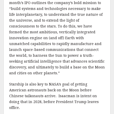
month’s IPO outlines the company’s bold mission to
“build systems and technologies necessary to make
life interplanetary, to understand the true nature of
the universe, and to extend the light of
consciousness to the stars. To do this, we have
formed the most ambitious, vertically integrated
innovation engine on (and off) Earth with
unmatched capabilities to rapidly manufacture and
launch space-based communications that connect
the world, to harness the Sun to power a truth-
seeking artificial intelligence that advances scientific
discovery, and ultimately to build a base on the Moon
and cities on other planets.”
Starship is also key to NASA’s goal of getting
American astronauts back on the Moon before
Chinese taikonauts arrive. Isaacman is intent on
doing that in 2028, before President Trump leaves
office.