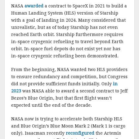
NASA
awarded
a contract to SpaceX in 2021 to build a
Human Landing System (HLS) version of Starship
with a goal of landing in 2024. Many considered that
unrealistic, but as of today Starship has not even
reached Earth orbit. Starship furthermore requires
in-space cryogenic refueling to travel beyond Earth
orbit. In-space fuel depots do not exist yet nor has
in-space cryogenic refueling been demonstrated.
From the beginning, NASA wanted two HLS providers
to ensure redundancy and competition, but Congress
did not provide sufficient funds initially. Only
in
2023
was NASA able to award a second contract to Jeff
Bezos’s Blue Origin, but that first flight wasn’t
expected until the end of the decade.
NASA now is trying to accelerate both Starship HLS
and Blue Origin’s Blue Moon Mark 2 (Mark 1 is cargo
only). Isaacman recently
reconfigured
the Artemis