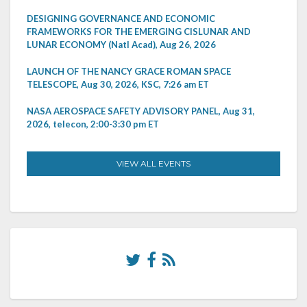
DESIGNING GOVERNANCE AND ECONOMIC
FRAMEWORKS FOR THE EMERGING CISLUNAR AND
LUNAR ECONOMY (Natl Acad), Aug 26, 2026
LAUNCH OF THE NANCY GRACE ROMAN SPACE
TELESCOPE, Aug 30, 2026, KSC, 7:26 am ET
NASA AEROSPACE SAFETY ADVISORY PANEL, Aug 31,
2026, telecon, 2:00-3:30 pm ET
VIEW ALL EVENTS