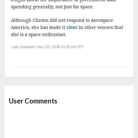
spending generally, not just for space.
Although Clinton did not respond to Aerospace
America, she has made it
clear
in other venues that
she is a space enthusiast.
Last Updated: May 03, 2016 10:33 pm ET
User Comments