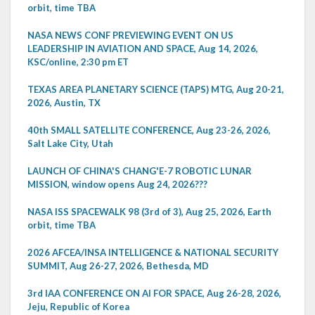
orbit, time TBA
NASA NEWS CONF PREVIEWING EVENT ON US
LEADERSHIP IN AVIATION AND SPACE, Aug 14, 2026,
KSC/online, 2:30 pm ET
TEXAS AREA PLANETARY SCIENCE (TAPS) MTG, Aug 20-21,
2026, Austin, TX
40th SMALL SATELLITE CONFERENCE, Aug 23-26, 2026,
Salt Lake City, Utah
LAUNCH OF CHINA'S CHANG'E-7 ROBOTIC LUNAR
MISSION, window opens Aug 24, 2026???
NASA ISS SPACEWALK 98 (3rd of 3), Aug 25, 2026, Earth
orbit, time TBA
2026 AFCEA/INSA INTELLIGENCE & NATIONAL SECURITY
SUMMIT, Aug 26-27, 2026, Bethesda, MD
3rd IAA CONFERENCE ON AI FOR SPACE, Aug 26-28, 2026,
Jeju, Republic of Korea