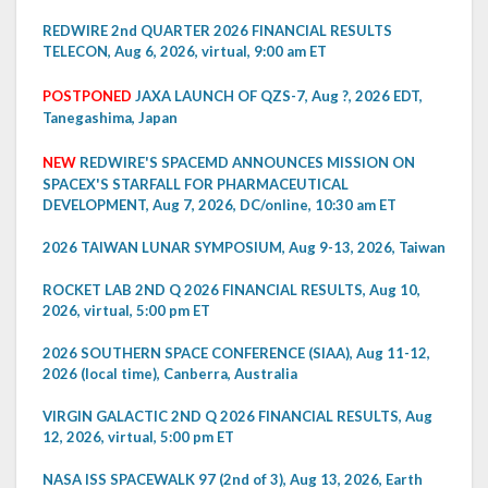
REDWIRE 2nd QUARTER 2026 FINANCIAL RESULTS
TELECON, Aug 6, 2026, virtual, 9:00 am ET
POSTPONED
JAXA LAUNCH OF QZS-7, Aug ?, 2026 EDT,
Tanegashima, Japan
NEW
REDWIRE'S SPACEMD ANNOUNCES MISSION ON
SPACEX'S STARFALL FOR PHARMACEUTICAL
DEVELOPMENT, Aug 7, 2026, DC/online, 10:30 am ET
2026 TAIWAN LUNAR SYMPOSIUM, Aug 9-13, 2026, Taiwan
ROCKET LAB 2ND Q 2026 FINANCIAL RESULTS, Aug 10,
2026, virtual, 5:00 pm ET
2026 SOUTHERN SPACE CONFERENCE (SIAA), Aug 11-12,
2026 (local time), Canberra, Australia
VIRGIN GALACTIC 2ND Q 2026 FINANCIAL RESULTS, Aug
12, 2026, virtual, 5:00 pm ET
NASA ISS SPACEWALK 97 (2nd of 3), Aug 13, 2026, Earth