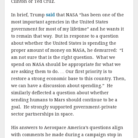
Clinton or Ted Cruz.
In brief, Trump
said
that NASA “has been one of the
most important agencies in the United States
government for most of my lifetime” and he wants it
to remain that way. But in response to a question
about whether the United States is spending the
proper amount of money on NASA, he demurred: “I
am not sure that is the right question. What we
spend on NASA should be appropriate for what we
are asking them to do. … Our first priority is to
restore a strong economic base to this country. Then,
we can have a discussion about spending.” He
similarly deflected a question about whether
sending humans to Mars should continue to be a
goal. He strongly supported government-private
sector partnerships in space.
His answers to Aerospace America’s questions align
with comments he made during a campaign stop in