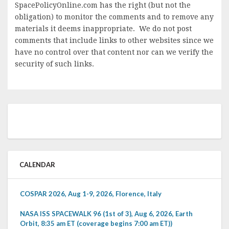
SpacePolicyOnline.com has the right (but not the
obligation) to monitor the comments and to remove any
materials it deems inappropriate. We do not post
comments that include links to other websites since we
have no control over that content nor can we verify the
security of such links.
CALENDAR
COSPAR 2026, Aug 1-9, 2026, Florence, Italy
NASA ISS SPACEWALK 96 (1st of 3), Aug 6, 2026, Earth
Orbit, 8:35 am ET (coverage begins 7:00 am ET))