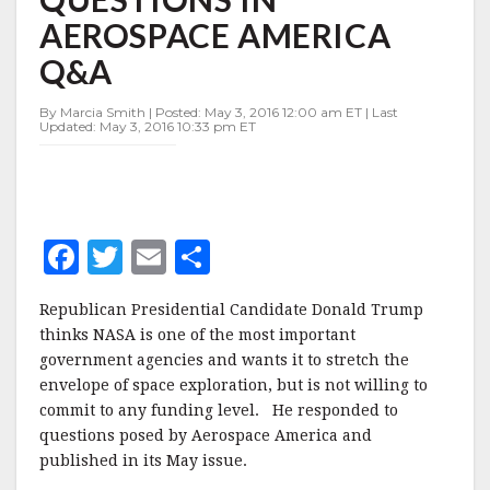
FUNDING
AEROSPACE AMERICA
QUESTIONS
IN
Q&A
AEROSPACE
AMERICA
By Marcia Smith | Posted: May 3, 2016 12:00 am ET | Last
Q&A
Updated: May 3, 2016 10:33 pm ET
F
T
E
S
a
w
m
h
Republican Presidential Candidate Donald Trump
c
it
ai
a
thinks NASA is one of the most important
e
te
l
r
government agencies and wants it to stretch the
envelope of space exploration, but is not willing to
b
r
e
commit to any funding level. He responded to
o
questions posed by Aerospace America and
o
published in its May issue.