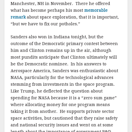
Manchester, NH in November. There he offered
what has become perhaps his most
memorable
remark
about space exploration, that it is important,
“but we have to fix our potholes.”
Sanders also won in Indiana tonight, but the
outcome of the Democratic primary contest between
him and Clinton remains up in the air, although
most pundits anticipate that Clinton ultimately will
be the Democratic nominee. In his answers to
Aerospace America, Sanders was enthusiastic about
NASA, particularly for the technological advances
stemming from investments in the space program.
Like Trump, he deflected the question about
spending for NASA because it is a “zero sum game”
where allocating money for one program means
taking it from another. He supports private sector
space activities, but cautioned that they raise safety
and national security issues and went on at some
length about the importance of government R&D