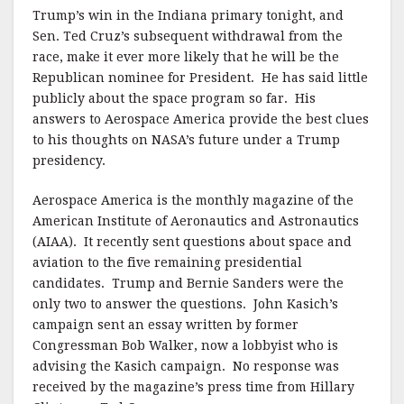
k
Trump’s win in the Indiana primary tonight, and
Sen. Ted Cruz’s subsequent withdrawal from the
race, make it ever more likely that he will be the
Republican nominee for President. He has said little
publicly about the space program so far. His
answers to Aerospace America provide the best clues
to his thoughts on NASA’s future under a Trump
presidency.
Aerospace America is the monthly magazine of the
American Institute of Aeronautics and Astronautics
(AIAA). It recently sent questions about space and
aviation to the five remaining presidential
candidates. Trump and Bernie Sanders were the
only two to answer the questions. John Kasich’s
campaign sent an essay written by former
Congressman Bob Walker, now a lobbyist who is
advising the Kasich campaign. No response was
received by the magazine’s press time from Hillary