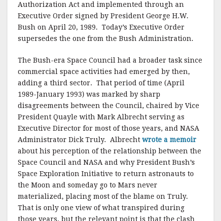
Authorization Act and implemented through an
Executive Order signed by President George H.W.
Bush on April 20, 1989. Today’s Executive Order
supersedes the one from the Bush Administration.
The Bush-era Space Council had a broader task since
commercial space activities had emerged by then,
adding a third sector. That period of time (April
1989-January 1993) was marked by sharp
disagreements between the Council, chaired by Vice
President Quayle with Mark Albrecht serving as
Executive Director for most of those years, and NASA
Administrator Dick Truly. Albrecht
wrote a memoir
about his perception of the relationship between the
Space Council and NASA and why President Bush’s
Space Exploration Initiative to return astronauts to
the Moon and someday go to Mars never
materialized, placing most of the blame on Truly.
That is only one view of what transpired during
those years, but the relevant point is that the clash