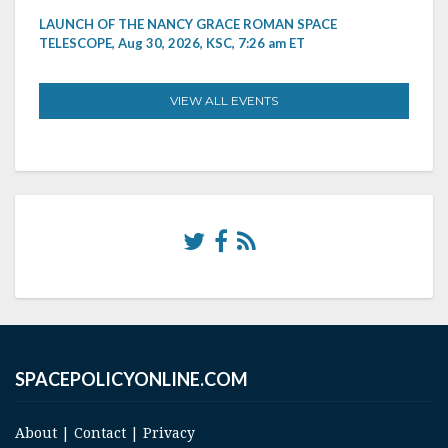
LAUNCH OF THE NANCY GRACE ROMAN SPACE
TELESCOPE, Aug 30, 2026, KSC, 7:26 am ET
VIEW ALL EVENTS
SPACEPOLICYONLINE.COM
About
|
Contact
|
Privacy