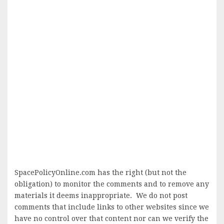
SpacePolicyOnline.com has the right (but not the
obligation) to monitor the comments and to remove any
materials it deems inappropriate. We do not post
comments that include links to other websites since we
have no control over that content nor can we verify the