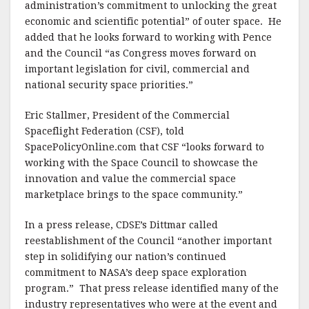
administration’s commitment to unlocking the great
economic and scientific potential” of outer space. He
added that he looks forward to working with Pence
and the Council “as Congress moves forward on
important legislation for civil, commercial and
national security space priorities.”
Eric Stallmer, President of the Commercial
Spaceflight Federation (CSF), told
SpacePolicyOnline.com that CSF “looks forward to
working with the Space Council to showcase the
innovation and value the commercial space
marketplace brings to the space community.”
In a press release, CDSE’s Dittmar called
reestablishment of the Council “another important
step in solidifying our nation’s continued
commitment to NASA’s deep space exploration
program.” That press release identified many of the
industry representatives who were at the event and