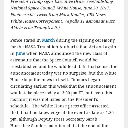
President Trump signs Executive Order reestablishing
National Space Council, White House, June 30, 2017.
Photo credit: tweet from Mark Knoller, CBS News
White House Corresponent. (Apollo 11 astronaut Buzz
Aldrin is on Trump’s left.)
Pence stated in
March
during the signing ceremony
for the NASA Transition Authorization Act and again
in
June
when NASA announced the new class of
astronauts that the Space Council would be
reestablished and he would lead it. In that sense. the
announcement today was no surprise, but the White
House kept the news to itself. Rumors began
circulating earlier this week that the announcement
would take place today at 3:00 pm ET, but even this
morning it was not listed on the President’s
schedule. The White House press office asserted
that it had no knowledge of the event as late as 1:30
pm, although Deputy Press Secretary Sarah
Huckabee Sanders mentioned it at the end of the