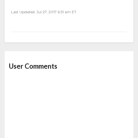
Last Updated: Jul 27, 2017 6:51 am ET
User Comments