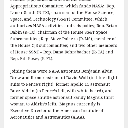
Appropriations Committee, which funds NASA; Rep.
Lamar Smith (R-TX), chairman of the House Science,
Space, and Technology (SS&T) Committee, which
authorizes NASA activities and sets policy; Rep. Brian
Babin (R-TX), chairman of the House SS&T Space
Subcommittee; Rep. Steve Palazzo (R-MS), member of
the House CJS subcommittee; and two other members
of House SS&T – Rep. Dana Rohrabacher (R-CA) and
Rep. Bill Posey (R-FL).
Joining them were NASA astronaut Benjamin Alvin
Drew and former astronaut David Wolf (in blue flight
suits to Pence’s right), former Apollo 11 astronaut
Buzz Aldrin (to Pence’s left, with white beard), and
former space shuttle astronaut Sandy Magnus (first
woman to Aldrin’s left). Magnus currently is
Executive Director of the American Institute of
Aeronautics and Astronautics (AIAA).