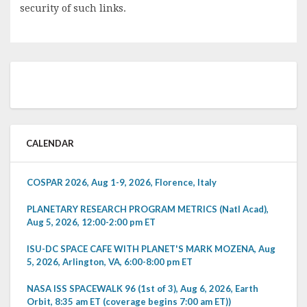
security of such links.
CALENDAR
COSPAR 2026, Aug 1-9, 2026, Florence, Italy
PLANETARY RESEARCH PROGRAM METRICS (Natl Acad),
Aug 5, 2026, 12:00-2:00 pm ET
ISU-DC SPACE CAFE WITH PLANET'S MARK MOZENA, Aug
5, 2026, Arlington, VA, 6:00-8:00 pm ET
NASA ISS SPACEWALK 96 (1st of 3), Aug 6, 2026, Earth
Orbit, 8:35 am ET (coverage begins 7:00 am ET))