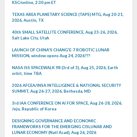
KSC/online, 2:30 pm ET
TEXAS AREA PLANETARY SCIENCE (TAPS) MTG, Aug 20-21,
2026, Austin, TX
40th SMALL SATELLITE CONFERENCE, Aug 23-26, 2026,
Salt Lake City, Utah
LAUNCH OF CHINA'S CHANG'E-7 ROBOTIC LUNAR
MISSION, window opens Aug 24, 2026???
NASA ISS SPACEWALK 98 (3rd of 3), Aug 25, 2026, Earth
orbit, time TBA
2026 AFCEA/INSA INTELLIGENCE & NATIONAL SECURITY
SUMMIT, Aug 26-27, 2026, Bethesda, MD
3rd IAA CONFERENCE ON AI FOR SPACE, Aug 26-28, 2026,
Jeju, Republic of Korea
DESIGNING GOVERNANCE AND ECONOMIC
FRAMEWORKS FOR THE EMERGING CISLUNAR AND
LUNAR ECONOMY (Natl Acad), Aug 26, 2026