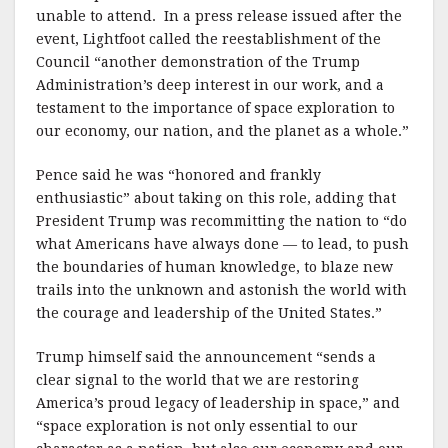
unable to attend. In a press release issued after the
event, Lightfoot called the reestablishment of the
Council “another demonstration of the Trump
Administration’s deep interest in our work, and a
testament to the importance of space exploration to
our economy, our nation, and the planet as a whole.”
Pence said he was “honored and frankly
enthusiastic” about taking on this role, adding that
President Trump was recommitting the nation to “do
what Americans have always done — to lead, to push
the boundaries of human knowledge, to blaze new
trails into the unknown and astonish the world with
the courage and leadership of the United States.”
Trump himself said the announcement “sends a
clear signal to the world that we are restoring
America’s proud legacy of leadership in space,” and
“space exploration is not only essential to our