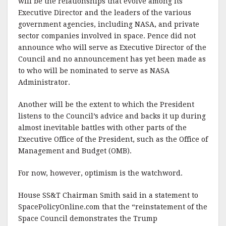
will be the relationships that evolve among its
Executive Director and the leaders of the various
government agencies, including NASA, and private
sector companies involved in space. Pence did not
announce who will serve as Executive Director of the
Council and no announcement has yet been made as
to who will be nominated to serve as NASA
Administrator.
Another will be the extent to which the President
listens to the Council’s advice and backs it up during
almost inevitable battles with other parts of the
Executive Office of the President, such as the Office of
Management and Budget (OMB).
For now, however, optimism is the watchword.
House SS&T Chairman Smith said in a statement to
SpacePolicyOnline.com that the “reinstatement of the
Space Council demonstrates the Trump