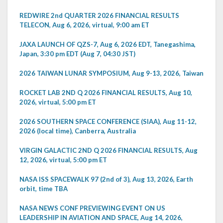
REDWIRE 2nd QUARTER 2026 FINANCIAL RESULTS
TELECON, Aug 6, 2026, virtual, 9:00 am ET
JAXA LAUNCH OF QZS-7, Aug 6, 2026 EDT, Tanegashima,
Japan, 3:30 pm EDT (Aug 7, 04:30 JST)
2026 TAIWAN LUNAR SYMPOSIUM, Aug 9-13, 2026, Taiwan
ROCKET LAB 2ND Q 2026 FINANCIAL RESULTS, Aug 10,
2026, virtual, 5:00 pm ET
2026 SOUTHERN SPACE CONFERENCE (SIAA), Aug 11-12,
2026 (local time), Canberra, Australia
VIRGIN GALACTIC 2ND Q 2026 FINANCIAL RESULTS, Aug
12, 2026, virtual, 5:00 pm ET
NASA ISS SPACEWALK 97 (2nd of 3), Aug 13, 2026, Earth
orbit, time TBA
NASA NEWS CONF PREVIEWING EVENT ON US
LEADERSHIP IN AVIATION AND SPACE, Aug 14, 2026,