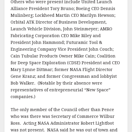
Others who were present include United Launch
Alliance President Tory Bruno; Boeing CEO Dennis
Mulinberg; Lockheed Martin CEO Marilyn Hewson;
Orbital ATK Director of Business Development,
Launch Vehicle Division, John Steinmeyer; AMRO
Fabricating Corporation CEO Mike Riley and
President John Hammond; Futuramic Tool &
Engineering Company Vice President John Couch;
Cain Tubular Products Owner Mike Cain; Coalition
for Deep Space Exploration (CDSE) President and CEO
Mary Lynne Dittmar; former NASA Flight Director
Gene Kranz; and former Congressman and lobbyist
Bob Walker. (Notable by their absence were
representatives of entrepreneurial “New Space”
companies.)
The only member of the Council other than Pence
who was there was Secretary of Commerce Wilbur
Ross. Acting NASA Administrator Robert Lightfoot
was not present. NASA said he was out of town and