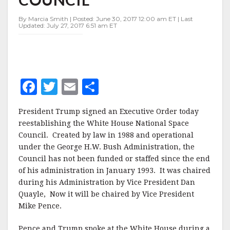
By Marcia Smith | Posted: June 30, 2017 12:00 am ET | Last
Updated: July 27, 2017 6:51 am ET
F
T
E
S
a
w
m
h
President Trump signed an Executive Order today
c
it
ai
a
reestablishing the White House National Space
e
te
l
r
Council. Created by law in 1988 and operational
under the George H.W. Bush Administration, the
b
r
e
Council has not been funded or staffed since the end
o
of his administration in January 1993. It was chaired
o
during his Administration by Vice President Dan
Quayle, Now it will be chaired by Vice President
k
Mike Pence.
Pence and Trump spoke at the White House during a