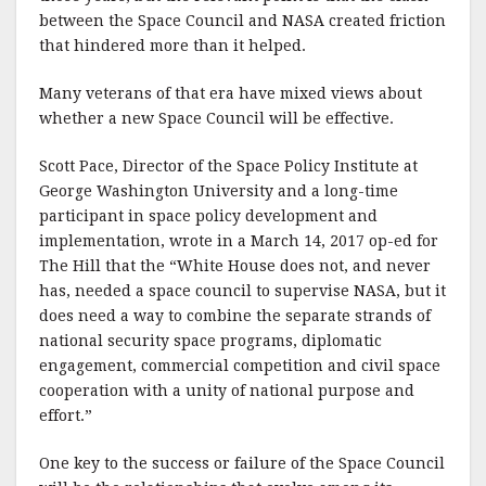
between the Space Council and NASA created friction
that hindered more than it helped.
Many veterans of that era have mixed views about
whether a new Space Council will be effective.
Scott Pace, Director of the Space Policy Institute at
George Washington University and a long-time
participant in space policy development and
implementation, wrote in a March 14, 2017 op-ed for
The Hill that the “White House does not, and never
has, needed a space council to supervise NASA, but it
does need a way to combine the separate strands of
national security space programs, diplomatic
engagement, commercial competition and civil space
cooperation with a unity of national purpose and
effort.”
One key to the success or failure of the Space Council