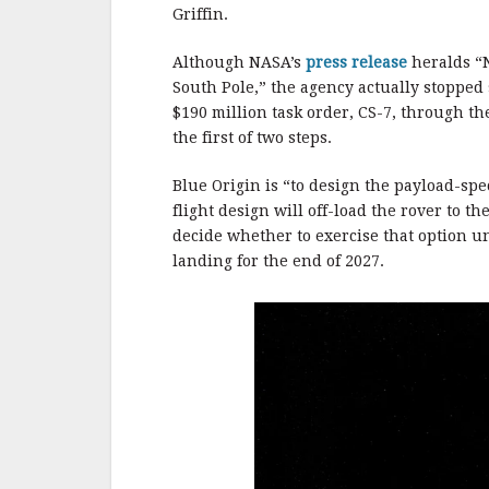
b
r
e
Griffin.
o
o
Although NASA’s
press release
heralds “N
South Pole,” the agency actually stopped 
k
$190 million task order, CS-7, through th
the first of two steps.
Blue Origin is “to design the payload-sp
flight design will off-load the rover to 
decide whether to exercise that option un
landing for the end of 2027.