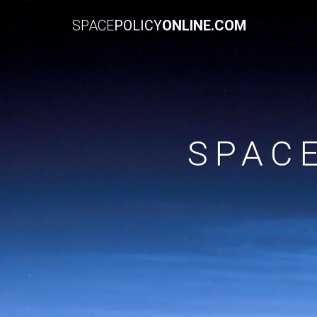
SPACE
POLICY
ONLINE.COM
SPAC