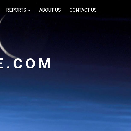
REPORTS
ABOUT US
CONTACT US
E.COM