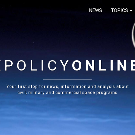
NEWS
TOPICS
E
POLICY
ONLIN
Your first stop for news, information and analysis about
civil, military and commercial space programs