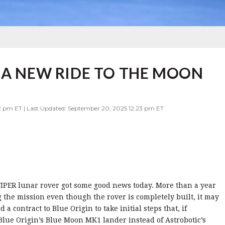
 A NEW RIDE TO THE MOON
2 pm ET | Last Updated: September 20, 2025 12:23 pm ET
IPER lunar rover got some good news today. More than a year
the mission even though the rover is completely built, it may
a contract to Blue Origin to take initial steps that, if
 Blue Origin’s Blue Moon MK1 lander instead of Astrobotic’s