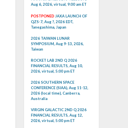
Aug 6, 2026, virtual, 9:00 am ET
POSTPONED
JAXA LAUNCH OF
QZS-7, Aug ?, 2026 EDT,
Tanegashima, Japan
2026 TAIWAN LUNAR
SYMPOSIUM, Aug 9-13, 2026,
Taiwan
ROCKET LAB 2ND Q 2026
FINANCIAL RESULTS, Aug 10,
2026, virtual, 5:00 pm ET
2026 SOUTHERN SPACE
CONFERENCE (SIAA), Aug 11-12,
2026 (local time), Canberra,
Australia
VIRGIN GALACTIC 2ND Q 2026
FINANCIAL RESULTS, Aug 12,
2026, virtual, 5:00 pm ET