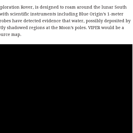
Exploration Rover, is designed to roam around the lunar South
with scientific instruments including Blue Origin’s 1-meter
probes have detected evidence that water, possibly deposited by
tly shadowed regions at the Moon’s poles. VIPER would be a
source map.