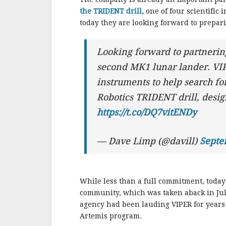
the TRIDENT drill,
one of four scientific
today they are looking forward to prepari
Looking forward to partneri
second MK1 lunar lander. VIP
instruments to help search fo
Robotics TRIDENT drill, design
https://t.co/DQ7vitENDy
— Dave Limp (@davill)
Septe
While less than a full commitment, toda
community, which was taken aback in J
agency had been lauding VIPER for years 
Artemis program.