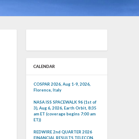
CALENDAR
COSPAR 2026, Aug 1-9, 2026,
Florence, Italy
NASA ISS SPACEWALK 96 (1st of
3), Aug 6, 2026, Earth Orbit, 8:35
am ET (coverage begins 7:00 am
ET))
REDWIRE 2nd QUARTER 2026
FINANCIAL RESULTS TELECON,