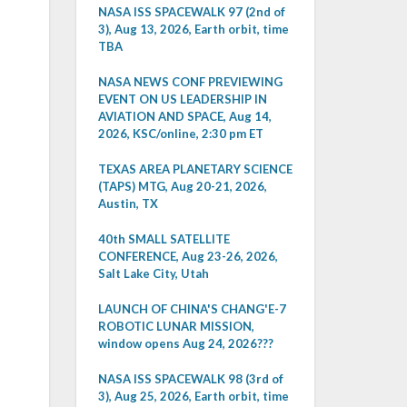
NASA ISS SPACEWALK 97 (2nd of
3), Aug 13, 2026, Earth orbit, time
TBA
NASA NEWS CONF PREVIEWING
EVENT ON US LEADERSHIP IN
AVIATION AND SPACE, Aug 14,
2026, KSC/online, 2:30 pm ET
TEXAS AREA PLANETARY SCIENCE
(TAPS) MTG, Aug 20-21, 2026,
Austin, TX
40th SMALL SATELLITE
CONFERENCE, Aug 23-26, 2026,
Salt Lake City, Utah
LAUNCH OF CHINA'S CHANG'E-7
ROBOTIC LUNAR MISSION,
window opens Aug 24, 2026???
NASA ISS SPACEWALK 98 (3rd of
3), Aug 25, 2026, Earth orbit, time