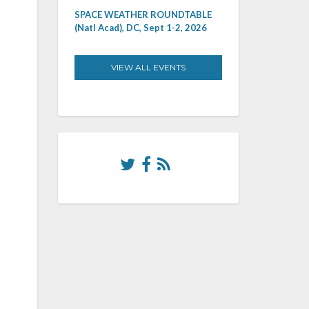
SPACE WEATHER ROUNDTABLE
(Natl Acad), DC, Sept 1-2, 2026
VIEW ALL EVENTS