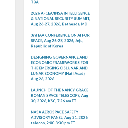
TBA
2026 AFCEA/INSA INTELLIGENCE
& NATIONAL SECURITY SUMMIT,
Aug 26-27, 2026, Bethesda, MD
3rd IAA CONFERENCE ON AI FOR
SPACE, Aug 26-28, 2026, Jeju,
Republic of Korea
DESIGNING GOVERNANCE AND
ECONOMIC FRAMEWORKS FOR
THE EMERGING CISLUNAR AND
LUNAR ECONOMY (Natl Acad),
Aug 26, 2026
LAUNCH OF THE NANCY GRACE
ROMAN SPACE TELESCOPE, Aug
30, 2026, KSC, 7:26 am ET
NASA AEROSPACE SAFETY
ADVISORY PANEL, Aug 31, 2026,
telecon, 2:00-3:30 pm ET