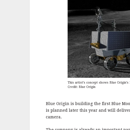
This artist’s concept shows Blue Origin’
Credit: Blue Origin
Blue Origin is building the first Blue M
is planned later this year and will deliv
camera.
The company is already an important par