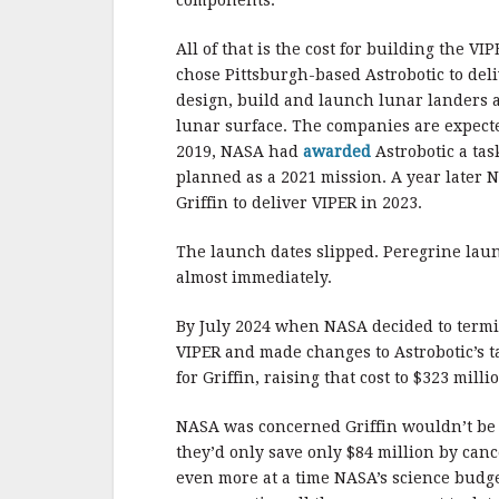
All of that is the cost for building the V
chose Pittsburgh-based Astrobotic to del
design, build and launch lunar landers 
lunar surface. The companies are expecte
2019, NASA had
awarded
Astrobotic a tas
planned as a 2021 mission. A year later
Griffin to deliver VIPER in 2023.
The launch dates slipped. Peregrine la
almost immediately.
By July 2024 when NASA decided to termi
VIPER and made changes to Astrobotic’s t
for Griffin, raising that cost to $323 milli
NASA was concerned Griffin wouldn’t be
they’d only save only $84 million by can
even more at a time NASA’s science budg