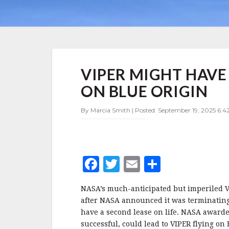
VIPER
VIPER MIGHT HAVE
MIGHT
HAVE
ON BLUE ORIGIN
A
NEW
By Marcia Smith | Posted: September 19, 2025 6:4
RIDE
TO
THE
MOON
ON
F
T
E
S
BLUE
ORIGIN
a
w
m
h
NASA’s much-anticipated but imperiled V
c
it
ai
a
after NASA announced it was terminating 
e
te
l
r
have a second lease on life. NASA awarded 
successful, could lead to VIPER flying on