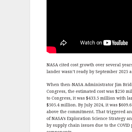
NASA cited cost growth over several years
lander wasn’t ready by September 2025 as
When then-NASA Administrator Jim Bri
Congress, the estimated cost was $250 m
to Congress, it was $433.5 million with la
$505.4 million. By July 2024, it was $609
above the commitment. That triggered an
of NASA’s Exploration Science Strategy an
by supply chain issues due to the COVID p
components.