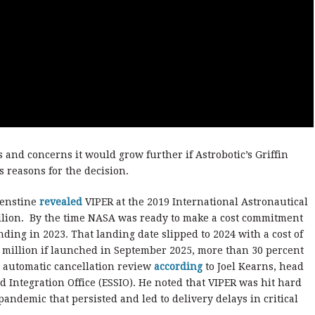
 and concerns it would grow further if Astrobotic’s Griffin
 reasons for the decision.
denstine
revealed
VIPER at the 2019 International Astronautical
illion. By the time NASA was ready to make a cost commitment
nding in 2023. That landing date slipped to 2024 with a cost of
.6 million if launched in September 2025, more than 30 percent
 automatic cancellation review
according
to Joel Kearns, head
d Integration Office (ESSIO). He noted that VIPER was hit hard
andemic that persisted and led to delivery delays in critical