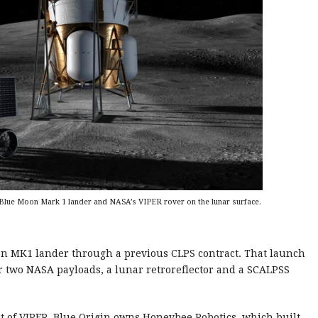
s Blue Moon Mark 1 lander and NASA’s VIPER rover on the lunar surface.
oon MK1 lander through a previous CLPS contract. That launch
er two NASA payloads, a lunar retroreflector and a SCALPSS
t of VIPER. Blue Origin owns Honeybee Robotics, which built