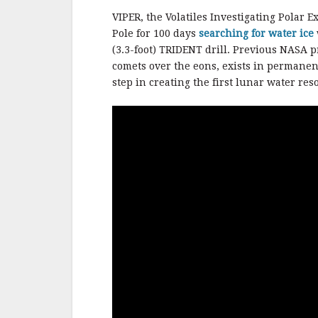
VIPER, the Volatiles Investigating Polar 
Pole for 100 days
searching for water ice
(3.3-foot) TRIDENT drill. Previous NASA 
comets over the eons, exists in permanen
step in creating the first lunar water re