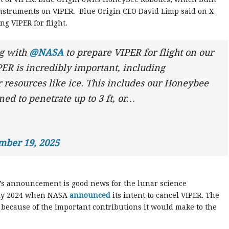
 instruments on VIPER. Blue Origin CEO David Limp said on X
ng VIPER for flight.
ng with
@NASA
to prepare VIPER for flight on our
ER is incredibly important, including
r resources like ice. This includes our Honeybee
ed to penetrate up to 3 ft, or…
mber 19, 2025
y’s announcement is good news for the lunar science
uly 2024 when NASA
announced
its intent to cancel VIPER. The
because of the important contributions it would make to the