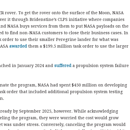
IPER rover. To get the rover onto the surface of the Moon, NASA
iver it through Bridenstine’s CLPS initiative where companies
and NASA buys services from them to put NASA payloads on the
d to find non-NASA customers to close their business cases. In
k order to use their smaller Peregrine lander for what was
 NASA
awarded
them a $199.5 million task order to use the larger
unched in January 2024 and
suffered
a propulsion system failure
nate the program, NASA had spent $450 million on developing
ask order that included additional propulsion system testing
on.
 ready by September 2025, however. While acknowledging
celing the program, they were worried the cost would grow
et was under stress. Conversely, canceling the program would