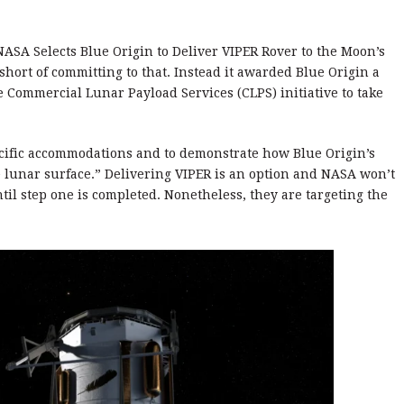
ASA Selects Blue Origin to Deliver VIPER Rover to the Moon’s
short of committing to that. Instead it awarded Blue Origin a
e Commercial Lunar Payload Services (CLPS) initiative to take
ecific accommodations and to demonstrate how Blue Origin’s
the lunar surface.” Delivering VIPER is an option and NASA won’t
til step one is completed. Nonetheless, they are targeting the