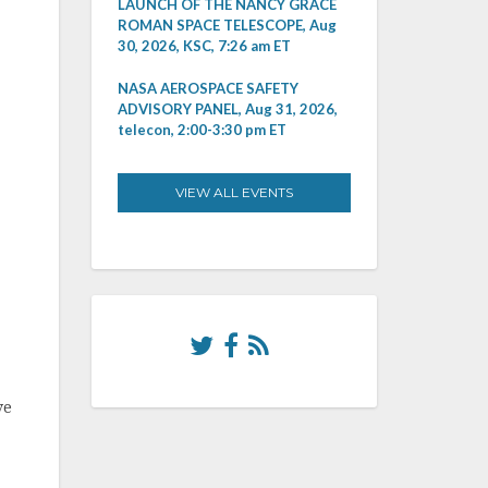
LAUNCH OF THE NANCY GRACE
ROMAN SPACE TELESCOPE, Aug
30, 2026, KSC, 7:26 am ET
NASA AEROSPACE SAFETY
ADVISORY PANEL, Aug 31, 2026,
telecon, 2:00-3:30 pm ET
VIEW ALL EVENTS
ve