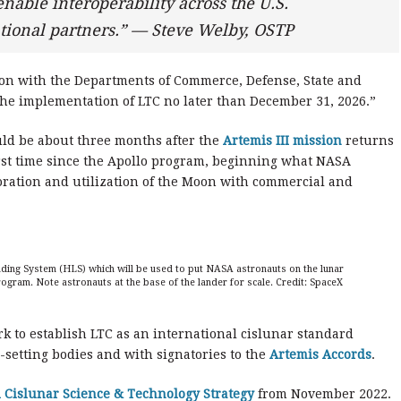
nable interoperability across the U.S.
ional partners.” — Steve Welby, OSTP
on with the Departments of Commerce, Defense, State and
 the implementation of LTC no later than December 31, 2026.”
ld be about three months after the
Artemis III mission
returns
first time since the Apollo program, beginning what NASA
oration and utilization of the Moon with commercial and
anding System (HLS) which will be used to put NASA astronauts on the lunar
program. Note astronauts at the base of the lander for scale. Credit: SpaceX
 to establish LTC as an international cislunar standard
-setting bodies and with signatories to the
Artemis Accords
.
 Cislunar Science & Technology Strategy
from November 2022.