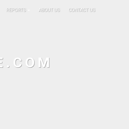
REPORTS
ABOUT US
CONTACT US
E.COM