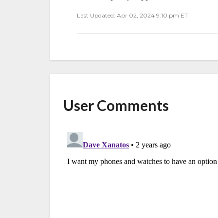
Last Updated: Apr 02, 2024 9:10 pm ET
User Comments