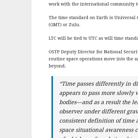
b
r
e
work with the international community to
o
o
The time standard on Earth is Universal
(GMT) or Zulu.
k
LTC will be tied to UTC as will time stand
OSTP Deputy Director for National Secur
routine space operations move into the 
beyond.
“Time passes differently in d
appears to pass more slowly wh
bodies—and as a result the len
observer under different grav
consistent definition of time 
space situational awareness c