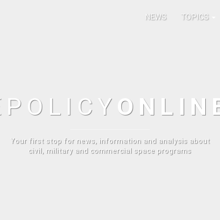
NEWS
TOPICS
E
POLICY
ONLIN
Your first stop for news, information and analysis about
civil, military and commercial space programs