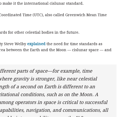
 make it the international cislunar standard.
 Coordinated Time (UTC), also called Greenwich Mean Time
ards for other celestial bodies in the future.
ity Steve Welby
explained
the need for time standards as
area between the Earth and the Moon — cislunar space — and
ifferent parts of space—for example, time
ere gravity is stronger, like near celestial
gth of a second on Earth is different to an
itational conditions, such as on the Moon. A
among operators in space is critical to successful
apabilities, navigation, and communications, all