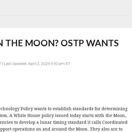
ON THE MOON? OSTP WANTS
T | Last Updated: April 2, 2024 9:10 pm ET
chnology Policy wants to establish standards for determining
stem. A White House policy issued today starts with the Moon,
cies to develop a lunar timing standard it calls Coordinated
upport operations on and around the Moon. They also are to