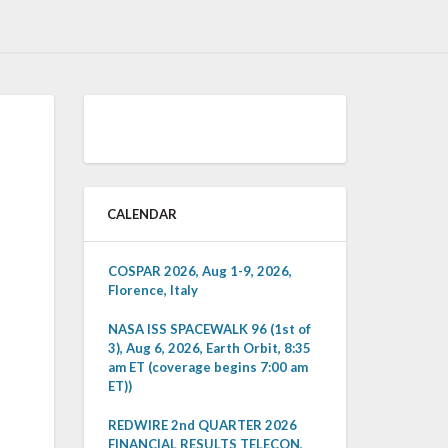
CALENDAR
COSPAR 2026, Aug 1-9, 2026,
Florence, Italy
NASA ISS SPACEWALK 96 (1st of
3), Aug 6, 2026, Earth Orbit, 8:35
am ET (coverage begins 7:00 am
ET))
REDWIRE 2nd QUARTER 2026
FINANCIAL RESULTS TELECON,