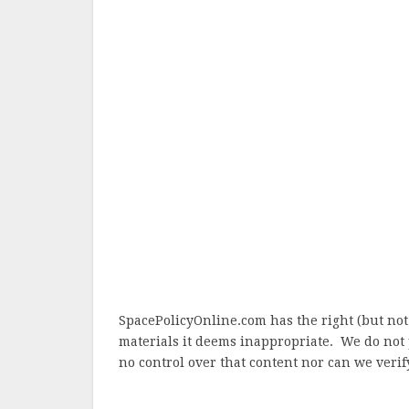
SpacePolicyOnline.com has the right (but not
materials it deems inappropriate. We do not 
no control over that content nor can we verify