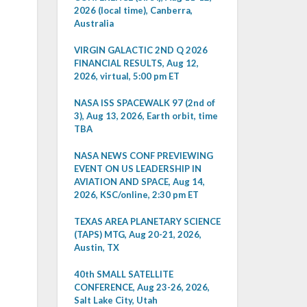
2026 (local time), Canberra,
Australia
VIRGIN GALACTIC 2ND Q 2026
FINANCIAL RESULTS, Aug 12,
2026, virtual, 5:00 pm ET
NASA ISS SPACEWALK 97 (2nd of
3), Aug 13, 2026, Earth orbit, time
TBA
NASA NEWS CONF PREVIEWING
EVENT ON US LEADERSHIP IN
AVIATION AND SPACE, Aug 14,
2026, KSC/online, 2:30 pm ET
TEXAS AREA PLANETARY SCIENCE
(TAPS) MTG, Aug 20-21, 2026,
Austin, TX
40th SMALL SATELLITE
CONFERENCE, Aug 23-26, 2026,
Salt Lake City, Utah