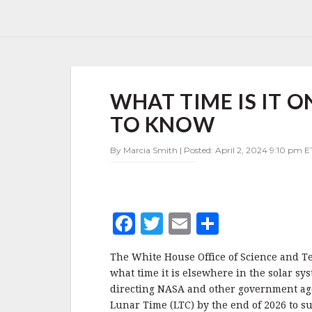
WHAT
WHAT TIME IS IT 
TIME
IS
TO KNOW
IT
ON
By Marcia Smith | Posted: April 2, 2024 9:10 pm E
THE
MOON?
OSTP
WANTS
TO
F
T
E
S
KNOW
a
w
m
h
The White House Office of Science and Te
c
it
ai
a
what time it is elsewhere in the solar sy
e
te
l
r
directing NASA and other government agen
Lunar Time (LTC) by the end of 2026 to s