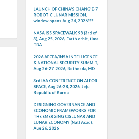
LAUNCH OF CHINA'S CHANG'E-7
ROBOTIC LUNAR MISSION,
window opens Aug 24, 2026???
NASA ISS SPACEWALK 98 (3rd of
3), Aug 25, 2026, Earth orbit, time
TBA
2026 AFCEA/INSA INTELLIGENCE
& NATIONAL SECURITY SUMMIT,
Aug 26-27, 2026, Bethesda, MD
3rd IAA CONFERENCE ON AI FOR
SPACE, Aug 26-28, 2026, Jeju,
Republic of Korea
DESIGNING GOVERNANCE AND
ECONOMIC FRAMEWORKS FOR
THE EMERGING CISLUNAR AND
LUNAR ECONOMY (Natl Acad),
Aug 26, 2026