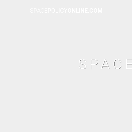
SPACE
POLICY
ONLINE.COM
SPAC