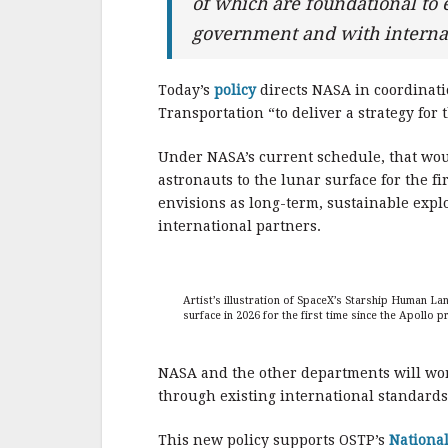
of which are foundational to e
government and with internat
Today’s
policy
directs NASA in coordinati
Transportation “to deliver a strategy for
Under NASA’s current schedule, that wou
astronauts to the lunar surface for the 
envisions as long-term, sustainable expl
international partners.
Artist’s illustration of SpaceX’s Starship Human L
surface in 2026 for the first time since the Apollo 
NASA and the other departments will work
through existing international standards
This new policy supports OSTP’s
National