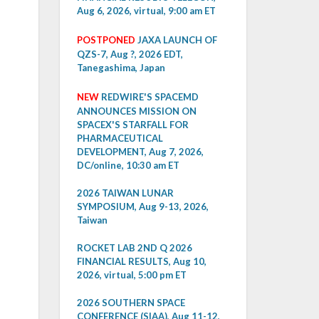
Aug 6, 2026, virtual, 9:00 am ET
POSTPONED
JAXA LAUNCH OF
QZS-7, Aug ?, 2026 EDT,
Tanegashima, Japan
NEW
REDWIRE'S SPACEMD
ANNOUNCES MISSION ON
SPACEX'S STARFALL FOR
PHARMACEUTICAL
DEVELOPMENT, Aug 7, 2026,
DC/online, 10:30 am ET
2026 TAIWAN LUNAR
SYMPOSIUM, Aug 9-13, 2026,
Taiwan
ROCKET LAB 2ND Q 2026
FINANCIAL RESULTS, Aug 10,
2026, virtual, 5:00 pm ET
2026 SOUTHERN SPACE
CONFERENCE (SIAA), Aug 11-12,