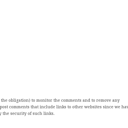
 the obligation) to monitor the comments and to remove any
post comments that include links to other websites since we ha
 the security of such links.