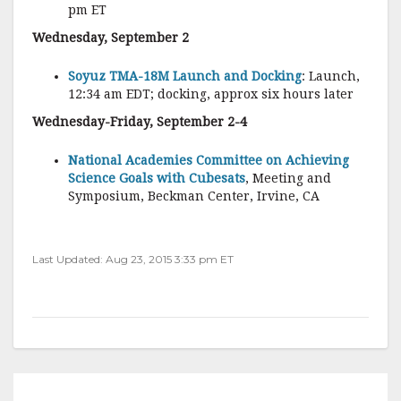
pm ET
Wednesday, September 2
Soyuz TMA-18M Launch and Docking
: Launch,
12:34 am EDT; docking, approx six hours later
Wednesday-Friday, September 2-4
National Academies Committee on Achieving
Science Goals with Cubesats
, Meeting and
Symposium, Beckman Center, Irvine, CA
Last Updated: Aug 23, 2015 3:33 pm ET