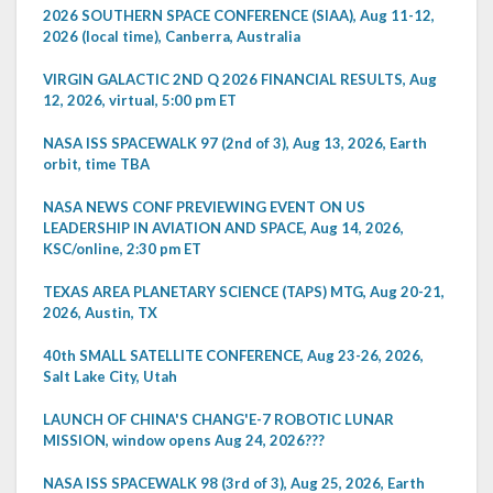
2026 SOUTHERN SPACE CONFERENCE (SIAA), Aug 11-12,
2026 (local time), Canberra, Australia
VIRGIN GALACTIC 2ND Q 2026 FINANCIAL RESULTS, Aug
12, 2026, virtual, 5:00 pm ET
NASA ISS SPACEWALK 97 (2nd of 3), Aug 13, 2026, Earth
orbit, time TBA
NASA NEWS CONF PREVIEWING EVENT ON US
LEADERSHIP IN AVIATION AND SPACE, Aug 14, 2026,
KSC/online, 2:30 pm ET
TEXAS AREA PLANETARY SCIENCE (TAPS) MTG, Aug 20-21,
2026, Austin, TX
40th SMALL SATELLITE CONFERENCE, Aug 23-26, 2026,
Salt Lake City, Utah
LAUNCH OF CHINA'S CHANG'E-7 ROBOTIC LUNAR
MISSION, window opens Aug 24, 2026???
NASA ISS SPACEWALK 98 (3rd of 3), Aug 25, 2026, Earth