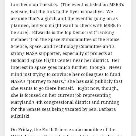
luncheon on Tuesday. (The event is listed on MSBR’s
website, but the link to the flyer is inactive. We
assume that’s a glitch and the event is going on as
planned, but you might want to check with MSBR to
be sure). Edwards is the top Democrat (“ranking
member”) on the Space Subcommittee of the House
Science, Space, and Technology Committee and a
strong NASA supporter, especially of projects at
Goddard Space Flight Center near her district. Her
interest in space goes much further, though. Never
mind just trying to convince her colleagues to fund
NASA’s “Journey to Mars,” she has said publicly that
she wants to go there herself. Right now, though,
she is focused on her current job representing
Maryland’s 4th congressional district and running
for the Senate seat being vacated by Sen. Barbara
Mikulski.
On Friday, the Earth Science subcommittee of the