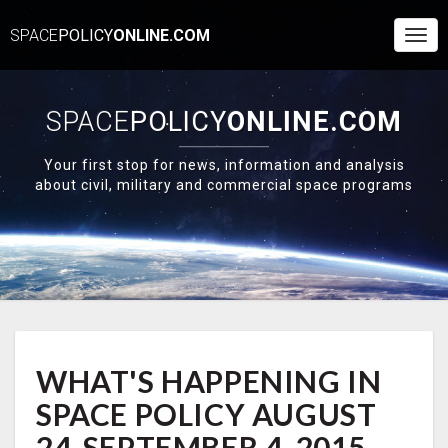
SPACE
POLICY
ONLINE.COM
Togg
Navi
SPACE
POLICY
ONLINE.COM
Your first stop for news, information and analysis
about civil, military and commercial space programs
WHAT'S
WHAT'S HAPPENING IN
HAPPENING
IN
SPACE POLICY AUGUST
SPACE
POLICY
24-SEPTEMBER 4, 2015