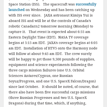
Space Station (ISS). The spacecraft was
successfully
launched
on Wednesday and has been catching up
with ISS ever since. JAXA astronaut Kimiya Yui is
aboard ISS and will be at the controls of Canada’s
robotic Canadarn2 tomorrow morning (Monday) to
capture it. That event is expected about 6:55 am
Eastern Daylight Time (EDT). NASA TV coverage
begins at 5:15 am EDT. JAXA’s coverage begins at 6:05
am EDT. Installation of HTV5 onto the Harmony node
will follow at about 9:45 am EDT. The crew surely
will be happy to get those 9,500 pounds of supplies,
equipment and science experiments following the
three cargo mission failures (one U.S. Orbital
Sciences Antares/Cygnus, one Russian
Soyuz/Progress, and one U.S. SpaceX Falcon/Dragon)
since last October. It should be noted, of course, that
there also have been five successful cargo missions
(three Russian Progresses and two U.S. SpaceX
Dragons) during that time, which, if anything,