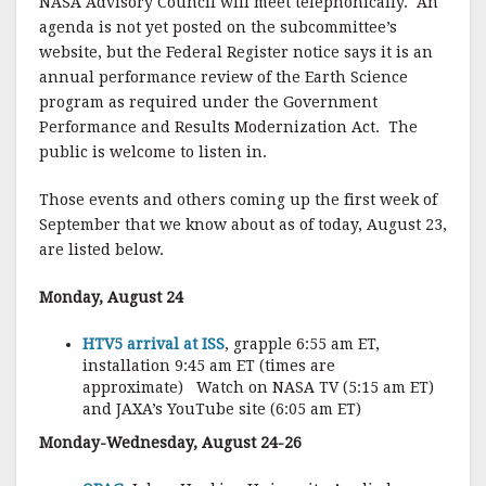
NASA Advisory Council will meet telephonically. An
agenda is not yet posted on the subcommittee’s
website, but the Federal Register notice says it is an
annual performance review of the Earth Science
program as required under the Government
Performance and Results Modernization Act. The
public is welcome to listen in.
Those events and others coming up the first week of
September that we know about as of today, August 23,
are listed below.
Monday, August 24
HTV5 arrival at ISS
, grapple 6:55 am ET,
installation 9:45 am ET (times are
approximate) Watch on NASA TV (5:15 am ET)
and JAXA’s YouTube site (6:05 am ET)
Monday-Wednesday, August 24-26