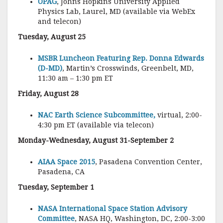
OPAG
, Johns Hopkins University Applied
Physics Lab, Laurel, MD (available via WebEx
and telecon)
Tuesday, August 25
MSBR Luncheon Featuring Rep. Donna Edwards
(D-MD)
, Martin’s Crosswinds, Greenbelt, MD,
11:30 am – 1:30 pm ET
Friday, August 28
NAC Earth Science Subcommittee,
virtual, 2:00-
4:30 pm ET (available via telecon)
Monday-Wednesday, August 31-September 2
AIAA Space 2015
, Pasadena Convention Center,
Pasadena, CA
Tuesday, September 1
NASA International Space Station Advisory
Committee
, NASA HQ, Washington, DC, 2:00-3:00