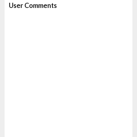
User Comments