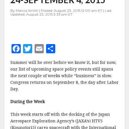
AUGUST
24-
By Marcia Smith | Posted: August 23, 2015 12:00 am ET | Last
SEPTEMBER
Updated: August 23, 2015 3:33 pm ET
4,
2015
F
T
E
S
a
w
m
h
Summer will be over before we know it, but for now,
c
it
ai
a
our list of upcoming space policy events still spans
e
te
l
r
the next couple of weeks while “business” is slow.
Congress returns on September 8, the day after Labor
b
r
e
Day.
o
o
During the Week
k
This week starts off with the docking of the Japan
Aerospace Exploration Agency’s (JAXA’s) HTV5
(Kounotori5) cargo spacecraft with the International