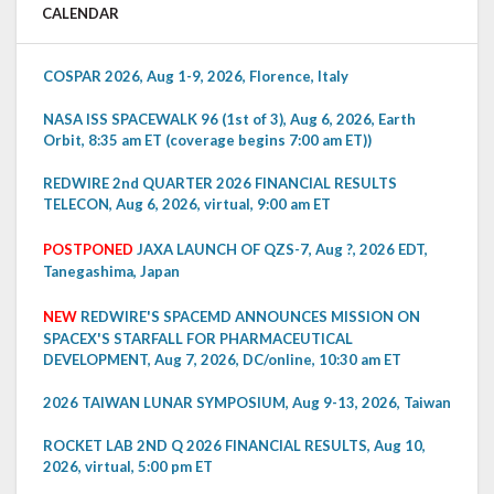
CALENDAR
COSPAR 2026, Aug 1-9, 2026, Florence, Italy
NASA ISS SPACEWALK 96 (1st of 3), Aug 6, 2026, Earth
Orbit, 8:35 am ET (coverage begins 7:00 am ET))
REDWIRE 2nd QUARTER 2026 FINANCIAL RESULTS
TELECON, Aug 6, 2026, virtual, 9:00 am ET
POSTPONED
JAXA LAUNCH OF QZS-7, Aug ?, 2026 EDT,
Tanegashima, Japan
NEW
REDWIRE'S SPACEMD ANNOUNCES MISSION ON
SPACEX'S STARFALL FOR PHARMACEUTICAL
DEVELOPMENT, Aug 7, 2026, DC/online, 10:30 am ET
2026 TAIWAN LUNAR SYMPOSIUM, Aug 9-13, 2026, Taiwan
ROCKET LAB 2ND Q 2026 FINANCIAL RESULTS, Aug 10,
2026, virtual, 5:00 pm ET