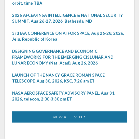
orbit, time TBA
2026 AFCEA/INSA INTELLIGENCE & NATIONAL SECURITY
SUMMIT, Aug 26-27, 2026, Bethesda, MD
3rd IAA CONFERENCE ON AI FOR SPACE, Aug 26-28, 2026,
Jeju, Republic of Korea
DESIGNING GOVERNANCE AND ECONOMIC
FRAMEWORKS FOR THE EMERGING CISLUNAR AND
LUNAR ECONOMY (Natl Acad), Aug 26, 2026
LAUNCH OF THE NANCY GRACE ROMAN SPACE
TELESCOPE, Aug 30, 2026, KSC, 7:26 am ET
NASA AEROSPACE SAFETY ADVISORY PANEL, Aug 31,
2026, telecon, 2:00-3:30 pm ET
VIEW ALL EVENTS