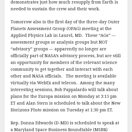
demonstrates just how much resupply from Earth is
needed to sustain the crew and their work.
Tomorrow also is the first day of the three-day Outer
Planets Assessment Group (OPAG) meeting at the
Applied Physics Lab in Laurel, MD. These “AGs” —
assessment groups or analysis groups but NOT
“advisory” groups — apparently no longer are
officially part of NASA’s advisory process, but are still
an opportunity for members of the relevant science
community to get together and interact with each
other and NASA officials. The meeting is available
virtually via WebEx and telecon. Among the many
interesting sessions, Bob Pappalardo will talk about
plans for the Europa mission on Monday at 3:15 pm
ET and Alan Stern is scheduled to talk about the New
Horizons Pluto mission on Tuesday at 1:30 pm ET.
Rep. Donna Edwards (D-MD) is scheduled to speak at
a Maryland Space Business Roundtable (MSBR)