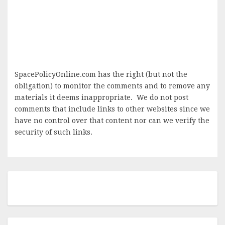
SpacePolicyOnline.com has the right (but not the
obligation) to monitor the comments and to remove any
materials it deems inappropriate. We do not post
comments that include links to other websites since we
have no control over that content nor can we verify the
security of such links.