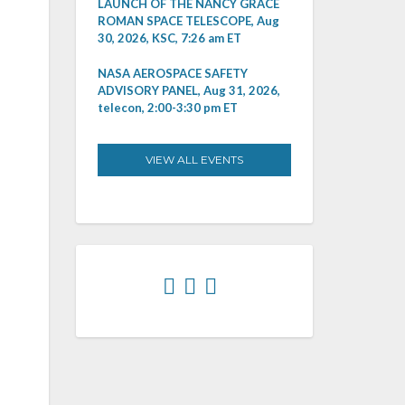
LAUNCH OF THE NANCY GRACE
ROMAN SPACE TELESCOPE, Aug
30, 2026, KSC, 7:26 am ET
NASA AEROSPACE SAFETY
ADVISORY PANEL, Aug 31, 2026,
telecon, 2:00-3:30 pm ET
VIEW ALL EVENTS