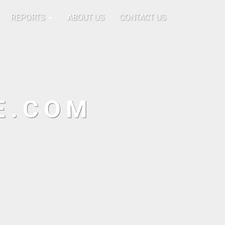
REPORTS
ABOUT US
CONTACT US
E.COM