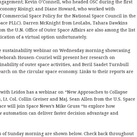
Engagement; Kevin O’Connell, who headed OSC during the first
Economy Rising); and Diane Howard, who worked with
f Commercial Space Policy for the National Space Council in the
space PLLC). Darren McKnight from LeoLabs, Tahara Dawkins
om the U.N. Office of Outer Space Affairs are also among the list
ication of a virtual option unfortunately.
e sustainability webinar on Wednesday morning showcasing
 Deborah Housen-Couriel will present her research on
nability of outer space activities, and Beril Saadet Turnbull
arch on the circular space economy. Links to their reports are
 with Leidos has a webinar on “New Approaches to Collapse
 Lt. Col. Collin Greiser and Maj. Sean Allen from the U.S. Space
ce will join Space News’s Mike Gruss “to explore how
w automation can deliver faster decision advantage and
s of Sunday morning are shown below. Check back throughout