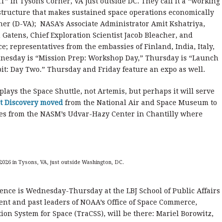
” in Tysons Corner, VA just outside DC. They call it a “working
astructure that makes sustained space operations economically
ner (D-VA); NASA’s Associate Administrator Amit Kshatriya,
Gatens, Chief Exploration Scientist Jacob Bleacher, and
ce; representatives from the embassies of Finland, India, Italy,
esday is “Mission Prep: Workshop Day,” Thursday is “Launch
it: Day Two.” Thursday and Friday feature an expo as well.
ays the Space Shuttle, not Artemis, but perhaps it will serve
t Discovery moved
from the National Air and Space Museum to
iles from the NASM’s Udvar-Hazy Center in Chantilly where
2026 in Tysons, VA, just outside Washington, DC.
ence is Wednesday-Thursday at the LBJ School of Public Affairs
rent and past leaders of NOAA’s Office of Space Commerce,
ion System for Space (TraCSS), will be there: Mariel Borowitz,