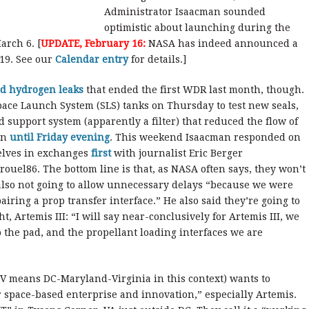
Administrator Isaacman sounded
optimistic about launching during the
arch 6. [
UPDATE, February 16:
NASA has indeed announced a
19. See our
Calendar entry
for details.]
id hydrogen leaks
that ended the first WDR last month, though.
ace Launch System (SLS) tanks on Thursday to test new seals,
support system (apparently a filter) that reduced the flow of
on
until Friday evening
. This weekend Isaacman responded on
selves in exchanges
first
with journalist Eric Berger
ouel86. The bottom line is that, as NASA often says, they won’t
 also not going to allow unnecessary delays “because we were
airing a prop transfer interface.” He also said they’re going to
t, Artemis III: “I will say near-conclusively for Artemis III, we
to the pad, and the propellant loading interfaces we are
 means DC-Maryland-Virginia in this context) wants to
or space-based enterprise and innovation,” especially Artemis.