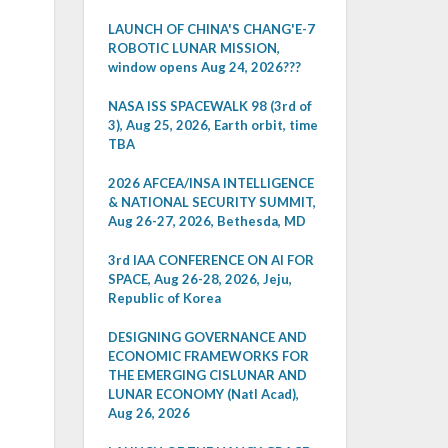
LAUNCH OF CHINA'S CHANG'E-7
ROBOTIC LUNAR MISSION,
window opens Aug 24, 2026???
NASA ISS SPACEWALK 98 (3rd of
3), Aug 25, 2026, Earth orbit, time
TBA
2026 AFCEA/INSA INTELLIGENCE
& NATIONAL SECURITY SUMMIT,
Aug 26-27, 2026, Bethesda, MD
3rd IAA CONFERENCE ON AI FOR
SPACE, Aug 26-28, 2026, Jeju,
Republic of Korea
DESIGNING GOVERNANCE AND
ECONOMIC FRAMEWORKS FOR
THE EMERGING CISLUNAR AND
LUNAR ECONOMY (Natl Acad),
Aug 26, 2026