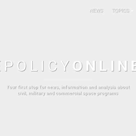
NEWS
TOPICS
E
POLICY
ONLIN
Your first stop for news, information and analysis about
civil, military and commercial space programs