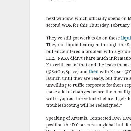
next window, which officially opens on M
second WDR for this Thursday, February 
They’ve still got work to do on those
liqu
They ran liquid hydrogen through the Sp
but encountered a problem with a ground 
LH2. NASA didn’t share much informati
X to criticism of that and the leaks them
(@SciGuySpace) and
then
with X user @Yr
launch until they are ready, but they’re
unwilling to ruffle corporate feathers rep
make a lot of changes before the next fligh
will cryoproof the vehicle before it gets 
troubleshooting will be redesigned.”
Speaking of Artemis, Connected DMV (DMV
position the D.C. area “as a global hub f