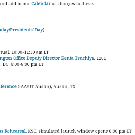
 and add to our
Calendar
or changes to these.
hday/Presidents’ Day)
irtual, 10:00-11:30 am ET
ngton Office Deputy Director Kenta Tsuchiya
, 1201
 DC, 6:00-8:00 pm ET
nference
(IAA/UT Austin), Austin, TX
ss Rehearsal,
KSC, simulated launch window opens 8:30 pm ET