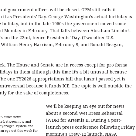
d government offices will be closed. OPM still calls it
o it as Presidents’ Day. George Washington’s actual birthday is
e holiday, but in the late 1960s the government moved some
ird Monday in February. That falls between Abraham Lincoln’s
 on the 22nd, hence Presidents’ Day. (Two other U.S.
: William Henry Harrison, February 9, and Ronald Reagan,
week. The House and Senate are in recess except for pro forma
olidays in them although this time it’s a bit unusual because
he one FY2026 appropriations bill that hasn’t passed yet is
ntroversial because it funds ICE. The topic is well outside the
nly for the sake of completeness.
We’ll be keeping an eye out for news
about a second Wet Dress Rehearsal
t-launch news
(WDR) for Artemis II. During a post-
time between now and
d hydrogen system and
launch press conference following Friday
an eye out this week for
morning’s Crew-12 launch, NASA