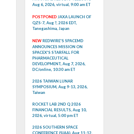
Aug 6, 2026, virtual, 9:00 am ET
POSTPONED
JAXA LAUNCH OF
QZS-7, Aug ?, 2026 EDT,
Tanegashima, Japan
NEW
REDWIRE'S SPACEMD
ANNOUNCES MISSION ON
SPACEX'S STARFALL FOR
PHARMACEUTICAL
DEVELOPMENT, Aug 7, 2026,
DC/online, 10:30 am ET
2026 TAIWAN LUNAR
SYMPOSIUM, Aug 9-13, 2026,
Taiwan
ROCKET LAB 2ND Q 2026
FINANCIAL RESULTS, Aug 10,
2026, virtual, 5:00 pm ET
2026 SOUTHERN SPACE
CONFERENCE (SIAA), Aug 11-12,