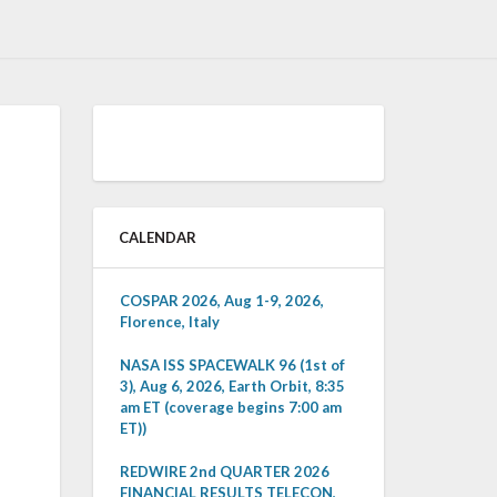
CALENDAR
COSPAR 2026, Aug 1-9, 2026,
Florence, Italy
NASA ISS SPACEWALK 96 (1st of
3), Aug 6, 2026, Earth Orbit, 8:35
am ET (coverage begins 7:00 am
ET))
REDWIRE 2nd QUARTER 2026
FINANCIAL RESULTS TELECON,