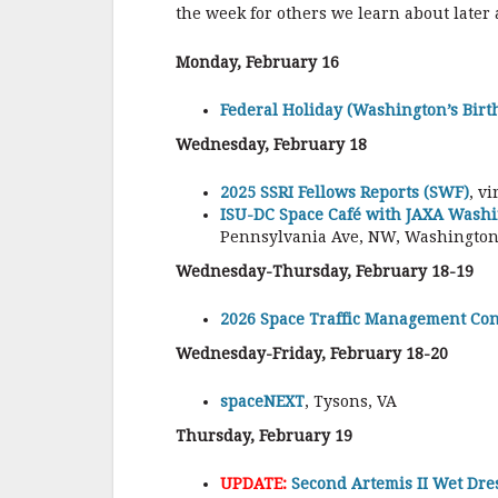
the week for others we learn about later
Monday, February 16
Federal Holiday (Washington’s Birt
Wednesday, February 18
2025 SSRI Fellows Reports (SWF)
, v
ISU-DC Space Café with JAXA Washi
Pennsylvania Ave, NW, Washington,
Wednesday-Thursday, February 18-19
2026 Space Traffic Management Co
Wednesday-Friday, February 18-20
spaceNEXT
, Tysons, VA
Thursday, February 19
UPDATE:
Second Artemis II Wet Dre