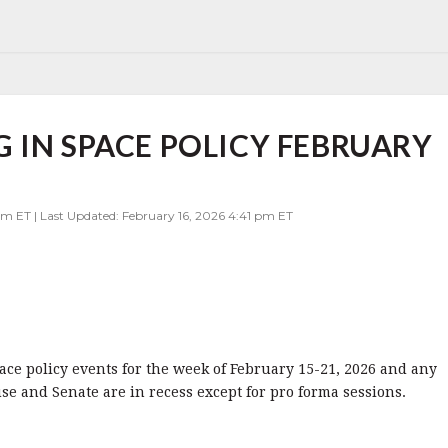
 IN SPACE POLICY FEBRUARY
pm ET | Last Updated: February 16, 2026 4:41 pm ET
pace policy events for the week of February 15-21, 2026 and any
se and Senate are in recess except for pro forma sessions.