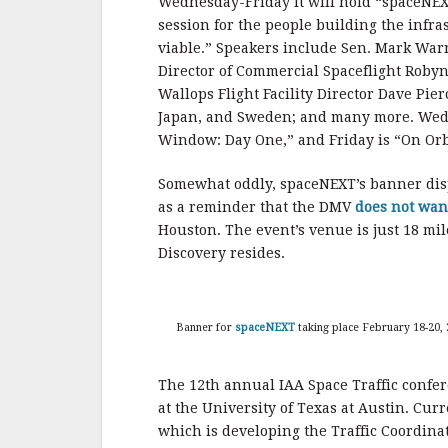
Wednesday-Friday it will hold “spaceNEXT
session for the people building the infr
viable.” Speakers include Sen. Mark War
Director of Commercial Spaceflight Robyn 
Wallops Flight Facility Director Dave Pier
Japan, and Sweden; and many more. Wedn
Window: Day One,” and Friday is “On Orb
Somewhat oddly, spaceNEXT’s banner displ
as a reminder that the DMV
does not wan
Houston. The event’s venue is just 18 m
Discovery resides.
Banner for
spaceNEXT
taking place February 18-20, 
The 12th annual IAA Space Traffic confer
at the University of Texas at Austin. Cur
which is developing the Traffic Coordinat