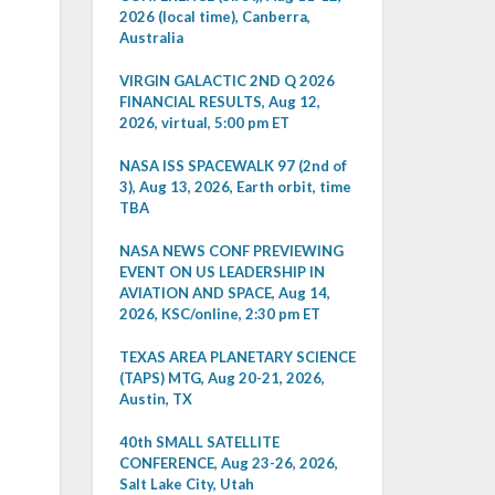
2026 (local time), Canberra,
Australia
VIRGIN GALACTIC 2ND Q 2026
FINANCIAL RESULTS, Aug 12,
2026, virtual, 5:00 pm ET
NASA ISS SPACEWALK 97 (2nd of
3), Aug 13, 2026, Earth orbit, time
TBA
NASA NEWS CONF PREVIEWING
EVENT ON US LEADERSHIP IN
AVIATION AND SPACE, Aug 14,
2026, KSC/online, 2:30 pm ET
TEXAS AREA PLANETARY SCIENCE
(TAPS) MTG, Aug 20-21, 2026,
Austin, TX
40th SMALL SATELLITE
CONFERENCE, Aug 23-26, 2026,
Salt Lake City, Utah