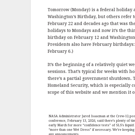
b
r
e
o
Tomorrow (Monday) is a federal holiday an
o
Washington’s Birthday, but others refer t
February 22 and decades ago that was th
k
holidays to Mondays and now it’s the th
birthday on February 12 and Washington’s
Presidents also have February birthdays
February 6.)
It’s the beginning of a relatively quiet 
sessions. That’s typical for weeks with h
there’s a partial government shutdown. T
Homeland Security, which is especially co
scope of this website and we mention it o
NASA Administrator Jared Isaacman at the Crew-12 pos
conference, February 13, 2026, said there’s plenty of 
early March for more “confidence tests” of SLS’s liqui
“more than one Wet Dress” if necessary. We’re keeping 
any announcements.