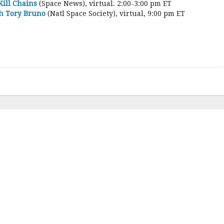
Kill Chains
(Space News), virtual. 2:00-3:00 pm ET
th Tory Bruno
(Natl Space Society), virtual, 9:00 pm ET