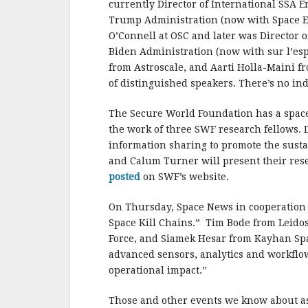
currently Director of International SSA 
Trump Administration (now with Space 
O’Connell at OSC and later was Director o
Biden Administration (now with sur l’e
from Astroscale, and Aarti Holla-Maini fr
of distinguished speakers. There’s no ind
The Secure World Foundation has a spac
the work of three SWF research fellows.
information sharing to promote the sustai
and Calum Turner will present their rese
posted
on SWF’s website.
On Thursday, Space News in cooperation
Space Kill Chains.” Tim Bode from Leidos,
Force, and Siamek Hesar from Kayhan Spa
advanced sensors, analytics and workflo
operational impact.”
Those and other events we know about a