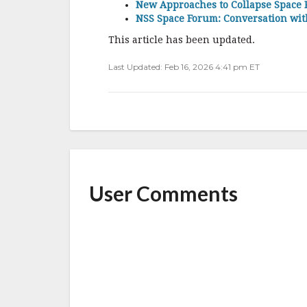
New Approaches to Collapse Space 
NSS Space Forum: Conversation wi
This article has been updated.
Last Updated: Feb 16, 2026 4:41 pm ET
User Comments