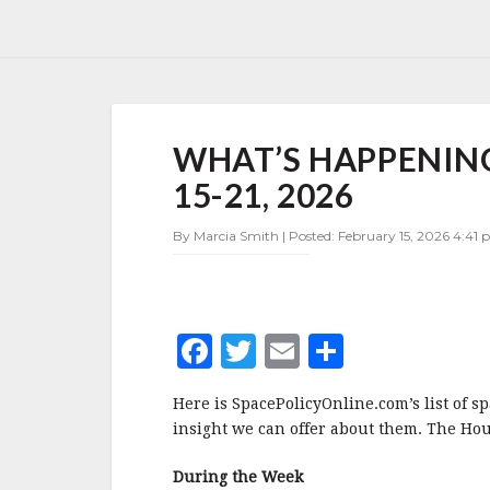
WHAT’S
WHAT’S HAPPENING
HAPPENING
IN
15-21, 2026
SPACE
POLICY
By Marcia Smith | Posted: February 15, 2026 4:41 
FEBRUARY
15-
21,
2026
F
T
E
S
a
w
m
h
Here is SpacePolicyOnline.com’s list of s
c
it
ai
a
insight we can offer about them. The Hou
e
te
l
r
During the Week