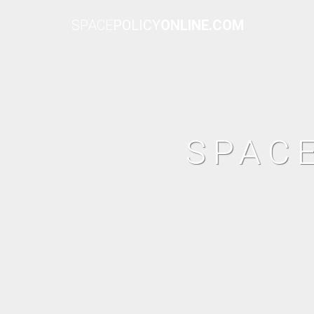
SPACE
POLICY
ONLINE.COM
SPAC