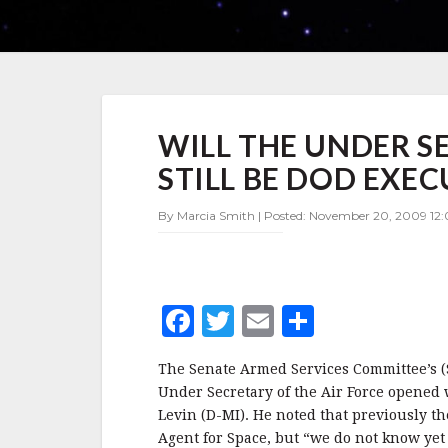
WILL
WILL THE UNDER S
THE
UNDER
STILL BE DOD EXEC
SECRETARY
OF
By Marcia Smith | Posted: November 20, 2009 12:
THE
AIR
FORCE
STILL
BE
F
T
E
S
DOD
EXECUTIVE
a
w
m
h
AGENT
The Senate Armed Services Committee’s (
c
it
ai
a
FOR
Under Secretary of the Air Force opened
SPACE?
e
te
l
r
Levin (D-MI). He noted that previously t
Agent for Space, but “we do not know yet i