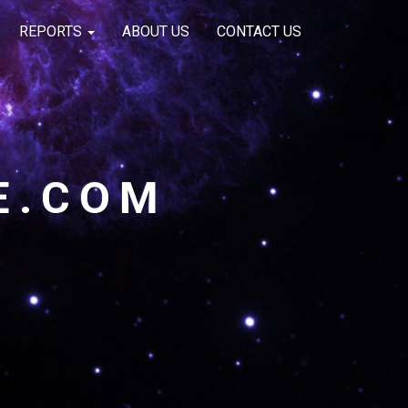
REPORTS
ABOUT US
CONTACT US
E.COM