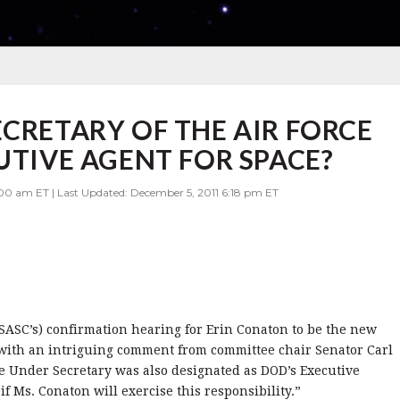
ECRETARY OF THE AIR FORCE
UTIVE AGENT FOR SPACE?
00 am ET | Last Updated: December 5, 2011 6:18 pm ET
SASC’s) confirmation hearing for Erin Conaton to be the new
 with an intriguing comment from committee chair Senator Carl
he Under Secretary was also designated as DOD’s Executive
f Ms. Conaton will exercise this responsibility.”