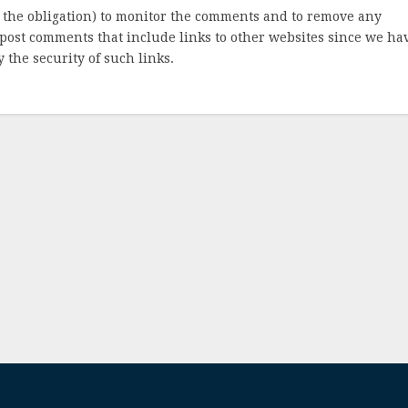
 the obligation) to monitor the comments and to remove any
post comments that include links to other websites since we ha
 the security of such links.