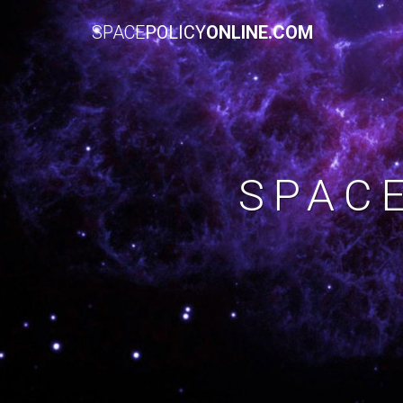
SPACE
POLICY
ONLINE.COM
SPAC