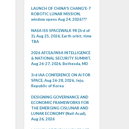
LAUNCH OF CHINA'S CHANG'E-7
ROBOTIC LUNAR MISSION,
window opens Aug 24, 2026???
NASA ISS SPACEWALK 98 (3rd of
3), Aug 25, 2026, Earth orbit, time
TBA
2026 AFCEA/INSA INTELLIGENCE
& NATIONAL SECURITY SUMMIT,
Aug 26-27, 2026, Bethesda, MD
3rd IAA CONFERENCE ON AI FOR
SPACE, Aug 26-28, 2026, Jeju,
Republic of Korea
DESIGNING GOVERNANCE AND
ECONOMIC FRAMEWORKS FOR
THE EMERGING CISLUNAR AND
LUNAR ECONOMY (Natl Acad),
Aug 26, 2026