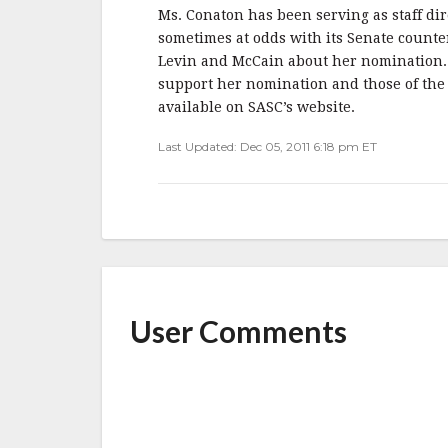
Ms. Conaton has been serving as staff di
sometimes at odds with its Senate count
Levin and McCain about her nomination. 
support her nomination and those of the
available on SASC’s website.
Last Updated: Dec 05, 2011 6:18 pm ET
User Comments