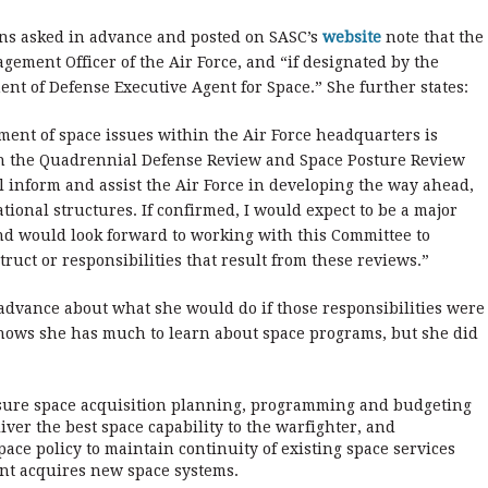
ons asked in advance and posted on SASC’s
website
note that the
ement Officer of the Air Force, and “if designated by the
ment of Defense Executive Agent for Space.” She further states:
ent of space issues within the Air Force headquarters is
gh the Quadrennial Defense Review and Space Posture Review
l inform and assist the Air Force in developing the way ahead,
tional structures. If confirmed, I would expect to be a major
nd would look forward to working with this Committee to
uct or responsibilities that result from these reviews.”
advance about what she would do if those responsibilities were
knows she has much to learn about space programs, but she did
nsure space acquisition planning, programming and budgeting
iver the best space capability to the warfighter, and
ace policy to maintain continuity of existing space services
t acquires new space systems.