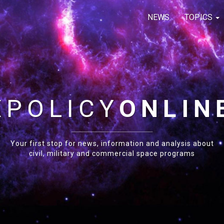
NEWS
TOPICS
E
POLICY
ONLIN
Your first stop for news, information and analysis about
civil, military and commercial space programs