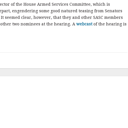
rector of the House Armed Services Committee, which is
erpart, engendering some good natured teasing from Senators
It seemed clear, however, that they and other SASC members
 other two nominees at the hearing. A
webcast
of the hearing is