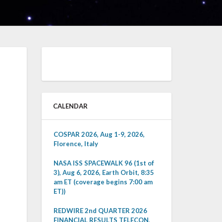
CALENDAR
COSPAR 2026, Aug 1-9, 2026,
Florence, Italy
NASA ISS SPACEWALK 96 (1st of
3), Aug 6, 2026, Earth Orbit, 8:35
am ET (coverage begins 7:00 am
ET))
REDWIRE 2nd QUARTER 2026
FINANCIAL RESULTS TELECON,