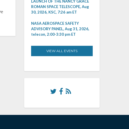
LAUNCH OF THE NANCY GRACE
ROMAN SPACE TELESCOPE, Aug
ve
30, 2026, KSC, 7:26 am ET
NASA AEROSPACE SAFETY
ADVISORY PANEL, Aug 31, 2026,
telecon, 2:00-3:30 pm ET
VIEW ALL EVENTS