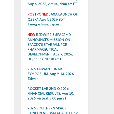
Aug 6, 2026, virtual, 9:00 am ET
POSTPONED
JAXA LAUNCH OF
QZS-7, Aug ?, 2026 EDT,
Tanegashima, Japan
NEW
REDWIRE'S SPACEMD
ANNOUNCES MISSION ON
SPACEX'S STARFALL FOR
PHARMACEUTICAL
DEVELOPMENT, Aug 7, 2026,
DC/online, 10:30 am ET
2026 TAIWAN LUNAR
SYMPOSIUM, Aug 9-13, 2026,
Taiwan
ROCKET LAB 2ND Q 2026
FINANCIAL RESULTS, Aug 10,
2026, virtual, 5:00 pm ET
2026 SOUTHERN SPACE
CONFERENCE (SIAA), Aug 11-12,