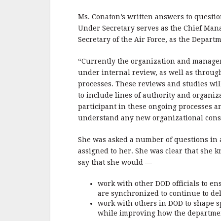
b
r
e
o
Ms. Conaton’s written answers to questi
o
Under Secretary serves as the Chief Manag
Secretary of the Air Force, as the Depart
k
“Currently the organization and managem
under internal review, as well as throu
processes. These reviews and studies wil
to include lines of authority and organiza
participant in these ongoing processes a
understand any new organizational constr
She was asked a number of questions in 
assigned to her. She was clear that she 
say that she would —
work with other DOD officials to e
are synchronized to continue to del
work with others in DOD to shape sp
while improving how the departmen