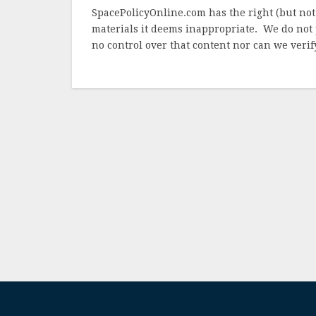
SpacePolicyOnline.com has the right (but not
materials it deems inappropriate. We do not 
no control over that content nor can we verify