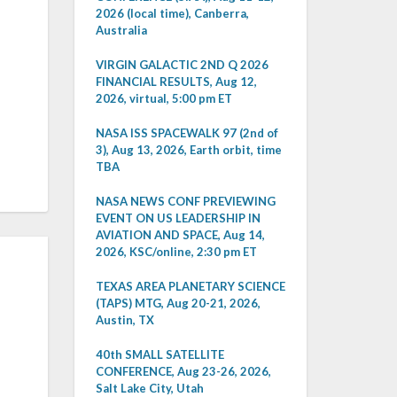
2026 (local time), Canberra,
Australia
VIRGIN GALACTIC 2ND Q 2026
FINANCIAL RESULTS, Aug 12,
2026, virtual, 5:00 pm ET
NASA ISS SPACEWALK 97 (2nd of
3), Aug 13, 2026, Earth orbit, time
TBA
NASA NEWS CONF PREVIEWING
EVENT ON US LEADERSHIP IN
AVIATION AND SPACE, Aug 14,
2026, KSC/online, 2:30 pm ET
TEXAS AREA PLANETARY SCIENCE
(TAPS) MTG, Aug 20-21, 2026,
Austin, TX
40th SMALL SATELLITE
CONFERENCE, Aug 23-26, 2026,
Salt Lake City, Utah