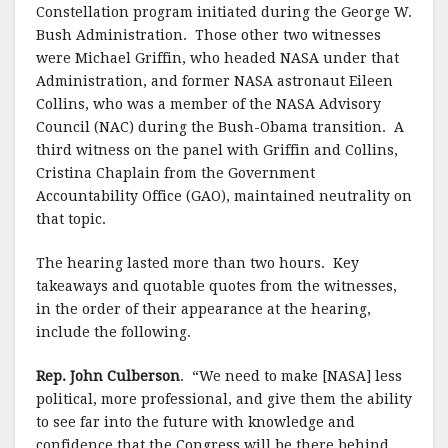
Constellation program initiated during the George W.
Bush Administration.
Those other two witnesses
were Michael Griffin, who headed NASA under that
Administration, and former NASA astronaut Eileen
Collins, who was a member of the NASA Advisory
Council (NAC) during the Bush-Obama transition.
A
third witness on the panel with Griffin and Collins,
Cristina Chaplain from the Government
Accountability Office (GAO), maintained neutrality on
that topic.
The hearing lasted more than two hours.
Key
takeaways and quotable quotes from the witnesses,
in the order of their appearance at the hearing,
include the following.
Rep. John Culberson
. “We need to make [NASA] less
political, more professional, and give them the ability
to see far into the future with knowledge and
confidence that the Congress will be there behind