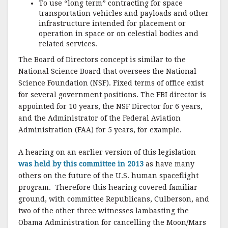
To use “long term” contracting for space
transportation vehicles and payloads and other
infrastructure intended for placement or
operation in space or on celestial bodies and
related services.
The Board of Directors concept is similar to the
National Science Board that oversees the National
Science Foundation (NSF).
Fixed terms of office exist
for several government positions.
The FBI director is
appointed for 10 years, the NSF Director for 6 years,
and the Administrator of the Federal Aviation
Administration (FAA) for 5 years, for example.
A hearing on an earlier version of this legislation
was held by this committee in 2013
as have many
others on the future of the U.S. human spaceflight
program.
Therefore this hearing covered familiar
ground, with committee Republicans, Culberson, and
two of the other three witnesses lambasting the
Obama Administration for cancelling the Moon/Mars