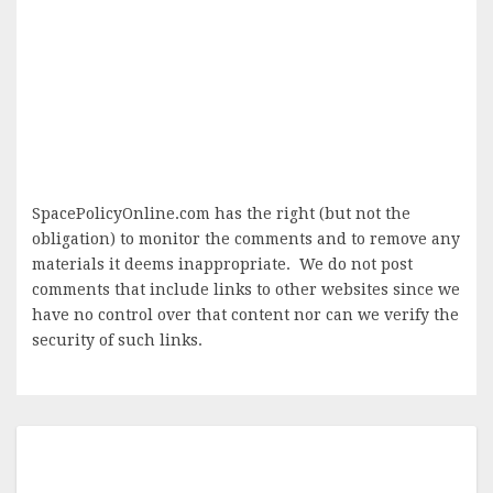
SpacePolicyOnline.com has the right (but not the
obligation) to monitor the comments and to remove any
materials it deems inappropriate. We do not post
comments that include links to other websites since we
have no control over that content nor can we verify the
security of such links.