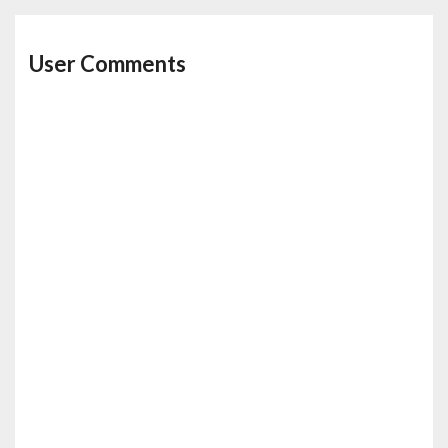
User Comments