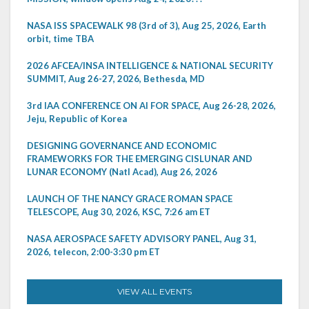
NASA ISS SPACEWALK 98 (3rd of 3), Aug 25, 2026, Earth
orbit, time TBA
2026 AFCEA/INSA INTELLIGENCE & NATIONAL SECURITY
SUMMIT, Aug 26-27, 2026, Bethesda, MD
3rd IAA CONFERENCE ON AI FOR SPACE, Aug 26-28, 2026,
Jeju, Republic of Korea
DESIGNING GOVERNANCE AND ECONOMIC
FRAMEWORKS FOR THE EMERGING CISLUNAR AND
LUNAR ECONOMY (Natl Acad), Aug 26, 2026
LAUNCH OF THE NANCY GRACE ROMAN SPACE
TELESCOPE, Aug 30, 2026, KSC, 7:26 am ET
NASA AEROSPACE SAFETY ADVISORY PANEL, Aug 31,
2026, telecon, 2:00-3:30 pm ET
VIEW ALL EVENTS