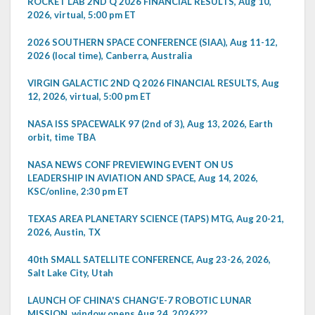
ROCKET LAB 2ND Q 2026 FINANCIAL RESULTS, Aug 10,
2026, virtual, 5:00 pm ET
2026 SOUTHERN SPACE CONFERENCE (SIAA), Aug 11-12,
2026 (local time), Canberra, Australia
VIRGIN GALACTIC 2ND Q 2026 FINANCIAL RESULTS, Aug
12, 2026, virtual, 5:00 pm ET
NASA ISS SPACEWALK 97 (2nd of 3), Aug 13, 2026, Earth
orbit, time TBA
NASA NEWS CONF PREVIEWING EVENT ON US
LEADERSHIP IN AVIATION AND SPACE, Aug 14, 2026,
KSC/online, 2:30 pm ET
TEXAS AREA PLANETARY SCIENCE (TAPS) MTG, Aug 20-21,
2026, Austin, TX
40th SMALL SATELLITE CONFERENCE, Aug 23-26, 2026,
Salt Lake City, Utah
LAUNCH OF CHINA'S CHANG'E-7 ROBOTIC LUNAR
MISSION, window opens Aug 24, 2026???