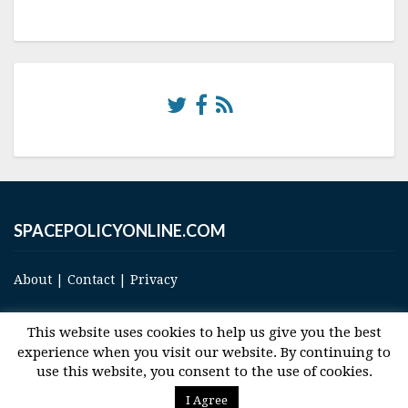
SPACEPOLICYONLINE.COM
About
|
Contact
|
Privacy
This website uses cookies to help us give you the best
experience when you visit our website. By continuing to
use this website, you consent to the use of cookies.
© 2017 Space and Technology Policy Group, LLC, All Rights Reserved
I Agree