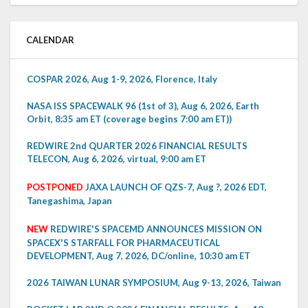
CALENDAR
COSPAR 2026, Aug 1-9, 2026, Florence, Italy
NASA ISS SPACEWALK 96 (1st of 3), Aug 6, 2026, Earth
Orbit, 8:35 am ET (coverage begins 7:00 am ET))
REDWIRE 2nd QUARTER 2026 FINANCIAL RESULTS
TELECON, Aug 6, 2026, virtual, 9:00 am ET
POSTPONED
JAXA LAUNCH OF QZS-7, Aug ?, 2026 EDT,
Tanegashima, Japan
NEW
REDWIRE'S SPACEMD ANNOUNCES MISSION ON
SPACEX'S STARFALL FOR PHARMACEUTICAL
DEVELOPMENT, Aug 7, 2026, DC/online, 10:30 am ET
2026 TAIWAN LUNAR SYMPOSIUM, Aug 9-13, 2026, Taiwan