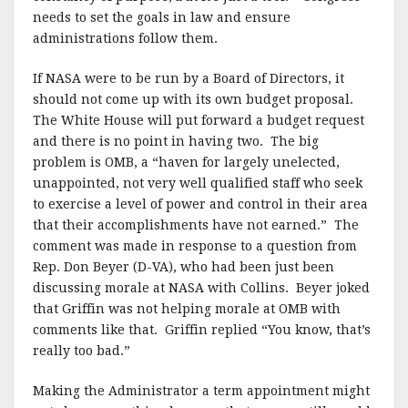
needs to set the goals in law and ensure
administrations follow them.
If NASA were to be run by a Board of Directors, it
should not come up with its own budget proposal.
The White House will put forward a budget request
and there is no point in having two.
The big
problem is OMB, a “haven for largely unelected,
unappointed, not very well qualified staff who seek
to exercise a level of power and control in their area
that their accomplishments have not earned.”
The
comment was made in response to a question from
Rep. Don Beyer (D-VA), who had been just been
discussing morale at NASA with Collins.
Beyer joked
that Griffin was not helping morale at OMB with
comments like that.
Griffin replied “You know, that’s
really too bad.”
Making the Administrator a term appointment might