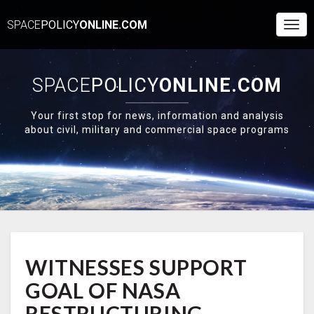
SPACE
POLICY
ONLINE.COM
Togg
Navi
SPACE
POLICY
ONLINE.COM
Your first stop for news, information and analysis
about civil, military and commercial space programs
WITNESSES
WITNESSES SUPPORT
SUPPORT
GOAL
GOAL OF NASA
OF
NASA
RESTRUCTURING