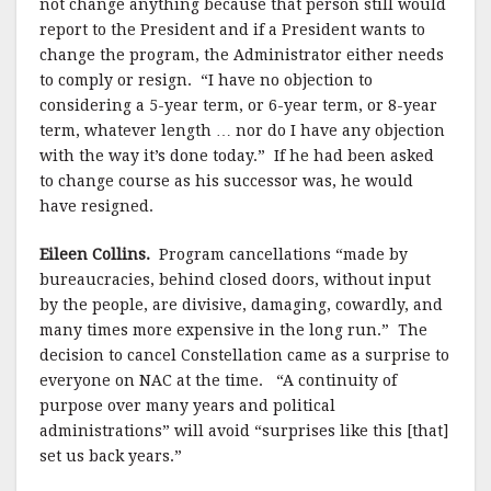
not change anything because that person still would
report to the President and if a President wants to
change the program, the Administrator either needs
to comply or resign.
“I have no objection to
considering a 5-year term, or 6-year term, or 8-year
term, whatever length … nor do I have any objection
with the way it’s done today.” If he had been asked
to change course as his successor was, he would
have resigned.
Eileen Collins.
Program cancellations “made by
bureaucracies, behind closed doors, without input
by the people, are divisive, damaging, cowardly, and
many times more expensive in the long run.”
The
decision to cancel
Constellation came as a surprise to
everyone on NAC at the time.
“A continuity of
purpose over many years and political
administrations” will avoid “surprises like this [that]
set us back years.”