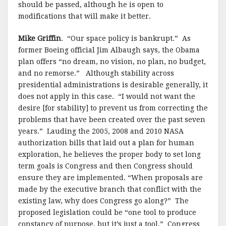
should be passed, although he is open to
modifications that will make it better.
Mike Griffin
.
“Our space policy is bankrupt.” As
former Boeing official Jim Albaugh says, the Obama
plan offers “no dream, no vision, no plan, no budget,
and no remorse.”
Although stability across
presidential administrations is desirable generally, it
does not apply in this case.
“I would not want the
desire [for stability] to prevent us from correcting the
problems that have been created over the past seven
years.”
Lauding the 2005, 2008 and 2010 NASA
authorization bills that laid out a plan for human
exploration, he believes the proper body to set long
term goals is Congress and then Congress should
ensure they are implemented. “When proposals are
made by the executive branch that conflict with the
existing law, why does Congress go along?”
The
proposed legislation could be “one tool to produce
constancy of purpose, but it’s just a tool.”
Congress