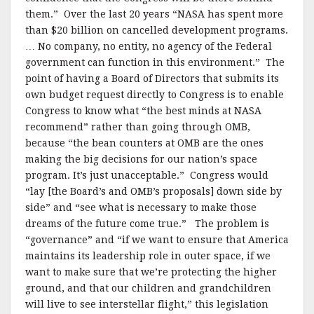
them.” Over the last 20 years “NASA has spent more
than $20 billion on cancelled development programs.
… No company, no entity, no agency of the Federal
government can function in this environment.” The
point of having a Board of Directors that submits its
own budget request directly to Congress is to enable
Congress to know what “the best minds at NASA
recommend” rather than going through OMB,
because “the bean counters at OMB are the ones
making the big decisions for our nation’s space
program. It’s just unacceptable.” Congress would
“lay [the Board’s and OMB’s proposals] down side by
side” and “see what is necessary to make those
dreams of the future come true.” The problem is
“governance” and “if we want to ensure that America
maintains its leadership role in outer space, if we
want to make sure that we’re protecting the higher
ground, and that our children and grandchildren
will live to see interstellar flight,” this legislation