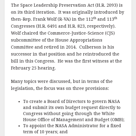
k
The Space Leadership Preservation Act (H.R. 2093) is
on its third iteration.
It was originally introduced by
th
th
then-Rep. Frank Wolf (R-VA) in the 112
and 113
Congresses (H.R. 6491 and H.R. 823, respectively).
Wolf chaired the Commerce-Justice-Science (CJS)
subcommittee of the House Appropriations
Committee and retired in 2014.
Culberson is his
successor in that position and he reintroduced the
bill in this Congress.
He was the first witness at the
February 25 hearing.
Many topics were discussed, but in terms of the
legislation, the focus was on three provisions:
To create a Board of Directors to govern NASA
and submit its own budget request directly to
Congress without going through the White
House Office of Management and Budget (OMB);
To appoint the NASA Administrator for a fixed
term of 10 years; and