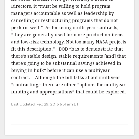
Directors, it “must be willing to hold program
managers accountable as well as leadership by
cancelling or restructuring programs that do not
perform well.”
As for using multi-year contracts,
“they are generally used for more production items
and low-risk technology. Not too many NASA projects
fit this description.”
DOD “has to demonstrate that
there’s stable design, stable requirements [and] that
there’s going to be substantial savings achieved in
buying in bulk” before it can use a multiyear
contract.
Although t
he bill talks about multiyear
“contracting,” there are other “options for multiyear
funding and appropriations” that could be explored.
Last Updated: Feb 29, 2016 6:51 am ET