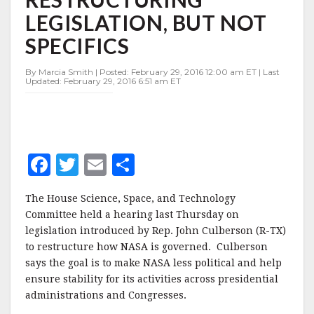
RESTRUCTURING
LEGISLATION, BUT NOT
LEGISLATION,
BUT
SPECIFICS
NOT
SPECIFICS
By Marcia Smith | Posted: February 29, 2016 12:00 am ET | Last
Updated: February 29, 2016 6:51 am ET
F
T
E
S
a
w
m
h
The House Science, Space, and Technology
c
it
ai
a
Committee held a hearing last Thursday on
e
te
l
r
legislation introduced by Rep. John Culberson (R-TX)
to restructure how NASA is governed.
b
r
e
Culberson
says the goal is to make NASA less political and help
o
ensure stability for its activities across presidential
o
administrations and Congresses.