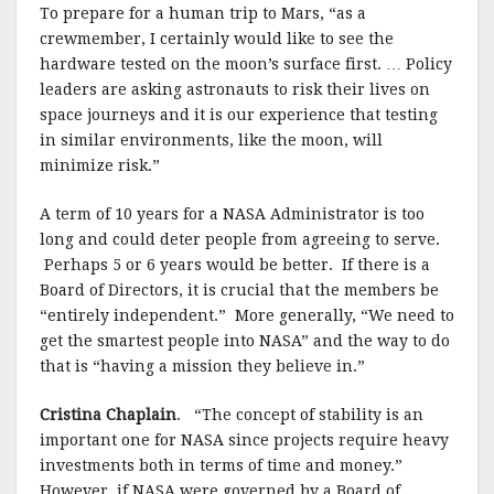
To prepare for a human trip to Mars, “as a
crewmember, I certainly would like to see the
hardware tested on the moon’s surface first. … Policy
leaders are asking astronauts to risk their lives on
space journeys and it is our experience that testing
in similar environments, like the moon, will
minimize risk.”
A term of 10 years for a NASA Administrator is too
long and could deter people from agreeing to serve.
Perhaps 5 or 6 years would be better.
If there is a
Board of Directors, it is crucial that the members be
“entirely independent.”
More generally, “We need to
get the smartest people into NASA” and the way to do
that is “having a mission they believe in.”
Cristina Chaplain
.
“The concept of stability is an
important one for NASA since projects require heavy
investments both in terms of time and money.”
However, if NASA were governed by a Board of