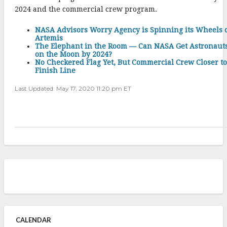
2024 and the commercial crew program.
NASA Advisors Worry Agency is Spinning its Wheels 
Artemis
The Elephant in the Room — Can NASA Get Astronaut
on the Moon by 2024?
No Checkered Flag Yet, But Commercial Crew Closer to
Finish Line
Last Updated: May 17, 2020 11:20 pm ET
CALENDAR