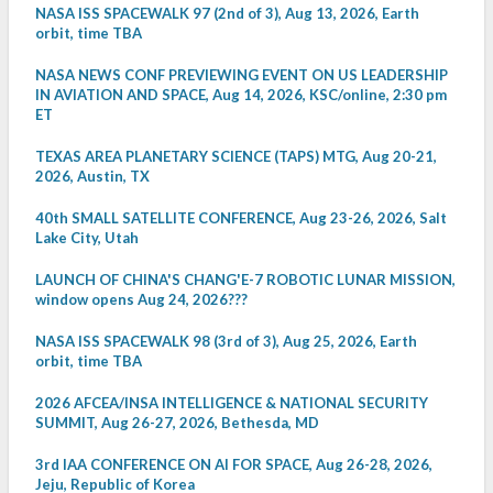
NASA ISS SPACEWALK 97 (2nd of 3), Aug 13, 2026, Earth
orbit, time TBA
NASA NEWS CONF PREVIEWING EVENT ON US LEADERSHIP
IN AVIATION AND SPACE, Aug 14, 2026, KSC/online, 2:30 pm
ET
TEXAS AREA PLANETARY SCIENCE (TAPS) MTG, Aug 20-21,
2026, Austin, TX
40th SMALL SATELLITE CONFERENCE, Aug 23-26, 2026, Salt
Lake City, Utah
LAUNCH OF CHINA'S CHANG'E-7 ROBOTIC LUNAR MISSION,
window opens Aug 24, 2026???
NASA ISS SPACEWALK 98 (3rd of 3), Aug 25, 2026, Earth
orbit, time TBA
2026 AFCEA/INSA INTELLIGENCE & NATIONAL SECURITY
SUMMIT, Aug 26-27, 2026, Bethesda, MD
3rd IAA CONFERENCE ON AI FOR SPACE, Aug 26-28, 2026,
Jeju, Republic of Korea