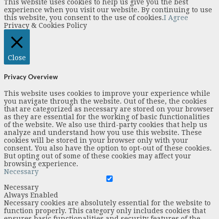
This website uses cookies to help us give you the best
experience when you visit our website. By continuing to use
this website, you consent to the use of cookies.
I Agree
Privacy & Cookies Policy
Close
Privacy Overview
This website uses cookies to improve your experience while
you navigate through the website. Out of these, the cookies
that are categorized as necessary are stored on your browser
as they are essential for the working of basic functionalities
of the website. We also use third-party cookies that help us
analyze and understand how you use this website. These
cookies will be stored in your browser only with your
consent. You also have the option to opt-out of these cookies.
But opting out of some of these cookies may affect your
browsing experience.
Necessary
Necessary
Always Enabled
Necessary cookies are absolutely essential for the website to
function properly. This category only includes cookies that
ensures basic functionalities and security features of the