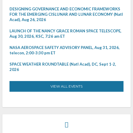
DESIGNING GOVERNANCE AND ECONOMIC FRAMEWORKS
FOR THE EMERGING CISLUNAR AND LUNAR ECONOMY (Natl
Acad), Aug 26, 2026
LAUNCH OF THE NANCY GRACE ROMAN SPACE TELESCOPE,
Aug 30, 2026, KSC, 7:26 am ET
NASA AEROSPACE SAFETY ADVISORY PANEL, Aug 31, 2026,
telecon, 2:00-3:30 pm ET
SPACE WEATHER ROUNDTABLE (Natl Acad), DC, Sept 1-2,
2026
VIEW ALL EVENTS