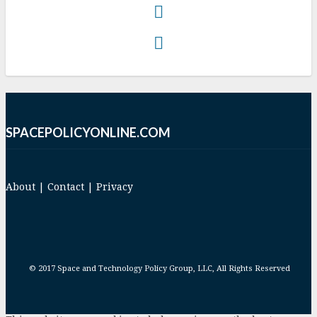
SPACEPOLICYONLINE.COM
About
|
Contact
|
Privacy
© 2017 Space and Technology Policy Group, LLC, All Rights Reserved