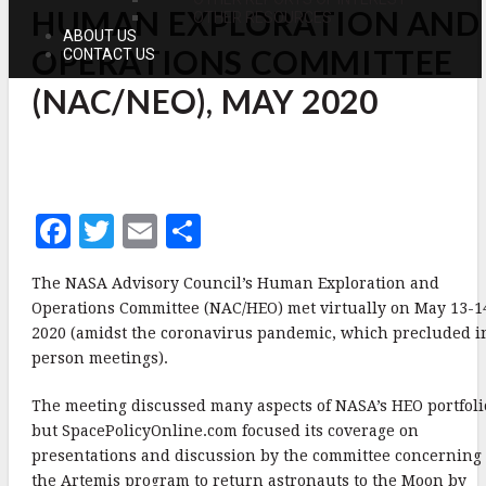
HUMAN EXPLORATION AND
EXPLORATION
OTHER RESOURCES
AND
ABOUT US
OPERATIONS
OPERATIONS COMMITTEE
CONTACT US
COMMITTEE
(NAC/NEO),
(NAC/NEO), MAY 2020
MAY
2020
F
T
E
S
a
w
m
h
The NASA Advisory Council’s Human Exploration and
c
it
ai
a
Operations Committee (NAC/HEO) met virtually on May 13-1
e
te
l
r
2020 (amidst the coronavirus pandemic, which precluded i
person meetings).
b
r
e
o
The meeting discussed many aspects of NASA’s HEO portfoli
o
but SpacePolicyOnline.com focused its coverage on
presentations and discussion by the committee concerning
k
the Artemis program to return astronauts to the Moon by