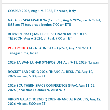
COSPAR 2026, Aug 1-9, 2026, Florence, Italy
NASA ISS SPACEWALK 96 (1st of 3), Aug 6, 2026, Earth Orbit,
8:35 am ET (coverage begins 7:00 am ET))
REDWIRE 2nd QUARTER 2026 FINANCIAL RESULTS
TELECON, Aug 6, 2026, virtual, 9:00 am ET
POSTPONED
JAXA LAUNCH OF QZS-7, Aug ?, 2026 EDT,
Tanegashima, Japan
2026 TAIWAN LUNAR SYMPOSIUM, Aug 9-13, 2026, Taiwan
ROCKET LAB 2ND Q 2026 FINANCIAL RESULTS, Aug 10,
2026, virtual, 5:00 pm ET
2026 SOUTHERN SPACE CONFERENCE (SIAA), Aug 11-12,
2026 (local time), Canberra, Australia
VIRGIN GALACTIC 2ND Q 2026 FINANCIAL RESULTS, Aug 12,
2026, virtual, 5:00 pm ET