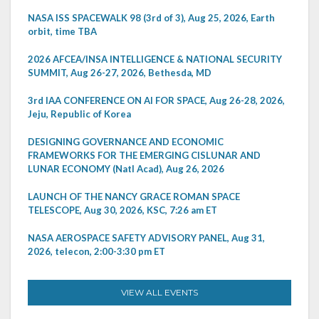
NASA ISS SPACEWALK 98 (3rd of 3), Aug 25, 2026, Earth
orbit, time TBA
2026 AFCEA/INSA INTELLIGENCE & NATIONAL SECURITY
SUMMIT, Aug 26-27, 2026, Bethesda, MD
3rd IAA CONFERENCE ON AI FOR SPACE, Aug 26-28, 2026,
Jeju, Republic of Korea
DESIGNING GOVERNANCE AND ECONOMIC
FRAMEWORKS FOR THE EMERGING CISLUNAR AND
LUNAR ECONOMY (Natl Acad), Aug 26, 2026
LAUNCH OF THE NANCY GRACE ROMAN SPACE
TELESCOPE, Aug 30, 2026, KSC, 7:26 am ET
NASA AEROSPACE SAFETY ADVISORY PANEL, Aug 31,
2026, telecon, 2:00-3:30 pm ET
VIEW ALL EVENTS