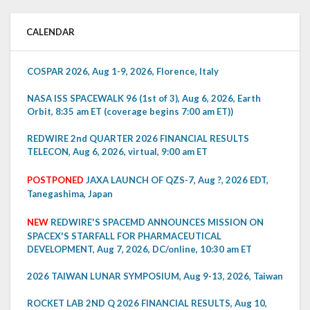
CALENDAR
COSPAR 2026, Aug 1-9, 2026, Florence, Italy
NASA ISS SPACEWALK 96 (1st of 3), Aug 6, 2026, Earth
Orbit, 8:35 am ET (coverage begins 7:00 am ET))
REDWIRE 2nd QUARTER 2026 FINANCIAL RESULTS
TELECON, Aug 6, 2026, virtual, 9:00 am ET
POSTPONED
JAXA LAUNCH OF QZS-7, Aug ?, 2026 EDT,
Tanegashima, Japan
NEW
REDWIRE'S SPACEMD ANNOUNCES MISSION ON
SPACEX'S STARFALL FOR PHARMACEUTICAL
DEVELOPMENT, Aug 7, 2026, DC/online, 10:30 am ET
2026 TAIWAN LUNAR SYMPOSIUM, Aug 9-13, 2026, Taiwan
ROCKET LAB 2ND Q 2026 FINANCIAL RESULTS, Aug 10,