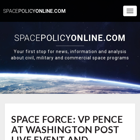
SPACE
POLICY
ONLINE.COM
Togg
Navi
SPACE
POLICY
ONLINE.COM
Your first stop for news, information and analysis
about civil, military and commercial space programs
SPACE
SPACE FORCE: VP PENCE
FORCE:
VP
AT WASHINGTON POST
PENCE
AT
LIVE EVENT AND