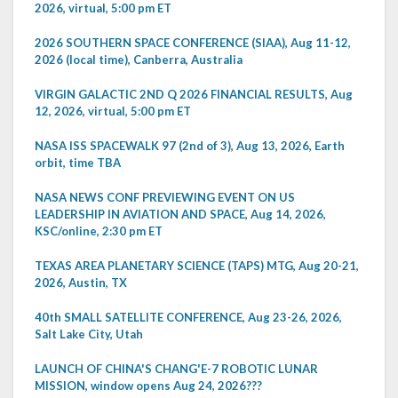
2026, virtual, 5:00 pm ET
2026 SOUTHERN SPACE CONFERENCE (SIAA), Aug 11-12,
2026 (local time), Canberra, Australia
VIRGIN GALACTIC 2ND Q 2026 FINANCIAL RESULTS, Aug
12, 2026, virtual, 5:00 pm ET
NASA ISS SPACEWALK 97 (2nd of 3), Aug 13, 2026, Earth
orbit, time TBA
NASA NEWS CONF PREVIEWING EVENT ON US
LEADERSHIP IN AVIATION AND SPACE, Aug 14, 2026,
KSC/online, 2:30 pm ET
TEXAS AREA PLANETARY SCIENCE (TAPS) MTG, Aug 20-21,
2026, Austin, TX
40th SMALL SATELLITE CONFERENCE, Aug 23-26, 2026,
Salt Lake City, Utah
LAUNCH OF CHINA'S CHANG'E-7 ROBOTIC LUNAR
MISSION, window opens Aug 24, 2026???