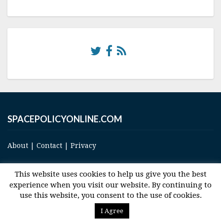
SPACEPOLICYONLINE.COM
About
|
Contact
|
Privacy
This website uses cookies to help us give you the best
experience when you visit our website. By continuing to
use this website, you consent to the use of cookies.
© 2017 Space and Technology Policy Group, LLC, All Rights Reserved
I Agree