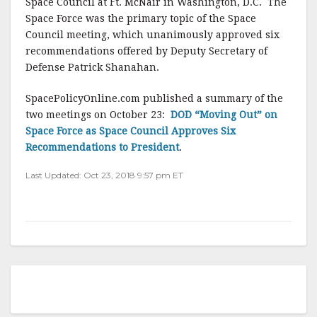
Space Council at Ft. McNair in Washington, D.C. The
Space Force was the primary topic of the Space
Council meeting, which unanimously approved six
recommendations offered by Deputy Secretary of
Defense Patrick Shanahan.
SpacePolicyOnline.com published a summary of the
two meetings on October 23:
DOD “Moving Out” on
Space Force as Space Council Approves Six
Recommendations to President
.
Last Updated: Oct 23, 2018 9:57 pm ET