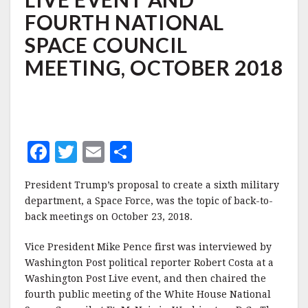
WASHINGTON
FOURTH NATIONAL
POST
LIVE
SPACE COUNCIL
EVENT
AND
MEETING, OCTOBER 2018
FOURTH
NATIONAL
SPACE
COUNCIL
MEETING,
OCTOBER
F
T
E
S
2018
a
w
m
h
President Trump’s proposal to create a sixth military
c
it
ai
a
department, a Space Force, was the topic of back-to-
e
te
l
r
back meetings on October 23, 2018.
b
r
e
Vice President Mike Pence first was interviewed by
o
Washington Post political reporter Robert Costa at a
o
Washington Post Live event, and then chaired the
fourth public meeting of the White House National
k