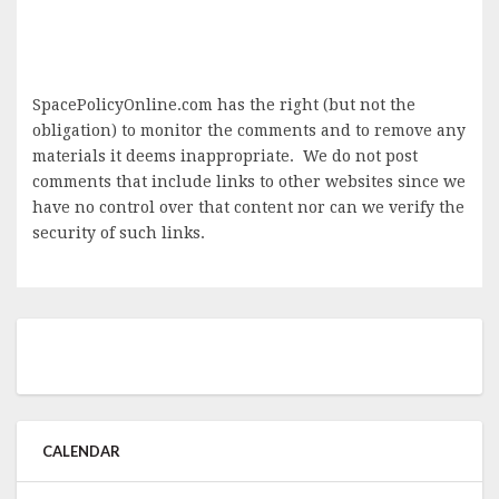
SpacePolicyOnline.com has the right (but not the
obligation) to monitor the comments and to remove any
materials it deems inappropriate. We do not post
comments that include links to other websites since we
have no control over that content nor can we verify the
security of such links.
CALENDAR