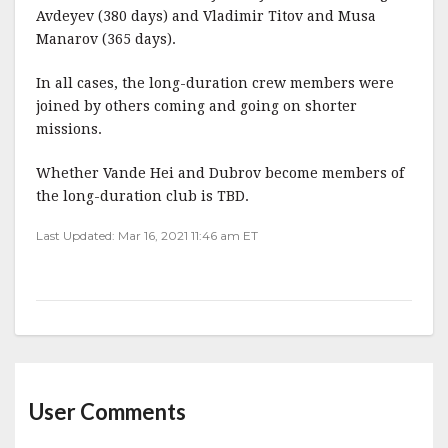
Avdeyev (380 days) and Vladimir Titov and Musa
Manarov (365 days).
In all cases, the long-duration crew members were
joined by others coming and going on shorter
missions.
Whether Vande Hei and Dubrov become members of
the long-duration club is TBD.
Last Updated: Mar 16, 2021 11:46 am ET
User Comments