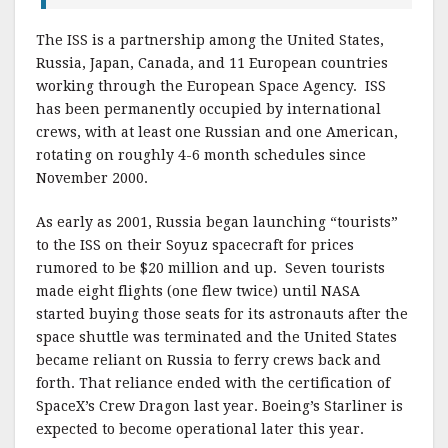
The ISS is a partnership among the United States,
Russia, Japan, Canada, and 11 European countries
working through the European Space Agency. ISS
has been permanently occupied by international
crews, with at least one Russian and one American,
rotating on roughly 4-6 month schedules since
November 2000.
As early as 2001, Russia began launching “tourists”
to the ISS on their Soyuz spacecraft for prices
rumored to be $20 million and up. Seven tourists
made eight flights (one flew twice) until NASA
started buying those seats for its astronauts after the
space shuttle was terminated and the United States
became reliant on Russia to ferry crews back and
forth. That reliance ended with the certification of
SpaceX’s Crew Dragon last year. Boeing’s Starliner is
expected to become operational later this year.