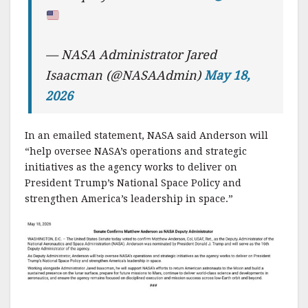
— NASA Administrator Jared
Isaacman (@NASAAdmin)
May 18,
2026
In an emailed statement, NASA said Anderson will
“help oversee NASA’s operations and strategic
initiatives as the agency works to deliver on
President Trump’s National Space Policy and
strengthen America’s leadership in space.”