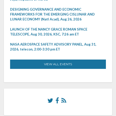
DESIGNING GOVERNANCE AND ECONOMIC
FRAMEWORKS FOR THE EMERGING CISLUNAR AND
LUNAR ECONOMY (Natl Acad), Aug 26, 2026
LAUNCH OF THE NANCY GRACE ROMAN SPACE
TELESCOPE, Aug 30, 2026, KSC, 7:26 am ET
NASA AEROSPACE SAFETY ADVISORY PANEL, Aug 31,
2026, telecon, 2:00-3:30 pm ET
VIEW ALL EVENTS