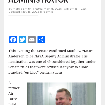
ADMINISTRATOR
By Marcia Smith | Posted: May 18, 2026 11:08 pm ET | Last
Updated: May 18, 2026 11:16 pm ET
F
T
E
S
a
w
m
h
This evening the Senate confirmed Matthew “Matt”
c
it
ai
a
Anderson to be NASA Deputy Administrator. His
e
te
l
r
nomination was one of 49 considered together under
Senate rules that were revised last year to allow
b
r
e
bundled “en bloc” confirmations.
o
o
A
former
k
Air
Force
pilot,