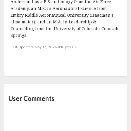
Anderson has a B.S. in biology from the Air Force
Academy, an M.S. in Aeronautical Science from
Embry Riddle Aeronautical University (Isaacman’s
alma mater), and an M.A. in Leadership &
Counseling from the University of Colorado-Colorado
Springs.
Last Updated: May 18, 2026 11:16 pm ET
User Comments