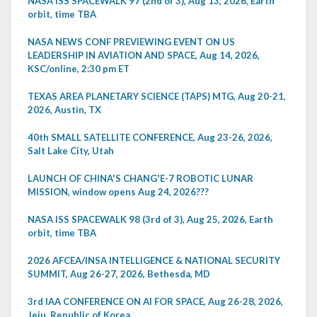
NASA ISS SPACEWALK 97 (2nd of 3), Aug 13, 2026, Earth
orbit, time TBA
NASA NEWS CONF PREVIEWING EVENT ON US
LEADERSHIP IN AVIATION AND SPACE, Aug 14, 2026,
KSC/online, 2:30 pm ET
TEXAS AREA PLANETARY SCIENCE (TAPS) MTG, Aug 20-21,
2026, Austin, TX
40th SMALL SATELLITE CONFERENCE, Aug 23-26, 2026,
Salt Lake City, Utah
LAUNCH OF CHINA'S CHANG'E-7 ROBOTIC LUNAR
MISSION, window opens Aug 24, 2026???
NASA ISS SPACEWALK 98 (3rd of 3), Aug 25, 2026, Earth
orbit, time TBA
2026 AFCEA/INSA INTELLIGENCE & NATIONAL SECURITY
SUMMIT, Aug 26-27, 2026, Bethesda, MD
3rd IAA CONFERENCE ON AI FOR SPACE, Aug 26-28, 2026,
Jeju, Republic of Korea