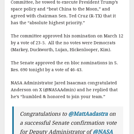
Committee, he vowed to execute President Trump’s
space policy and “beat China to the Moon,” and
agreed with chairman Sen. Ted Cruz (R-TX) that it
has the “absolute highest priority.”
The committee approved his nomination on March 12
by a vote of 23-5. All the no votes were Democrats
(Markey, Duckworth, Lujan, Hickenlooper, Kim).
The Senate approved the en bloc nominations in S.
Res. 690 tonight by a vote of 46-43.
NASA Administrator Jared Isaacman congratulated
Anderson on X (@NASAAdmin) and he replied that
he’s “humbled & honored to join your team.”
Congratulations to
@MattAadastra
on
a successful Senate confirmation vote
for Deputy Administrator of
@NASA