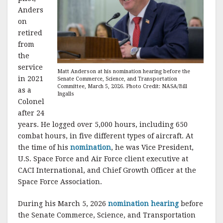
Anders
on
retired
from
the
service
Matt Anderson at his nomination hearing before the
in 2021
Senate Commerce, Science, and Transportation
Committee, March 5, 2026. Photo Credit: NASA/Bill
as a
Ingalls
Colonel
after 24
years. He logged over 5,000 hours, including 650
combat hours, in five different types of aircraft. At
the time of his
nomination
, he was Vice President,
U.S. Space Force and Air Force client executive at
CACI International, and Chief Growth Officer at the
Space Force Association.
During his March 5, 2026
nomination hearing
before
the Senate Commerce, Science, and Transportation