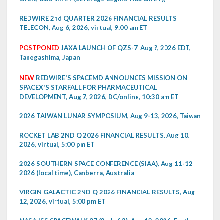
REDWIRE 2nd QUARTER 2026 FINANCIAL RESULTS
TELECON, Aug 6, 2026, virtual, 9:00 am ET
POSTPONED
JAXA LAUNCH OF QZS-7, Aug ?, 2026 EDT,
Tanegashima, Japan
NEW
REDWIRE'S SPACEMD ANNOUNCES MISSION ON
SPACEX'S STARFALL FOR PHARMACEUTICAL
DEVELOPMENT, Aug 7, 2026, DC/online, 10:30 am ET
2026 TAIWAN LUNAR SYMPOSIUM, Aug 9-13, 2026, Taiwan
ROCKET LAB 2ND Q 2026 FINANCIAL RESULTS, Aug 10,
2026, virtual, 5:00 pm ET
2026 SOUTHERN SPACE CONFERENCE (SIAA), Aug 11-12,
2026 (local time), Canberra, Australia
VIRGIN GALACTIC 2ND Q 2026 FINANCIAL RESULTS, Aug
12, 2026, virtual, 5:00 pm ET