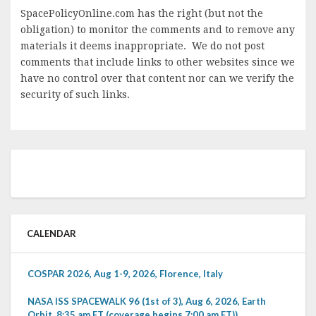
SpacePolicyOnline.com has the right (but not the
obligation) to monitor the comments and to remove any
materials it deems inappropriate. We do not post
comments that include links to other websites since we
have no control over that content nor can we verify the
security of such links.
CALENDAR
COSPAR 2026, Aug 1-9, 2026, Florence, Italy
NASA ISS SPACEWALK 96 (1st of 3), Aug 6, 2026, Earth
Orbit, 8:35 am ET (coverage begins 7:00 am ET))