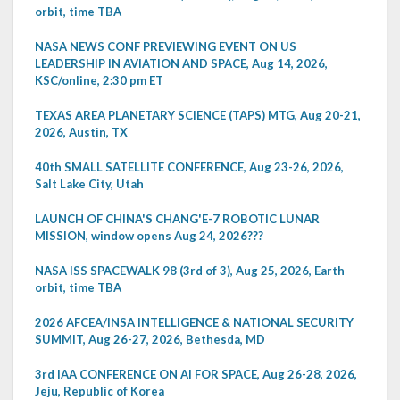
orbit, time TBA
NASA NEWS CONF PREVIEWING EVENT ON US
LEADERSHIP IN AVIATION AND SPACE, Aug 14, 2026,
KSC/online, 2:30 pm ET
TEXAS AREA PLANETARY SCIENCE (TAPS) MTG, Aug 20-21,
2026, Austin, TX
40th SMALL SATELLITE CONFERENCE, Aug 23-26, 2026,
Salt Lake City, Utah
LAUNCH OF CHINA'S CHANG'E-7 ROBOTIC LUNAR
MISSION, window opens Aug 24, 2026???
NASA ISS SPACEWALK 98 (3rd of 3), Aug 25, 2026, Earth
orbit, time TBA
2026 AFCEA/INSA INTELLIGENCE & NATIONAL SECURITY
SUMMIT, Aug 26-27, 2026, Bethesda, MD
3rd IAA CONFERENCE ON AI FOR SPACE, Aug 26-28, 2026,
Jeju, Republic of Korea