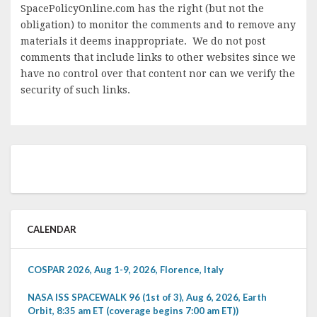
SpacePolicyOnline.com has the right (but not the
obligation) to monitor the comments and to remove any
materials it deems inappropriate. We do not post
comments that include links to other websites since we
have no control over that content nor can we verify the
security of such links.
CALENDAR
COSPAR 2026, Aug 1-9, 2026, Florence, Italy
NASA ISS SPACEWALK 96 (1st of 3), Aug 6, 2026, Earth
Orbit, 8:35 am ET (coverage begins 7:00 am ET))