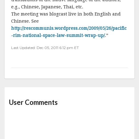
e.g., Chinese, Japanese, Thai, etc.
The meeting was blogcast live in both English and
Chinese. See
http://rescommunis.wordpress.com/2009/05/26/pacific
-rim-national-space-law-summit-wrap-up/
.”
Last Updated: Dec 05, 2011 6:12 pm ET
User Comments