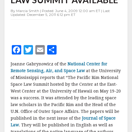
SPACE
LAW
By Marcia Smith | Posted: June 4, 2009 12:00 am ET | Last
SUMMIT
Updated: December 5, 2011 6:12 pm ET
AVAILABLE
F
T
E
S
a
w
m
h
Joanne Gabrynowicz of the
National Center for
c
it
ai
a
Remote Sensing, Air, and Space Law
at the University
e
te
l
r
of Mississippi reports that “The Pacific Rim National
Space Law Summit hosted by the Center at the East-
b
r
e
West Center at the University of Hawaii on May 19-20
o
was a success. It was attended by the leading space
o
law scholars in the Pacific Rim and the Head of the
U.N. Office of Outer Space Affairs. The papers will be
k
published in the next issue of the
Journal of Space
Law
. They will be published in English as well as
translations of the native language of the authors,