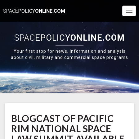
SPACE
POLICY
ONLINE.COM
Togg
Navi
SPACE
POLICY
ONLINE.COM
Your first stop for news, information and analysis
about civil, military and commercial space programs
BLOGCAST
BLOGCAST OF PACIFIC
OF
PACIFIC
RIM NATIONAL SPACE
RIM
NATIONAL
LAW SUMMIT AVAILABLE