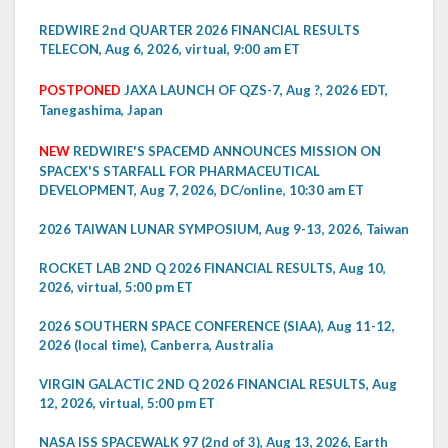
REDWIRE 2nd QUARTER 2026 FINANCIAL RESULTS
TELECON, Aug 6, 2026, virtual, 9:00 am ET
POSTPONED
JAXA LAUNCH OF QZS-7, Aug ?, 2026 EDT,
Tanegashima, Japan
NEW
REDWIRE'S SPACEMD ANNOUNCES MISSION ON
SPACEX'S STARFALL FOR PHARMACEUTICAL
DEVELOPMENT, Aug 7, 2026, DC/online, 10:30 am ET
2026 TAIWAN LUNAR SYMPOSIUM, Aug 9-13, 2026, Taiwan
ROCKET LAB 2ND Q 2026 FINANCIAL RESULTS, Aug 10,
2026, virtual, 5:00 pm ET
2026 SOUTHERN SPACE CONFERENCE (SIAA), Aug 11-12,
2026 (local time), Canberra, Australia
VIRGIN GALACTIC 2ND Q 2026 FINANCIAL RESULTS, Aug
12, 2026, virtual, 5:00 pm ET
NASA ISS SPACEWALK 97 (2nd of 3), Aug 13, 2026, Earth