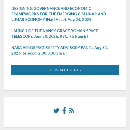
DESIGNING GOVERNANCE AND ECONOMIC
FRAMEWORKS FOR THE EMERGING CISLUNAR AND
LUNAR ECONOMY (Natl Acad), Aug 26, 2026
LAUNCH OF THE NANCY GRACE ROMAN SPACE
TELESCOPE, Aug 30, 2026, KSC, 7:26 am ET
NASA AEROSPACE SAFETY ADVISORY PANEL, Aug 31,
2026, telecon, 2:00-3:30 pm ET
VIEW ALL EVENTS