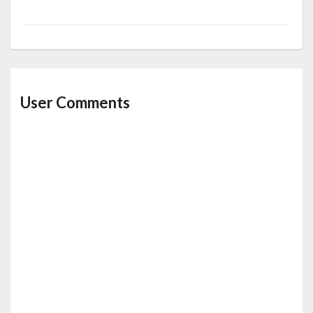
User Comments