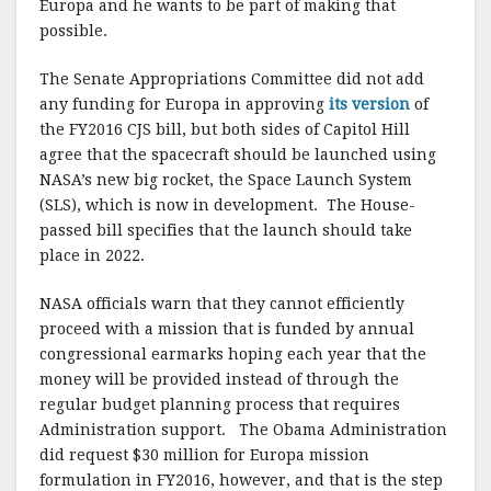
Europa and he wants to be part of making that
possible.
The Senate Appropriations Committee did not add
any funding for Europa in approving
its version
of
the FY2016 CJS bill, but both sides of Capitol Hill
agree that the spacecraft should be launched using
NASA’s new big rocket, the Space Launch System
(SLS), which is now in development. The House-
passed bill specifies that the launch should take
place in 2022.
NASA officials warn that they cannot efficiently
proceed with a mission that is funded by annual
congressional earmarks hoping each year that the
money will be provided instead of through the
regular budget planning process that requires
Administration support. The Obama Administration
did request $30 million for Europa mission
formulation in FY2016, however, and that is the step