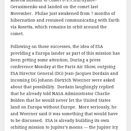
Rosetta mission to Comet 67P/Churuymov-
Gerasimenko and landed on the comet last
November. Philae just awakened from 7 months of
hibernation and resumed communicating with Earth
via Rosetta, which remains in orbit around the
comet.
Following on those successes, the idea of ESA
providing a Europa lander as part of this mission has
been getting some attention. During a press
conference Monday at the Paris Air Show, outgoing
ESA Director General (DG) Jean-Jacques Dordain and
incoming DG Johann-Dietrich Woerner were asked
about that possibility. Dordain laughingly replied
that he already told NASA Administrator Charlie
Bolden that he would never let the United States
land on Europa without Europe. More seriously, he
and Woerner said it was something that would have
to be discussed. ESA is already building its own
orbiting mission to Jupiter’s moons — the Jupiter Icy