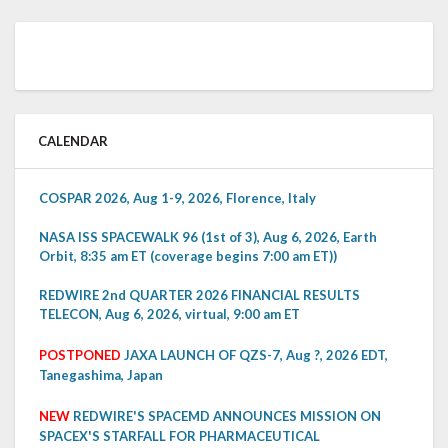
CALENDAR
COSPAR 2026, Aug 1-9, 2026, Florence, Italy
NASA ISS SPACEWALK 96 (1st of 3), Aug 6, 2026, Earth
Orbit, 8:35 am ET (coverage begins 7:00 am ET))
REDWIRE 2nd QUARTER 2026 FINANCIAL RESULTS
TELECON, Aug 6, 2026, virtual, 9:00 am ET
POSTPONED
JAXA LAUNCH OF QZS-7, Aug ?, 2026 EDT,
Tanegashima, Japan
NEW
REDWIRE'S SPACEMD ANNOUNCES MISSION ON
SPACEX'S STARFALL FOR PHARMACEUTICAL