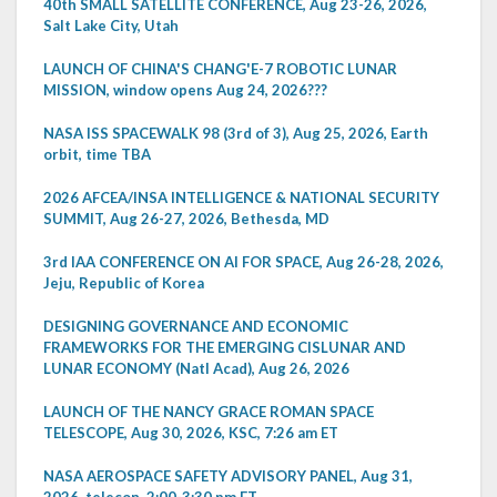
40th SMALL SATELLITE CONFERENCE, Aug 23-26, 2026,
Salt Lake City, Utah
LAUNCH OF CHINA'S CHANG'E-7 ROBOTIC LUNAR
MISSION, window opens Aug 24, 2026???
NASA ISS SPACEWALK 98 (3rd of 3), Aug 25, 2026, Earth
orbit, time TBA
2026 AFCEA/INSA INTELLIGENCE & NATIONAL SECURITY
SUMMIT, Aug 26-27, 2026, Bethesda, MD
3rd IAA CONFERENCE ON AI FOR SPACE, Aug 26-28, 2026,
Jeju, Republic of Korea
DESIGNING GOVERNANCE AND ECONOMIC
FRAMEWORKS FOR THE EMERGING CISLUNAR AND
LUNAR ECONOMY (Natl Acad), Aug 26, 2026
LAUNCH OF THE NANCY GRACE ROMAN SPACE
TELESCOPE, Aug 30, 2026, KSC, 7:26 am ET
NASA AEROSPACE SAFETY ADVISORY PANEL, Aug 31,
2026, telecon, 2:00-3:30 pm ET