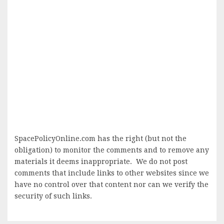
SpacePolicyOnline.com has the right (but not the
obligation) to monitor the comments and to remove any
materials it deems inappropriate. We do not post
comments that include links to other websites since we
have no control over that content nor can we verify the
security of such links.