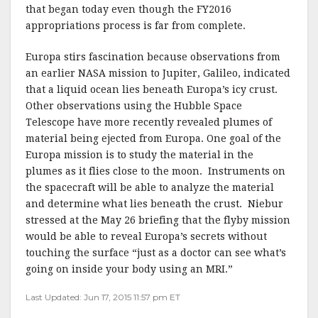
that began today even though the FY2016
appropriations process is far from complete.
Europa stirs fascination because observations from
an earlier NASA mission to Jupiter, Galileo, indicated
that a liquid ocean lies beneath Europa’s icy crust.
Other observations using the Hubble Space
Telescope have more recently revealed plumes of
material being ejected from Europa. One goal of the
Europa mission is to study the material in the
plumes as it flies close to the moon. Instruments on
the spacecraft will be able to analyze the material
and determine what lies beneath the crust. Niebur
stressed at the May 26 briefing that the flyby mission
would be able to reveal Europa’s secrets without
touching the surface “just as a doctor can see what’s
going on inside your body using an MRI.”
Last Updated: Jun 17, 2015 11:57 pm ET