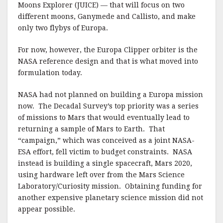
Moons Explorer (JUICE) — that will focus on two
different moons, Ganymede and Callisto, and make
only two flybys of Europa.
For now, however, the Europa Clipper orbiter is the
NASA reference design and that is what moved into
formulation today.
NASA had not planned on building a Europa mission
now. The Decadal Survey’s top priority was a series
of missions to Mars that would eventually lead to
returning a sample of Mars to Earth. That
“campaign,” which was conceived as a joint NASA-
ESA effort, fell victim to budget constraints. NASA
instead is building a single spacecraft, Mars 2020,
using hardware left over from the Mars Science
Laboratory/Curiosity mission. Obtaining funding for
another expensive planetary science mission did not
appear possible.