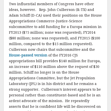
Two influential members of Congress have other
ideas, however. Rep. John Culberson (R-TX) and
Adam Schiff (D-CA) used their positions on the House
Appropriations Commerce-Justice-Science
subcommittee to add funding for a Europa mission in
FY2013 ($75 million; none was requested), FY2014
($80 million; none was requested), and FY2015 ($100
million, compared to the $15 million requested).
Culberson now chairs that subcommittee and the
House-passed version
of the FY2016 CJS
appropriations bill provides $140 million for Europa,
an increase of $110 million above the request of $30
million. Schiff no longer is on the House
Appropriations Committee, but the Jet Propulsion
Laboratory (JPL) is in his district and he remains a
strong supporter. Culberson’s interest appears to be
personal rather than constituent-based and he is an
ardent advocate of the mission. He repeatedly
asserts that he is confident life will be discovered on