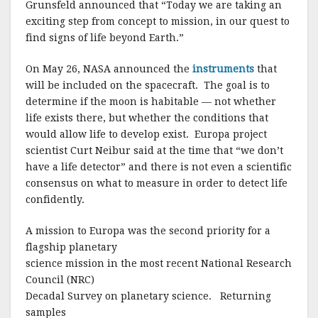
Grunsfeld announced that “Today we are taking an
exciting step from concept to mission, in our quest to
find signs of life beyond Earth.”
On May 26, NASA announced the
instruments
that
will be included on the spacecraft. The goal is to
determine if the moon is habitable — not whether
life exists there, but whether the conditions that
would allow life to develop exist. Europa project
scientist Curt Neibur said at the time that “we don’t
have a life detector” and there is not even a scientific
consensus on what to measure in order to detect life
confidently.
A mission to Europa was the second priority for a
flagship planetary
science mission in the most recent National Research
Council (NRC)
Decadal Survey on planetary science.
Returning
samples