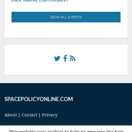
VIEW ALL EVENTS
SPACEPOLICYONLINE.COM
About
|
Contact
|
Privacy