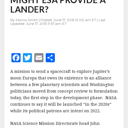
—
LANDER?
MIGHT
ESA
PROVIDE
By Marcia Smith | Posted: June 17, 2015 12:00 am ET | Last
Updated: June 17, 2015 11:57 pm ET
A
LANDER?
F
T
E
S
a
w
m
h
A mission to send a spacecraft to explore Jupiter’s
c
it
ai
a
moon Europa that owes its existence to an alliance
e
te
l
r
between a few planetary scientists and Washington
politicians moved from concept review to formulation
b
r
e
today, the first step in the development phase. NASA
o
continues to say it will be launched “in the 2020s”
o
while its political patrons are intent on 2022.
k
NASA Science Mission Directorate head John