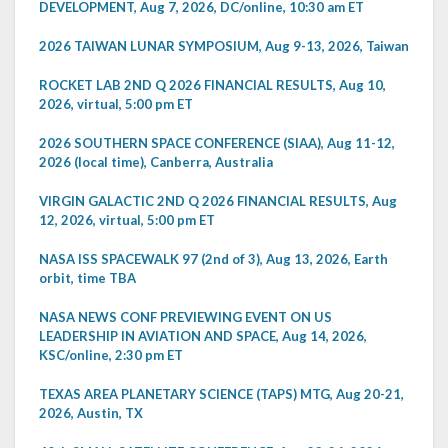
DEVELOPMENT, Aug 7, 2026, DC/online, 10:30 am ET
2026 TAIWAN LUNAR SYMPOSIUM, Aug 9-13, 2026, Taiwan
ROCKET LAB 2ND Q 2026 FINANCIAL RESULTS, Aug 10,
2026, virtual, 5:00 pm ET
2026 SOUTHERN SPACE CONFERENCE (SIAA), Aug 11-12,
2026 (local time), Canberra, Australia
VIRGIN GALACTIC 2ND Q 2026 FINANCIAL RESULTS, Aug
12, 2026, virtual, 5:00 pm ET
NASA ISS SPACEWALK 97 (2nd of 3), Aug 13, 2026, Earth
orbit, time TBA
NASA NEWS CONF PREVIEWING EVENT ON US
LEADERSHIP IN AVIATION AND SPACE, Aug 14, 2026,
KSC/online, 2:30 pm ET
TEXAS AREA PLANETARY SCIENCE (TAPS) MTG, Aug 20-21,
2026, Austin, TX