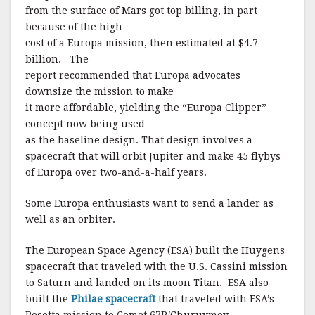
from the surface of Mars got top billing, in part
because of the high
cost of a Europa mission, then estimated at $4.7
billion.
The
report recommended that Europa advocates
downsize the mission to make
it more affordable, yielding the “Europa Clipper”
concept now being used
as the baseline design.
That design involves a
spacecraft that will orbit Jupiter and make 45 flybys
of Europa over two-and-a-half years.
Some Europa enthusiasts want to send a lander as
well as an orbiter.
The European Space Agency (ESA) built the Huygens
spacecraft that traveled with the U.S. Cassini mission
to Saturn and landed on its moon Titan. ESA also
built the
Philae spacecraft
that traveled with ESA’s