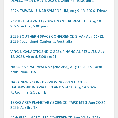
DEVELOPMENT, Aug 7, 2026, DC/online, 10:30 am ET
2026 TAIWAN LUNAR SYMPOSIUM, Aug 9-13, 2026, Taiwan
ROCKET LAB 2ND Q 2026 FINANCIAL RESULTS, Aug 10,
2026, virtual, 5:00 pm ET
2026 SOUTHERN SPACE CONFERENCE (SIAA), Aug 11-12,
2026 (local time), Canberra, Australia
VIRGIN GALACTIC 2ND Q 2026 FINANCIAL RESULTS, Aug
12, 2026, virtual, 5:00 pm ET
NASA ISS SPACEWALK 97 (2nd of 3), Aug 13, 2026, Earth
orbit, time TBA
NASA NEWS CONF PREVIEWING EVENT ON US
LEADERSHIP IN AVIATION AND SPACE, Aug 14, 2026,
KSC/online, 2:30 pm ET
TEXAS AREA PLANETARY SCIENCE (TAPS) MTG, Aug 20-21,
2026, Austin, TX
40th SMALL SATELLITE CONFERENCE, Aug 23-26, 2026,