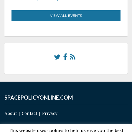
VIEW ALL EVENTS
SPACEPOLICYONLINE.COM
About
|
Contact
|
Privacy
This website uses cookies to help us give you the best