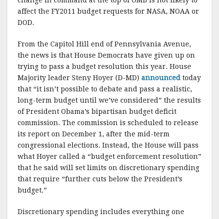
change in command at the top of OMB is not likely to
affect the FY2011 budget requests for NASA, NOAA or
DOD.
From the Capitol Hill end of Pennsylvania Avenue,
the news is that House Democrats have given up on
trying to pass a budget resolution this year. House
Majority leader Steny Hoyer (D-MD)
announced
today
that “it isn’t possible to debate and pass a realistic,
long-term budget until we’ve considered” the results
of President Obama’s bipartisan budget deficit
commission. The commission is scheduled to release
its report on December 1, after the mid-term
congressional elections. Instead, the House will pass
what Hoyer called a “budget enforcement resolution”
that he said will set limits on discretionary spending
that require “further cuts below the President’s
budget.”
Discretionary spending includes everything one