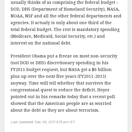
usually thinks of as comprising the federal budget –
DOD, DHS (Department of Homeland Security), NASA,
NOAA, NSF and all the other federal departments and
agencies. It actualy is only about one third of the
total federal budget. The rest is mandatory spending
(Medicare, Medicaid, Social Security, etc.) and
interest on the national debt.
President Obama put a freeze on most non-security
(not DOD or DHS) discretionary spending in his
FY2011 budget request, but NASA got a $6 billion
plus up over the next five years (FY2011-2015)
anyway. Time will tell whether that survives the
congressional quest to reduce the deficit. Hoyer
pointed out in his remarks today that a recent poll
showed that the American people are as worried
about the debt as they are about terrorism.
Last Updated: Dec 05, 2011 6:13 pm ET