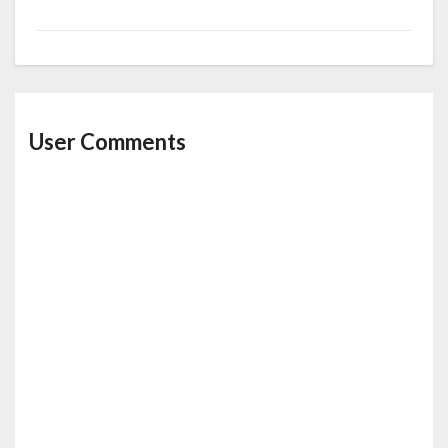
User Comments