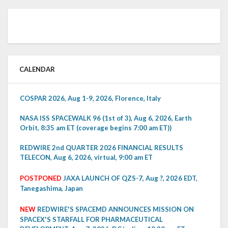
CALENDAR
COSPAR 2026, Aug 1-9, 2026, Florence, Italy
NASA ISS SPACEWALK 96 (1st of 3), Aug 6, 2026, Earth
Orbit, 8:35 am ET (coverage begins 7:00 am ET))
REDWIRE 2nd QUARTER 2026 FINANCIAL RESULTS
TELECON, Aug 6, 2026, virtual, 9:00 am ET
POSTPONED
JAXA LAUNCH OF QZS-7, Aug ?, 2026 EDT,
Tanegashima, Japan
NEW
REDWIRE'S SPACEMD ANNOUNCES MISSION ON
SPACEX'S STARFALL FOR PHARMACEUTICAL