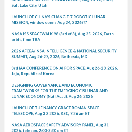
Salt Lake City, Utah
LAUNCH OF CHINA'S CHANG'E-7 ROBOTIC LUNAR
MISSION, window opens Aug 24, 2026???
NASA ISS SPACEWALK 98 (3rd of 3), Aug 25, 2026, Earth
orbit, time TBA
2026 AFCEA/INSA INTELLIGENCE & NATIONAL SECURITY
SUMMIT, Aug 26-27, 2026, Bethesda, MD
3rd IAA CONFERENCE ON AI FOR SPACE, Aug 26-28, 2026,
Jeju, Republic of Korea
DESIGNING GOVERNANCE AND ECONOMIC
FRAMEWORKS FOR THE EMERGING CISLUNAR AND
LUNAR ECONOMY (Natl Acad), Aug 26, 2026
LAUNCH OF THE NANCY GRACE ROMAN SPACE
TELESCOPE, Aug 30, 2026, KSC, 7:26 am ET
NASA AEROSPACE SAFETY ADVISORY PANEL, Aug 31,
2026, telecon, 2:00-3:30 pm ET