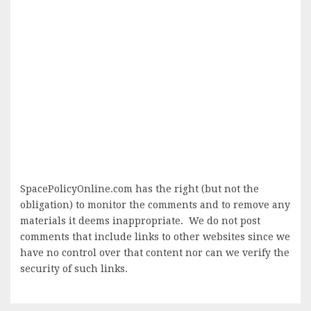
SpacePolicyOnline.com has the right (but not the
obligation) to monitor the comments and to remove any
materials it deems inappropriate. We do not post
comments that include links to other websites since we
have no control over that content nor can we verify the
security of such links.