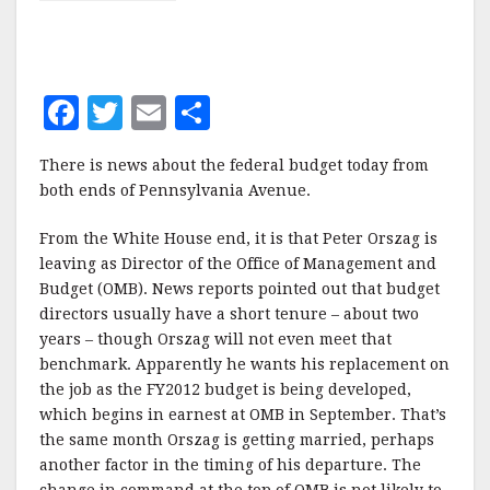
F
T
E
S
a
w
m
h
There is news about the federal budget today from
c
it
ai
a
both ends of Pennsylvania Avenue.
e
te
l
r
From the White House end, it is that Peter Orszag is
b
r
e
leaving as Director of the Office of Management and
o
Budget (OMB). News reports pointed out that budget
o
directors usually have a short tenure – about two
years – though Orszag will not even meet that
k
benchmark. Apparently he wants his replacement on
the job as the FY2012 budget is being developed,
which begins in earnest at OMB in September. That’s
the same month Orszag is getting married, perhaps
another factor in the timing of his departure. The