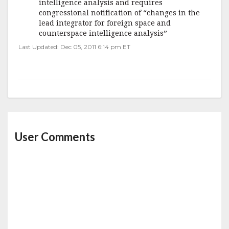
intelligence analysis and requires
congressional notification of “changes in the
lead integrator for foreign space and
counterspace intelligence analysis”
Last Updated: Dec 05, 2011 6:14 pm ET
User Comments