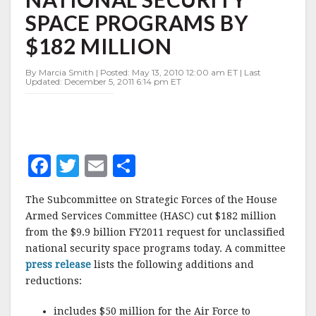
SECURITY
SPACE PROGRAMS BY
SPACE
PROGRAMS
$182 MILLION
BY
$182
By Marcia Smith | Posted: May 13, 2010 12:00 am ET | Last
MILLION
Updated: December 5, 2011 6:14 pm ET
F
T
E
S
a
w
m
h
The Subcommittee on Strategic Forces of the House
c
it
ai
a
Armed Services Committee (HASC) cut $182 million
e
te
l
r
from the $9.9 billion FY2011 request for unclassified
national security space programs today. A committee
b
r
e
press release
lists the following additions and
o
reductions:
o
includes $50 million for the Air Force to