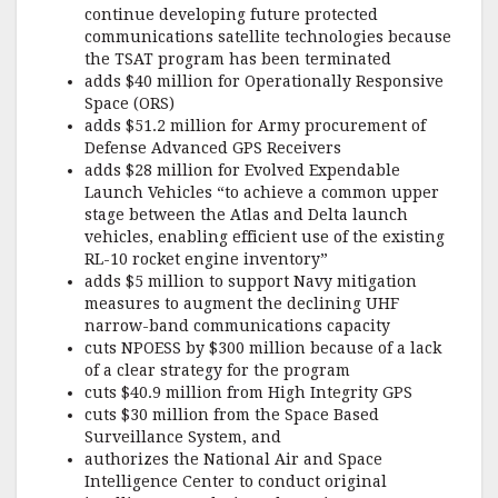
k
continue developing future protected
communications satellite technologies because
the TSAT program has been terminated
adds $40 million for Operationally Responsive
Space (ORS)
adds $51.2 million for Army procurement of
Defense Advanced GPS Receivers
adds $28 million for Evolved Expendable
Launch Vehicles “to achieve a common upper
stage between the Atlas and Delta launch
vehicles, enabling efficient use of the existing
RL-10 rocket engine inventory”
adds $5 million to support Navy mitigation
measures to augment the declining UHF
narrow-band communications capacity
cuts NPOESS by $300 million because of a lack
of a clear strategy for the program
cuts $40.9 million from High Integrity GPS
cuts $30 million from the Space Based
Surveillance System, and
authorizes the National Air and Space
Intelligence Center to conduct original