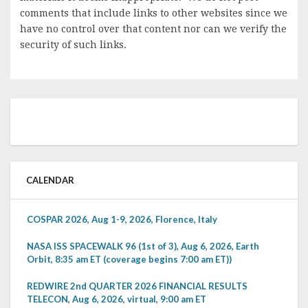
comments that include links to other websites since we
have no control over that content nor can we verify the
security of such links.
CALENDAR
COSPAR 2026, Aug 1-9, 2026, Florence, Italy
NASA ISS SPACEWALK 96 (1st of 3), Aug 6, 2026, Earth
Orbit, 8:35 am ET (coverage begins 7:00 am ET))
REDWIRE 2nd QUARTER 2026 FINANCIAL RESULTS
TELECON, Aug 6, 2026, virtual, 9:00 am ET