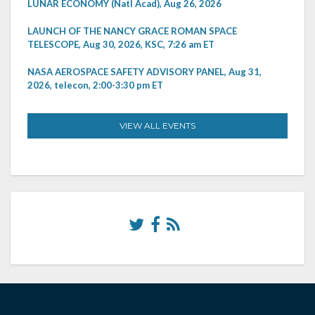
LUNAR ECONOMY (Natl Acad), Aug 26, 2026
LAUNCH OF THE NANCY GRACE ROMAN SPACE
TELESCOPE, Aug 30, 2026, KSC, 7:26 am ET
NASA AEROSPACE SAFETY ADVISORY PANEL, Aug 31,
2026, telecon, 2:00-3:30 pm ET
VIEW ALL EVENTS