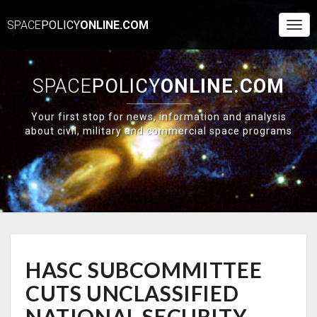
SPACE
POLICY
ONLINE.COM
Togg
Navi
SPACE
POLICY
ONLINE.COM
Your first stop for news, information and analysis
about civil, military and commercial space programs
HASC
HASC SUBCOMMITTEE
SUBCOMMITTEE
CUTS
CUTS UNCLASSIFIED
UNCLASSIFIED
NATIONAL
NATIONAL SECURITY