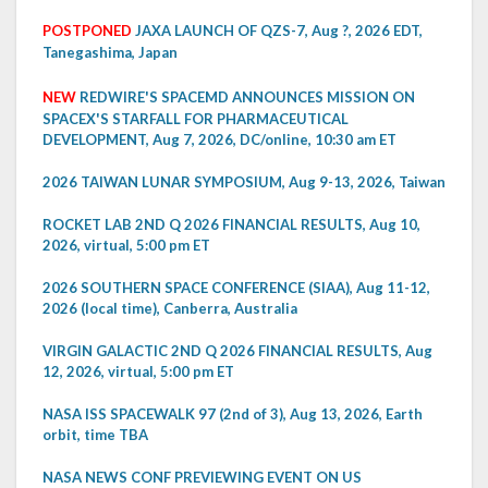
POSTPONED
JAXA LAUNCH OF QZS-7, Aug ?, 2026 EDT,
Tanegashima, Japan
NEW
REDWIRE'S SPACEMD ANNOUNCES MISSION ON
SPACEX'S STARFALL FOR PHARMACEUTICAL
DEVELOPMENT, Aug 7, 2026, DC/online, 10:30 am ET
2026 TAIWAN LUNAR SYMPOSIUM, Aug 9-13, 2026, Taiwan
ROCKET LAB 2ND Q 2026 FINANCIAL RESULTS, Aug 10,
2026, virtual, 5:00 pm ET
2026 SOUTHERN SPACE CONFERENCE (SIAA), Aug 11-12,
2026 (local time), Canberra, Australia
VIRGIN GALACTIC 2ND Q 2026 FINANCIAL RESULTS, Aug
12, 2026, virtual, 5:00 pm ET
NASA ISS SPACEWALK 97 (2nd of 3), Aug 13, 2026, Earth
orbit, time TBA
NASA NEWS CONF PREVIEWING EVENT ON US