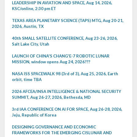
LEADERSHIP IN AVIATION AND SPACE, Aug 14, 2026,
KSC/online, 2:30 pm ET
TEXAS AREA PLANETARY SCIENCE (TAPS) MTG, Aug 20-21,
2026, Austin, TX
40th SMALL SATELLITE CONFERENCE, Aug 23-26, 2026,
Salt Lake City, Utah
LAUNCH OF CHINA'S CHANG'E-7 ROBOTIC LUNAR
MISSION, window opens Aug 24, 2026???
NASA ISS SPACEWALK 98 (3rd of 3), Aug 25, 2026, Earth
orbit, time TBA
2026 AFCEA/INSA INTELLIGENCE & NATIONAL SECURITY
SUMMIT, Aug 26-27, 2026, Bethesda, MD
3rd IAA CONFERENCE ON AI FOR SPACE, Aug 26-28, 2026,
Jeju, Republic of Korea
DESIGNING GOVERNANCE AND ECONOMIC
FRAMEWORKS FOR THE EMERGING CISLUNAR AND