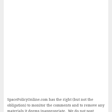
SpacePolicyOnline.com has the right (but not the
obligation) to monitor the comments and to remove any
materials it deems inappropriate. We do not post