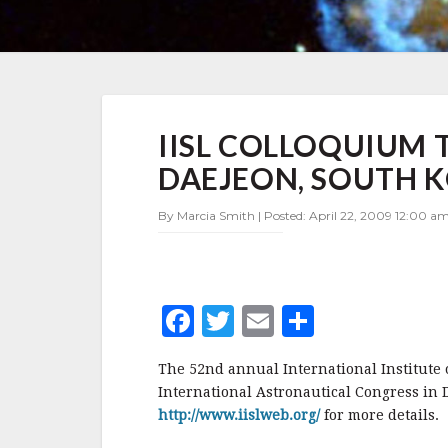
IISL
IISL COLLOQUIUM T
COLLOQUIUM
TO
DAEJEON, SOUTH 
BE
HELD
By Marcia Smith | Posted: April 22, 2009 12:00 am
IN
OCTOBER
IN
DAEJEON,
SOUTH
F
T
E
S
KOREA
a
w
m
h
The 52nd annual International Institute 
c
it
ai
a
International Astronautical Congress in D
e
te
l
r
http://www.iislweb.org/
for more details.