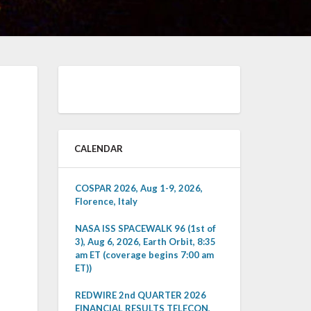
CALENDAR
COSPAR 2026, Aug 1-9, 2026,
Florence, Italy
NASA ISS SPACEWALK 96 (1st of
3), Aug 6, 2026, Earth Orbit, 8:35
am ET (coverage begins 7:00 am
ET))
REDWIRE 2nd QUARTER 2026
FINANCIAL RESULTS TELECON,