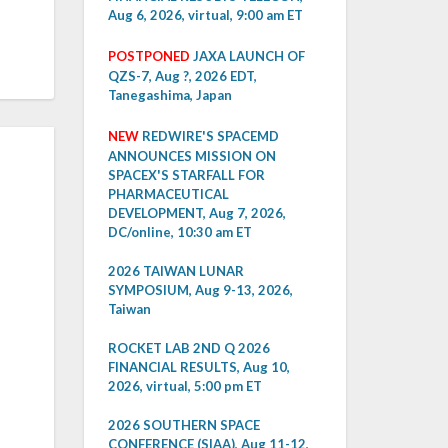
Aug 6, 2026, virtual, 9:00 am ET
POSTPONED
JAXA LAUNCH OF
QZS-7, Aug ?, 2026 EDT,
Tanegashima, Japan
NEW
REDWIRE'S SPACEMD
ANNOUNCES MISSION ON
SPACEX'S STARFALL FOR
PHARMACEUTICAL
DEVELOPMENT, Aug 7, 2026,
DC/online, 10:30 am ET
2026 TAIWAN LUNAR
SYMPOSIUM, Aug 9-13, 2026,
Taiwan
ROCKET LAB 2ND Q 2026
FINANCIAL RESULTS, Aug 10,
2026, virtual, 5:00 pm ET
2026 SOUTHERN SPACE
CONFERENCE (SIAA), Aug 11-12,