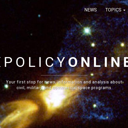
NEWS
TOPICS
E
POLICY
ONLIN
Your first stop for news, information and analysis about
civil, military and commercial space programs