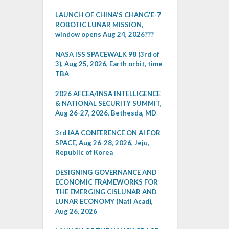
LAUNCH OF CHINA'S CHANG'E-7
ROBOTIC LUNAR MISSION,
window opens Aug 24, 2026???
NASA ISS SPACEWALK 98 (3rd of
3), Aug 25, 2026, Earth orbit, time
TBA
2026 AFCEA/INSA INTELLIGENCE
& NATIONAL SECURITY SUMMIT,
Aug 26-27, 2026, Bethesda, MD
3rd IAA CONFERENCE ON AI FOR
SPACE, Aug 26-28, 2026, Jeju,
Republic of Korea
DESIGNING GOVERNANCE AND
ECONOMIC FRAMEWORKS FOR
THE EMERGING CISLUNAR AND
LUNAR ECONOMY (Natl Acad),
Aug 26, 2026