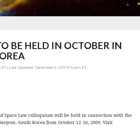
O BE HELD IN OCTOBER IN
KOREA
 ET | Last Updated: December 5, 2011 6:14 pm ET
of Space Law colloquium will be held in connection with the
aejeon, South Korea from October 12-16, 2009. Visit