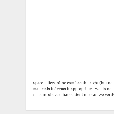
SpacePolicyOnline.com has the right (but not
materials it deems inappropriate. We do not 
no control over that content nor can we verify