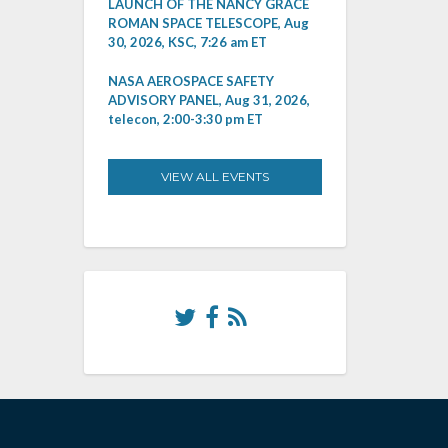
LAUNCH OF THE NANCY GRACE
ROMAN SPACE TELESCOPE, Aug
30, 2026, KSC, 7:26 am ET
NASA AEROSPACE SAFETY
ADVISORY PANEL, Aug 31, 2026,
telecon, 2:00-3:30 pm ET
VIEW ALL EVENTS