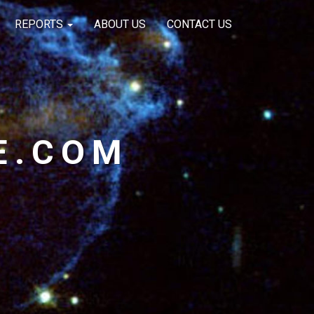
REPORTS
ABOUT US
CONTACT US
E.COM