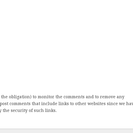
 the obligation) to monitor the comments and to remove any
post comments that include links to other websites since we ha
 the security of such links.