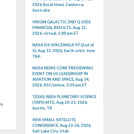
2026 (local time), Canberra,
Australia
VIRGIN GALACTIC 2ND Q 2026
FINANCIAL RESULTS, Aug 12,
2026, virtual, 5:00 pm ET
NASA ISS SPACEWALK 97 (2nd of
3), Aug 13, 2026, Earth orbit, time
TBA
NASA NEWS CONF PREVIEWING
EVENT ON US LEADERSHIP IN
AVIATION AND SPACE, Aug 14,
2026, KSC/online, 2:30 pm ET
TEXAS AREA PLANETARY SCIENCE
(TAPS) MTG, Aug 20-21, 2026,
ve
Austin, TX
40th SMALL SATELLITE
CONFERENCE, Aug 23-26, 2026,
Salt Lake City, Utah