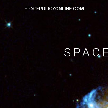
SPACE
POLICY
ONLINE.COM
SPAC