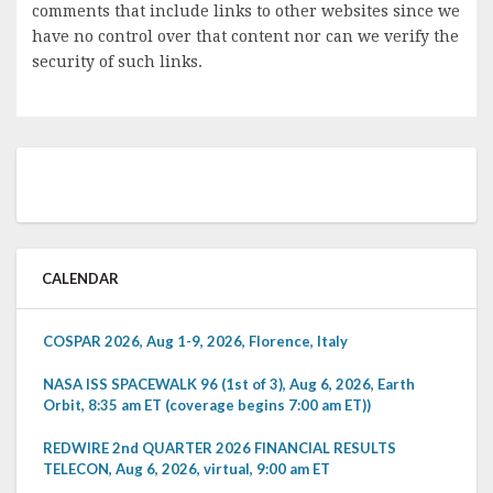
comments that include links to other websites since we
have no control over that content nor can we verify the
security of such links.
CALENDAR
COSPAR 2026, Aug 1-9, 2026, Florence, Italy
NASA ISS SPACEWALK 96 (1st of 3), Aug 6, 2026, Earth
Orbit, 8:35 am ET (coverage begins 7:00 am ET))
REDWIRE 2nd QUARTER 2026 FINANCIAL RESULTS
TELECON, Aug 6, 2026, virtual, 9:00 am ET