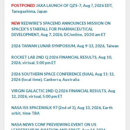
POSTPONED
JAXA LAUNCH OF QZS-7, Aug ?, 2026 EDT,
Tanegashima, Japan
NEW
REDWIRE'S SPACEMD ANNOUNCES MISSION ON
SPACEX'S STARFALL FOR PHARMACEUTICAL
DEVELOPMENT, Aug 7, 2026, DC/online, 10:30 am ET
2026 TAIWAN LUNAR SYMPOSIUM, Aug 9-13, 2026, Taiwan
ROCKET LAB 2ND Q 2026 FINANCIAL RESULTS, Aug 10,
2026, virtual, 5:00 pm ET
2026 SOUTHERN SPACE CONFERENCE (SIAA), Aug 11-12,
2026 (local time), Canberra, Australia
VIRGIN GALACTIC 2ND Q 2026 FINANCIAL RESULTS, Aug
12, 2026, virtual, 5:00 pm ET
NASA ISS SPACEWALK 97 (2nd of 3), Aug 13, 2026, Earth
orbit, time TBA
NASA NEWS CONF PREVIEWING EVENT ON US
LEADERSHIP IN AVIATION AND SPACE, Aug 14, 2026,