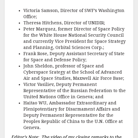
Victoria Samson, Director of SWF’s Washington
Office;
Theresa Hitchens, Director of UNIDIR;
Peter Marquez, former Director of Space Policy
for the White House National Security Council
and currently Vice President for Space Strategy
and Planning, Orbital Sciences Corp.;
Frank Rose, Deputy Assistant Secretary of State
for Space and Defense Policy;
John Sheldon, professor of Space and
Cyberspace Srategy at the School of Advanced
Air and Space Studies, Maxwell Air Force Base;
Victor Vasiliev, Deputy Permanent
Representative of the Russian Federation to the
United Nations Office in Geneva; and
Haitao WU, Ambassador Extraordinary and
Plenipotentiary for Disarmament Affairs and
Deputy Permanent Representative for the
Peoples Republic of China to the U.N. Office at
Geneva.
Editor’s Note: The video of my closing remarks to the