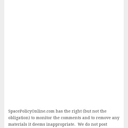
SpacePolicyOnline.com has the right (but not the
obligation) to monitor the comments and to remove any
materials it deems inappropriate. We do not post