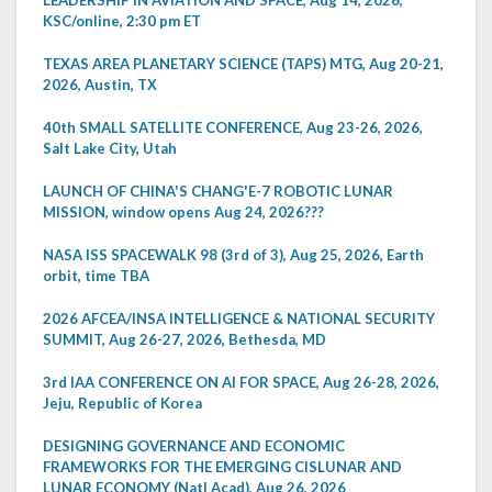
KSC/online, 2:30 pm ET
TEXAS AREA PLANETARY SCIENCE (TAPS) MTG, Aug 20-21,
2026, Austin, TX
40th SMALL SATELLITE CONFERENCE, Aug 23-26, 2026,
Salt Lake City, Utah
LAUNCH OF CHINA'S CHANG'E-7 ROBOTIC LUNAR
MISSION, window opens Aug 24, 2026???
NASA ISS SPACEWALK 98 (3rd of 3), Aug 25, 2026, Earth
orbit, time TBA
2026 AFCEA/INSA INTELLIGENCE & NATIONAL SECURITY
SUMMIT, Aug 26-27, 2026, Bethesda, MD
3rd IAA CONFERENCE ON AI FOR SPACE, Aug 26-28, 2026,
Jeju, Republic of Korea
DESIGNING GOVERNANCE AND ECONOMIC
FRAMEWORKS FOR THE EMERGING CISLUNAR AND
LUNAR ECONOMY (Natl Acad), Aug 26, 2026