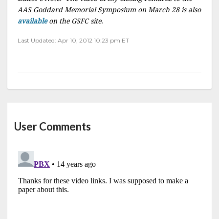
AAS Goddard Memorial Symposium on March 28 is also
available
on the GSFC site
.
Last Updated: Apr 10, 2012 10:23 pm ET
User Comments