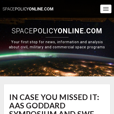
SPACE
POLICY
ONLINE.COM
Togg
Navi
SPACE
POLICY
ONLINE.COM
Your first stop for news, information and analysis
about civil, military and commercial space programs
IN
IN CASE YOU MISSED IT:
CASE
YOU
AAS GODDARD
MISSED
IT:
SYMPOSIUM AND SWF