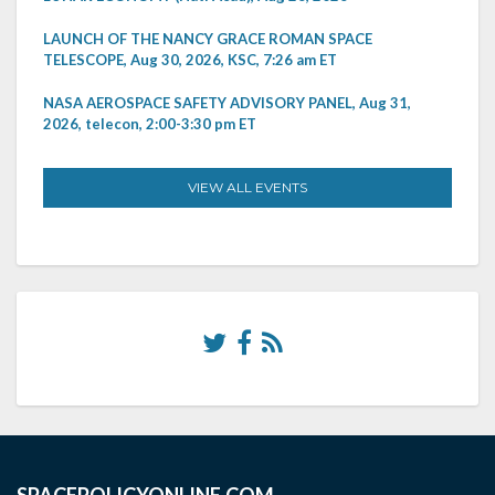
LAUNCH OF THE NANCY GRACE ROMAN SPACE
TELESCOPE, Aug 30, 2026, KSC, 7:26 am ET
NASA AEROSPACE SAFETY ADVISORY PANEL, Aug 31,
2026, telecon, 2:00-3:30 pm ET
VIEW ALL EVENTS
SPACEPOLICYONLINE.COM