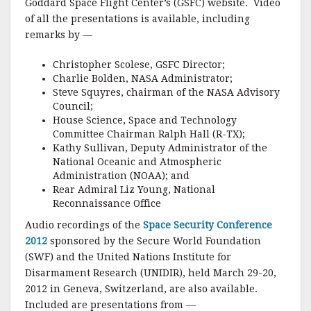
o
Goddard Space Flight Center’s (GSFC) website. Video
of all the presentations is available, including
k
remarks by —
Christopher Scolese, GSFC Director;
Charlie Bolden, NASA Administrator;
Steve Squyres, chairman of the NASA Advisory
Council;
House Science, Space and Technology
Committee Chairman Ralph Hall (R-TX);
Kathy Sullivan, Deputy Administrator of the
National Oceanic and Atmospheric
Administration (NOAA); and
Rear Admiral Liz Young, National
Reconnaissance Office
Audio recordings of the
Space Security Conference
2012
sponsored by the Secure World Foundation
(SWF) and the United Nations Institute for
Disarmament Research (UNIDIR), held March 29-20,
2012 in Geneva, Switzerland, are also available.
Included are presentations from —