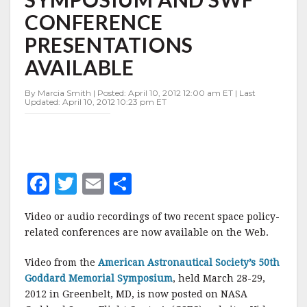
AAS
CONFERENCE
GODDARD
SYMPOSIUM
PRESENTATIONS
AND
SWF
AVAILABLE
CONFERENCE
PRESENTATIONS
By Marcia Smith | Posted: April 10, 2012 12:00 am ET | Last
AVAILABLE
Updated: April 10, 2012 10:23 pm ET
F
T
E
S
a
w
m
h
Video or audio recordings of two recent space policy-
c
it
ai
a
related conferences are now available on the Web.
e
te
l
r
Video from the
American Astronautical Society’s 50th
b
r
e
Goddard Memorial Symposium
, held March 28-29,
o
2012 in Greenbelt, MD, is now posted on NASA