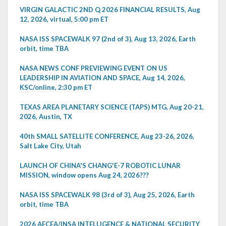
VIRGIN GALACTIC 2ND Q 2026 FINANCIAL RESULTS, Aug
12, 2026, virtual, 5:00 pm ET
NASA ISS SPACEWALK 97 (2nd of 3), Aug 13, 2026, Earth
orbit, time TBA
NASA NEWS CONF PREVIEWING EVENT ON US
LEADERSHIP IN AVIATION AND SPACE, Aug 14, 2026,
KSC/online, 2:30 pm ET
TEXAS AREA PLANETARY SCIENCE (TAPS) MTG, Aug 20-21,
2026, Austin, TX
40th SMALL SATELLITE CONFERENCE, Aug 23-26, 2026,
Salt Lake City, Utah
LAUNCH OF CHINA'S CHANG'E-7 ROBOTIC LUNAR
MISSION, window opens Aug 24, 2026???
NASA ISS SPACEWALK 98 (3rd of 3), Aug 25, 2026, Earth
orbit, time TBA
2026 AFCEA/INSA INTELLIGENCE & NATIONAL SECURITY