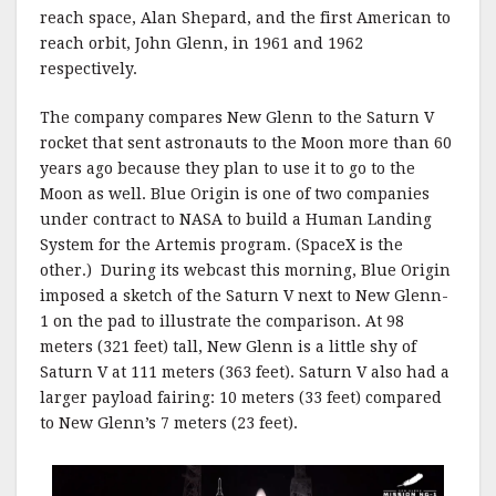
reach space, Alan Shepard, and the first American to
reach orbit, John Glenn, in 1961 and 1962
respectively.
The company compares New Glenn to the Saturn V
rocket that sent astronauts to the Moon more than 60
years ago because they plan to use it to go to the
Moon as well. Blue Origin is one of two companies
under contract to NASA to build a Human Landing
System for the Artemis program. (SpaceX is the
other.) During its webcast this morning, Blue Origin
imposed a sketch of the Saturn V next to New Glenn-
1 on the pad to illustrate the comparison. At 98
meters (321 feet) tall, New Glenn is a little shy of
Saturn V at 111 meters (363 feet). Saturn V also had a
larger payload fairing: 10 meters (33 feet) compared
to New Glenn’s 7 meters (23 feet).