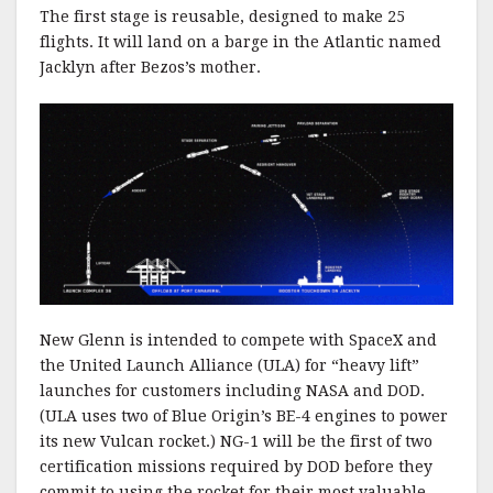
The first stage is reusable, designed to make 25
flights. It will land on a barge in the Atlantic named
Jacklyn after Bezos’s mother.
New Glenn is intended to compete with SpaceX and
the United Launch Alliance (ULA) for “heavy lift”
launches for customers including NASA and DOD.
(ULA uses two of Blue Origin’s BE-4 engines to power
its new Vulcan rocket.) NG-1 will be the first of two
certification missions required by DOD before they
commit to using the rocket for their most valuable