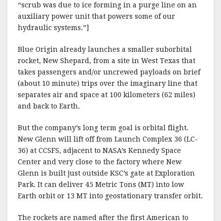
“scrub was due to ice forming in a purge line on an
auxiliary power unit that powers some of our
hydraulic systems.”]
Blue Origin already launches a smaller suborbital
rocket, New Shepard, from a site in West Texas that
takes passengers and/or uncrewed payloads on brief
(about 10 minute) trips over the imaginary line that
separates air and space at 100 kilometers (62 miles)
and back to Earth.
But the company’s long term goal is orbital flight.
New Glenn will lift off from Launch Complex 36 (LC-
36) at CCSFS, adjacent to NASA’s Kennedy Space
Center and very close to the factory where New
Glenn is built just outside KSC’s gate at Exploration
Park. It can deliver 45 Metric Tons (MT) into low
Earth orbit or 13 MT into geostationary transfer orbit.
The rockets are named after the first American to