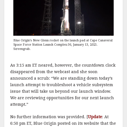
Blue Origin’s New Glenn rocket on the launch pad at Cape Canaveral
Space Force Station Launch Complex-36, January 13, 2025.
Screengrab.
As 3:15 am ET neared, however, the countdown clock
disappeared from the webcast and she soon
announced a scrub: “We are standing down today’s
launch attempt to troubleshoot a vehicle subsystem
issue that will take us beyond our launch window.
We are reviewing opportunities for our next launch
attempt.”
No further information was provided. [
Update
: At
6:50 pm ET, Blue Origin posted on its website that the