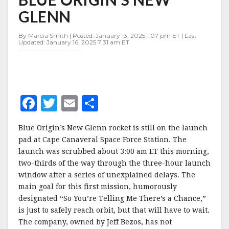
INAUGURAL
GLENN
FLIGHT
OF
BLUE
By Marcia Smith | Posted: January 13, 2025 1:07 pm ET | Last
Updated: January 16, 2025 7:31 am ET
ORIGIN’S
NEW
GLENN
F
T
E
S
a
w
m
h
Blue Origin’s New Glenn rocket is still on the launch
c
it
ai
a
pad at Cape Canaveral Space Force Station. The
e
te
l
r
launch was scrubbed about 3:00 am ET this morning,
two-thirds of the way through the three-hour launch
b
r
e
window after a series of unexplained delays. The
o
main goal for this first mission, humorously
o
designated “So You’re Telling Me There’s a Chance,”
is just to safely reach orbit, but that will have to wait.
k
The company, owned by Jeff Bezos, has not