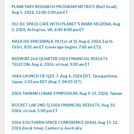
PLANETARY RESEARCH PROGRAM METRICS (Natl Acad),
Aug 5, 2026, 12:00-2:00 pm ET
ISU-DC SPACE CAFE WITH PLANET'S MARK MOZENA, Aug
5, 2026, Arlington, VA, 6:00-8:00 pm ET
NASA ISS SPACEWALK 96 (1st of 3), Aug 6, 2026, Earth
Orbit, 8:35 am ET (coverage begins 7:00 am ET))
REDWIRE 2nd QUARTER 2026 FINANCIAL RESULTS
TELECON, Aug 6, 2026, virtual, 9:00 am ET
JAXA LAUNCH OF QZS-7, Aug 6, 2026 EDT, Tanegashima,
Japan, 3:30 pm EDT (Aug 7, 04:30 JST)
2026 TAIWAN LUNAR SYMPOSIUM, Aug 9-13, 2026, Taiwan
ROCKET LAB 2ND Q 2026 FINANCIAL RESULTS, Aug 10,
2026, virtual, 5:00 pm ET
2026 SOUTHERN SPACE CONFERENCE (SIAA), Aug 11-12,
2026 (local time), Canberra, Australia