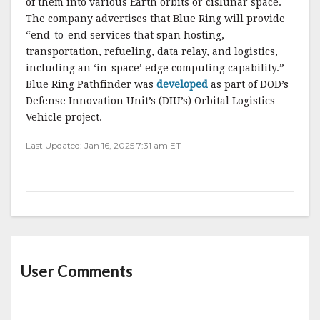
of them into various Earth orbits or cislunar space.
The company advertises that Blue Ring will provide
“end-to-end services that span hosting,
transportation, refueling, data relay, and logistics,
including an ‘in-space’ edge computing capability.”
Blue Ring Pathfinder was
developed
as part of DOD’s
Defense Innovation Unit’s (DIU’s) Orbital Logistics
Vehicle project.
Last Updated: Jan 16, 2025 7:31 am ET
User Comments