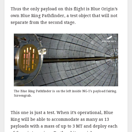
Thus the only payload on this flight is Blue Origin’s
own Blue Ring Pathfinder, a test object that will not
separate from the second stage.
The Blue Ring Pathfinder is on the left inside NG-1’s payload fairing.
Screengrab.
This one is just a test. When it’s operational, Blue
Ring will be able to accommodate as many as 13
payloads with a mass of up to 3 MT and deploy each