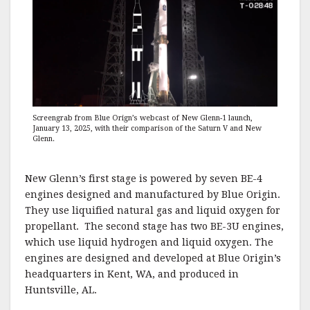
Screengrab from Blue Orign’s webcast of New Glenn-1 launch,
January 13, 2025, with their comparison of the Saturn V and New
Glenn.
New Glenn’s first stage is powered by seven BE-4
engines designed and manufactured by Blue Origin.
They use liquified natural gas and liquid oxygen for
propellant. The second stage has two BE-3U engines,
which use liquid hydrogen and liquid oxygen. The
engines are designed and developed at Blue Origin’s
headquarters in Kent, WA, and produced in
Huntsville, AL.