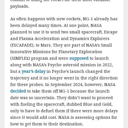
payloads.
As often happens with new rockets, NG-1 already has
been delayed many times. At one point, NASA
planned to use it to send two small spacecraft, Escape
and Plasma Acceleration and Dynamics Explorers
(ESCAPADE), to Mars. They are part of NASA’s Small
Innovative Missions for Planetary Exploration
(SIMPLEx) program and were
supposed
to launch
along with NASA’s Psyche asteroid mission in 2022,
but a
year’s delay
in Psyche’s launch changed the
trajectory and it no longer went in the right direction
for these probes. In September 2024, however, NASA
decided
to take them off NG-1 because the launch
date was so uncertain. They didn’t want to proceed
with fueling the spacecraft, dubbed Blue and Gold,
only to have to defuel them if there were more delays
since it would add cost. NASA is assessing options for
how to get them to their destination.