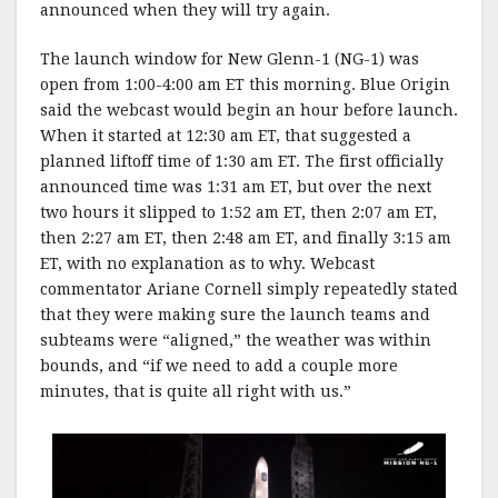
announced when they will try again.
The launch window for New Glenn-1 (NG-1) was
open from 1:00-4:00 am ET this morning. Blue Origin
said the webcast would begin an hour before launch.
When it started at 12:30 am ET, that suggested a
planned liftoff time of 1:30 am ET. The first officially
announced time was 1:31 am ET, but over the next
two hours it slipped to 1:52 am ET, then 2:07 am ET,
then 2:27 am ET, then 2:48 am ET, and finally 3:15 am
ET, with no explanation as to why. Webcast
commentator Ariane Cornell simply repeatedly stated
that they were making sure the launch teams and
subteams were “aligned,” the weather was within
bounds, and “if we need to add a couple more
minutes, that is quite all right with us.”