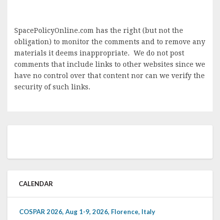
SpacePolicyOnline.com has the right (but not the
obligation) to monitor the comments and to remove any
materials it deems inappropriate. We do not post
comments that include links to other websites since we
have no control over that content nor can we verify the
security of such links.
CALENDAR
COSPAR 2026, Aug 1-9, 2026, Florence, Italy