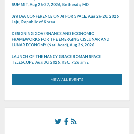
SUMMIT, Aug 26-27, 2026, Bethesda, MD
3rd IAA CONFERENCE ON AI FOR SPACE, Aug 26-28, 2026,
Jeju, Republic of Korea
DESIGNING GOVERNANCE AND ECONOMIC
FRAMEWORKS FOR THE EMERGING CISLUNAR AND
LUNAR ECONOMY (Natl Acad), Aug 26, 2026
LAUNCH OF THE NANCY GRACE ROMAN SPACE
TELESCOPE, Aug 30, 2026, KSC, 7:26 am ET
VIEW ALL EVENTS