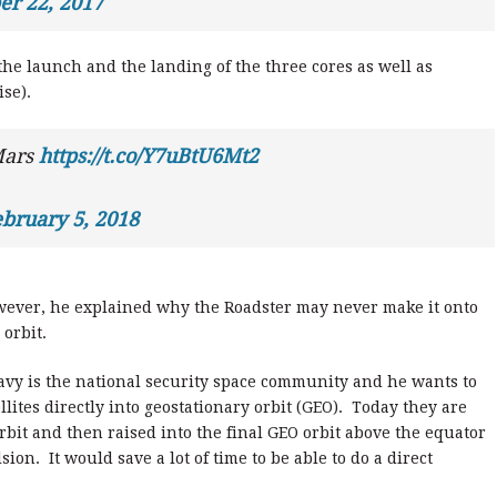
r 22, 2017
the launch and the landing of the three cores as well as
se).
Mars
https://t.co/Y7uBtU6Mt2
bruary 5, 2018
wever, he explained why the Roadster may never make it onto
 orbit.
avy is the national security space community and he wants to
lites directly into geostationary orbit (GEO). Today they are
bit and then raised into the final GEO orbit above the equator
on. It would save a lot of time to be able to do a direct