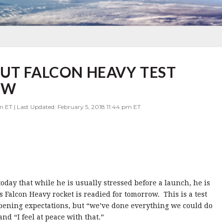
UT FALCON HEAVY TEST
OW
m ET | Last Updated: February 5, 2018 11:44 pm ET
day that while he is usually stressed before a launch, he is
is Falcon Heavy rocket is readied for tomorrow. This is a test
ening expectations, but “we’ve done everything we could do
nd “I feel at peace with that.”