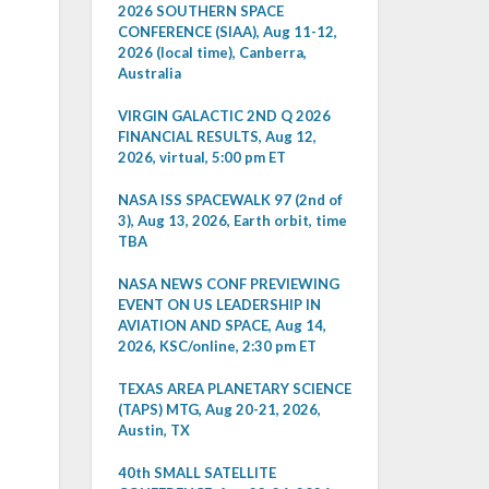
2026 SOUTHERN SPACE
CONFERENCE (SIAA), Aug 11-12,
2026 (local time), Canberra,
Australia
VIRGIN GALACTIC 2ND Q 2026
FINANCIAL RESULTS, Aug 12,
2026, virtual, 5:00 pm ET
NASA ISS SPACEWALK 97 (2nd of
3), Aug 13, 2026, Earth orbit, time
TBA
NASA NEWS CONF PREVIEWING
EVENT ON US LEADERSHIP IN
AVIATION AND SPACE, Aug 14,
2026, KSC/online, 2:30 pm ET
TEXAS AREA PLANETARY SCIENCE
(TAPS) MTG, Aug 20-21, 2026,
Austin, TX
40th SMALL SATELLITE