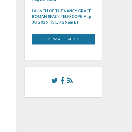
LAUNCH OF THE NANCY GRACE
ROMAN SPACE TELESCOPE, Aug
30, 2026, KSC, 7:26 am ET
VIEW ALL EVENTS