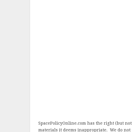
SpacePolicyOnline.com has the right (but not
materials it deems inappropriate. We do not 