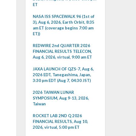
ET
NASA ISS SPACEWALK 96 (1st of
3), Aug 6, 2026, Earth Orbit, 8:35
am ET (coverage begins 7:00 am
ET))
REDWIRE 2nd QUARTER 2026
FINANCIAL RESULTS TELECON,
Aug 6, 2026, virtual, 9:00 am ET
JAXA LAUNCH OF QZS-7, Aug 6,
2026 EDT, Tanegashima, Japan,
3:30 pm EDT (Aug 7, 04:30 JST)
2026 TAIWAN LUNAR
SYMPOSIUM, Aug 9-13, 2026,
Taiwan
ROCKET LAB 2ND Q 2026
FINANCIAL RESULTS, Aug 10,
2026, virtual, 5:00 pm ET