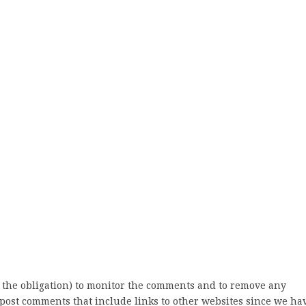
 the obligation) to monitor the comments and to remove any
post comments that include links to other websites since we ha