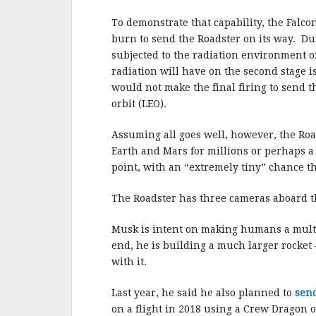
To demonstrate that capability, the Falcon
burn to send the Roadster on its way. Dur
subjected to the radiation environment of
radiation will have on the second stage i
would not make the final firing to send 
orbit (LEO).
Assuming all goes well, however, the Road
Earth and Mars for millions or perhaps a 
point, with an “extremely tiny” chance tha
The Roadster has three cameras aboard th
Musk is intent on making humans a multi
end, he is building a much larger rocket 
with it.
Last year, he said he also planned to
sen
on a flight in 2018 using a Crew Dragon 