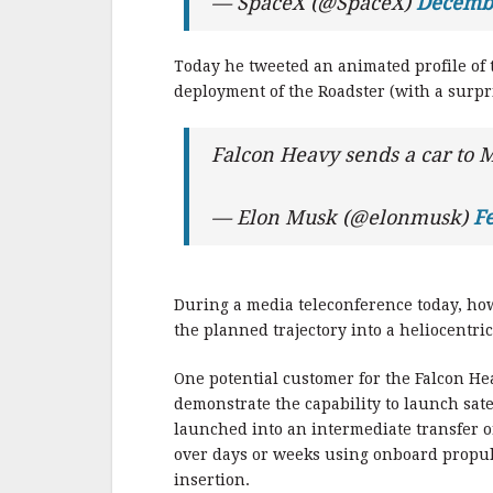
— SpaceX (@SpaceX)
Decembe
Today he tweeted an animated profile of 
deployment of the Roadster (with a surpri
Falcon Heavy sends a car to 
— Elon Musk (@elonmusk)
Fe
During a media teleconference today, ho
the planned trajectory into a heliocentric
One potential customer for the Falcon He
demonstrate the capability to launch satel
launched into an intermediate transfer or
over days or weeks using onboard propulsi
insertion.