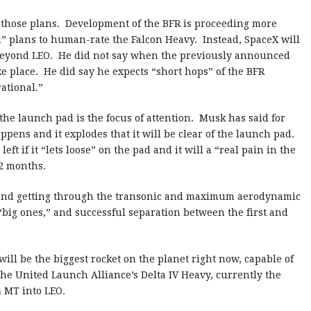
 those plans. Development of the BFR is proceeding more
” plans to human-rate the Falcon Heavy. Instead, SpaceX will
 beyond LEO. He did not say when the previously announced
 place. He did say he expects “short hops” of the BFR
ational.”
the launch pad is the focus of attention. Musk has said for
ppens and it explodes that it will be clear of the launch pad.
ft if it “lets loose” on the pad and it will a “real pain in the
12 months.
d and getting through the transonic and maximum aerodynamic
“big ones,” and successful separation between the first and
will be the biggest rocket on the planet right now, capable of
The United Launch Alliance’s Delta IV Heavy, currently the
4 MT into LEO.