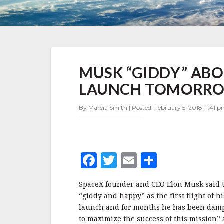
MUSK
MUSK “GIDDY” ABO
“GIDDY”
ABOUT
LAUNCH TOMORR
FALCON
HEAVY
By Marcia Smith | Posted: February 5, 2018 11:41 p
TEST
LAUNCH
TOMORROW
F
T
E
S
a
w
m
h
SpaceX founder and CEO Elon Musk said to
c
it
ai
a
“giddy and happy” as the first flight of h
e
te
l
r
launch and for months he has been damp
to maximize the success of this mission” a