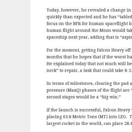
Today, however, he revealed a change in
quickly than expected and he has “tabled
focus on the BFR for human spaceflight
human flight around the Moon would take
spaceship next year, adding that is “aspir
For the moment, getting Falcon Heavy off 
months that he hopes that if the worst ha
He explained today that not much will be le
neck” to repair, a task that could take 8-
In terms of milestones, clearing the pa
pressure (MaxQ) phases of the flight are 
second stages would be a “big win.”
If the launch is successful, Falcon Heavy 
placing 63.8 Metric Tons (MT) into LEO. 
largest rocket in the world, can place 28.