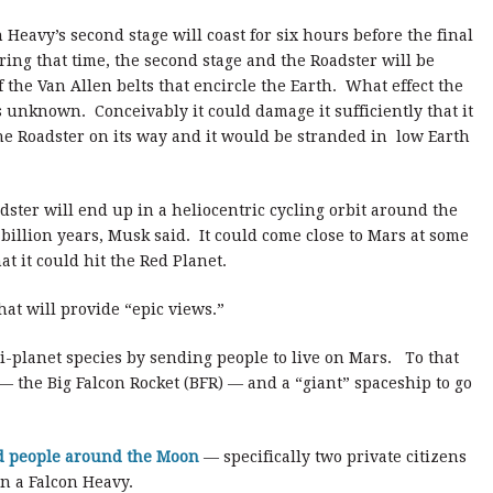
 Heavy’s second stage will coast for six hours before the final
ing that time, the second stage and the Roadster will be
 the Van Allen belts that encircle the Earth. What effect the
s unknown. Conceivably it could damage it sufficiently that it
the Roadster on its way and it would be stranded in low Earth
ster will end up in a heliocentric cycling orbit around the
billion years, Musk said. It could come close to Mars at some
t it could hit the Red Planet.
at will provide “epic views.”
-planet species by sending people to live on Mars. To that
— the Big Falcon Rocket (BFR) — and a “giant” spaceship to go
d people around the Moon
— specifically two private citizens
on a Falcon Heavy.