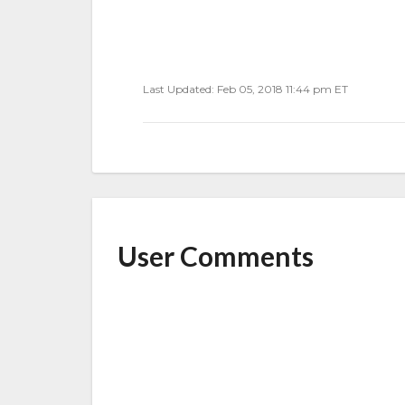
Last Updated: Feb 05, 2018 11:44 pm ET
User Comments