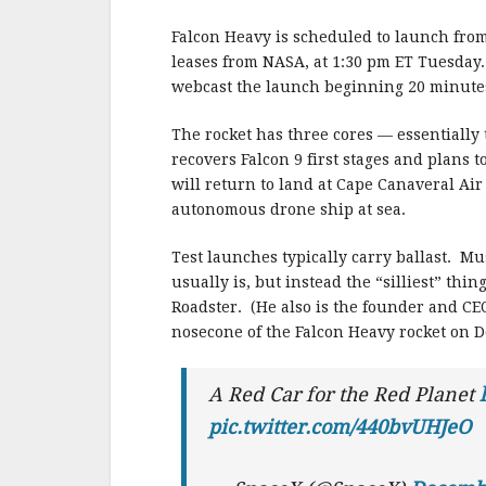
b
r
e
o
Falcon Heavy is scheduled to launch fr
o
leases from NASA, at 1:30 pm ET Tuesday
webcast the launch beginning 20 minute
k
The rocket has three cores — essentially
recovers Falcon 9 first stages and plans 
will return to land at Cape Canaveral Air
autonomous drone ship at sea.
Test launches typically carry ballast. Mu
usually is, but instead the “silliest” thi
Roadster. (He also is the founder and CEO
nosecone of the Falcon Heavy rocket on 
A Red Car for the Red Planet
pic.twitter.com/440bvUHJeO