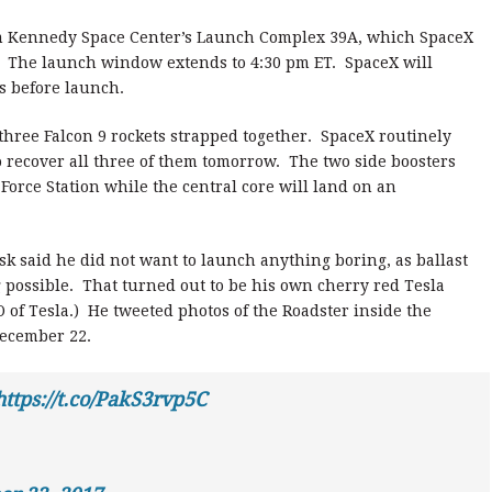
om Kennedy Space Center’s Launch Complex 39A, which SpaceX
. The launch window extends to 4:30 pm ET. SpaceX will
s before launch.
 three Falcon 9 rockets strapped together. SpaceX routinely
to recover all three of them tomorrow. The two side boosters
 Force Station while the central core will land on an
sk said he did not want to launch anything boring, as ballast
ng possible. That turned out to be his own cherry red Tesla
 of Tesla.) He tweeted photos of the Roadster inside the
December 22.
https://t.co/PakS3rvp5C