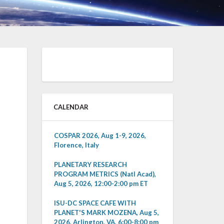
CALENDAR
COSPAR 2026, Aug 1-9, 2026,
Florence, Italy
PLANETARY RESEARCH
PROGRAM METRICS (Natl Acad),
Aug 5, 2026, 12:00-2:00 pm ET
ISU-DC SPACE CAFE WITH
PLANET'S MARK MOZENA, Aug 5,
2026, Arlington, VA, 6:00-8:00 pm