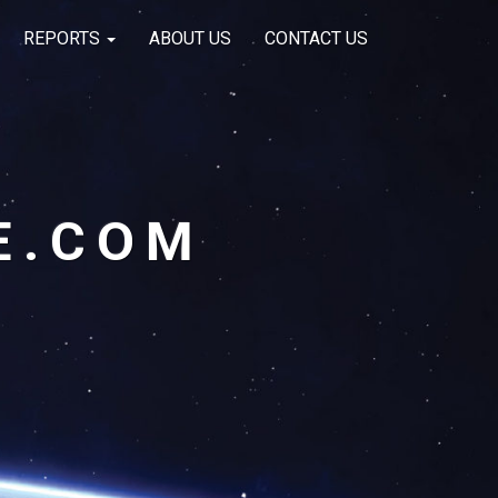
REPORTS
ABOUT US
CONTACT US
E.COM