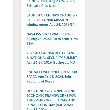
CONFERENCE, Aug 23-26, 2026,
Salt Lake City, Utah
LAUNCH OF CHINA'S CHANG'E-7
ROBOTIC LUNAR MISSION,
window opens Aug 24, 2026???
NASA ISS SPACEWALK 98 (3rd of
3), Aug 25, 2026, Earth orbit, time
TBA
2026 AFCEA/INSA INTELLIGENCE
& NATIONAL SECURITY SUMMIT,
Aug 26-27, 2026, Bethesda, MD
3rd IAA CONFERENCE ON AI FOR
SPACE, Aug 26-28, 2026, Jeju,
Republic of Korea
DESIGNING GOVERNANCE AND
ECONOMIC FRAMEWORKS FOR
THE EMERGING CISLUNAR AND
LUNAR ECONOMY (Natl Acad),
Aug 26, 2026