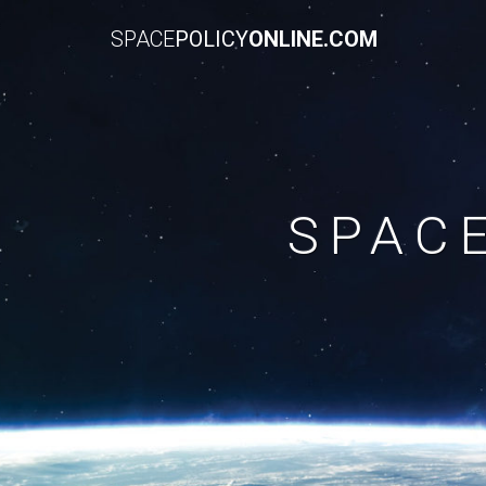
SPACE
POLICY
ONLINE.COM
SPAC