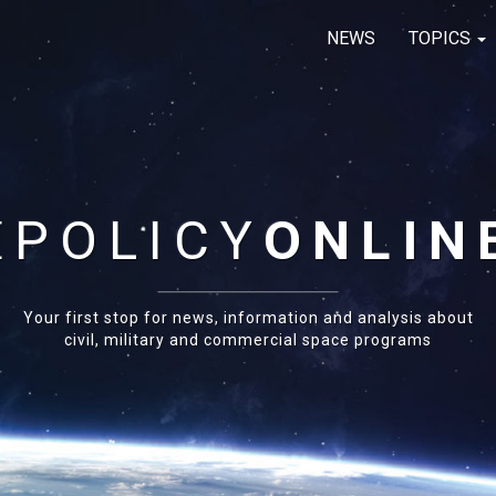
NEWS
TOPICS
E
POLICY
ONLIN
Your first stop for news, information and analysis about
civil, military and commercial space programs