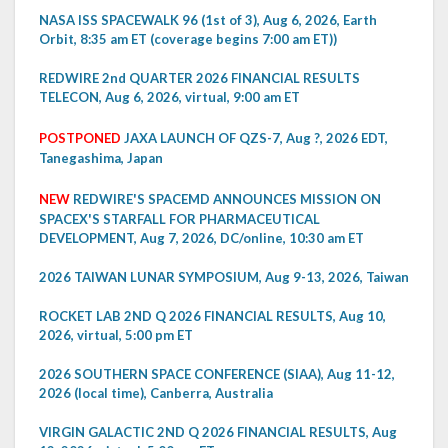
NASA ISS SPACEWALK 96 (1st of 3), Aug 6, 2026, Earth
Orbit, 8:35 am ET (coverage begins 7:00 am ET))
REDWIRE 2nd QUARTER 2026 FINANCIAL RESULTS
TELECON, Aug 6, 2026, virtual, 9:00 am ET
POSTPONED
JAXA LAUNCH OF QZS-7, Aug ?, 2026 EDT,
Tanegashima, Japan
NEW
REDWIRE'S SPACEMD ANNOUNCES MISSION ON
SPACEX'S STARFALL FOR PHARMACEUTICAL
DEVELOPMENT, Aug 7, 2026, DC/online, 10:30 am ET
2026 TAIWAN LUNAR SYMPOSIUM, Aug 9-13, 2026, Taiwan
ROCKET LAB 2ND Q 2026 FINANCIAL RESULTS, Aug 10,
2026, virtual, 5:00 pm ET
2026 SOUTHERN SPACE CONFERENCE (SIAA), Aug 11-12,
2026 (local time), Canberra, Australia
VIRGIN GALACTIC 2ND Q 2026 FINANCIAL RESULTS, Aug