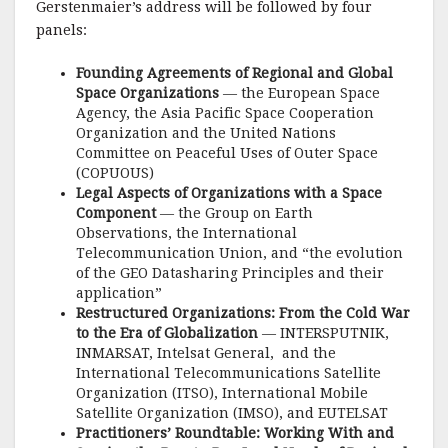
Gerstenmaier’s address will be followed by four
panels:
Founding Agreements of Regional and Global
Space Organizations
— the European Space
Agency, the Asia Pacific Space Cooperation
Organization and the United Nations
Committee on Peaceful Uses of Outer Space
(COPUOUS)
Legal Aspects of Organizations with a Space
Component
— the Group on Earth
Observations, the International
Telecommunication Union, and “the evolution
of the GEO Datasharing Principles and their
application”
Restructured Organizations: From the Cold War
to the Era of Globalization
— INTERSPUTNIK,
INMARSAT, Intelsat General, and the
International Telecommunications Satellite
Organization (ITSO), International Mobile
Satellite Organization (IMSO), and EUTELSAT
Practitioners’ Roundtable: Working With and