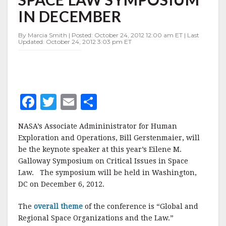
SPACE
IN DECEMBER
LAW
SYMPOSIUM
IN
By Marcia Smith | Posted: October 24, 2012 12:00 am ET | Last
Updated: October 24, 2012 3:03 pm ET
DECEMBER
F
T
E
S
a
w
m
h
NASA’s Associate Admininistrator for Human
c
it
ai
a
Exploration and Operations, Bill Gerstenmaier, will
e
te
l
r
be the keynote speaker at this year’s Eilene M.
Galloway Symposium on Critical Issues in Space
b
r
e
Law. The symposium will be held in Washington,
o
DC on December 6, 2012.
o
The
overall theme
of the conference is “Global and
k
Regional Space Organizations and the Law.”