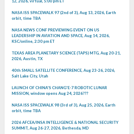
12, 2026, virtual, 5:00 pm ET
NASA ISS SPACEWALK 97 (2nd of 3), Aug 13, 2026, Earth
orbit, time TBA
NASA NEWS CONF PREVIEWING EVENT ON US
LEADERSHIP IN AVIATION AND SPACE, Aug 14, 2026,
KSC/online, 2:30 pm ET
TEXAS AREA PLANETARY SCIENCE (TAPS) MTG, Aug 20-21,
2026, Austin, TX
40th SMALL SATELLITE CONFERENCE, Aug 23-26, 2026,
Salt Lake City, Utah
LAUNCH OF CHINA'S CHANG'E-7 ROBOTIC LUNAR
MISSION, window opens Aug 24, 2026???
NASA ISS SPACEWALK 98 (3rd of 3), Aug 25, 2026, Earth
orbit, time TBA
2026 AFCEA/INSA INTELLIGENCE & NATIONAL SECURITY
SUMMIT, Aug 26-27, 2026, Bethesda, MD