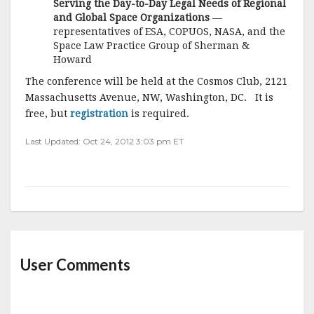
Serving the Day-to-Day Legal Needs of Regional
and Global Space Organizations
—
representatives of ESA, COPUOS, NASA, and the
Space Law Practice Group of Sherman &
Howard
The conference will be held at the Cosmos Club, 2121
Massachusetts Avenue, NW, Washington, DC. It is
free, but
registration
is required.
Last Updated: Oct 24, 2012 3:03 pm ET
User Comments