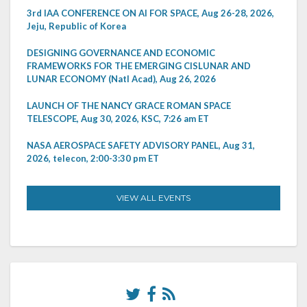
3rd IAA CONFERENCE ON AI FOR SPACE, Aug 26-28, 2026,
Jeju, Republic of Korea
DESIGNING GOVERNANCE AND ECONOMIC
FRAMEWORKS FOR THE EMERGING CISLUNAR AND
LUNAR ECONOMY (Natl Acad), Aug 26, 2026
LAUNCH OF THE NANCY GRACE ROMAN SPACE
TELESCOPE, Aug 30, 2026, KSC, 7:26 am ET
NASA AEROSPACE SAFETY ADVISORY PANEL, Aug 31,
2026, telecon, 2:00-3:30 pm ET
VIEW ALL EVENTS