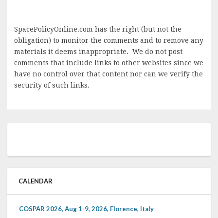
SpacePolicyOnline.com has the right (but not the
obligation) to monitor the comments and to remove any
materials it deems inappropriate. We do not post
comments that include links to other websites since we
have no control over that content nor can we verify the
security of such links.
CALENDAR
COSPAR 2026, Aug 1-9, 2026, Florence, Italy