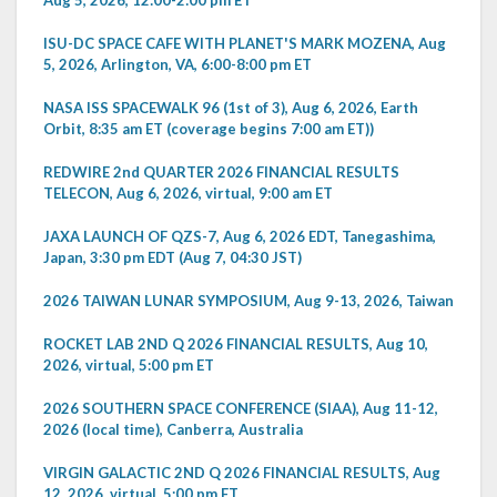
ISU-DC SPACE CAFE WITH PLANET'S MARK MOZENA, Aug
5, 2026, Arlington, VA, 6:00-8:00 pm ET
NASA ISS SPACEWALK 96 (1st of 3), Aug 6, 2026, Earth
Orbit, 8:35 am ET (coverage begins 7:00 am ET))
REDWIRE 2nd QUARTER 2026 FINANCIAL RESULTS
TELECON, Aug 6, 2026, virtual, 9:00 am ET
JAXA LAUNCH OF QZS-7, Aug 6, 2026 EDT, Tanegashima,
Japan, 3:30 pm EDT (Aug 7, 04:30 JST)
2026 TAIWAN LUNAR SYMPOSIUM, Aug 9-13, 2026, Taiwan
ROCKET LAB 2ND Q 2026 FINANCIAL RESULTS, Aug 10,
2026, virtual, 5:00 pm ET
2026 SOUTHERN SPACE CONFERENCE (SIAA), Aug 11-12,
2026 (local time), Canberra, Australia
VIRGIN GALACTIC 2ND Q 2026 FINANCIAL RESULTS, Aug
12, 2026, virtual, 5:00 pm ET