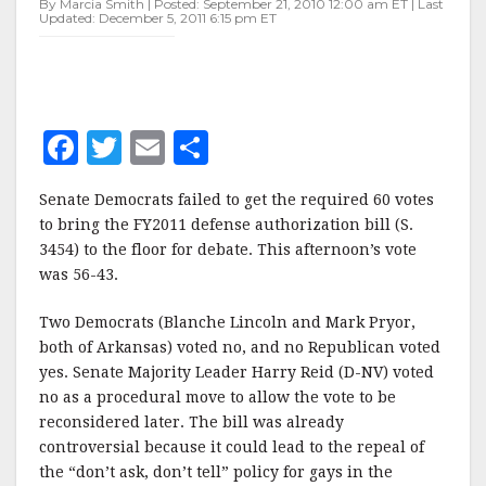
By Marcia Smith | Posted: September 21, 2010 12:00 am ET | Last
BILL
Updated: December 5, 2011 6:15 pm ET
F
T
E
S
a
w
m
h
Senate Democrats failed to get the required 60 votes
c
it
ai
a
to bring the FY2011 defense authorization bill (S.
e
te
l
r
3454) to the floor for debate. This afternoon’s vote
was 56-43.
b
r
e
o
Two Democrats (Blanche Lincoln and Mark Pryor,
o
both of Arkansas) voted no, and no Republican voted
yes. Senate Majority Leader Harry Reid (D-NV) voted
k
no as a procedural move to allow the vote to be
reconsidered later. The bill was already
controversial because it could lead to the repeal of
the “don’t ask, don’t tell” policy for gays in the