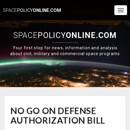
SPACE
POLICY
ONLINE.COM
Togg
Navi
SPACE
POLICY
ONLINE.COM
Your first stop for news, information and analysis
about civil, military and commercial space programs
NO
NO GO ON DEFENSE
GO
ON
AUTHORIZATION BILL
DEFENSE
AUTHORIZATION