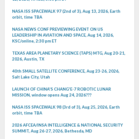
NASA ISS SPACEWALK 97 (2nd of 3), Aug 13, 2026, Earth
orbit, time TBA
NASA NEWS CONF PREVIEWING EVENT ON US
LEADERSHIP IN AVIATION AND SPACE, Aug 14, 2026,
KSC/online, 2:30 pm ET
TEXAS AREA PLANETARY SCIENCE (TAPS) MTG, Aug 20-21,
2026, Austin, TX
40th SMALL SATELLITE CONFERENCE, Aug 23-26, 2026,
Salt Lake City, Utah
LAUNCH OF CHINA'S CHANG'E-7 ROBOTIC LUNAR
MISSION, window opens Aug 24, 2026???
NASA ISS SPACEWALK 98 (3rd of 3), Aug 25, 2026, Earth
orbit, time TBA
2026 AFCEA/INSA INTELLIGENCE & NATIONAL SECURITY
SUMMIT, Aug 26-27, 2026, Bethesda, MD