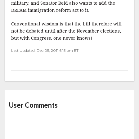
military, and Senator Reid also wants to add the
DREAM immigration reform act to it.
Conventional wisdom is that the bill therefore will
not be debated until after the November elections,
but with Congress, one never knows!
Last Updated: Dec 05, 2011 6:15 pm ET
User Comments