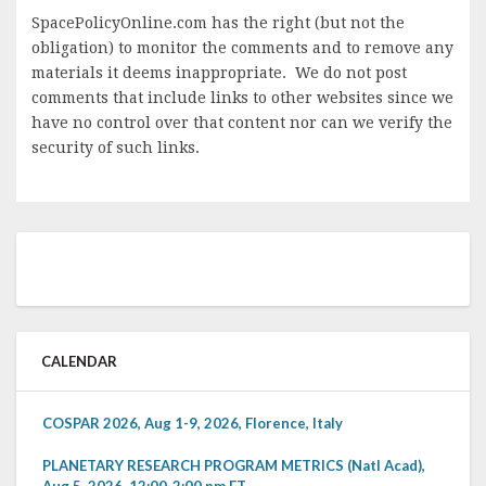
SpacePolicyOnline.com has the right (but not the
obligation) to monitor the comments and to remove any
materials it deems inappropriate. We do not post
comments that include links to other websites since we
have no control over that content nor can we verify the
security of such links.
CALENDAR
COSPAR 2026, Aug 1-9, 2026, Florence, Italy
PLANETARY RESEARCH PROGRAM METRICS (Natl Acad),
Aug 5, 2026, 12:00-2:00 pm ET