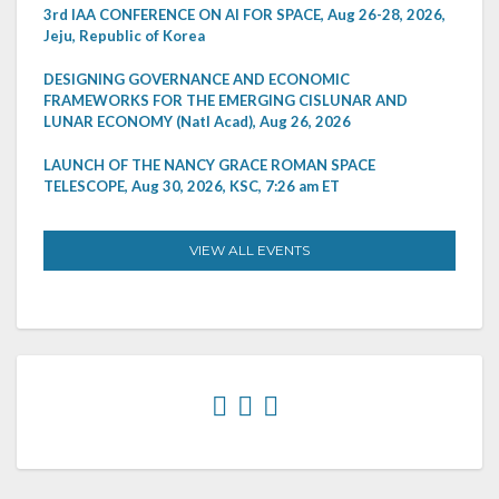
3rd IAA CONFERENCE ON AI FOR SPACE, Aug 26-28, 2026,
Jeju, Republic of Korea
DESIGNING GOVERNANCE AND ECONOMIC
FRAMEWORKS FOR THE EMERGING CISLUNAR AND
LUNAR ECONOMY (Natl Acad), Aug 26, 2026
LAUNCH OF THE NANCY GRACE ROMAN SPACE
TELESCOPE, Aug 30, 2026, KSC, 7:26 am ET
VIEW ALL EVENTS