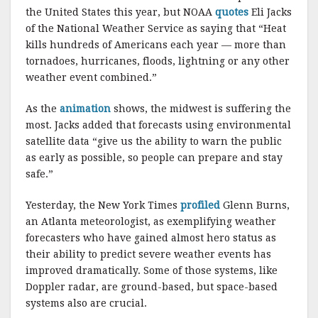
k
the United States this year, but NOAA
quotes
Eli Jacks
of the National Weather Service as saying that “Heat
kills hundreds of Americans each year — more than
tornadoes, hurricanes, floods, lightning or any other
weather event combined.”
As the
animation
shows, the midwest is suffering the
most. Jacks added that forecasts using environmental
satellite data “give us the ability to warn the public
as early as possible, so people can prepare and stay
safe.”
Yesterday, the New York Times
profiled
Glenn Burns,
an Atlanta meteorologist, as exemplifying weather
forecasters who have gained almost hero status as
their ability to predict severe weather events has
improved dramatically. Some of those systems, like
Doppler radar, are ground-based, but space-based
systems also are crucial.