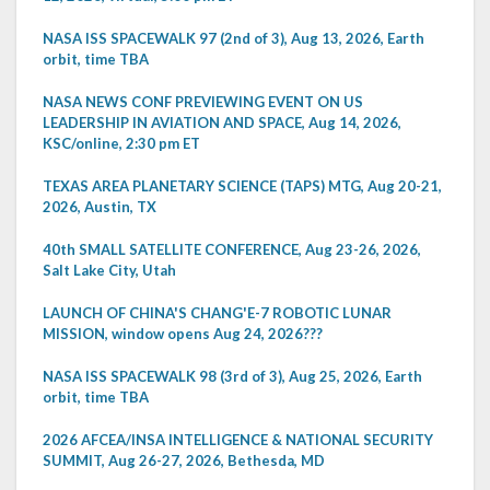
NASA ISS SPACEWALK 97 (2nd of 3), Aug 13, 2026, Earth
orbit, time TBA
NASA NEWS CONF PREVIEWING EVENT ON US
LEADERSHIP IN AVIATION AND SPACE, Aug 14, 2026,
KSC/online, 2:30 pm ET
TEXAS AREA PLANETARY SCIENCE (TAPS) MTG, Aug 20-21,
2026, Austin, TX
40th SMALL SATELLITE CONFERENCE, Aug 23-26, 2026,
Salt Lake City, Utah
LAUNCH OF CHINA'S CHANG'E-7 ROBOTIC LUNAR
MISSION, window opens Aug 24, 2026???
NASA ISS SPACEWALK 98 (3rd of 3), Aug 25, 2026, Earth
orbit, time TBA
2026 AFCEA/INSA INTELLIGENCE & NATIONAL SECURITY
SUMMIT, Aug 26-27, 2026, Bethesda, MD