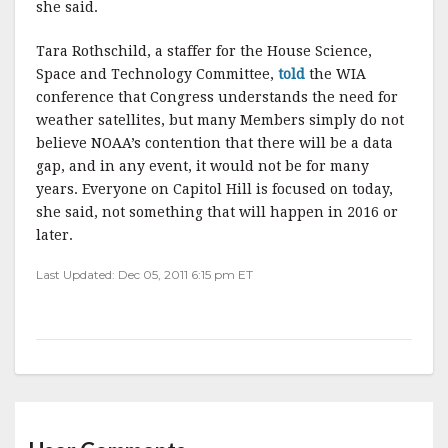
she said.
Tara Rothschild, a staffer for the House Science,
Space and Technology Committee,
told
the WIA
conference that Congress understands the need for
weather satellites, but many Members simply do not
believe NOAA’s contention that there will be a data
gap, and in any event, it would not be for many
years. Everyone on Capitol Hill is focused on today,
she said, not something that will happen in 2016 or
later.
Last Updated: Dec 05, 2011 6:15 pm ET