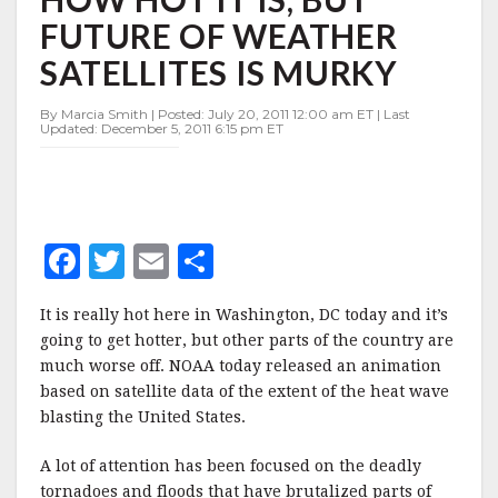
HOW
FUTURE OF WEATHER
HOT
IT
SATELLITES IS MURKY
IS,
BUT
By Marcia Smith | Posted: July 20, 2011 12:00 am ET | Last
FUTURE
Updated: December 5, 2011 6:15 pm ET
OF
WEATHER
SATELLITES
IS
MURKY
F
T
E
S
a
w
m
h
It is really hot here in Washington, DC today and it’s
c
it
ai
a
going to get hotter, but other parts of the country are
e
te
l
r
much worse off. NOAA today released an animation
based on satellite data of the extent of the heat wave
b
r
e
blasting the United States.
o
o
A lot of attention has been focused on the deadly
tornadoes and floods that have brutalized parts of