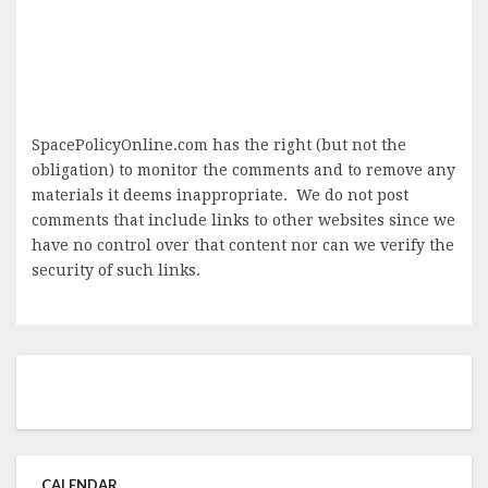
SpacePolicyOnline.com has the right (but not the
obligation) to monitor the comments and to remove any
materials it deems inappropriate. We do not post
comments that include links to other websites since we
have no control over that content nor can we verify the
security of such links.
CALENDAR