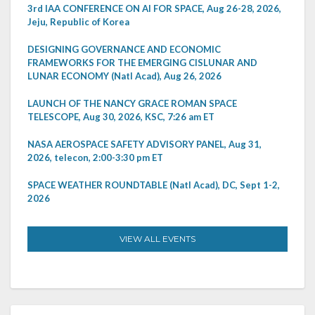
3rd IAA CONFERENCE ON AI FOR SPACE, Aug 26-28, 2026,
Jeju, Republic of Korea
DESIGNING GOVERNANCE AND ECONOMIC
FRAMEWORKS FOR THE EMERGING CISLUNAR AND
LUNAR ECONOMY (Natl Acad), Aug 26, 2026
LAUNCH OF THE NANCY GRACE ROMAN SPACE
TELESCOPE, Aug 30, 2026, KSC, 7:26 am ET
NASA AEROSPACE SAFETY ADVISORY PANEL, Aug 31,
2026, telecon, 2:00-3:30 pm ET
SPACE WEATHER ROUNDTABLE (Natl Acad), DC, Sept 1-2,
2026
VIEW ALL EVENTS