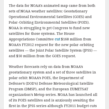
The data for NOAA’s animated map came from both
sets of NOAA weather satellites: Geostationary
Operational Environmental Satellites (GOES) and
Polar-Orbiting Environmental Satellites (POES).
NOAA is struggling to get Congress to fund new
satellites for those systems. The House
Appropriations Committee
cut
$168 million from
NOAA’s FY2012 request for the new polar-orbiting
satellites — the Joint Polar Satellite System (JPSS) —
and $50 million from the GOES request.
Weather forecasts rely on data from NOAA’s
geostationary system and a set of three satellites in
polar orbit: NOAA’s POES, the Department of
Defense’s (DOD’s) Defense Meteorological Satellite
Program (DMSP), and the European EUMETSAT
organization’s Metop series. NOAA has launched all
of its POES satellites and is anxiously awaiting the
first in the JPSS series although FY2011 budget cuts