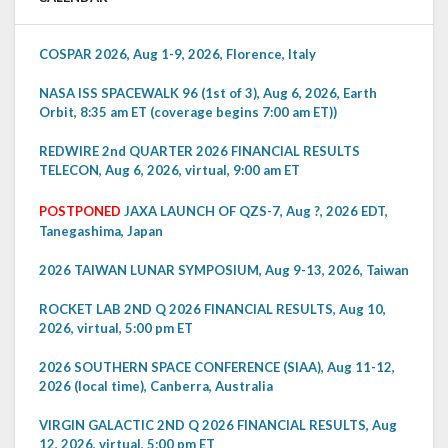
COSPAR 2026, Aug 1-9, 2026, Florence, Italy
NASA ISS SPACEWALK 96 (1st of 3), Aug 6, 2026, Earth
Orbit, 8:35 am ET (coverage begins 7:00 am ET))
REDWIRE 2nd QUARTER 2026 FINANCIAL RESULTS
TELECON, Aug 6, 2026, virtual, 9:00 am ET
POSTPONED
JAXA LAUNCH OF QZS-7, Aug ?, 2026 EDT,
Tanegashima, Japan
2026 TAIWAN LUNAR SYMPOSIUM, Aug 9-13, 2026, Taiwan
ROCKET LAB 2ND Q 2026 FINANCIAL RESULTS, Aug 10,
2026, virtual, 5:00 pm ET
2026 SOUTHERN SPACE CONFERENCE (SIAA), Aug 11-12,
2026 (local time), Canberra, Australia
VIRGIN GALACTIC 2ND Q 2026 FINANCIAL RESULTS, Aug
12, 2026, virtual, 5:00 pm ET