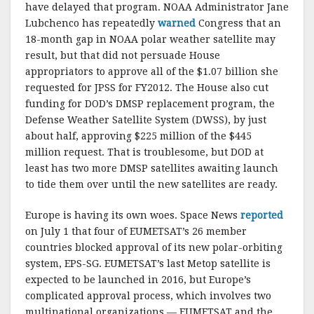
have delayed that program. NOAA Administrator Jane
Lubchenco has repeatedly
warned
Congress that an
18-month gap in NOAA polar weather satellite may
result, but that did not persuade House
appropriators to approve all of the $1.07 billion she
requested for JPSS for FY2012. The House also cut
funding for DOD’s DMSP replacement program, the
Defense Weather Satellite System (DWSS), by just
about half, approving $225 million of the $445
million request. That is troublesome, but DOD at
least has two more DMSP satellites awaiting launch
to tide them over until the new satellites are ready.
Europe is having its own woes. Space News
reported
on July 1 that four of EUMETSAT’s 26 member
countries blocked approval of its new polar-orbiting
system, EPS-SG. EUMETSAT’s last Metop satellite is
expected to be launched in 2016, but Europe’s
complicated approval process, which involves two
multinational organizations — EUMETSAT and the