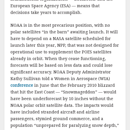
European Space Agency (ESA) — means that
decisions take years to accomplish.
NOAA is in the most precarious position, with no
polar satellites “in the barn” awaiting launch. It will
have to depend on a NASA satellite scheduled for
launch later this year, NPP, that was not designed for
operational use to supplement the POES satellites
already in orbit. When they cease functioning,
forecasts will be based on less data and could lose
significant accuracy. NOAA Deputy Administrator
Kathy Sullivan told a Women in Aerospace (WIA)
conference
in June that the February 2010 blizzard
that hit the East Coast — “Snowmageddon” — would
have been underforecast by 10 inches without the
NOAA polar orbit satellite data. The impacts would
have included stranded aircraft and airline
passengers, stymied ground commerce, and a
population “unprepared for paralyzing snow depth,”