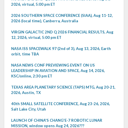
2026, virtual, 5:00 pm ET
2026 SOUTHERN SPACE CONFERENCE (SIAA), Aug 11-12,
2026 (local time), Canberra, Australia
VIRGIN GALACTIC 2ND Q 2026 FINANCIAL RESULTS, Aug
12, 2026, virtual, 5:00 pm ET
NASA ISS SPACEWALK 97 (2nd of 3), Aug 13, 2026, Earth
orbit, time TBA
NASA NEWS CONF PREVIEWING EVENT ON US
LEADERSHIP IN AVIATION AND SPACE, Aug 14, 2026,
KSC/online, 2:30 pm ET
TEXAS AREA PLANETARY SCIENCE (TAPS) MTG, Aug 20-21,
2026, Austin, TX
40th SMALL SATELLITE CONFERENCE, Aug 23-26, 2026,
Salt Lake City, Utah
LAUNCH OF CHINA'S CHANG'E-7 ROBOTIC LUNAR
MISSION, window opens Aug 24, 2026???