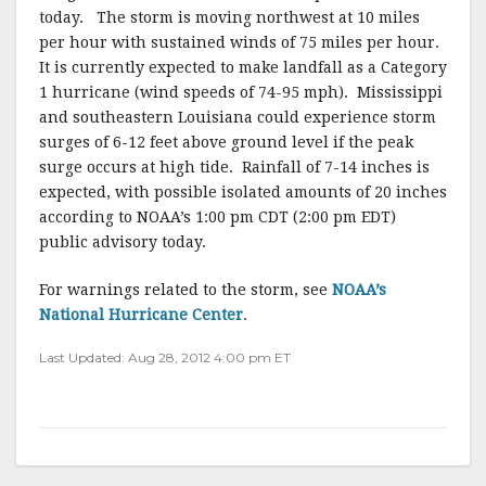
today. The storm is moving northwest at 10 miles
per hour with sustained winds of 75 miles per hour.
It is currently expected to make landfall as a Category
1 hurricane (wind speeds of 74-95 mph). Mississippi
and southeastern Louisiana could experience storm
surges of 6-12 feet above ground level if the peak
surge occurs at high tide. Rainfall of 7-14 inches is
expected, with possible isolated amounts of 20 inches
according to NOAA’s 1:00 pm CDT (2:00 pm EDT)
public advisory today.
For warnings related to the storm, see
NOAA’s
National Hurricane Center
.
Last Updated: Aug 28, 2012 4:00 pm ET