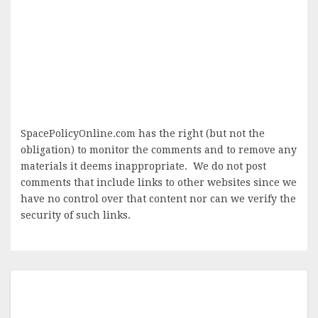
SpacePolicyOnline.com has the right (but not the
obligation) to monitor the comments and to remove any
materials it deems inappropriate. We do not post
comments that include links to other websites since we
have no control over that content nor can we verify the
security of such links.