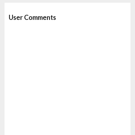
User Comments