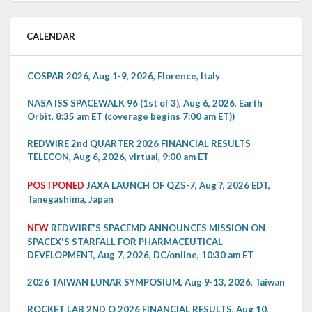
CALENDAR
COSPAR 2026, Aug 1-9, 2026, Florence, Italy
NASA ISS SPACEWALK 96 (1st of 3), Aug 6, 2026, Earth
Orbit, 8:35 am ET (coverage begins 7:00 am ET))
REDWIRE 2nd QUARTER 2026 FINANCIAL RESULTS
TELECON, Aug 6, 2026, virtual, 9:00 am ET
POSTPONED
JAXA LAUNCH OF QZS-7, Aug ?, 2026 EDT,
Tanegashima, Japan
NEW
REDWIRE'S SPACEMD ANNOUNCES MISSION ON
SPACEX'S STARFALL FOR PHARMACEUTICAL
DEVELOPMENT, Aug 7, 2026, DC/online, 10:30 am ET
2026 TAIWAN LUNAR SYMPOSIUM, Aug 9-13, 2026, Taiwan
ROCKET LAB 2ND Q 2026 FINANCIAL RESULTS, Aug 10,