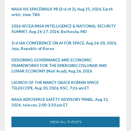
NASA ISS SPACEWALK 98 (3rd of 3), Aug 25, 2026, Earth
orbit, time TBA
2026 AFCEA/INSA INTELLIGENCE & NATIONAL SECURITY
SUMMIT, Aug 26-27, 2026, Bethesda, MD
3rd IAA CONFERENCE ON AI FOR SPACE, Aug 26-28, 2026,
Jeju, Republic of Korea
DESIGNING GOVERNANCE AND ECONOMIC
FRAMEWORKS FOR THE EMERGING CISLUNAR AND
LUNAR ECONOMY (Natl Acad), Aug 26, 2026
LAUNCH OF THE NANCY GRACE ROMAN SPACE
TELESCOPE, Aug 30, 2026, KSC, 7:26 am ET
NASA AEROSPACE SAFETY ADVISORY PANEL, Aug 31,
2026, telecon, 2:00-3:30 pm ET
VIEW ALL EVENTS