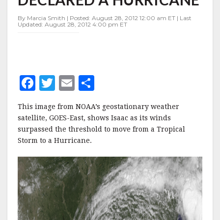
AS
IT
By Marcia Smith | Posted: August 28, 2012 12:00 am ET | Last
IS
Updated: August 28, 2012 4:00 pm ET
DECLARED
A
HURRICANE
F
T
E
S
a
w
m
h
This image from NOAA’s geostationary weather
c
it
ai
a
satellite, GOES-East, shows Isaac as its winds
e
te
l
r
surpassed the threshold to move from a Tropical
Storm to a Hurricane.
b
r
e
o
o
k