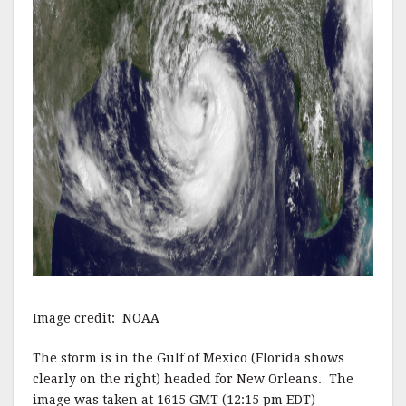
Image credit: NOAA
The storm is in the Gulf of Mexico (Florida shows
clearly on the right) headed for New Orleans. The
image was taken at 1615 GMT (12:15 pm EDT)