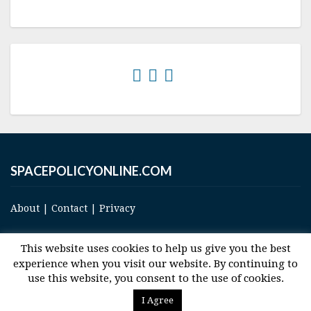
SPACEPOLICYONLINE.COM
About
|
Contact
|
Privacy
This website uses cookies to help us give you the best
experience when you visit our website. By continuing to
use this website, you consent to the use of cookies.
© 2017 Space and Technology Policy Group, LLC, All Rights Reserved
I Agree