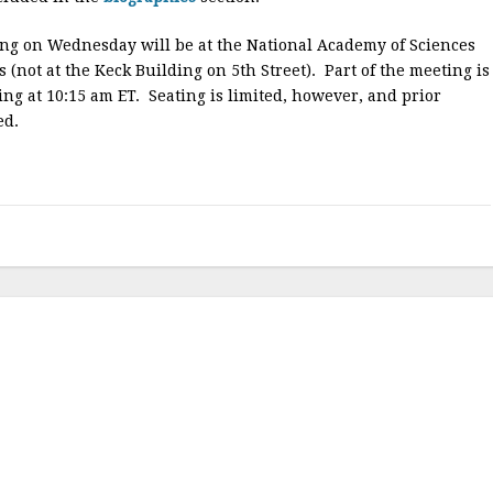
ing on Wednesday will be at the National Academy of Sciences
 (not at the Keck Building on 5th Street). Part of the meeting is
ng at 10:15 am ET. Seating is limited, however, and prior
ed.