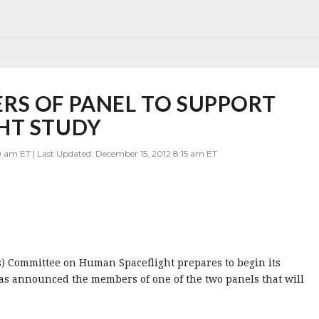
RS OF PANEL TO SUPPORT
HT STUDY
0 am ET | Last Updated: December 15, 2012 8:15 am ET
s) Committee on Human Spaceflight prepares to begin its
as announced the members of one of the two panels that will