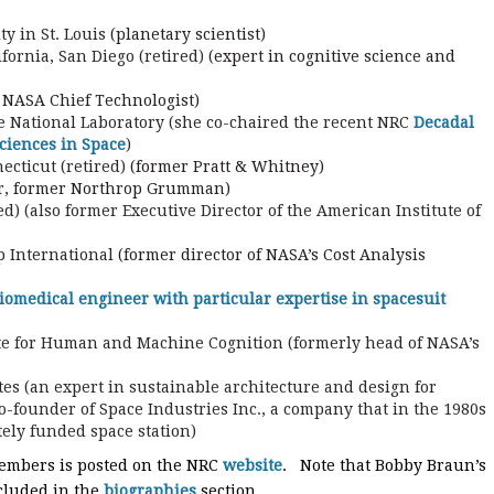
y in St. Louis
(planetary scientist)
fornia, San Diego (retired)
(expert in cognitive science and
 NASA Chief Technologist)
 National Laboratory (she co-chaired the recent NRC
Decadal
ciences in Space
)
ecticut (retired)
(former Pratt & Whitney)
r, former Northrop Grumman)
d) (also former Executive Director of the American Institute of
 International
(former director of NASA’s Cost Analysis
iomedical engineer with particular expertise in spacesuit
ute for Human and Machine Cognition (formerly head of NASA’s
ates (an expert in sustainable architecture and design for
founder of Space Industries Inc., a company that in the 1980s
ately funded space station)
members is posted on the NRC
website
. Note that Bobby Braun’s
ncluded in the
biographies
section.