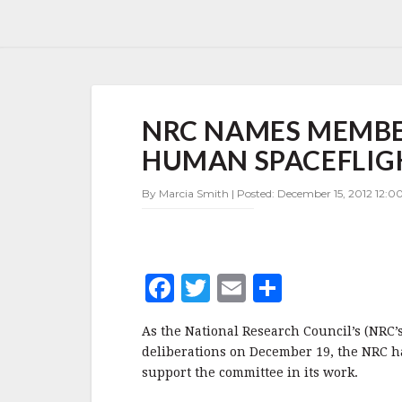
NRC
NRC NAMES MEMBE
NAMES
MEMBERS
HUMAN SPACEFLIG
OF
PANEL
By Marcia Smith | Posted: December 15, 2012 12:0
TO
SUPPORT
HUMAN
SPACEFLIGHT
STUDY
F
T
E
S
a
w
m
h
As the National Research Council’s (NRC’
c
it
ai
a
deliberations on December 19, the NRC h
e
te
l
r
support the committee in its work.