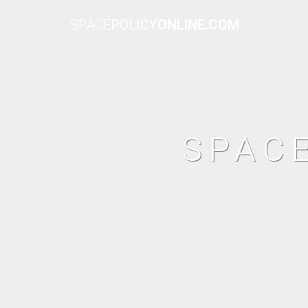
SPACE
POLICY
ONLINE.COM
SPAC