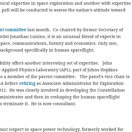
ical expertise in space exploration and another with expertise
al poll will be conducted to assess the nation’s attitude toward
ent committee
last month. Co-chaired by former Secretary of
ntist Jonathan Lunine, it is an unusual blend of experts in
y space, communications, history and economics. Only one,
background specifically in human spaceflight.
lity offers another interesting set of expertise. John
e Applied Physics Laboratory (APL), part of Johns Hopkins
lso a member of the parent committee. The panel’s vice chair is
SA before
retiring
as Associate Administrator for Exploration
011. He was closely involved in developing the Constellation
inistrator and then in reshaping the human spaceflight
 terminate it. He is now consultant.
tant
(expert in space power technology, formerly worked for