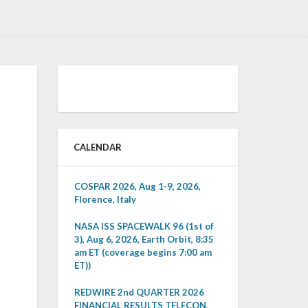
CALENDAR
COSPAR 2026, Aug 1-9, 2026,
Florence, Italy
NASA ISS SPACEWALK 96 (1st of
3), Aug 6, 2026, Earth Orbit, 8:35
am ET (coverage begins 7:00 am
ET))
REDWIRE 2nd QUARTER 2026
FINANCIAL RESULTS TELECON,