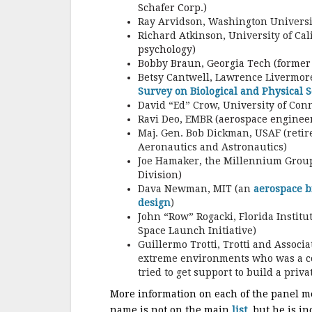
Schafer Corp.)
Ray Arvidson, Washington Universit
Richard Atkinson, University of Cali
psychology)
Bobby Braun, Georgia Tech (former
Betsy Cantwell, Lawrence Livermore
Survey on Biological and Physical S
David “Ed” Crow, University of Conn
Ravi Deo, EMBR
(aerospace enginee
Maj. Gen. Bob Dickman, USAF (retire
Aeronautics and Astronautics)
Joe Hamaker, the Millennium Group
Division)
Dava Newman, MIT (an
aerospace b
design
)
John “Row” Rogacki, Florida Instit
Space Launch Initiative)
Guillermo Trotti, Trotti and Associ
extreme environments who was a co-
tried to get support to build a priv
More information on each of the panel 
name is not on the main
list
, but he is i