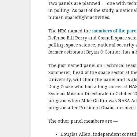
b
r
e
Two panels are planned — one with techn
o
in polling. As part of the study, a nation
o
human spaceflight activities.
k
The NRC named the
members of the par
Defense Bill Perry and Cornell space scie
polling, space science, national securit
former astronaut Bryan O’Connor, has a 
The just-named panel on Technical Feasibi
Sommerer, head of the space sector at th
University, will chair the panel and is a
Doug Cooke who had a long career at NA
Systems Mission Directorate in October 2
program when Mike Griffin was NASA Adm
program after President Obama decided to
The other panel members are —
Douglas Allen, independent consul