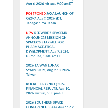
Aug 6, 2026, virtual, 9:00 am ET
POSTPONED
JAXA LAUNCH OF
QZS-7, Aug ?, 2026 EDT,
Tanegashima, Japan
NEW
REDWIRE'S SPACEMD
ANNOUNCES MISSION ON
SPACEX'S STARFALL FOR
PHARMACEUTICAL
DEVELOPMENT, Aug 7, 2026,
DC/online, 10:30 am ET
2026 TAIWAN LUNAR
SYMPOSIUM, Aug 9-13, 2026,
Taiwan
ROCKET LAB 2ND Q 2026
FINANCIAL RESULTS, Aug 10,
2026, virtual, 5:00 pm ET
2026 SOUTHERN SPACE
CONFERENCE (SIAA), Aug 11-12,