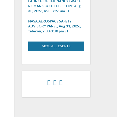
LAUNCH OF THE NANCY GRACE
ROMAN SPACE TELESCOPE, Aug
30, 2026, KSC, 7:26 am ET
NASA AEROSPACE SAFETY
ADVISORY PANEL, Aug 31, 2026,
telecon, 2:00-3:30 pm ET
VIEW ALL EVENTS