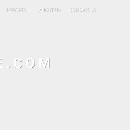
REPORTS
ABOUT US
CONTACT US
E.COM