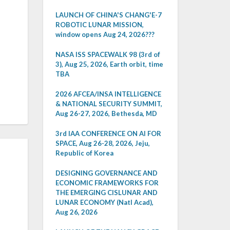
LAUNCH OF CHINA'S CHANG'E-7
ROBOTIC LUNAR MISSION,
window opens Aug 24, 2026???
NASA ISS SPACEWALK 98 (3rd of
3), Aug 25, 2026, Earth orbit, time
TBA
2026 AFCEA/INSA INTELLIGENCE
& NATIONAL SECURITY SUMMIT,
Aug 26-27, 2026, Bethesda, MD
3rd IAA CONFERENCE ON AI FOR
SPACE, Aug 26-28, 2026, Jeju,
Republic of Korea
DESIGNING GOVERNANCE AND
ECONOMIC FRAMEWORKS FOR
THE EMERGING CISLUNAR AND
LUNAR ECONOMY (Natl Acad),
Aug 26, 2026