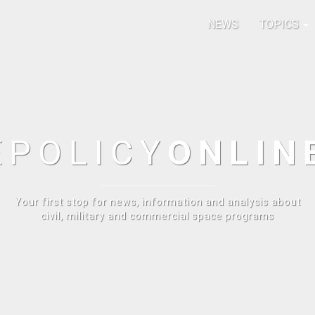
NEWS
TOPICS
E
POLICY
ONLIN
Your first stop for news, information and analysis about
civil, military and commercial space programs