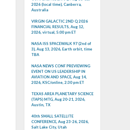
2026 (local time), Canberra,
Australia
VIRGIN GALACTIC 2ND Q 2026
FINANCIAL RESULTS, Aug 12,
2026, virtual, 5:00 pm ET
NASA ISS SPACEWALK 97 (2nd of
3), Aug 13, 2026, Earth orbit, time
TBA
NASA NEWS CONF PREVIEWING
EVENT ON US LEADERSHIP IN
AVIATION AND SPACE, Aug 14,
2026, KSC/online, 2:30 pm ET
TEXAS AREA PLANETARY SCIENCE
(TAPS) MTG, Aug 20-21, 2026,
Austin, TX
40th SMALL SATELLITE
CONFERENCE, Aug 23-26, 2026,
Salt Lake City, Utah