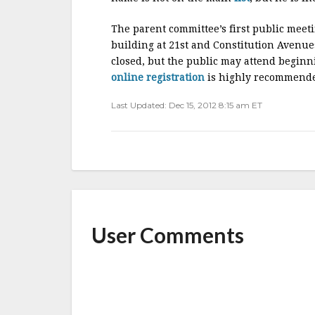
The parent committee’s first public meet
building at 21st and Constitution Avenues
closed, but the public may attend beginni
online registration
is highly recommend
Last Updated: Dec 15, 2012 8:15 am ET
User Comments