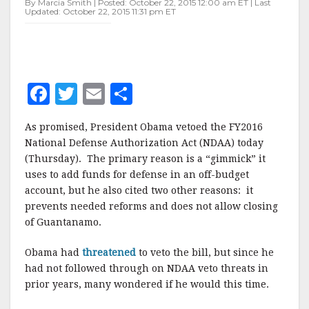
By Marcia Smith | Posted: October 22, 2015 12:00 am ET | Last
Updated: October 22, 2015 11:31 pm ET
F
T
E
S
a
w
m
h
As promised, President Obama vetoed the FY2016
c
it
ai
a
National Defense Authorization Act (NDAA) today
e
te
l
r
(Thursday). The primary reason is a “gimmick” it
uses to add funds for defense in an off-budget
b
r
e
account, but he also cited two other reasons: it
o
prevents needed reforms and does not allow closing
o
of Guantanamo.
k
Obama had
threatened
to veto the bill, but since he
had not followed through on NDAA veto threats in
prior years, many wondered if he would this time.