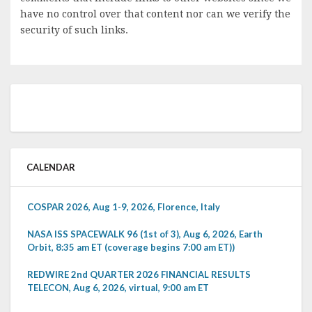
have no control over that content nor can we verify the
security of such links.
CALENDAR
COSPAR 2026, Aug 1-9, 2026, Florence, Italy
NASA ISS SPACEWALK 96 (1st of 3), Aug 6, 2026, Earth
Orbit, 8:35 am ET (coverage begins 7:00 am ET))
REDWIRE 2nd QUARTER 2026 FINANCIAL RESULTS
TELECON, Aug 6, 2026, virtual, 9:00 am ET