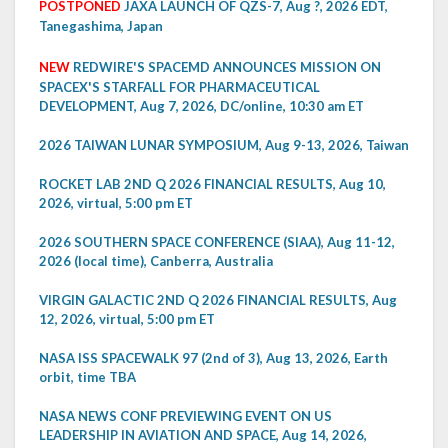
POSTPONED
JAXA LAUNCH OF QZS-7, Aug ?, 2026 EDT,
Tanegashima, Japan
NEW
REDWIRE'S SPACEMD ANNOUNCES MISSION ON
SPACEX'S STARFALL FOR PHARMACEUTICAL
DEVELOPMENT, Aug 7, 2026, DC/online, 10:30 am ET
2026 TAIWAN LUNAR SYMPOSIUM, Aug 9-13, 2026, Taiwan
ROCKET LAB 2ND Q 2026 FINANCIAL RESULTS, Aug 10,
2026, virtual, 5:00 pm ET
2026 SOUTHERN SPACE CONFERENCE (SIAA), Aug 11-12,
2026 (local time), Canberra, Australia
VIRGIN GALACTIC 2ND Q 2026 FINANCIAL RESULTS, Aug
12, 2026, virtual, 5:00 pm ET
NASA ISS SPACEWALK 97 (2nd of 3), Aug 13, 2026, Earth
orbit, time TBA
NASA NEWS CONF PREVIEWING EVENT ON US
LEADERSHIP IN AVIATION AND SPACE, Aug 14, 2026,