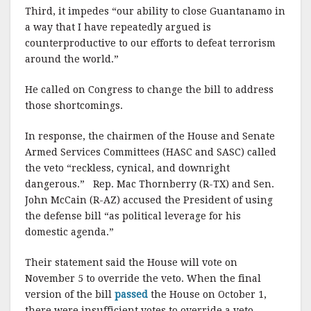
Third, it impedes “our ability to close Guantanamo in
a way that I have repeatedly argued is
counterproductive to our efforts to defeat terrorism
around the world.”
He called on Congress to change the bill to address
those shortcomings.
In response, the chairmen of the House and Senate
Armed Services Committees (HASC and SASC) called
the veto “reckless, cynical, and downright
dangerous.” Rep. Mac Thornberry (R-TX) and Sen.
John McCain (R-AZ) accused the President of using
the defense bill “as political leverage for his
domestic agenda.”
Their statement said the House will vote on
November 5 to override the veto. When the final
version of the bill
passed
the House on October 1,
there were insufficient votes to override a veto.,