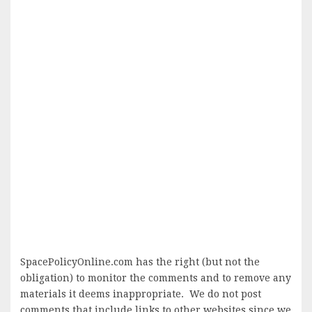
SpacePolicyOnline.com has the right (but not the
obligation) to monitor the comments and to remove any
materials it deems inappropriate. We do not post
comments that include links to other websites since we