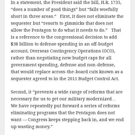
In a statement, the President said the bill, H.R. 1735,
“does a number of good things” but “falls woefully
short in three areas.” First, it does not eliminate the
sequester but “resorts to gimmicks that does not
allow the Pentagon to do what it needs to do.” That
is a reference to the congressional decision to add
$38 billion to defense spending in an off-budget
account, Overseas Contingency Operations (OCO),
rather than negotiating new budget caps for all
government spending, defense and non-defense,
that would replace across-the-board cuts known as a
sequester agreed to in the 2011 Budget Control Act.
Second, it “prevents a wide range of reforms that are
necessary for us to get our military modernized…
We have repeatedly put forward a series of reforms
eliminating programs that the Pentagon does not
want — Congress keeps stepping back in, and we end
up wasting money.”