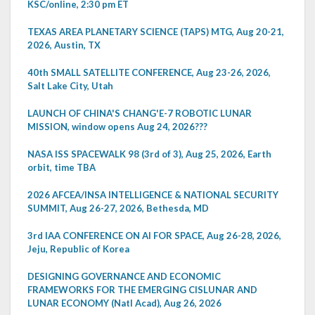
KSC/online, 2:30 pm ET
TEXAS AREA PLANETARY SCIENCE (TAPS) MTG, Aug 20-21,
2026, Austin, TX
40th SMALL SATELLITE CONFERENCE, Aug 23-26, 2026,
Salt Lake City, Utah
LAUNCH OF CHINA'S CHANG'E-7 ROBOTIC LUNAR
MISSION, window opens Aug 24, 2026???
NASA ISS SPACEWALK 98 (3rd of 3), Aug 25, 2026, Earth
orbit, time TBA
2026 AFCEA/INSA INTELLIGENCE & NATIONAL SECURITY
SUMMIT, Aug 26-27, 2026, Bethesda, MD
3rd IAA CONFERENCE ON AI FOR SPACE, Aug 26-28, 2026,
Jeju, Republic of Korea
DESIGNING GOVERNANCE AND ECONOMIC
FRAMEWORKS FOR THE EMERGING CISLUNAR AND
LUNAR ECONOMY (Natl Acad), Aug 26, 2026