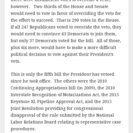
however. Two-thirds of the House and Senate
would need to vote in favor of overriding the veto for
the effort to succeed. That is 290 votes in the House.
If all 247 Republicans voted to override the veto, they
would need to convince 43 Democrats to join them,
but only 37 Democrats voted for the bill. All of those,
plus six more, would have to make a more difficult
political decision to vote against their President’s
veto.
This is only the fifth bill the President has vetoed
since he took office. The others were the 2010
Continuing Appropriations bill (in 2009), the 2010
Interstate Recognition of Notarizations Act, the 2015
Keystone XL Pipeline Approval Act, and the 2015
Joint Resolution providing for congressional
disapproval of the rule submitted by the National
Labor Relations Board relating to representative case
procedures.