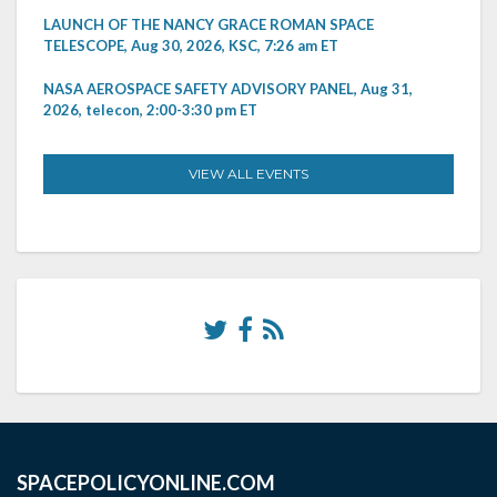
LAUNCH OF THE NANCY GRACE ROMAN SPACE
TELESCOPE, Aug 30, 2026, KSC, 7:26 am ET
NASA AEROSPACE SAFETY ADVISORY PANEL, Aug 31,
2026, telecon, 2:00-3:30 pm ET
VIEW ALL EVENTS
SPACEPOLICYONLINE.COM