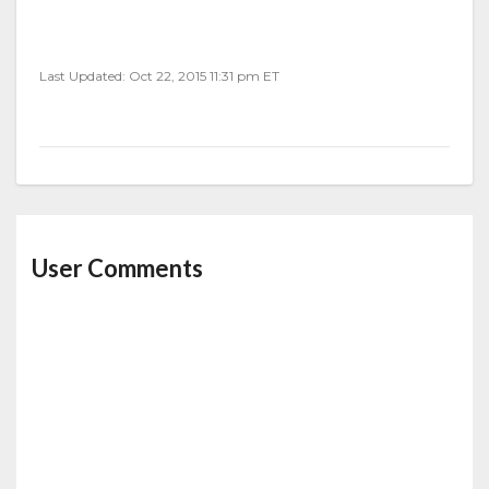
Last Updated: Oct 22, 2015 11:31 pm ET
User Comments