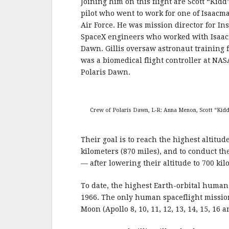
Joining him on this flight are Scott “Kidd
pilot who went to work for one of Isaacma
Air Force. He was mission director for In
SpaceX engineers who worked with Isaacm
Dawn. Gillis oversaw astronaut training 
was a biomedical flight controller at NAS
Polaris Dawn.
Crew of Polaris Dawn, L-R: Anna Menon, Scott “Kidd”
Their goal is to reach the highest altitud
kilometers (870 miles), and to conduct th
— after lowering their altitude to 700 kil
To date, the highest Earth-orbital human
1966. The only human spaceflight mission
Moon (Apollo 8, 10, 11, 12, 13, 14, 15, 16