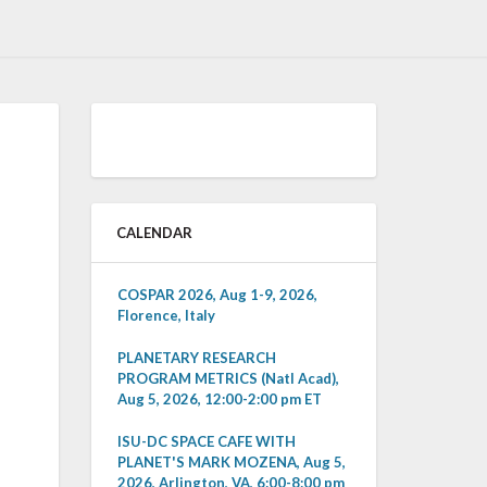
CALENDAR
COSPAR 2026, Aug 1-9, 2026,
Florence, Italy
PLANETARY RESEARCH
PROGRAM METRICS (Natl Acad),
Aug 5, 2026, 12:00-2:00 pm ET
ISU-DC SPACE CAFE WITH
PLANET'S MARK MOZENA, Aug 5,
2026, Arlington, VA, 6:00-8:00 pm