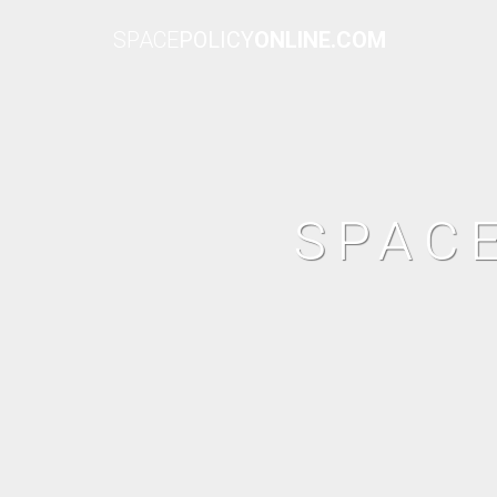
SPACE
POLICY
ONLINE.COM
SPAC