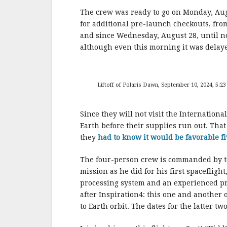
o
o
The crew was ready to go on Monday, Au
for additional pre-launch checkouts, fr
k
and since Wednesday, August 28, until n
although even this morning it was delaye
Liftoff of Polaris Dawn, September 10, 2024, 5:23
Since they will not visit the Internationa
Earth before their supplies run out. Tha
they
had to know it would be favorable fi
The four-person crew is commanded by te
mission as he did for his first spaceflight
processing system and an experienced pri
after Inspiration4: this one and another 
to Earth orbit. The dates for the latter t