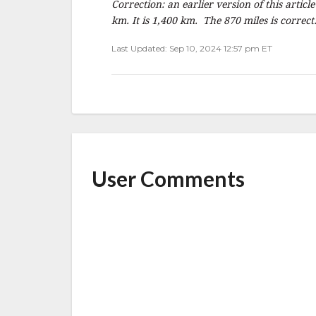
Correction: an earlier version of this articl
km. It is 1,400 km. The 870 miles is correct
Last Updated: Sep 10, 2024 12:57 pm ET
User Comments