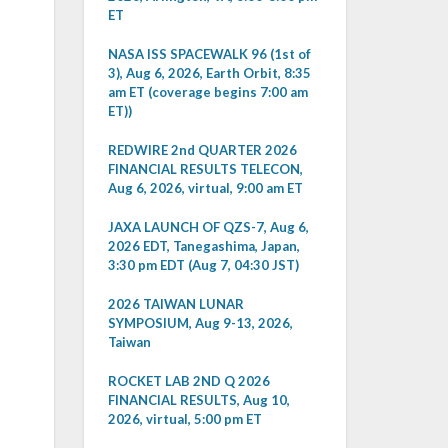
ET
NASA ISS SPACEWALK 96 (1st of
3), Aug 6, 2026, Earth Orbit, 8:35
am ET (coverage begins 7:00 am
ET))
REDWIRE 2nd QUARTER 2026
FINANCIAL RESULTS TELECON,
Aug 6, 2026, virtual, 9:00 am ET
JAXA LAUNCH OF QZS-7, Aug 6,
2026 EDT, Tanegashima, Japan,
3:30 pm EDT (Aug 7, 04:30 JST)
2026 TAIWAN LUNAR
SYMPOSIUM, Aug 9-13, 2026,
Taiwan
ROCKET LAB 2ND Q 2026
FINANCIAL RESULTS, Aug 10,
2026, virtual, 5:00 pm ET