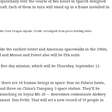
equentially over the course of two hours in SpaceX-designed
raft. Each of them in turn will stand up in a frame installed in
e the Crew Dragon capsule. Credit: screengrab from press briefing video
ike the earliest Soviet and American spacewalks in the 1960s,
 and Menon and Poteet also will be EVA suits.
e five-day mission, which will be Thursday, September 12.
 there are 16 human beings in space: four on Polaris Dawn,
and three on China’s Tiangong-3 space station. They’ll be
 launching on Soyuz MS-26 — Roscosmos cosmonauts Aleksey
aut Don Pettit. That will set a new record of 19 people in