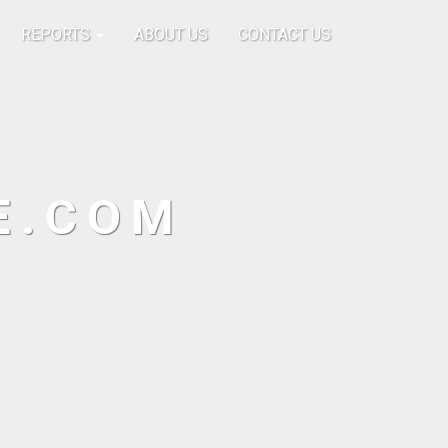
REPORTS
ABOUT US
CONTACT US
E.COM