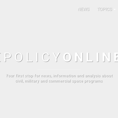
NEWS
TOPICS
E
POLICY
ONLIN
Your first stop for news, information and analysis about
civil, military and commercial space programs