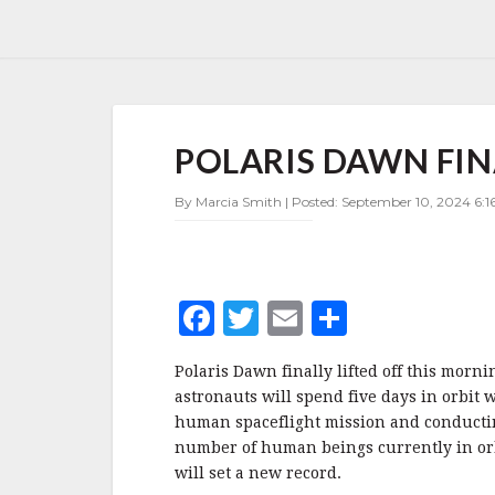
POLARIS
POLARIS DAWN FIN
DAWN
FINALLY
GETS
By Marcia Smith | Posted: September 10, 2024 6:1
A
BREAK
F
T
E
S
a
w
m
h
Polaris Dawn finally lifted off this morni
c
it
ai
a
astronauts will spend five days in orbit 
e
te
l
r
human spaceflight mission and conductin
number of human beings currently in or
b
r
e
will set a new record.