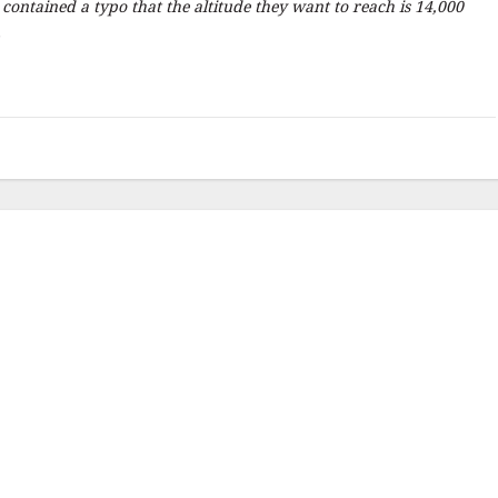
e contained a typo that the altitude they want to reach is 14,000
.