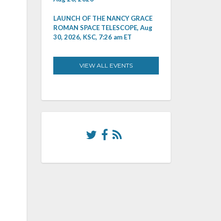
LAUNCH OF THE NANCY GRACE
ROMAN SPACE TELESCOPE, Aug
30, 2026, KSC, 7:26 am ET
VIEW ALL EVENTS