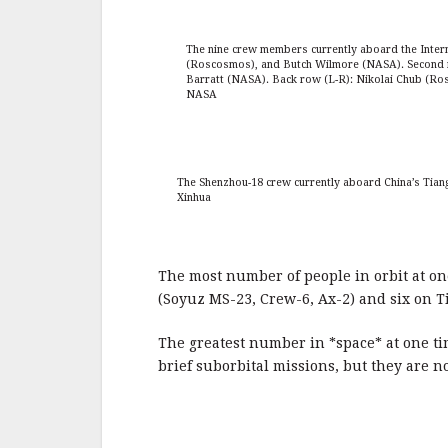
The nine crew members currently aboard the Intern
(Roscosmos), and Butch Wilmore (NASA). Second 
Barratt (NASA). Back row (L-R): Nikolai Chub (R
NASA
The Shenzhou-18 crew currently aboard China’s Tiang
Xinhua
The most number of people in orbit at one
(Soyuz MS-23, Crew-6, Ax-2) and six on 
The greatest number in *space* at one ti
brief suborbital missions, but they are no