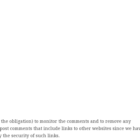
 the obligation) to monitor the comments and to remove any
post comments that include links to other websites since we ha
 the security of such links.