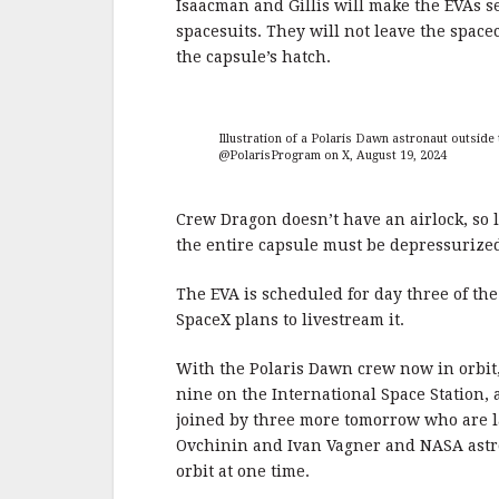
Isaacman and Gillis will make the EVAs s
spacesuits. They will not leave the spacec
the capsule’s hatch.
Illustration of a Polaris Dawn astronaut outsid
@PolarisProgram on X, August 19, 2024
Crew Dragon doesn’t have an airlock, so l
the entire capsule must be depressurized
The EVA is scheduled for day three of th
SpaceX plans to livestream it.
With the Polaris Dawn crew now in orbit,
nine on the International Space Station, 
joined by three more tomorrow who are
Ovchinin and Ivan Vagner and NASA astron
orbit at one time.