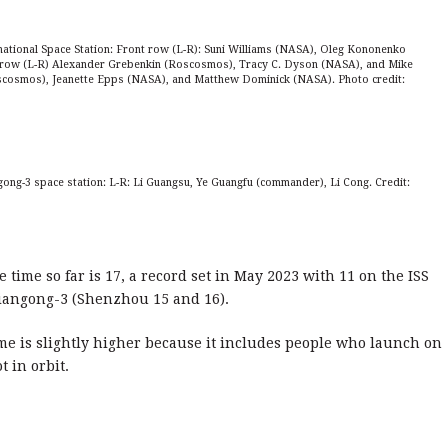
ational Space Station: Front row (L-R): Suni Williams (NASA), Oleg Kononenko
row (L-R) Alexander Grebenkin (Roscosmos), Tracy C. Dyson (NASA), and Mike
oscosmos), Jeanette Epps (NASA), and Matthew Dominick (NASA). Photo credit:
ong-3 space station: L-R: Li Guangsu, Ye Guangfu (commander), Li Cong. Credit:
 time so far is 17, a record set in May 2023 with 11 on the ISS
Tiangong-3 (Shenzhou 15 and 16).
me is slightly higher because it includes people who launch on
t in orbit.