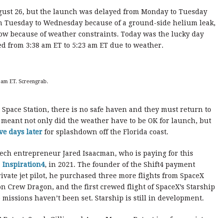
gust 26, but the launch was delayed from Monday to Tuesday
om Tuesday to Wednesday because of a ground-side helium leak,
ow because of weather constraints. Today was the lucky day
d from 3:38 am ET to 5:23 am ET due to weather.
 am ET. Screengrab.
l Space Station, there is no safe haven and they must return to
t meant not only did the weather have to be OK for launch, but
ve days later
for splashdown off the Florida coast.
ch entrepreneur Jared Isaacman, who is paying for this
,
Inspiration4
, in 2021. The founder of the Shift4 payment
vate jet pilot, he purchased three more flights from SpaceX
on Crew Dragon, and the first crewed flight of SpaceX’s Starship
wo missions haven’t been set. Starship is still in development.