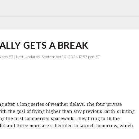
ALLY GETS A BREAK
6 am ET | Last Updated: September 10, 2024 12:57 pm ET
ng after a long series of weather delays. The four private
with the goal of flying higher than any previous Earth-orbiting
g the first commercial spacewalk. They bring to 16 the
bit and three more are scheduled to launch tomorrow, which