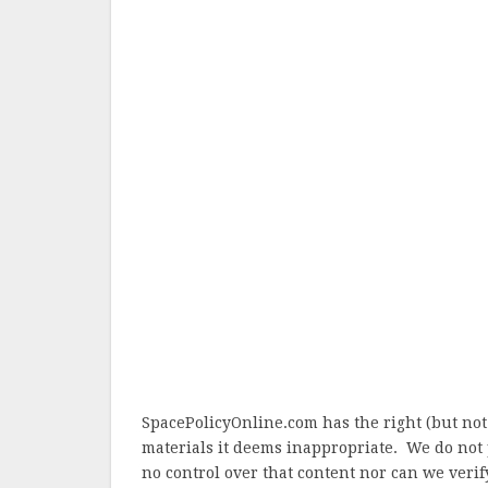
SpacePolicyOnline.com has the right (but not
materials it deems inappropriate. We do not 
no control over that content nor can we verify