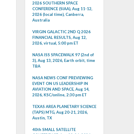
2026 SOUTHERN SPACE
CONFERENCE (SIAA), Aug 11-12,
2026 (local time), Canberra,
Australia
VIRGIN GALACTIC 2ND Q 2026
FINANCIAL RESULTS, Aug 12,
2026, virtual, 5:00 pm ET
NASA ISS SPACEWALK 97 (2nd of
3), Aug 13, 2026, Earth orbit, time
TBA
NASA NEWS CONF PREVIEWING
EVENT ON US LEADERSHIP IN
AVIATION AND SPACE, Aug 14,
2026, KSC/online, 2:30 pm ET
TEXAS AREA PLANETARY SCIENCE
(TAPS) MTG, Aug 20-21, 2026,
Austin, TX
40th SMALL SATELLITE