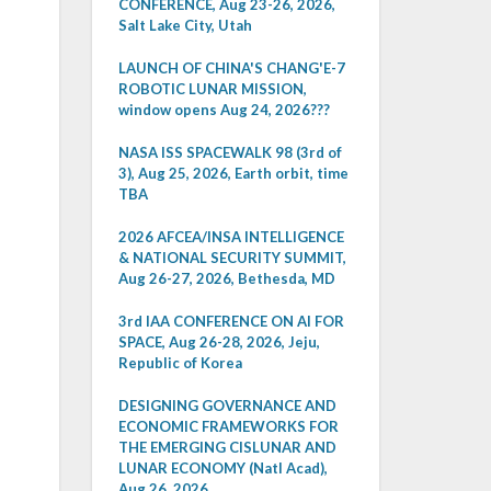
CONFERENCE, Aug 23-26, 2026,
Salt Lake City, Utah
LAUNCH OF CHINA'S CHANG'E-7
ROBOTIC LUNAR MISSION,
window opens Aug 24, 2026???
NASA ISS SPACEWALK 98 (3rd of
3), Aug 25, 2026, Earth orbit, time
TBA
2026 AFCEA/INSA INTELLIGENCE
& NATIONAL SECURITY SUMMIT,
Aug 26-27, 2026, Bethesda, MD
3rd IAA CONFERENCE ON AI FOR
SPACE, Aug 26-28, 2026, Jeju,
Republic of Korea
DESIGNING GOVERNANCE AND
ECONOMIC FRAMEWORKS FOR
THE EMERGING CISLUNAR AND
LUNAR ECONOMY (Natl Acad),
Aug 26, 2026