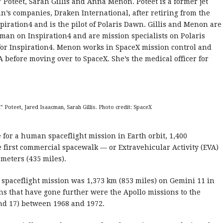
” Poteet, Sarah Gillis and Anna Menon. Poteet is a former jet
n’s companies, Draken International, after retiring from the
spiration4 and is the pilot of Polaris Dawn. Gillis and Menon are
an on Inspiration4 and are mission specialists on Polaris
for Inspiration4. Menon works in SpaceX mission control and
A before moving over to SpaceX. She’s the medical officer for
 Poteet, Jared Isaacman, Sarah Gillis. Photo credit: SpaceX
e for a human spaceflight mission in Earth orbit, 1,400
e first commercial spacewalk — or Extravehicular Activity (EVA)
ometers (435 miles).
 spaceflight mission was 1,373 km (853 miles) on Gemini 11 in
s that have gone further were the Apollo missions to the
 and 17) between 1968 and 1972.