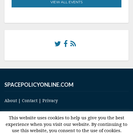
VIEW ALL EVENTS
SPACEPOLICYONLINE.COM
About
|
Contact
|
Privacy
This website uses cookies to help us give you the best
experience when you visit our website. By continuing to
use this website, you consent to the use of cookies.