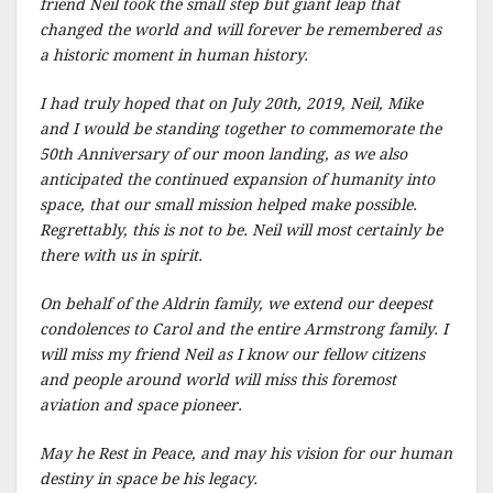
friend Neil took the small step but giant leap that
changed the world and will forever be remembered as
a historic moment in human history.
I had truly hoped that on July 20th, 2019, Neil, Mike
and I would be standing together to commemorate the
50th Anniversary of our moon landing, as we also
anticipated the continued expansion of humanity into
space, that our small mission helped make possible.
Regrettably, this is not to be. Neil will most certainly be
there with us in spirit.
On behalf of the Aldrin family, we extend our deepest
condolences to Carol and the entire Armstrong family. I
will miss my friend Neil as I know our fellow citizens
and people around world will miss this foremost
aviation and space pioneer.
May he Rest in Peace, and may his vision for our human
destiny in space be his legacy.