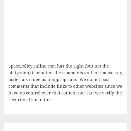
SpacePolicyOnline.com has the right (but not the
obligation) to monitor the comments and to remove any
materials it deems inappropriate. We do not post
comments that include links to other websites since we
have no control over that content nor can we verify the
security of such links.