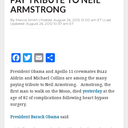
PAY
ARMSTRONG
TRIBUTE
TO
NEIL
By Marcia Smith | Posted: August 26, 2012 12:00 am ET | Last
Updated: August 26, 2012 10:37 am ET
ARMSTRONG
F
T
E
S
a
w
m
h
President Obama and Apollo 11 crewmates Buzz
c
it
ai
a
Aldrin and Michael Collins are among the many
e
te
l
r
paying tribute to Neil Armstrong. Armstrong, the
first man to walk on the Moon, died
b
r
e
yesterday
at the
age of 82 of complications following heart bypass
o
surgery.
o
President Barack Obama
said
k