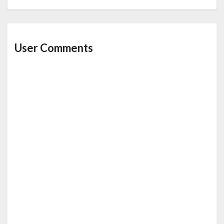
User Comments