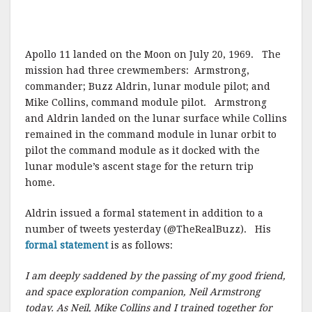
Apollo 11 landed on the Moon on July 20, 1969. The
mission had three crewmembers: Armstrong,
commander; Buzz Aldrin, lunar module pilot; and
Mike Collins, command module pilot. Armstrong
and Aldrin landed on the lunar surface while Collins
remained in the command module in lunar orbit to
pilot the command module as it docked with the
lunar module’s ascent stage for the return trip
home.
Aldrin issued a formal statement in addition to a
number of tweets yesterday (@TheRealBuzz). His
formal statement
is as follows:
I am deeply saddened by the passing of my good friend,
and space exploration companion, Neil Armstrong
today. As Neil, Mike Collins and I trained together for