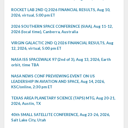
ROCKET LAB 2ND Q 2026 FINANCIAL RESULTS, Aug 10,
2026, virtual, 5:00 pm ET
2026 SOUTHERN SPACE CONFERENCE (SIAA), Aug 11-12,
2026 (local time), Canberra, Australia
VIRGIN GALACTIC 2ND Q 2026 FINANCIAL RESULTS, Aug
12, 2026, virtual, 5:00 pm ET
NASA ISS SPACEWALK 97 (2nd of 3), Aug 13, 2026, Earth
orbit, time TBA
NASA NEWS CONF PREVIEWING EVENT ON US
LEADERSHIP IN AVIATION AND SPACE, Aug 14, 2026,
KSC/online, 2:30 pm ET
TEXAS AREA PLANETARY SCIENCE (TAPS) MTG, Aug 20-21,
2026, Austin, TX
40th SMALL SATELLITE CONFERENCE, Aug 23-26, 2026,
Salt Lake City, Utah