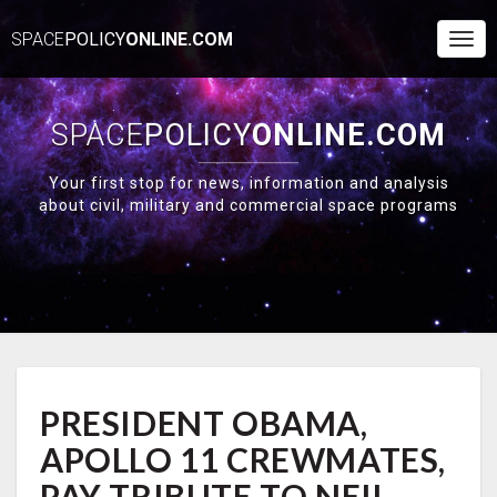
SPACE
POLICY
ONLINE.COM
Togg
Navi
SPACE
POLICY
ONLINE.COM
Your first stop for news, information and analysis
about civil, military and commercial space programs
PRESIDENT
PRESIDENT OBAMA,
OBAMA,
APOLLO
APOLLO 11 CREWMATES,
11
CREWMATES,
PAY TRIBUTE TO NEIL