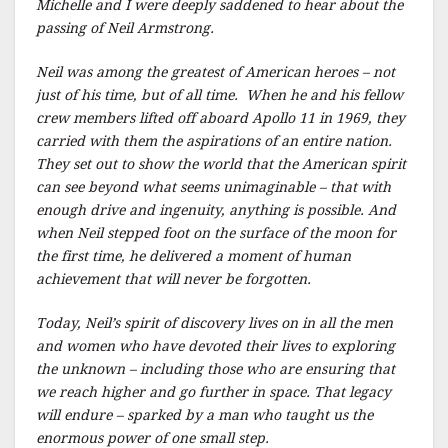
Michelle and I were deeply saddened to hear about the
passing of Neil Armstrong.
Neil was among the greatest of American heroes – not
just of his time, but of all time. When he and his fellow
crew members lifted off aboard Apollo 11 in 1969, they
carried with them the aspirations of an entire nation.
They set out to show the world that the American spirit
can see beyond what seems unimaginable – that with
enough drive and ingenuity, anything is possible. And
when Neil stepped foot on the surface of the moon for
the first time, he delivered a moment of human
achievement that will never be forgotten.
Today, Neil’s spirit of discovery lives on in all the men
and women who have devoted their lives to exploring
the unknown – including those who are ensuring that
we reach higher and go further in space. That legacy
will endure – sparked by a man who taught us the
enormous power of one small step.