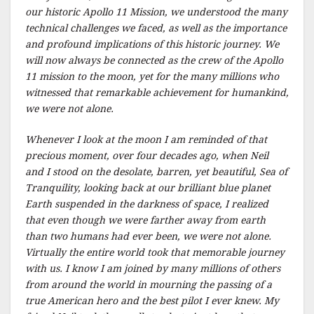
our historic Apollo 11 Mission, we understood the many
technical challenges we faced, as well as the importance
and profound implications of this historic journey. We
will now always be connected as the crew of the Apollo
11 mission to the moon, yet for the many millions who
witnessed that remarkable achievement for humankind,
we were not alone.
Whenever I look at the moon I am reminded of that
precious moment, over four decades ago, when Neil
and I stood on the desolate, barren, yet beautiful, Sea of
Tranquility, looking back at our brilliant blue planet
Earth suspended in the darkness of space, I realized
that even though we were farther away from earth
than two humans had ever been, we were not alone.
Virtually the entire world took that memorable journey
with us. I know I am joined by many millions of others
from around the world in mourning the passing of a
true American hero and the best pilot I ever knew. My