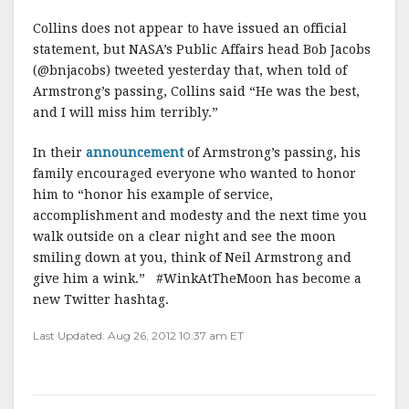
Collins does not appear to have issued an official
statement, but NASA’s Public Affairs head Bob Jacobs
(@bnjacobs) tweeted yesterday that, when told of
Armstrong’s passing, Collins said “He was the best,
and I will miss him terribly.”
In their
announcement
of Armstrong’s passing, his
family encouraged everyone who wanted to honor
him to “honor his example of service,
accomplishment and modesty and the next time you
walk outside on a clear night and see the moon
smiling down at you, think of Neil Armstrong and
give him a wink.” #WinkAtTheMoon has become a
new Twitter hashtag.
Last Updated: Aug 26, 2012 10:37 am ET