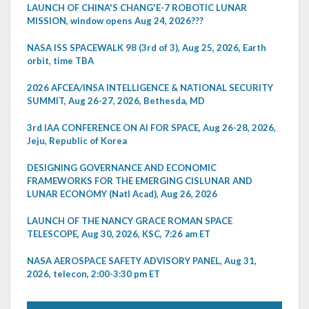
LAUNCH OF CHINA'S CHANG'E-7 ROBOTIC LUNAR
MISSION, window opens Aug 24, 2026???
NASA ISS SPACEWALK 98 (3rd of 3), Aug 25, 2026, Earth
orbit, time TBA
2026 AFCEA/INSA INTELLIGENCE & NATIONAL SECURITY
SUMMIT, Aug 26-27, 2026, Bethesda, MD
3rd IAA CONFERENCE ON AI FOR SPACE, Aug 26-28, 2026,
Jeju, Republic of Korea
DESIGNING GOVERNANCE AND ECONOMIC
FRAMEWORKS FOR THE EMERGING CISLUNAR AND
LUNAR ECONOMY (Natl Acad), Aug 26, 2026
LAUNCH OF THE NANCY GRACE ROMAN SPACE
TELESCOPE, Aug 30, 2026, KSC, 7:26 am ET
NASA AEROSPACE SAFETY ADVISORY PANEL, Aug 31,
2026, telecon, 2:00-3:30 pm ET