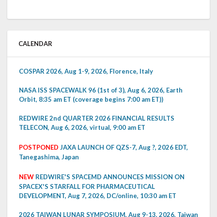
CALENDAR
COSPAR 2026, Aug 1-9, 2026, Florence, Italy
NASA ISS SPACEWALK 96 (1st of 3), Aug 6, 2026, Earth
Orbit, 8:35 am ET (coverage begins 7:00 am ET))
REDWIRE 2nd QUARTER 2026 FINANCIAL RESULTS
TELECON, Aug 6, 2026, virtual, 9:00 am ET
POSTPONED
JAXA LAUNCH OF QZS-7, Aug ?, 2026 EDT,
Tanegashima, Japan
NEW
REDWIRE'S SPACEMD ANNOUNCES MISSION ON
SPACEX'S STARFALL FOR PHARMACEUTICAL
DEVELOPMENT, Aug 7, 2026, DC/online, 10:30 am ET
2026 TAIWAN LUNAR SYMPOSIUM, Aug 9-13, 2026, Taiwan