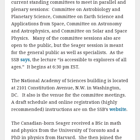
current standing committees to meet in parallel and
plenary sessions: Committee on Astrobiology and
Planetary Science, Committee on Earth Science and
Applications from Space, Committee on Astronomy
and Astrophysics, and Committee on Solar and Space
Physics. Many of the committee sessions also are
open to the public, but the Seager session is meant
for the general public as well as specialists. As the
SSB
says
, the lecture “is accessible to explorers of all
ages.” It begins at 6:30 pm EST.
The National Academy of Sciences building is located
at 2101 Constitution Avenue, N.W. in Washington,
DC. It also is the venue for the committee meetings.
A draft schedule and online registration (highly
recommended) instructions are on the SSB’s
website
.
The Canadian-born Seager received a BSc in math
and physics from the University of Toronto and a
PhD in physics from Harvard. She then joined the