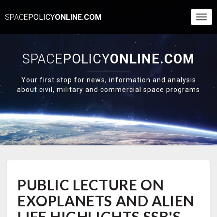
SPACE
POLICY
ONLINE.COM
Togg
Navi
SPACE
POLICY
ONLINE.COM
Your first stop for news, information and analysis
about civil, military and commercial space programs
PUBLIC
PUBLIC LECTURE ON
LECTURE
ON
EXOPLANETS AND ALIEN
EXOPLANETS
AND
LIFE HIGHLIGHTS SSB'S