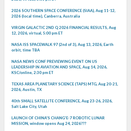
2026 SOUTHERN SPACE CONFERENCE (SIAA), Aug 11-12,
2026 (local time), Canberra, Australia
VIRGIN GALACTIC 2ND Q 2026 FINANCIAL RESULTS, Aug
12, 2026, virtual, 5:00 pm ET
NASA ISS SPACEWALK 97 (2nd of 3), Aug 13, 2026, Earth
orbit, time TBA
NASA NEWS CONF PREVIEWING EVENT ON US
LEADERSHIP IN AVIATION AND SPACE, Aug 14, 2026,
KSC/online, 2:30 pm ET
TEXAS AREA PLANETARY SCIENCE (TAPS) MTG, Aug 20-21,
2026, Austin, TX
40th SMALL SATELLITE CONFERENCE, Aug 23-26, 2026,
Salt Lake City, Utah
LAUNCH OF CHINA'S CHANG'E-7 ROBOTIC LUNAR
MISSION, window opens Aug 24, 2026???