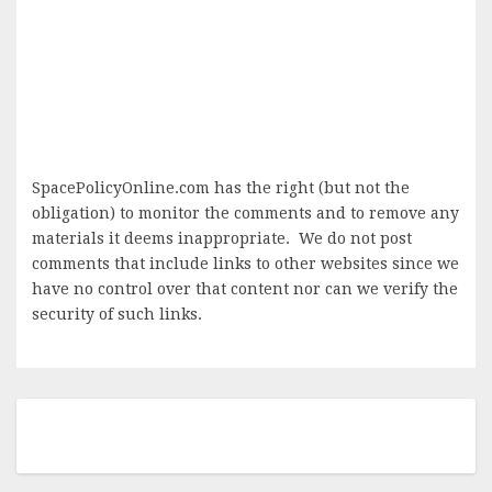
SpacePolicyOnline.com has the right (but not the
obligation) to monitor the comments and to remove any
materials it deems inappropriate. We do not post
comments that include links to other websites since we
have no control over that content nor can we verify the
security of such links.