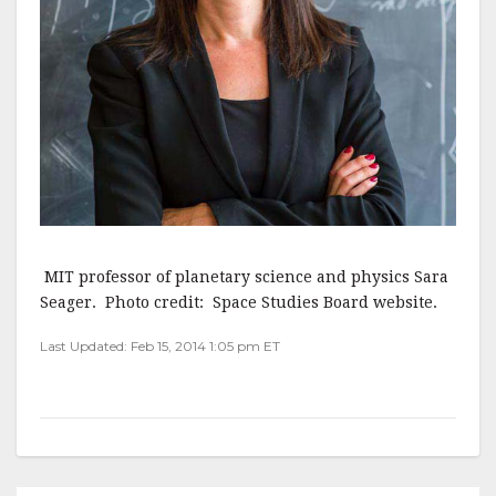
MIT professor of planetary science and physics Sara
Seager. Photo credit: Space Studies Board website.
Last Updated: Feb 15, 2014 1:05 pm ET