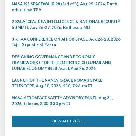
NASA ISS SPACEWALK 98 (3rd of 3), Aug 25, 2026, Earth
orbit, time TBA
2026 AFCEA/INSA INTELLIGENCE & NATIONAL SECURITY
SUMMIT, Aug 26-27, 2026, Bethesda, MD
3rd IAA CONFERENCE ON AI FOR SPACE, Aug 26-28, 2026,
Jeju, Republic of Korea
DESIGNING GOVERNANCE AND ECONOMIC
FRAMEWORKS FOR THE EMERGING CISLUNAR AND
LUNAR ECONOMY (Natl Acad), Aug 26, 2026
LAUNCH OF THE NANCY GRACE ROMAN SPACE
TELESCOPE, Aug 30, 2026, KSC, 7:26 am ET
NASA AEROSPACE SAFETY ADVISORY PANEL, Aug 31,
2026, telecon, 2:00-3:30 pm ET
VIEW ALL EVENTS