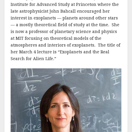
Institute for Advanced Study at Princeton where the
late astrophysicist John Bahcall encouraged her
interest in exoplanets — planets around other stars
— a mostly theoretical field of study at the time. She
is now a professor of planetary science and physics
at MIT focusing on theoretical models of the
atmospheres and interiors of exoplanets. The title of
her March 4 lecture is “Exoplanets and the Real
Search for Alien Life.”