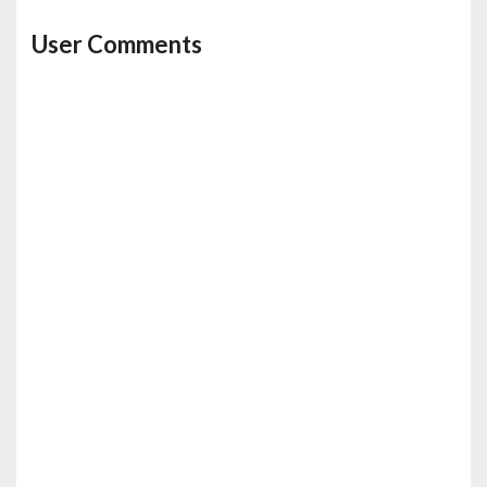
User Comments