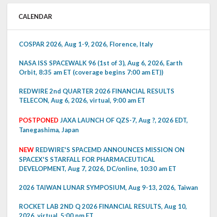
CALENDAR
COSPAR 2026, Aug 1-9, 2026, Florence, Italy
NASA ISS SPACEWALK 96 (1st of 3), Aug 6, 2026, Earth
Orbit, 8:35 am ET (coverage begins 7:00 am ET))
REDWIRE 2nd QUARTER 2026 FINANCIAL RESULTS
TELECON, Aug 6, 2026, virtual, 9:00 am ET
POSTPONED
JAXA LAUNCH OF QZS-7, Aug ?, 2026 EDT,
Tanegashima, Japan
NEW
REDWIRE'S SPACEMD ANNOUNCES MISSION ON
SPACEX'S STARFALL FOR PHARMACEUTICAL
DEVELOPMENT, Aug 7, 2026, DC/online, 10:30 am ET
2026 TAIWAN LUNAR SYMPOSIUM, Aug 9-13, 2026, Taiwan
ROCKET LAB 2ND Q 2026 FINANCIAL RESULTS, Aug 10,
2026, virtual, 5:00 pm ET