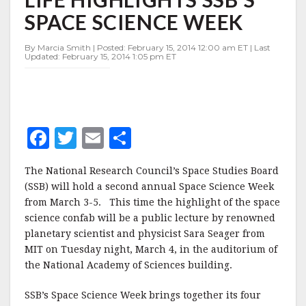
ALIEN
SPACE SCIENCE WEEK
LIFE
HIGHLIGHTS
SSB'S
By Marcia Smith | Posted: February 15, 2014 12:00 am ET | Last
Updated: February 15, 2014 1:05 pm ET
SPACE
SCIENCE
WEEK
F
T
E
S
a
w
m
h
The National Research Council’s Space Studies Board
c
it
ai
a
(SSB) will hold a second annual Space Science Week
e
te
l
r
from March 3-5. This time the highlight of the space
science confab will be a public lecture by renowned
b
r
e
planetary scientist and physicist Sara Seager from
o
MIT on Tuesday night, March 4, in the auditorium of
o
the National Academy of Sciences building.
k
SSB’s Space Science Week brings together its four