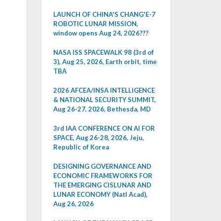
LAUNCH OF CHINA'S CHANG'E-7
ROBOTIC LUNAR MISSION,
window opens Aug 24, 2026???
NASA ISS SPACEWALK 98 (3rd of
3), Aug 25, 2026, Earth orbit, time
TBA
2026 AFCEA/INSA INTELLIGENCE
& NATIONAL SECURITY SUMMIT,
Aug 26-27, 2026, Bethesda, MD
3rd IAA CONFERENCE ON AI FOR
SPACE, Aug 26-28, 2026, Jeju,
Republic of Korea
DESIGNING GOVERNANCE AND
ECONOMIC FRAMEWORKS FOR
THE EMERGING CISLUNAR AND
LUNAR ECONOMY (Natl Acad),
Aug 26, 2026