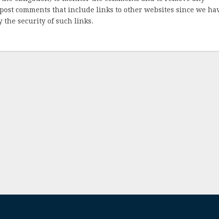
post comments that include links to other websites since we ha
 the security of such links.