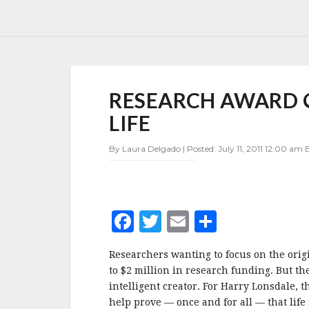
RESEARCH
RESEARCH AWARD O
AWARD
OFFERED
LIFE
TO
FIND
By Laura Delgado | Posted: July 11, 2011 12:00 am E
ORIGIN
OF
LIFE
F
T
E
S
a
w
m
h
Researchers wanting to focus on the orig
c
it
ai
a
to $2 million in research funding. But th
e
te
l
r
intelligent creator. For Harry Lonsdale, 
help prove — once and for all — that life 