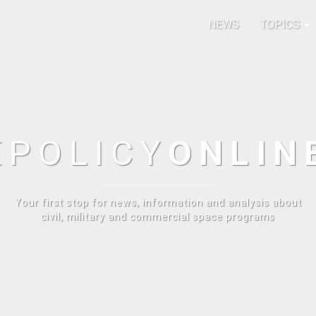
NEWS
TOPICS
E
POLICY
ONLIN
Your first stop for news, information and analysis about
civil, military and commercial space programs