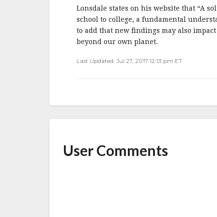
Lonsdale states on his website that “A so
school to college, a fundamental underst
to add that new findings may also impact
beyond our own planet.
Last Updated: Jul 27, 2017 12:13 pm ET
User Comments