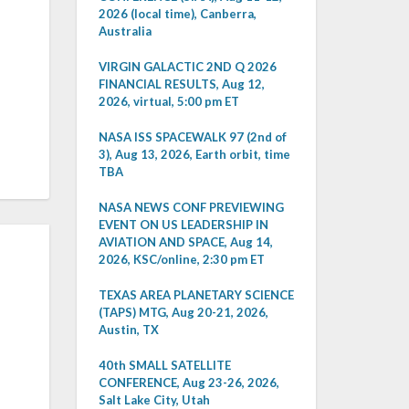
2026 (local time), Canberra,
Australia
VIRGIN GALACTIC 2ND Q 2026
FINANCIAL RESULTS, Aug 12,
2026, virtual, 5:00 pm ET
NASA ISS SPACEWALK 97 (2nd of
3), Aug 13, 2026, Earth orbit, time
TBA
NASA NEWS CONF PREVIEWING
EVENT ON US LEADERSHIP IN
AVIATION AND SPACE, Aug 14,
2026, KSC/online, 2:30 pm ET
TEXAS AREA PLANETARY SCIENCE
(TAPS) MTG, Aug 20-21, 2026,
Austin, TX
40th SMALL SATELLITE
CONFERENCE, Aug 23-26, 2026,
Salt Lake City, Utah