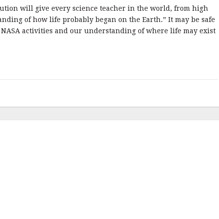
lution will give every science teacher in the world, from high
anding of how life probably began on the Earth.” It may be safe
 NASA activities and our understanding of where life may exist