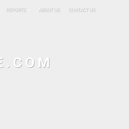
REPORTS
ABOUT US
CONTACT US
E.COM