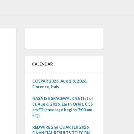
CALENDAR
COSPAR 2026, Aug 1-9, 2026,
Florence, Italy
NASA ISS SPACEWALK 96 (1st of
3), Aug 6, 2026, Earth Orbit, 8:35
am ET (coverage begins 7:00 am
ET))
REDWIRE 2nd QUARTER 2026
FINANCIAL RESULTS TELECON,