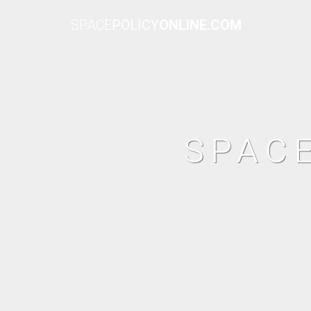
SPACE
POLICY
ONLINE.COM
SPAC