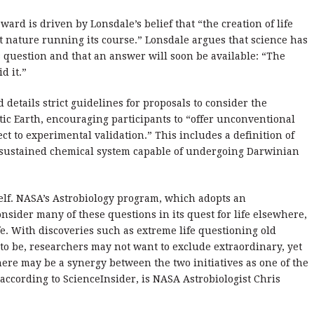
award is driven by Lonsdale’s belief that “the creation of life
st nature running its course.” Lonsdale argues that science has
 question and that an answer will soon be available: “The
d it.”
etails strict guidelines for proposals to consider the
tic Earth, encouraging participants to “offer unconventional
t to experimental validation.” This includes a definition of
self-sustained chemical system capable of undergoing Darwinian
tself. NASA’s Astrobiology program, which adopts an
nsider many of these questions in its quest for life elsewhere,
life. With discoveries such as extreme life questioning old
to be, researchers may not want to exclude extraordinary, yet
 there may be a synergy between the two initiatives as one of the
according to ScienceInsider, is NASA Astrobiologist Chris