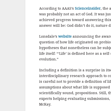
b
r
e
o
According to AAAS’s
Scienceinsider
, the 
o
was probably not an act of God. It was ju
achieved progress toward answering this
k
answer will be: God didn’t do it, nature di
Lonsdale’s
website
announcing the award d
question of how life originated on prebio
hypotheses that nonetheless can be subjec
life itself: “‘Life’ is defined here as a 
evolution.”
Including a definition is a surprise in i
interdisciplinary research approach to co
is careful not to provide a definition of 
assumptions about what life is supposed 
scientifically sound, propositions. Still,
experts helping evaluating submissions, 
McKay.