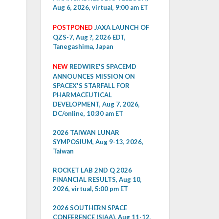
Aug 6, 2026, virtual, 9:00 am ET
POSTPONED
JAXA LAUNCH OF
QZS-7, Aug ?, 2026 EDT,
Tanegashima, Japan
NEW
REDWIRE'S SPACEMD
ANNOUNCES MISSION ON
SPACEX'S STARFALL FOR
PHARMACEUTICAL
DEVELOPMENT, Aug 7, 2026,
DC/online, 10:30 am ET
2026 TAIWAN LUNAR
SYMPOSIUM, Aug 9-13, 2026,
Taiwan
ROCKET LAB 2ND Q 2026
FINANCIAL RESULTS, Aug 10,
2026, virtual, 5:00 pm ET
2026 SOUTHERN SPACE
CONFERENCE (SIAA), Aug 11-12,