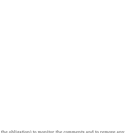
 the obligation) to monitor the comments and to remove any