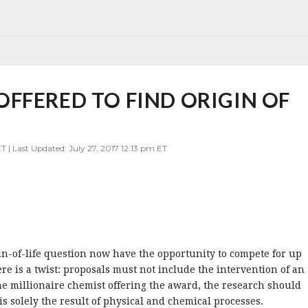
FFERED TO FIND ORIGIN OF
T | Last Updated: July 27, 2017 12:13 pm ET
in-of-life question now have the opportunity to compete for up
ere is a twist: proposals must not include the intervention of an
the millionaire chemist offering the award, the research should
is solely the result of physical and chemical processes.