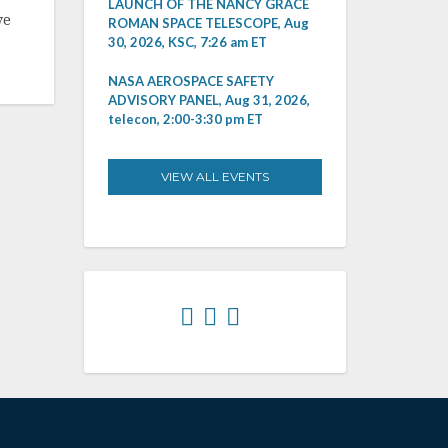
LAUNCH OF THE NANCY GRACE
ve
ROMAN SPACE TELESCOPE, Aug
30, 2026, KSC, 7:26 am ET
NASA AEROSPACE SAFETY
ADVISORY PANEL, Aug 31, 2026,
telecon, 2:00-3:30 pm ET
VIEW ALL EVENTS