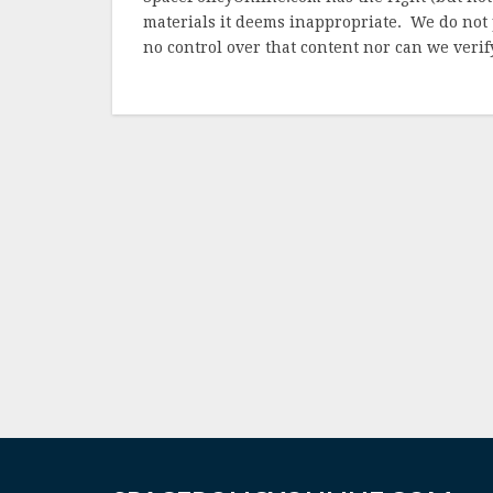
materials it deems inappropriate. We do not 
no control over that content nor can we verify