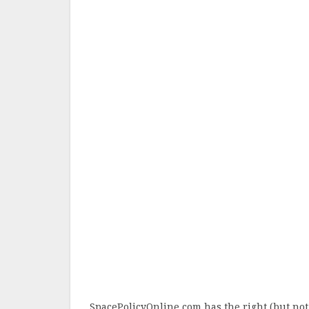
SpacePolicyOnline.com has the right (but not