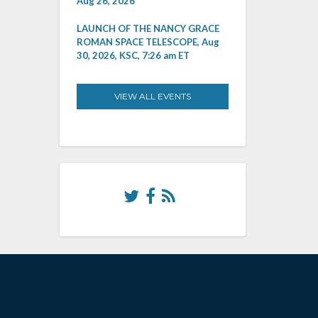
Aug 26, 2026
LAUNCH OF THE NANCY GRACE
ROMAN SPACE TELESCOPE, Aug
30, 2026, KSC, 7:26 am ET
VIEW ALL EVENTS