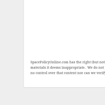
SpacePolicyOnline.com has the right (but not
materials it deems inappropriate. We do not 
no control over that content nor can we verify