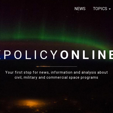
NEWS
TOPICS
E
POLICY
ONLIN
Your first stop for news, information and analysis about
civil, military and commercial space programs