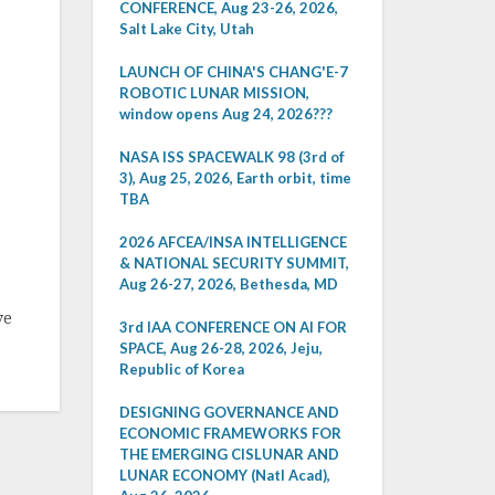
CONFERENCE, Aug 23-26, 2026,
Salt Lake City, Utah
LAUNCH OF CHINA'S CHANG'E-7
ROBOTIC LUNAR MISSION,
window opens Aug 24, 2026???
NASA ISS SPACEWALK 98 (3rd of
3), Aug 25, 2026, Earth orbit, time
TBA
2026 AFCEA/INSA INTELLIGENCE
& NATIONAL SECURITY SUMMIT,
Aug 26-27, 2026, Bethesda, MD
ve
3rd IAA CONFERENCE ON AI FOR
SPACE, Aug 26-28, 2026, Jeju,
Republic of Korea
DESIGNING GOVERNANCE AND
ECONOMIC FRAMEWORKS FOR
THE EMERGING CISLUNAR AND
LUNAR ECONOMY (Natl Acad),