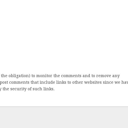
 the obligation) to monitor the comments and to remove any
post comments that include links to other websites since we ha
 the security of such links.