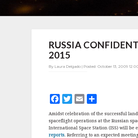
RUSSIA
RUSSIA CONFIDENT
CONFIDENT
OF
2015
ISS
EXTENSION
By Laura Delgado | Posted: October 13, 2009 12:00
BEYOND
2015
F
T
E
S
a
w
m
h
Amidst celebration of the successful lan
c
it
ai
a
spaceflight operations at the Russian sp
e
te
l
r
International Space Station (ISS) will b
reports
. Referring to an expected meetin