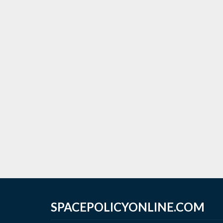
SPACEPOLICYONLINE.COM