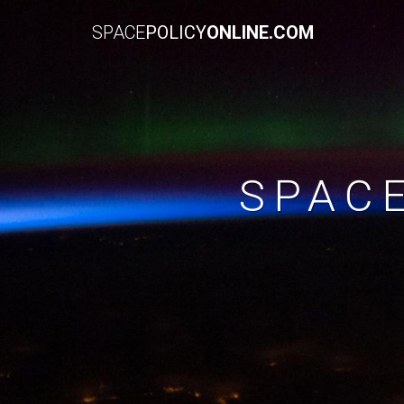
SPACE
POLICY
ONLINE.COM
SPAC