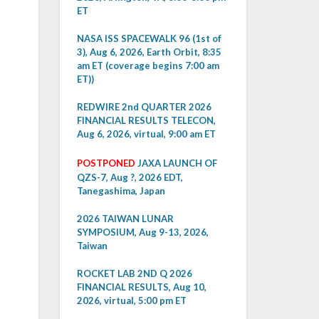
ET
NASA ISS SPACEWALK 96 (1st of
3), Aug 6, 2026, Earth Orbit, 8:35
am ET (coverage begins 7:00 am
ET))
REDWIRE 2nd QUARTER 2026
FINANCIAL RESULTS TELECON,
Aug 6, 2026, virtual, 9:00 am ET
POSTPONED
JAXA LAUNCH OF
QZS-7, Aug ?, 2026 EDT,
Tanegashima, Japan
2026 TAIWAN LUNAR
SYMPOSIUM, Aug 9-13, 2026,
Taiwan
ROCKET LAB 2ND Q 2026
FINANCIAL RESULTS, Aug 10,
2026, virtual, 5:00 pm ET