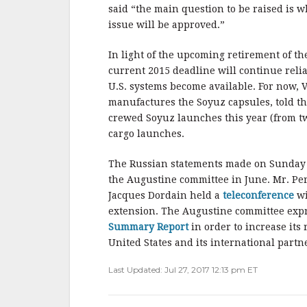
b
r
e
said “the main question to be raised is wh
o
issue will be approved.”
o
In light of the upcoming retirement of the
k
current 2015 deadline will continue reli
U.S. systems become available. For now, V
manufactures the Soyuz capsules, told t
crewed Soyuz launches this year (from two
cargo launches.
The Russian statements made on Sunday
the Augustine committee in June. Mr. P
Jacques Dordain held a
teleconference
wi
extension. The Augustine committee expres
Summary Report
in order to increase its
United States and its international partn
Last Updated: Jul 27, 2017 12:13 pm ET