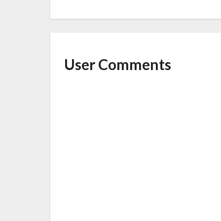
User Comments