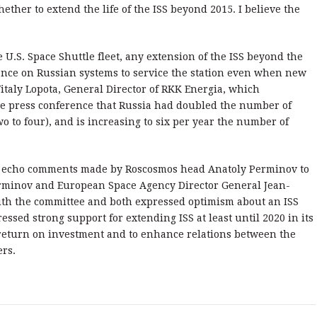
ether to extend the life of the ISS beyond 2015. I believe the
 U.S. Space Shuttle fleet, any extension of the ISS beyond the
ance on Russian systems to service the station even when new
italy Lopota, General Director of RKK Energia, which
he press conference that Russia had doubled the number of
 to four), and is increasing to six per year the number of
 echo comments made by Roscosmos head Anatoly Perminov to
erminov and European Space Agency Director General Jean-
th the committee and both expressed optimism about an ISS
sed strong support for extending ISS at least until 2020 in its
 return on investment and to enhance relations between the
ers.