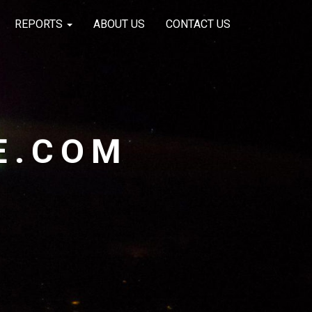
REPORTS
ABOUT US
CONTACT US
E.COM