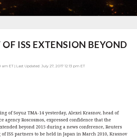
 OF ISS EXTENSION BEYOND
 am ET | Last Updated: July 27, 2017 12:13 pm ET
ding of Soyuz TMA-14 yesterday, Alexei Krasnov, head of
ace agency Roscosmos, expressed confidence that the
e extended beyond 2015 during a news conference, Reuters
g of ISS partners to be held in Japan in March 2010, Krasnov