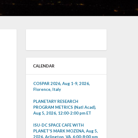
CALENDAR
COSPAR 2026, Aug 1-9, 2026,
Florence, Italy
PLANETARY RESEARCH
PROGRAM METRICS (Natl Acad),
Aug 5, 2026, 12:00-2:00 pm ET
ISU-DC SPACE CAFE WITH
PLANET'S MARK MOZENA, Aug 5,
2026, Arlington, VA, 6:00-8:00 pm