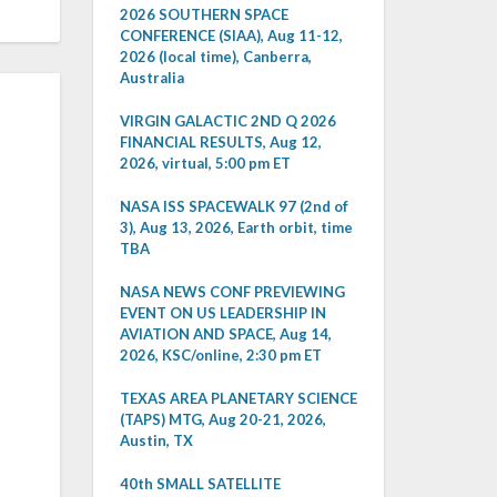
2026 SOUTHERN SPACE
CONFERENCE (SIAA), Aug 11-12,
2026 (local time), Canberra,
Australia
VIRGIN GALACTIC 2ND Q 2026
FINANCIAL RESULTS, Aug 12,
2026, virtual, 5:00 pm ET
NASA ISS SPACEWALK 97 (2nd of
3), Aug 13, 2026, Earth orbit, time
TBA
NASA NEWS CONF PREVIEWING
EVENT ON US LEADERSHIP IN
AVIATION AND SPACE, Aug 14,
2026, KSC/online, 2:30 pm ET
TEXAS AREA PLANETARY SCIENCE
(TAPS) MTG, Aug 20-21, 2026,
Austin, TX
40th SMALL SATELLITE